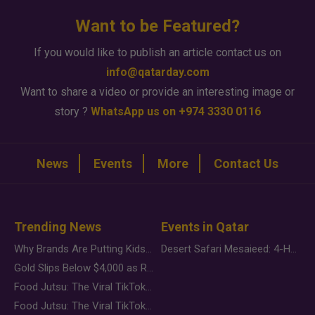
Want to be Featured?
If you would like to publish an article contact us on
info@qatarday.com
Want to share a video or provide an interesting image or
story ?
WhatsApp us on +974 3330 0116
News
Events
More
Contact Us
Trending News
Events in Qatar
Why Brands Are Putting Kids Behind the Camera in a New Instagram Trend
Desert Safari Mesaieed: 4-Hour Dunes & Inland Sea Adventure
Gold Slips Below $4,000 as Rate Fears Trump Geopolitical Risk
Food Jutsu: The Viral TikTok Trend Taking Over Social Media
Food Jutsu: The Viral TikTok Trend Taking Over Social Media