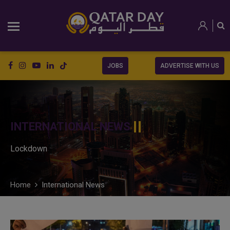
JOBS
ADVERTISE WITH US
INTERNATIONAL NEWS
Lockdown
Home
International News