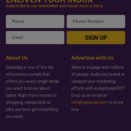
Subscribe to our newsletter and never miss a story
SIGN UP
About Us
Advertise with Us
Qatarday is one of the top
Want to engage with millions
information portals that
of people, build your brand or
offers you every single detail
catapult your marketing
you want to know about
efforts with exceptional ROI?
Qatar. Right from movies to
Drop us an email at
shopping, restaurants to
info@qatarday.com
to know
jobs, we have got everything
how.
you need.