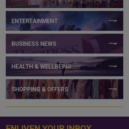
ENTERTAINMENT
BUSINESS NEWS
HEALTH & WELLBEING
SHOPPING & OFFERS
ENLIVEN YOUR INBOX