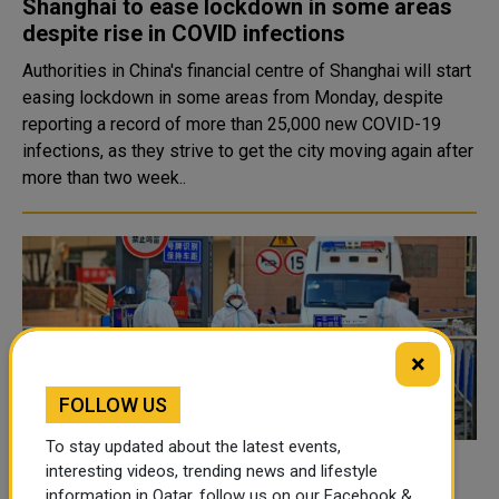
Shanghai to ease lockdown in some areas
despite rise in COVID infections
Authorities in China's financial centre of Shanghai will start
easing lockdown in some areas from Monday, despite
reporting a record of more than 25,000 new COVID-19
infections, as they strive to get the city moving again after
more than two week..
×
FOLLOW US
To stay updated about the latest events,
interesting videos, trending news and lifestyle
Two hospitals in China's Xi'an closed over
information in Qatar, follow us on our Facebook &