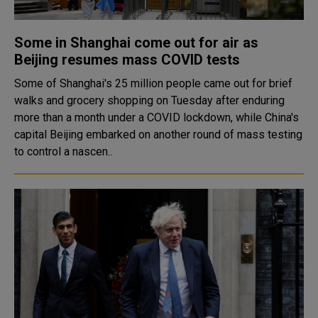
Some in Shanghai come out for air as
Beijing resumes mass COVID tests
Some of Shanghai's 25 million people came out for brief
walks and grocery shopping on Tuesday after enduring
more than a month under a COVID lockdown, while China's
capital Beijing embarked on another round of mass testing
to control a nascen..