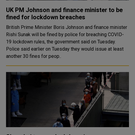
UK PM Johnson and finance minister to be
fined for lockdown breaches
British Prime Minister Boris Johnson and finance minister
Rishi Sunak will be fined by police for breaching COVID-
19 lockdown rules, the government said on Tuesday.
Police said earlier on Tuesday they would issue at least
another 30 fines for peop..