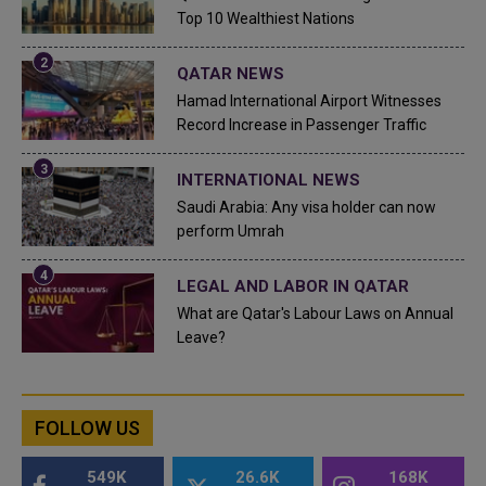
Top 10 Wealthiest Nations
QATAR NEWS
Hamad International Airport Witnesses
Record Increase in Passenger Traffic
INTERNATIONAL NEWS
Saudi Arabia: Any visa holder can now
perform Umrah
LEGAL AND LABOR IN QATAR
What are Qatar's Labour Laws on Annual
Leave?
FOLLOW US
549K
26.6K
168K