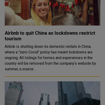
Airbnb to quit China as lockdowns restrict
tourism
Airbnb is shutting down its domestic rentals in China,
where a "zero-Covid" policy has meant lockdowns are
ongoing. All listings for homes and experiences in the
country will be removed from the company's website by
summer, a source ..