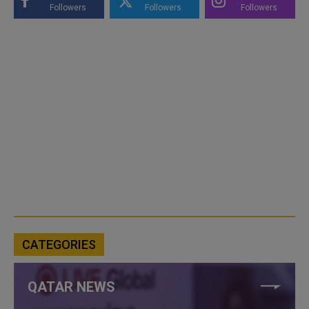
Followers
Followers
Followers
CATEGORIES
QATAR NEWS