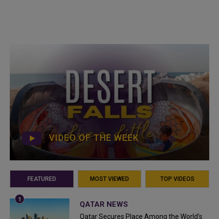
VIDEO OF THE WEEK
FEATURED
MOST VIEWED
TOP VIDEOS
QATAR NEWS
Qatar Secures Place Among the World's