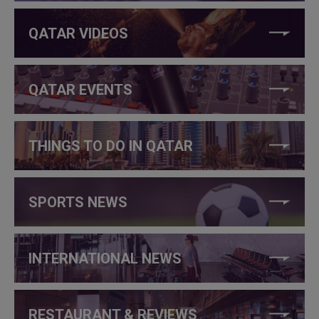
QATAR VIDEOS
QATAR EVENTS
THINGS TO DO IN QATAR
SPORTS NEWS
INTERNATIONAL NEWS
RESTAURANT & REVIEWS