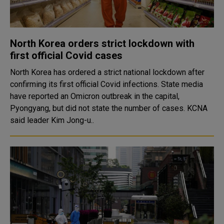
North Korea orders strict lockdown with
first official Covid cases
North Korea has ordered a strict national lockdown after
confirming its first official Covid infections. State media
have reported an Omicron outbreak in the capital,
Pyongyang, but did not state the number of cases. KCNA
said leader Kim Jong-u..