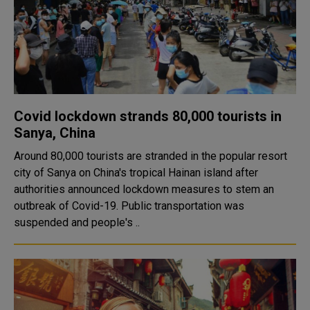
Covid lockdown strands 80,000 tourists in
Sanya, China
Around 80,000 tourists are stranded in the popular resort
city of Sanya on China's tropical Hainan island after
authorities announced lockdown measures to stem an
outbreak of Covid-19. Public transportation was
suspended and people's ..