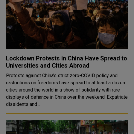
Lockdown Protests in China Have Spread to
Universities and Cities Abroad
Protests against China's strict zero-COVID policy and
restrictions on freedoms have spread to at least a dozen
cities around the world in a show of solidarity with rare
displays of defiance in China over the weekend. Expatriate
dissidents and ..