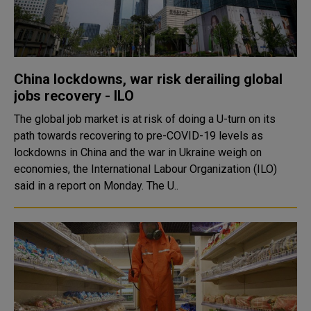
China lockdowns, war risk derailing global
jobs recovery - ILO
The global job market is at risk of doing a U-turn on its
path towards recovering to pre-COVID-19 levels as
lockdowns in China and the war in Ukraine weigh on
economies, the International Labour Organization (ILO)
said in a report on Monday. The U..