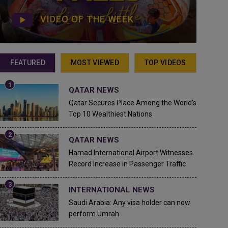
VIDEO OF THE WEEK
FEATURED
MOST VIEWED
TOP VIDEOS
QATAR NEWS
Qatar Secures Place Among the World's
Top 10 Wealthiest Nations
QATAR NEWS
Hamad International Airport Witnesses
Record Increase in Passenger Traffic
INTERNATIONAL NEWS
Saudi Arabia: Any visa holder can now
perform Umrah