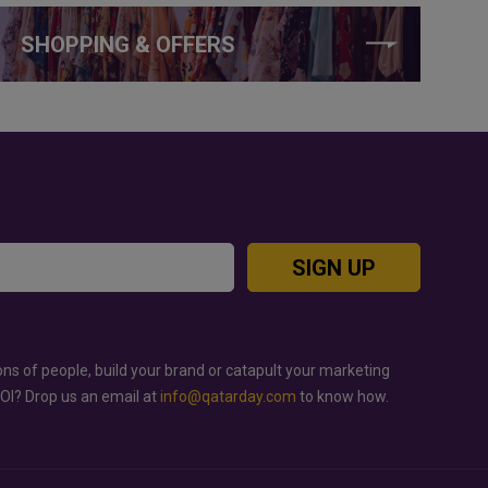
SHOPPING & OFFERS
SIGN UP
ons of people, build your brand or catapult your marketing
ROI? Drop us an email at
info@qatarday.com
to know how.