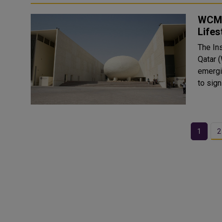
WCM-
Lifes
The Ins
Qatar 
emergin
1
2