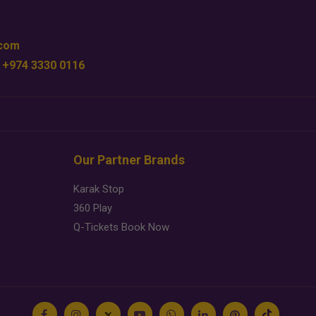
.com
 +974 3330 0116
Our Partner Brands
Karak Stop
360 Play
Q-Tickets Book Now