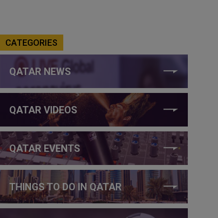
CATEGORIES
QATAR NEWS
QATAR VIDEOS
QATAR EVENTS
THINGS TO DO IN QATAR