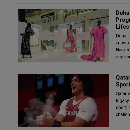
Doha 
Prog
Lifes
Doha Fe
known f
Harper’
day im
Qatar
Spor
Qatar w
legacy
sport, 
challen