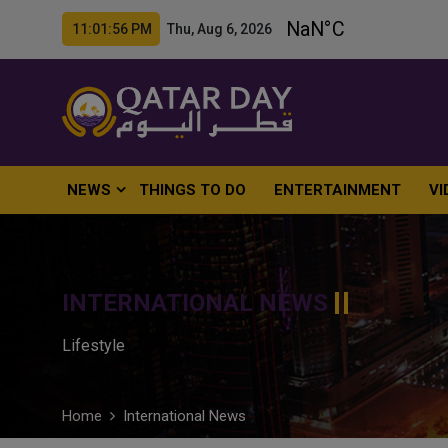
11:01:57 PM Thu, Aug 6, 2026
NEWS
THINGS TO DO
ENTERTAINMENT
VI
INTERNATIONAL NEWS
Lifestyle
Home
International News