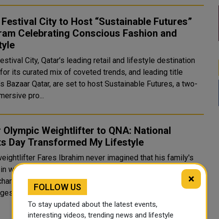
Festival City to Host “Sustainable Futures”
ram Celebrating Conscious Fashion and
tyle
stival City, Qatar’s leading retail and lifestyle destination
or its curated mix of coveted trends, and leading title
s Bazaar Qatar, are set to host Sustainable Futures, a two-
mersive pro...
 Olympic Weightlifter to QNA: National
ts Day Transformed My Lifestyle
eightlifter Fares Ibrahim never imagined that his family's
 in weightlifting would spark such a deep passion for the
×
changing the course of his life. It fueled his love for
FOLLOW US
ges, made him embrace difficulties, and gave h..
To stay updated about the latest events,
interesting videos, trending news and lifestyle