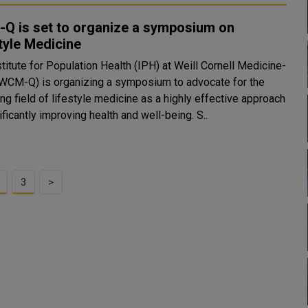
Q is set to organize a symposium on
tyle Medicine
titute for Population Health (IPH) at Weill Cornell Medicine-
(WCM-Q) is organizing a symposium to advocate for the
g field of lifestyle medicine as a highly effective approach
to significantly improving health and well-being. S..
3
>