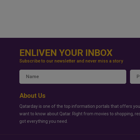
ENLIVEN YOUR INBOX
Subscribe to our newsletter and never miss a story
About Us
Qatarday is one of the top information portals that offers you
want to know about Qatar. Right from movies to shopping, re
got everything you need.