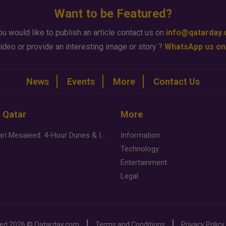
Want to be Featured?
ou would like to publish an article contact us on
info@qatarday
ideo or provide an interesting image or story ?
WhatsApp us on
News
Events
More
Contact Us
n Qatar
More
Desert Safari Mesaieed: 4-Hour Dunes & Inland Sea Adventure
Information
Technology
Entertainment
Legal
ved
2026 ©
Qatarday.com
Terms and Conditions
Privacy Policy