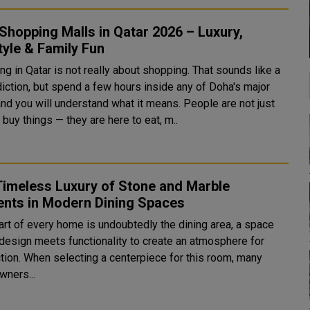
Shopping Malls in Qatar 2026 – Luxury,
tyle & Family Fun
g in Qatar is not really about shopping. That sounds like a
diction, but spend a few hours inside any of Doha's major
and you will understand what it means. People are not just
 buy things — they are here to eat, m..
Timeless Luxury of Stone and Marble
ents in Modern Dining Spaces
art of every home is undoubtedly the dining area, a space
design meets functionality to create an atmosphere for
tion. When selecting a centerpiece for this room, many
ners...