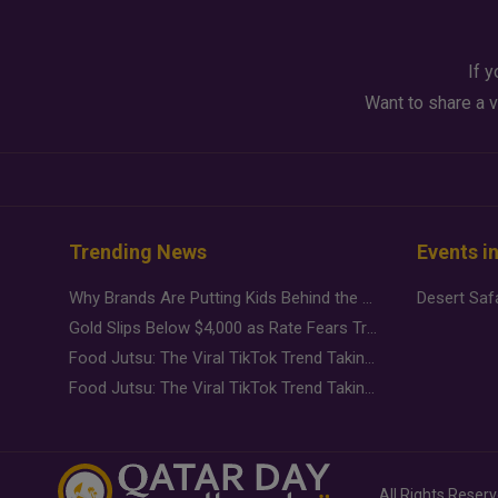
If y
Want to share a v
Trending News
Events i
Why Brands Are Putting Kids Behind the Camera in a New Instagram Trend
Gold Slips Below $4,000 as Rate Fears Trump Geopolitical Risk
Food Jutsu: The Viral TikTok Trend Taking Over Social Media
Food Jutsu: The Viral TikTok Trend Taking Over Social Media
All Rights Reser