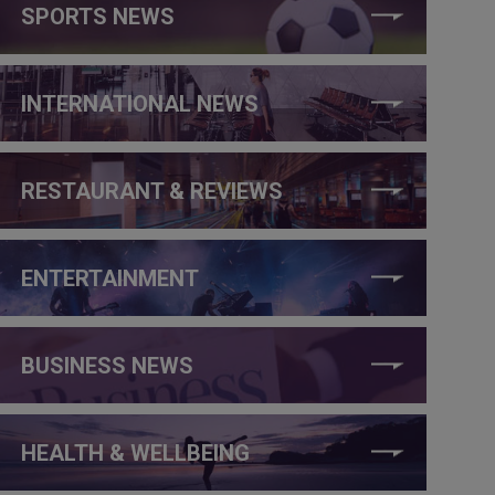
SPORTS NEWS
INTERNATIONAL NEWS
RESTAURANT & REVIEWS
ENTERTAINMENT
BUSINESS NEWS
HEALTH & WELLBEING