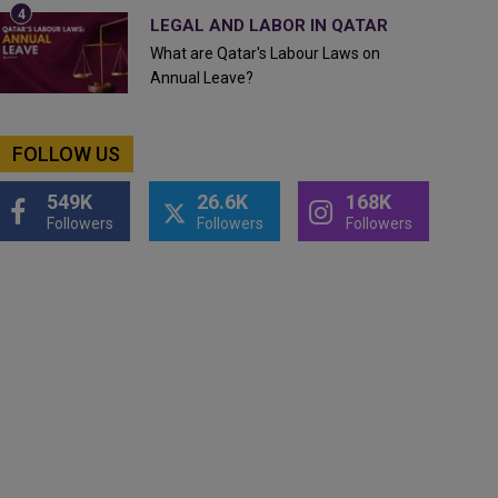
LEGAL AND LABOR IN QATAR
What are Qatar's Labour Laws on
Annual Leave?
FOLLOW US
549K
26.6K
168K
Followers
Followers
Followers