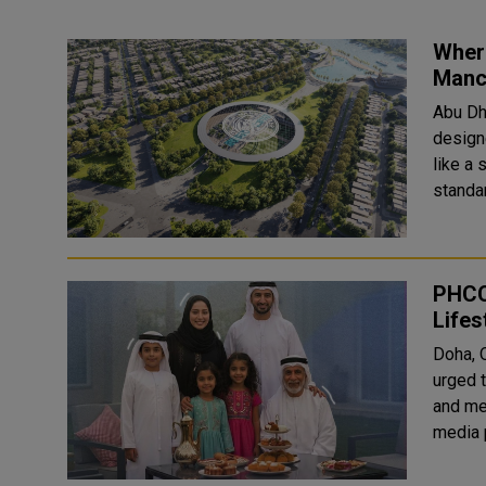
Wher
Manc
Abu Dha
design
like a 
standar
PHCC
Lifes
Doha, 
urged t
and ment
media 