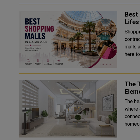
Best 
Lifes
Shoppin
contra
malls 
here to
The 
Elem
The he
where 
connec
homeow