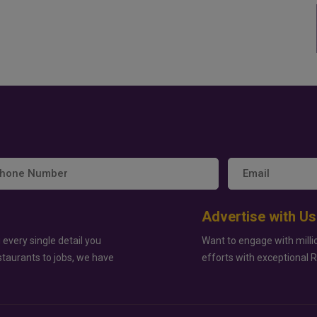
Advertise with Us
 every single detail you
Want to engage with milli
staurants to jobs, we have
efforts with exceptional 