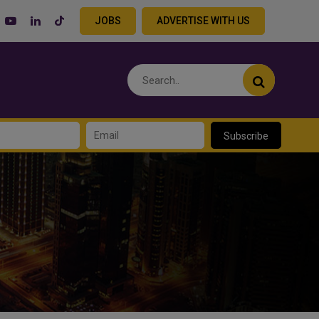
JOBS
ADVERTISE WITH US
Subscribe