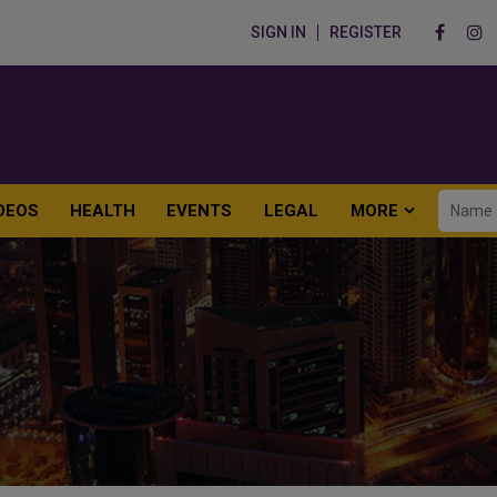
SIGN IN
REGISTER
DEOS
HEALTH
EVENTS
LEGAL
MORE