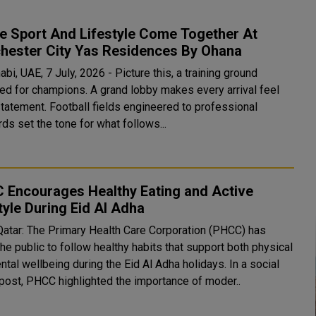
e Sport And Lifestyle Come Together At
hester City Yas Residences By Ohana
bi, UAE, 7 July, 2026 - Picture this, a training ground
ed for champions. A grand lobby makes every arrival feel
statement. Football fields engineered to professional
ds set the tone for what follows...
 Encourages Healthy Eating and Active
tyle During Eid Al Adha
Qatar: The Primary Health Care Corporation (PHCC) has
he public to follow healthy habits that support both physical
al wellbeing during the Eid Al Adha holidays. In a social
post, PHCC highlighted the importance of moder..