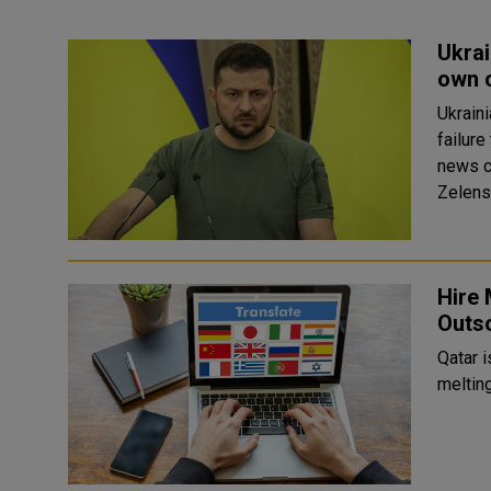
Ukrai
own 
Ukraini
failure
news c
Zelensk
Hire 
Outso
Qatar i