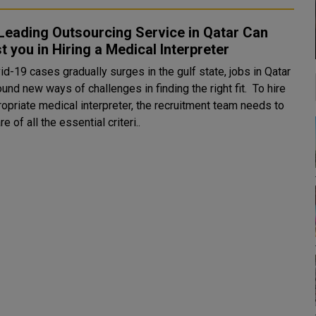
Leading Outsourcing Service in Qatar Can
t you in Hiring a Medical Interpreter
d-19 cases gradually surges in the gulf state, jobs in Qatar
und new ways of challenges in finding the right fit. To hire
ropriate medical interpreter, the recruitment team needs to
e of all the essential criteri..