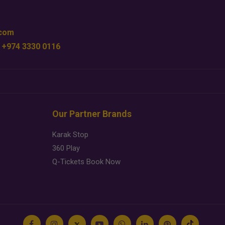
.com
 +974 3330 0116
Our Partner Brands
Karak Stop
360 Play
Q-Tickets Book Now