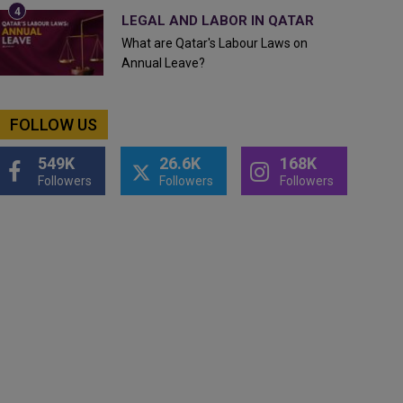
LEGAL AND LABOR IN QATAR
What are Qatar's Labour Laws on
Annual Leave?
FOLLOW US
549K
26.6K
168K
Followers
Followers
Followers