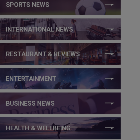
SPORTS NEWS
INTERNATIONAL NEWS
RESTAURANT & REVIEWS
ENTERTAINMENT
BUSINESS NEWS
HEALTH & WELLBEING