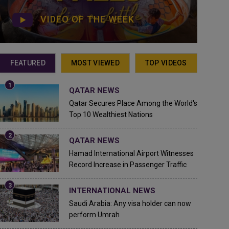
VIDEO OF THE WEEK
FEATURED
MOST VIEWED
TOP VIDEOS
QATAR NEWS
Qatar Secures Place Among the World's
Top 10 Wealthiest Nations
QATAR NEWS
Hamad International Airport Witnesses
Record Increase in Passenger Traffic
INTERNATIONAL NEWS
Saudi Arabia: Any visa holder can now
perform Umrah