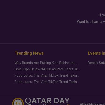
If y
Want to share a v
Trending News
Events i
Why Brands Are Putting Kids Behind the Camera in a New Instagram Trend
Gold Slips Below $4,000 as Rate Fears Trump Geopolitical Risk
Food Jutsu: The Viral TikTok Trend Taking Over Social Media
Food Jutsu: The Viral TikTok Trend Taking Over Social Media
All Rights Reser