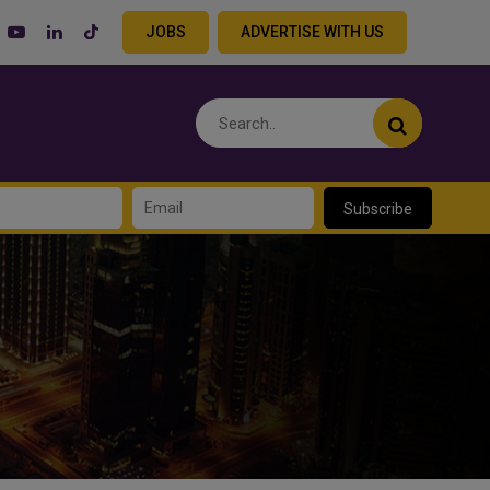
JOBS
ADVERTISE WITH US
Subscribe