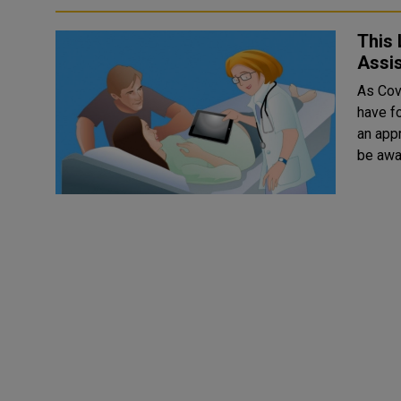
This 
Assis
As Covi
have fo
an app
be awar