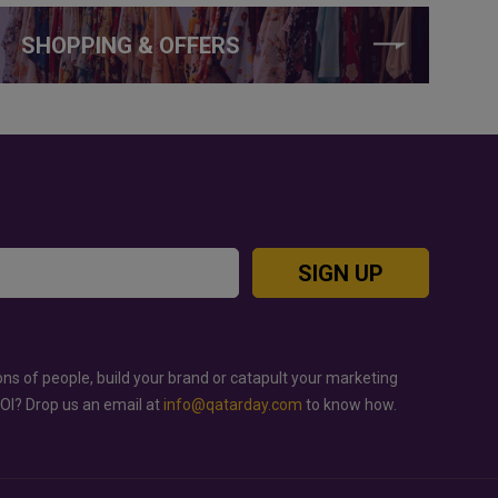
SHOPPING & OFFERS
SIGN UP
ons of people, build your brand or catapult your marketing
ROI? Drop us an email at
info@qatarday.com
to know how.