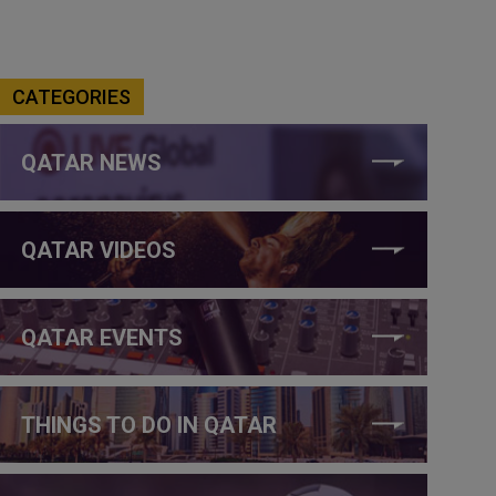
CATEGORIES
QATAR NEWS
QATAR VIDEOS
QATAR EVENTS
THINGS TO DO IN QATAR