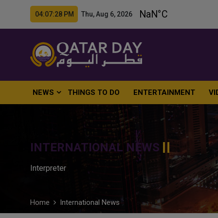
04:07:29 PM Thu, Aug 6, 2026
NEWS
THINGS TO DO
ENTERTAINMENT
VI
INTERNATIONAL NEWS
Interpreter
Home
International News