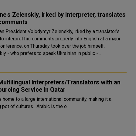
ne's Zelenskiy, irked by interpreter, translates
comments
an President Volodymyr Zelenskiy, irked by a translator's
 to interpret his comments properly into English at a major
onference, on Thursday took over the job himself.
iy - who prefers to speak Ukrainian in public - ..
Multilingual Interpreters/Translators with an
urcing Service in Qatar
s home to a large international community, making it a
melting pot of cultures. Arabic is the o...