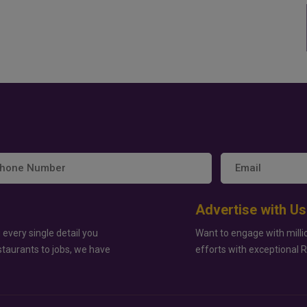
Advertise with Us
 every single detail you
Want to engage with milli
staurants to jobs, we have
efforts with exceptional 