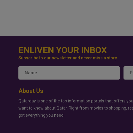
ENLIVEN YOUR INBOX
Subscribe to our newsletter and never miss a story
About Us
Qatarday is one of the top information portals that offers you
want to know about Qatar. Right from movies to shopping, re
got everything you need.