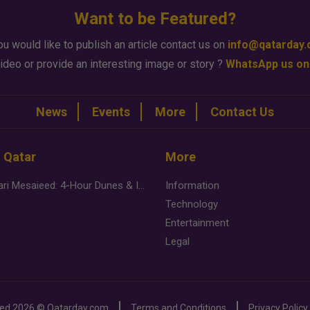
Want to be Featured?
ou would like to publish an article contact us on
info@qatarday
ideo or provide an interesting image or story ?
WhatsApp us on
News
Events
More
Contact Us
n Qatar
More
Desert Safari Mesaieed: 4-Hour Dunes & Inland Sea Adventure
Information
Technology
Entertainment
Legal
ved
2026 ©
Qatarday.com
Terms and Conditions
Privacy Policy