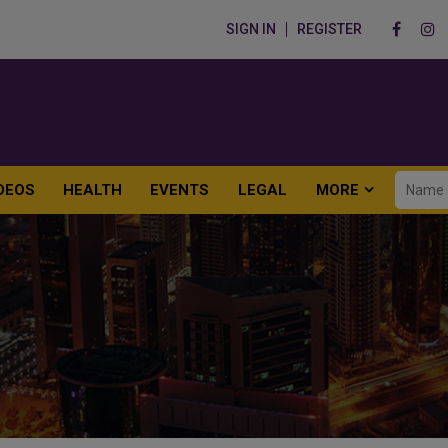
SIGN IN
REGISTER
DEOS
HEALTH
EVENTS
LEGAL
MORE