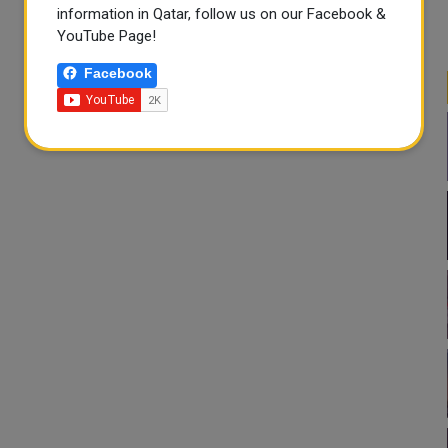
information in Qatar, follow us on our Facebook &
YouTube Page!
Facebook