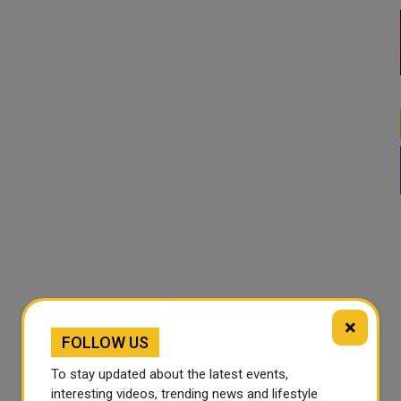
×
FOLLOW US
To stay updated about the latest events,
interesting videos, trending news and lifestyle