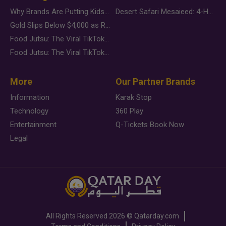
Why Brands Are Putting Kids Behind the Camera in a New Instagram Trend
Desert Safari Mesaieed: 4-Hour Dunes & Inland Sea Adventure
Gold Slips Below $4,000 as Rate Fears Trump Geopolitical Risk
Food Jutsu: The Viral TikTok Trend Taking Over Social Media
Food Jutsu: The Viral TikTok Trend Taking Over Social Media
More
Our Partner Brands
Information
Karak Stop
Technology
360 Play
Entertainment
Q-Tickets Book Now
Legal
All Rights Reserved
2026 ©
Qatarday.com