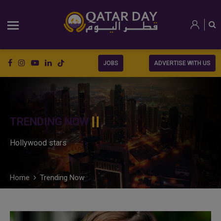
JOBS
ADVERTISE WITH US
TRENDING NOW
Hollywood stars
Home
Trending Now