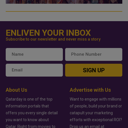
ENLIVEN YOUR INBOX
Subscribe to our newsletter and never miss a story
SIGN UP
About Us
Advertise with Us
Qatarday is one of the top
Want to engage with millions
information portals that
of people, build your brand or
offers you every single detail
catapult your marketing
you want to know about
efforts with exceptional ROI?
Qatar. Right from movies to
Drop us an email at