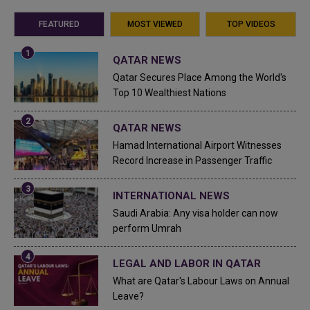
FEATURED
MOST VIEWED
TOP VIDEOS
QATAR NEWS
Qatar Secures Place Among the World's
Top 10 Wealthiest Nations
QATAR NEWS
Hamad International Airport Witnesses
Record Increase in Passenger Traffic
INTERNATIONAL NEWS
Saudi Arabia: Any visa holder can now
perform Umrah
LEGAL AND LABOR IN QATAR
What are Qatar's Labour Laws on Annual
Leave?