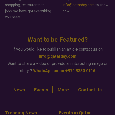
shopping, restaurants to
info@qatarday.com
to know
jobs, we have got everything
how.
you need.
Want to be Featured?
If you would like to publish an article contact us on
info@qatarday.com
Want to share a video or provide an interesting image or
story ?
WhatsApp us on +974 3330 0116
News
Events
More
Contact Us
Trending News
Events in Qatar