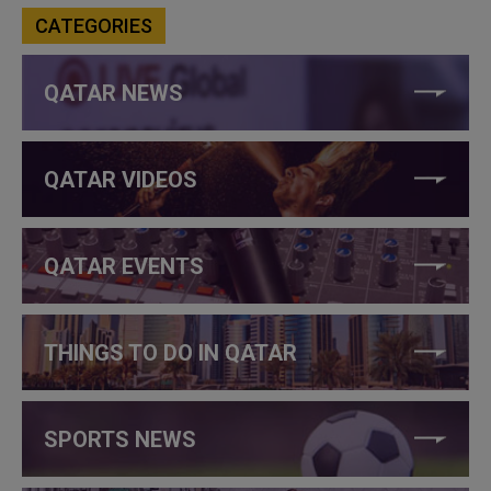
CATEGORIES
QATAR NEWS
QATAR VIDEOS
QATAR EVENTS
THINGS TO DO IN QATAR
SPORTS NEWS