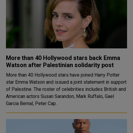
More than 40 Hollywood stars back Emma
Watson after Palestinian solidarity post
More than 40 Hollywood stars have joined Harry Potter
star Emma Watson and issued a joint statement in support
of Palestine. The roster of celebrities includes British and
American actors Susan Sarandon, Mark Ruffalo, Gael
Garcia Bernal, Peter Cap..