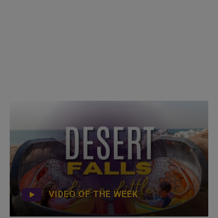
VIDEO OF THE WEEK