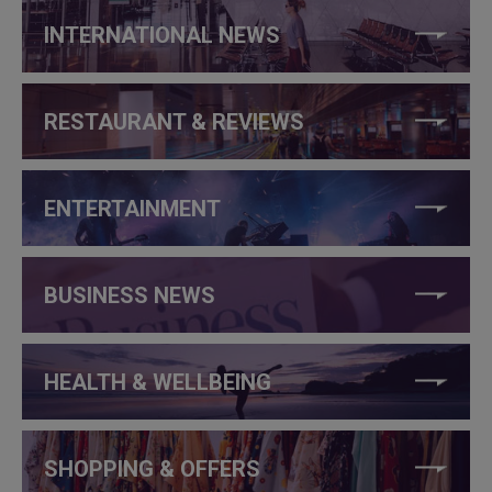
INTERNATIONAL NEWS
RESTAURANT & REVIEWS
ENTERTAINMENT
BUSINESS NEWS
HEALTH & WELLBEING
SHOPPING & OFFERS