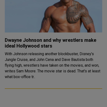
Dwayne Johnson and why wrestlers make
ideal Hollywood stars
With Johnson releasing another blockbuster, Disney's
Jungle Cruise, and John Cena and Dave Bautista both
flying high, wrestlers have taken on the movies, and won,
writes Sam Moore. The movie star is dead. That's at least
what box-office tr..