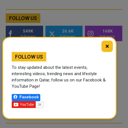
FOLLOW US
549K
26.6K
168K
Followers
Followers
Followers
×
FOLLOW US
To stay updated about the latest events,
interesting videos, trending news and lifestyle
information in Qatar, follow us on our Facebook &
YouTube Page!
Facebook