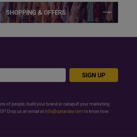
SHOPPING & OFFERS
SIGN UP
ons of people, build your brand or catapult your marketing
ROI? Drop us an email at
info@qatarday.com
to know how.