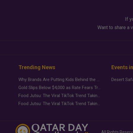
If y
Want to share a v
Trending News
Events i
Why Brands Are Putting Kids Behind the Camera in a New Instagram Trend
Gold Slips Below $4,000 as Rate Fears Trump Geopolitical Risk
Food Jutsu: The Viral TikTok Trend Taking Over Social Media
Food Jutsu: The Viral TikTok Trend Taking Over Social Media
All Rights Reser