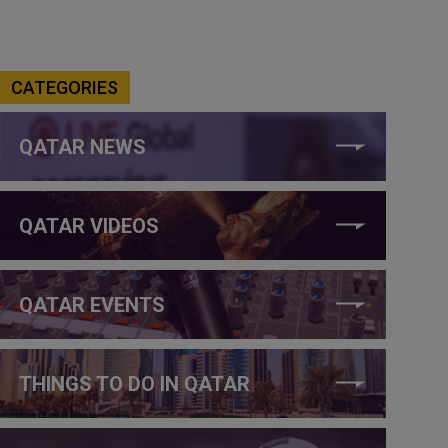
CATEGORIES
QATAR NEWS
QATAR VIDEOS
QATAR EVENTS
THINGS TO DO IN QATAR