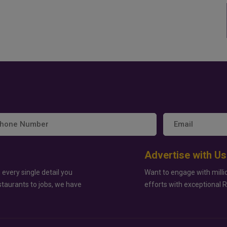
Advertise with Us
 every single detail you
Want to engage with milli
staurants to jobs, we have
efforts with exceptional 