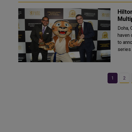
Hilto
Mult
Doha, 
haven o
to ann
series
1
2