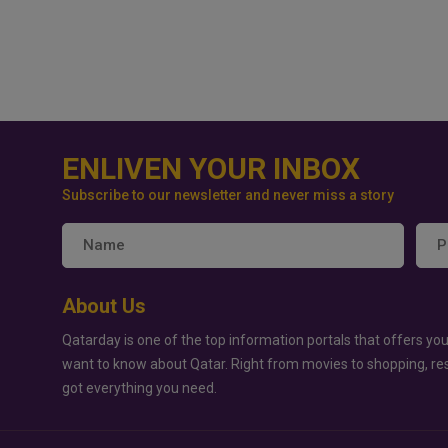
ENLIVEN YOUR INBOX
Subscribe to our newsletter and never miss a story
About Us
Qatarday is one of the top information portals that offers you
want to know about Qatar. Right from movies to shopping, re
got everything you need.