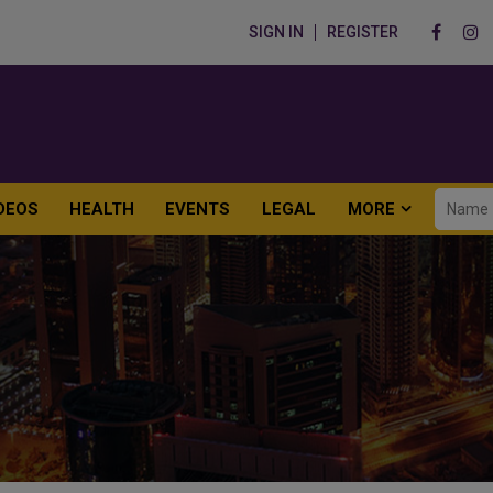
SIGN IN
REGISTER
DEOS
HEALTH
EVENTS
LEGAL
MORE