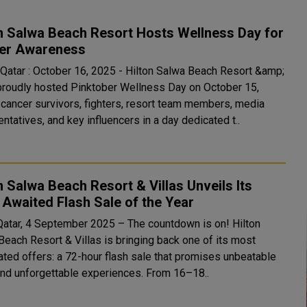
n Salwa Beach Resort Hosts Wellness Day for
er Awareness
 Qatar : October 16, 2025 - Hilton Salwa Beach Resort &amp;
 proudly hosted Pinktober Wellness Day on October 15,
g cancer survivors, fighters, resort team members, media
ntatives, and key influencers in a day dedicated t..
n Salwa Beach Resort & Villas Unveils Its
Awaited Flash Sale of the Year
Qatar, 4 September 2025 – The countdown is on! Hilton
Beach Resort & Villas is bringing back one of its most
pated offers: a 72-hour flash sale that promises unbeatable
and unforgettable experiences. From 16–18..