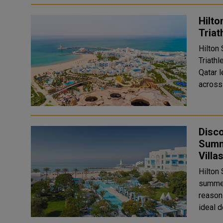
Hilto
Triat
Hilton 
Triath
Qatar l
across 
Disco
Summ
Villa
Hilton
summer
reason
ideal d