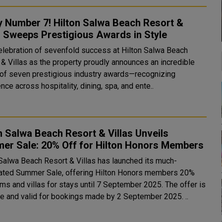
y Number 7! Hilton Salwa Beach Resort &
s Sweeps Prestigious Awards in Style
 celebration of sevenfold success at Hilton Salwa Beach
 & Villas as the property proudly announces an incredible
 of seven prestigious industry awards—recognizing
nce across hospitality, dining, spa, and ente..
n Salwa Beach Resort & Villas Unveils
er Sale: 20% Off for Hilton Honors Members
 Salwa Beach Resort & Villas has launched its much-
pated Summer Sale, offering Hilton Honors members 20%
ms and villas for stays until 7 September 2025. The offer is
now live and valid for bookings made by 2 September 2025. ..