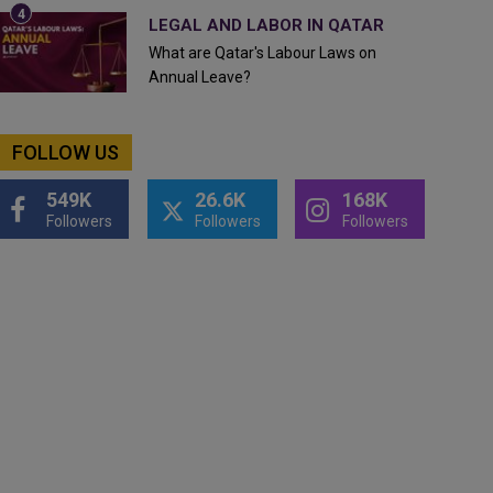
LEGAL AND LABOR IN QATAR
What are Qatar's Labour Laws on
Annual Leave?
FOLLOW US
549K
26.6K
168K
Followers
Followers
Followers