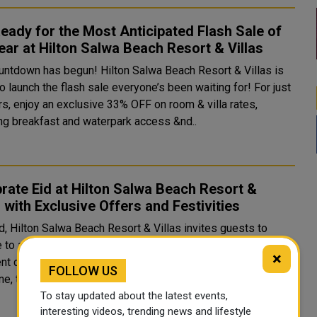
eady for the Most Anticipated Flash Sale of
ear at Hilton Salwa Beach Resort & Villas
untdown has begun! Hilton Salwa Beach Resort & Villas is
o launch the flash sale everyone’s been waiting for! For just
rs, enjoy an exclusive 33% OFF on room & villa rates,
ing breakfast and waterpark access &nd..
rate Eid at Hilton Salwa Beach Resort &
s with Exclusive Offers and Festivities
d, Hilton Salwa Beach Resort & Villas invites guests to
to a seaside paradise filled with festive entertainment,
×
nt dining, and thrilling adventures. Nestled along Qatar’s
FOLLOW US
ine, the resort offers 361 accommodations..
To stay updated about the latest events,
interesting videos, trending news and lifestyle