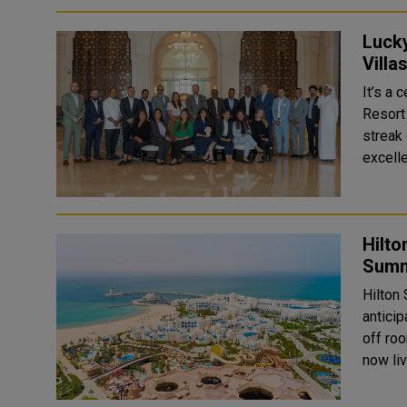
Luck
Villa
It’s a
Resort
streak
excelle
Hilto
Summ
Hilton
antici
off roo