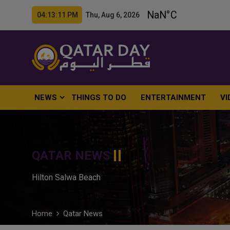
04:13:13 PM Thu, Aug 6, 2026
NEWS
THINGS TO DO
ENTERTAINMENT
VI
QATAR NEWS
Hilton Salwa Beach
Home
Qatar News