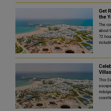
Get R
the Y
The co
about t
72 hou
includ
Celeb
Villa
This Ei
escape 
indulge
coastl