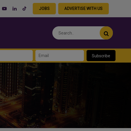
JOBS
ADVERTISE WITH US
Subscribe