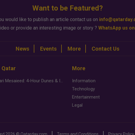
Want to be Featured?
ou would like to publish an article contact us on
info@qatarday
ideo or provide an interesting image or story ?
WhatsApp us on
News
Events
More
Contact Us
n Qatar
More
Desert Safari Mesaieed: 4-Hour Dunes & Inland Sea Adventure
Information
Technology
Entertainment
Legal
ved
2026 ©
Qatarday.com
Terms and Conditions
Privacy Policy