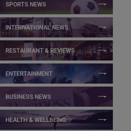
SPORTS NEWS
INTERNATIONAL NEWS
RESTAURANT & REVIEWS
ENTERTAINMENT
BUSINESS NEWS
HEALTH & WELLBEING