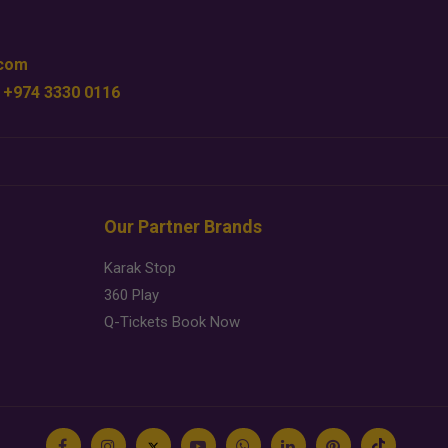
.com
 +974 3330 0116
Our Partner Brands
Karak Stop
360 Play
Q-Tickets Book Now