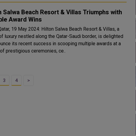
n Salwa Beach Resort & Villas Triumphs with
iple Award Wins
Qatar, 19 May 2024: Hilton Salwa Beach Resort & Villas, a
f luxury nestled along the Qatar-Saudi border, is delighted
ounce its recent success in scooping multiple awards at a
 of prestigious ceremonies, ce..
3
4
>