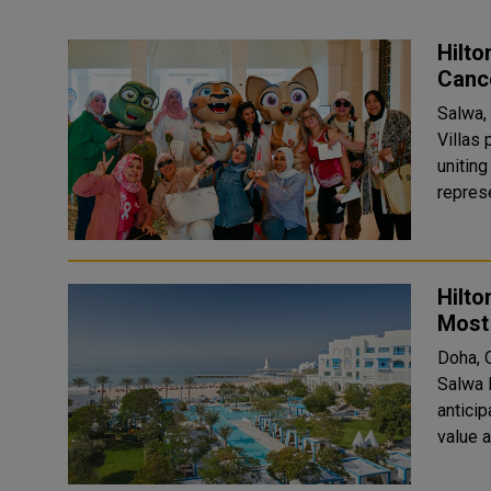
Hilto
Canc
Salwa,
Villas
unitin
represe
Hilto
Most 
Doha, 
Salwa 
antici
value 