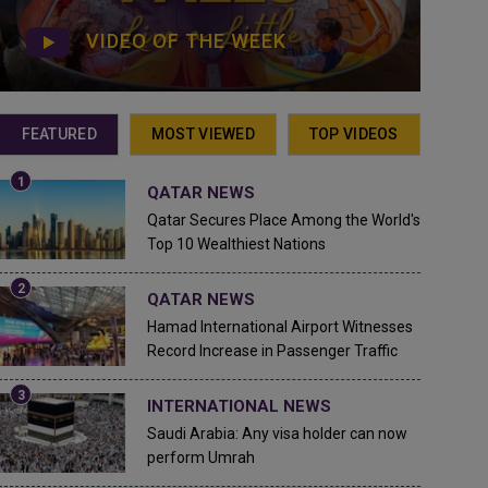
VIDEO OF THE WEEK
FEATURED
MOST VIEWED
TOP VIDEOS
QATAR NEWS
Qatar Secures Place Among the World's
Top 10 Wealthiest Nations
QATAR NEWS
Hamad International Airport Witnesses
Record Increase in Passenger Traffic
INTERNATIONAL NEWS
Saudi Arabia: Any visa holder can now
perform Umrah