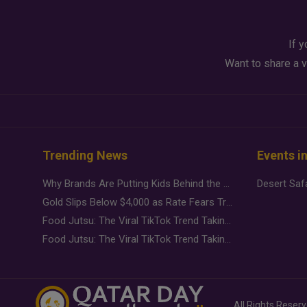
If y
Want to share a v
Trending News
Events i
Why Brands Are Putting Kids Behind the Camera in a New Instagram Trend
Gold Slips Below $4,000 as Rate Fears Trump Geopolitical Risk
Food Jutsu: The Viral TikTok Trend Taking Over Social Media
Food Jutsu: The Viral TikTok Trend Taking Over Social Media
All Rights Reser