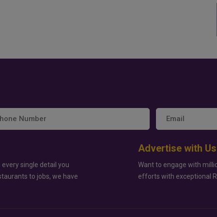
Advertise with Us
 every single detail you
Want to engage with milli
staurants to jobs, we have
efforts with exceptional 