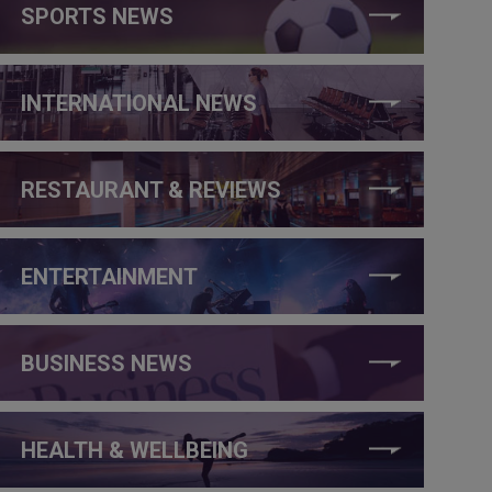
SPORTS NEWS
INTERNATIONAL NEWS
RESTAURANT & REVIEWS
ENTERTAINMENT
BUSINESS NEWS
HEALTH & WELLBEING