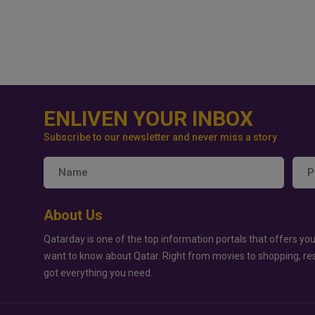
ENLIVEN YOUR INBOX
Subscribe to our newsletter and never miss a story
About Us
Qatarday is one of the top information portals that offers you
want to know about Qatar. Right from movies to shopping, re
got everything you need.