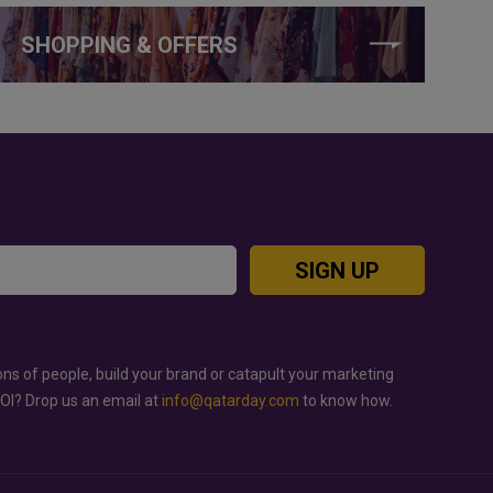
SHOPPING & OFFERS
SIGN UP
ons of people, build your brand or catapult your marketing
ROI? Drop us an email at
info@qatarday.com
to know how.