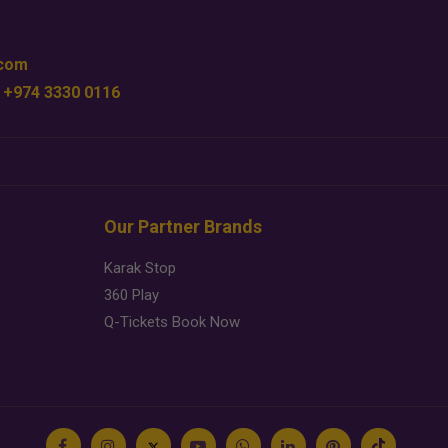
.com
 +974 3330 0116
Our Partner Brands
Karak Stop
360 Play
Q-Tickets Book Now