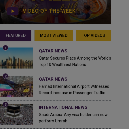
VIDEO OF THE WEEK
FEATURED
MOST VIEWED
TOP VIDEOS
QATAR NEWS
Qatar Secures Place Among the World's
Top 10 Wealthiest Nations
QATAR NEWS
Hamad International Airport Witnesses
Record Increase in Passenger Traffic
INTERNATIONAL NEWS
Saudi Arabia: Any visa holder can now
perform Umrah