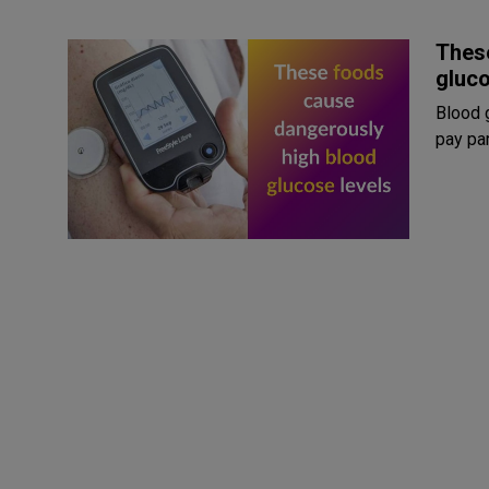
Thes
gluco
Blood 
pay par