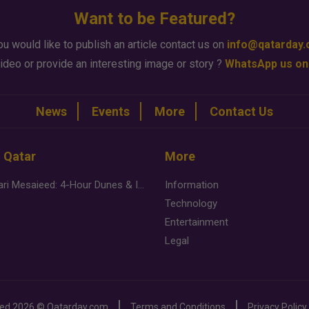
Want to be Featured?
ou would like to publish an article contact us on
info@qatarday
ideo or provide an interesting image or story ?
WhatsApp us on
News
Events
More
Contact Us
n Qatar
More
Desert Safari Mesaieed: 4-Hour Dunes & Inland Sea Adventure
Information
Technology
Entertainment
Legal
ved
2026 ©
Qatarday.com
Terms and Conditions
Privacy Policy