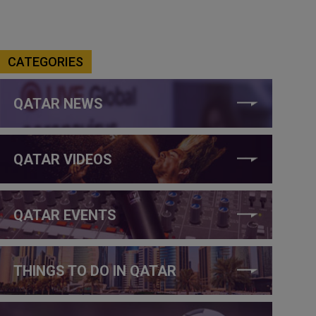
CATEGORIES
QATAR NEWS
QATAR VIDEOS
QATAR EVENTS
THINGS TO DO IN QATAR