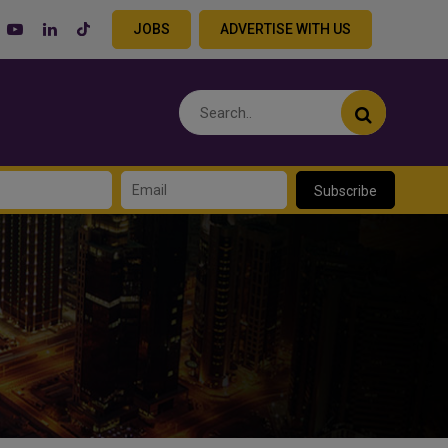
JOBS
ADVERTISE WITH US
Subscribe