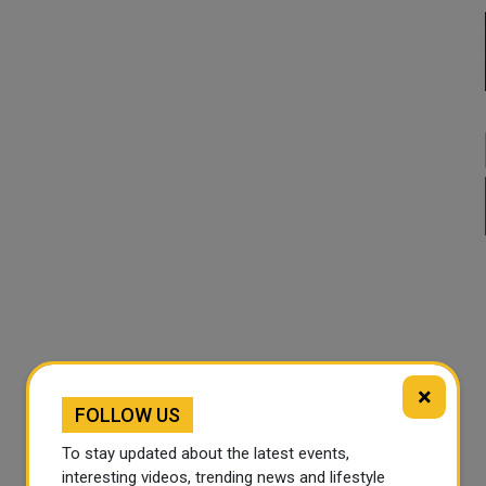
×
FOLLOW US
To stay updated about the latest events,
interesting videos, trending news and lifestyle