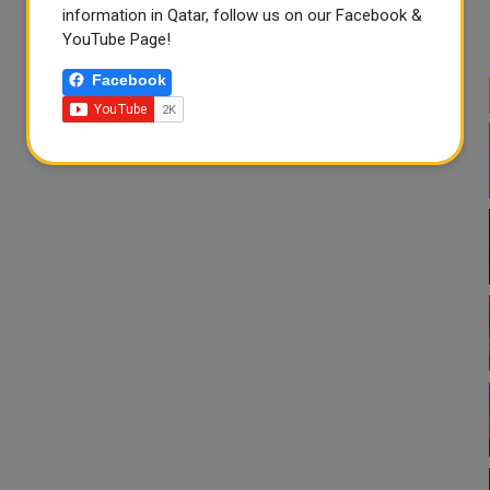
information in Qatar, follow us on our Facebook &
YouTube Page!
Facebook