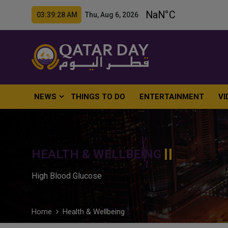
03:39:29 AM Thu, Aug 6, 2026
NEWS
THINGS TO DO
ENTERTAINMENT
VI
HEALTH & WELLBEING
High Blood Glucose
Home
Health & Wellbeing