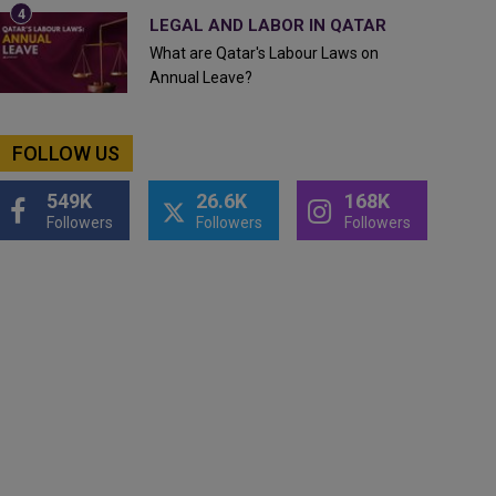
LEGAL AND LABOR IN QATAR
What are Qatar's Labour Laws on
Annual Leave?
FOLLOW US
549K
26.6K
168K
Followers
Followers
Followers