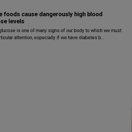
e foods cause dangerously high blood
se levels
glucose is one of many signs of our body to which we must
ticular attention, especially if we have diabetes b...