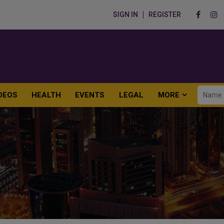
SIGN IN
REGISTER
DEOS
HEALTH
EVENTS
LEGAL
MORE