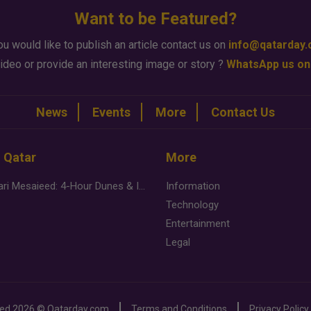
Want to be Featured?
ou would like to publish an article contact us on
info@qatarday
ideo or provide an interesting image or story ?
WhatsApp us on
News
Events
More
Contact Us
n Qatar
More
Desert Safari Mesaieed: 4-Hour Dunes & Inland Sea Adventure
Information
Technology
Entertainment
Legal
ved
2026 ©
Qatarday.com
Terms and Conditions
Privacy Policy