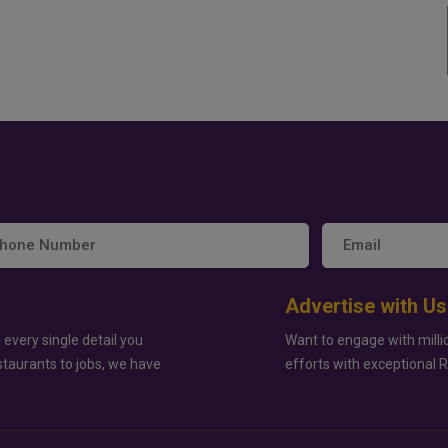
Advertise with Us
 every single detail you
Want to engage with milli
staurants to jobs, we have
efforts with exceptional 