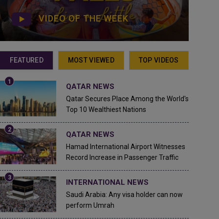
VIDEO OF THE WEEK
FEATURED
MOST VIEWED
TOP VIDEOS
QATAR NEWS
Qatar Secures Place Among the World's
Top 10 Wealthiest Nations
QATAR NEWS
Hamad International Airport Witnesses
Record Increase in Passenger Traffic
INTERNATIONAL NEWS
Saudi Arabia: Any visa holder can now
perform Umrah