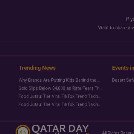
If y
Want to share a v
Trending News
Events i
Why Brands Are Putting Kids Behind the Camera in a New Instagram Trend
Gold Slips Below $4,000 as Rate Fears Trump Geopolitical Risk
Food Jutsu: The Viral TikTok Trend Taking Over Social Media
Food Jutsu: The Viral TikTok Trend Taking Over Social Media
All Rights Reser