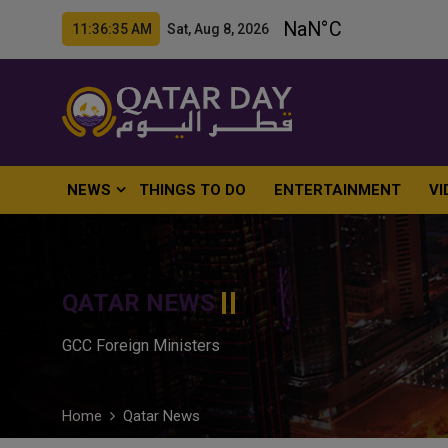
11:36:36 AM Sat, Aug 8, 2026
NEWS
THINGS TO DO
ENTERTAINMENT
VI
QATAR NEWS
GCC Foreign Ministers
Home
Qatar News