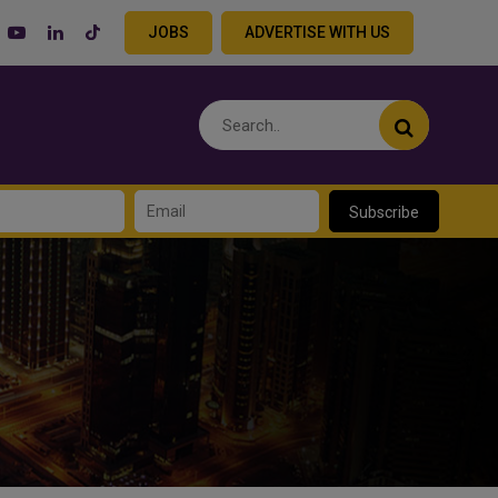
JOBS
ADVERTISE WITH US
Subscribe