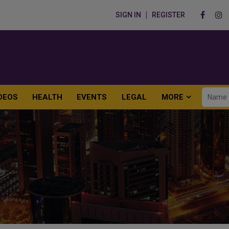
SIGN IN
REGISTER
DEOS
HEALTH
EVENTS
LEGAL
MORE