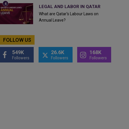
LEGAL AND LABOR IN QATAR
What are Qatar's Labour Laws on
Annual Leave?
FOLLOW US
549K
26.6K
168K
Followers
Followers
Followers