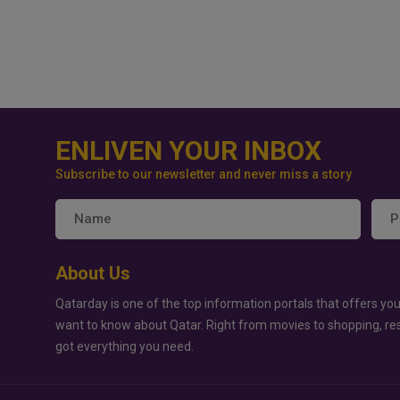
ENLIVEN YOUR INBOX
Subscribe to our newsletter and never miss a story
About Us
Qatarday is one of the top information portals that offers you
want to know about Qatar. Right from movies to shopping, re
got everything you need.