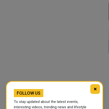
×
FOLLOW US
To stay updated about the latest events,
interesting videos, trending news and lifestyle