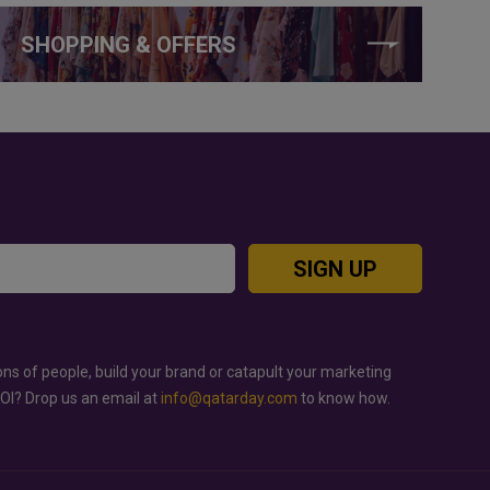
SHOPPING & OFFERS
SIGN UP
ons of people, build your brand or catapult your marketing
ROI? Drop us an email at
info@qatarday.com
to know how.