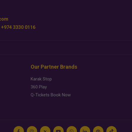
.com
 +974 3330 0116
Our Partner Brands
Karak Stop
360 Play
Q-Tickets Book Now