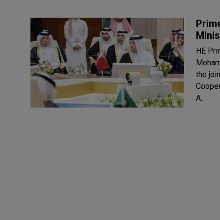
Prime
Minis
HE Pri
Mohamm
the joi
Cooper
A..