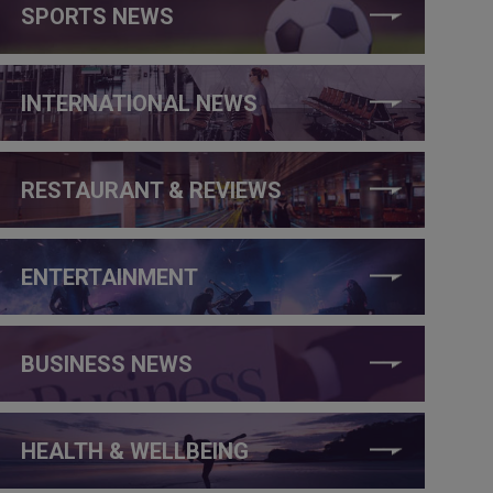
SPORTS NEWS
INTERNATIONAL NEWS
RESTAURANT & REVIEWS
ENTERTAINMENT
BUSINESS NEWS
HEALTH & WELLBEING