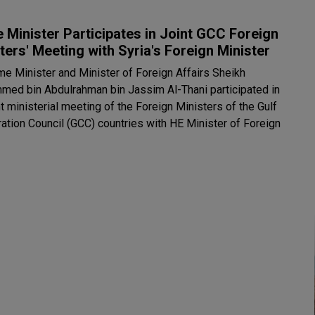
 Minister Participates in Joint GCC Foreign
ters' Meeting with Syria's Foreign Minister
me Minister and Minister of Foreign Affairs Sheikh
ed bin Abdulrahman bin Jassim Al-Thani participated in
nt ministerial meeting of the Foreign Ministers of the Gulf
ation Council (GCC) countries with HE Minister of Foreign