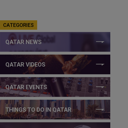
CATEGORIES
QATAR NEWS
QATAR VIDEOS
QATAR EVENTS
THINGS TO DO IN QATAR