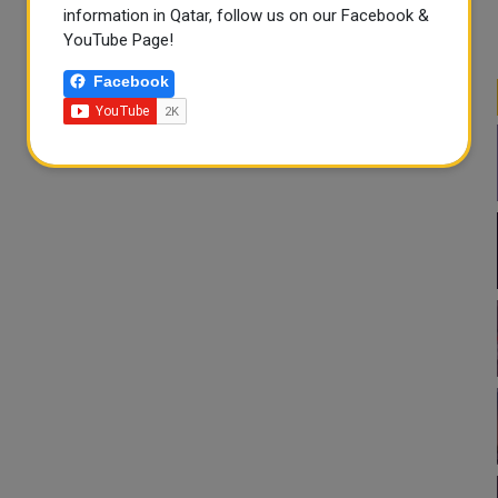
information in Qatar, follow us on our Facebook &
YouTube Page!
Facebook