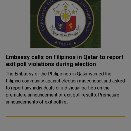
Embassy calls on Filipinos in Qatar to report
exit poll violations during election
The Embassy of the Philippines in Qatar warned the
Filipino community against election misconduct and asked
to report any individuals or individual parties on the
premature announcement of exit poll results. Premature
announcements of exit poll re..