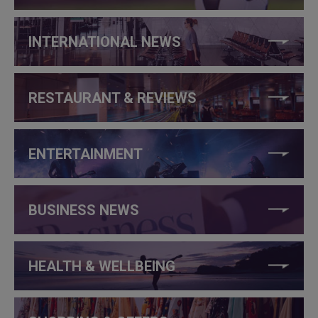
INTERNATIONAL NEWS
RESTAURANT & REVIEWS
ENTERTAINMENT
BUSINESS NEWS
HEALTH & WELLBEING