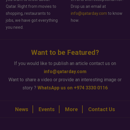
Qatar. Right from movies to
Drop us an email at
shopping, restaurants to
info@qatarday.com
to know
jobs, we have got everything
how.
you need.
Want to be Featured?
If you would like to publish an article contact us on
info@qatarday.com
Want to share a video or provide an interesting image or
story ?
WhatsApp us on +974 3330 0116
News
Events
More
Contact Us