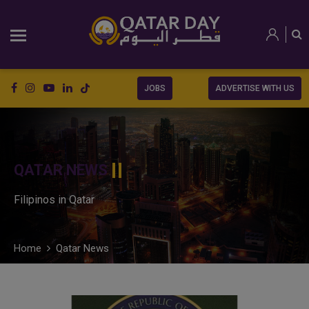
JOBS
ADVERTISE WITH US
QATAR NEWS
Filipinos in Qatar
Home
Qatar News