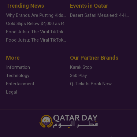
Trending News
Events in Qatar
Why Brands Are Putting Kids Behind the Camera in a New Instagram Trend
Desert Safari Mesaieed: 4-Hour Dunes & Inland Sea Adventure
Gold Slips Below $4,000 as Rate Fears Trump Geopolitical Risk
Food Jutsu: The Viral TikTok Trend Taking Over Social Media
Food Jutsu: The Viral TikTok Trend Taking Over Social Media
More
Our Partner Brands
Information
Karak Stop
Technology
360 Play
Entertainment
Q-Tickets Book Now
Legal