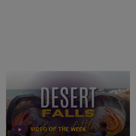
VIDEO OF THE WEEK