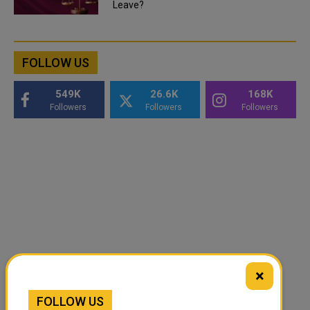
Leave?
FOLLOW US
549K
26.6K
168K
Followers
Followers
Followers
×
FOLLOW US