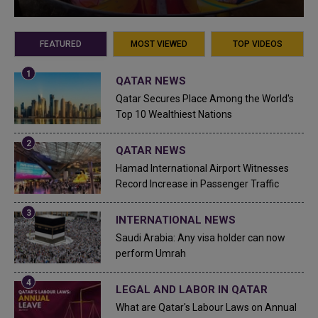
FEATURED
MOST VIEWED
TOP VIDEOS
QATAR NEWS
Qatar Secures Place Among the World's
Top 10 Wealthiest Nations
QATAR NEWS
Hamad International Airport Witnesses
Record Increase in Passenger Traffic
INTERNATIONAL NEWS
Saudi Arabia: Any visa holder can now
perform Umrah
LEGAL AND LABOR IN QATAR
What are Qatar's Labour Laws on Annual