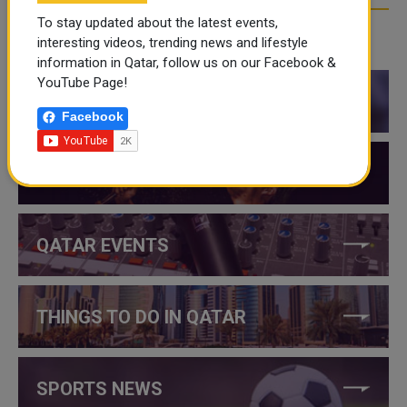
To stay updated about the latest events,
interesting videos, trending news and lifestyle
CATEGORIES
information in Qatar, follow us on our Facebook &
YouTube Page!
QATAR NEWS
Facebook
QATAR VIDEOS
QATAR EVENTS
THINGS TO DO IN QATAR
SPORTS NEWS