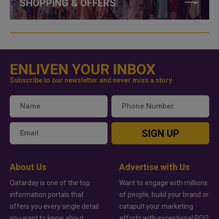
SHOPPING & OFFERS
ENLIVEN YOUR INBOX
Subscribe to our newsletter and never miss a story
SIGN UP
About Us
Advertise with Us
Qatarday is one of the top
Want to engage with millions
information portals that
of people, build your brand or
offers you every single detail
catapult your marketing
you want to know about
efforts with exceptional ROI?