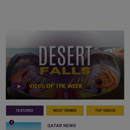
VIDEO OF THE WEEK
FEATURED
MOST VIEWED
TOP VIDEOS
QATAR NEWS