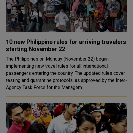
10 new Philippine rules for arriving travelers
starting November 22
The Philippines on Monday (November 22) began
implementing new travel rules for all international
passengers entering the country. The updated rules cover
testing and quarantine protocols, as approved by the Inter-
Agency Task Force for the Managem..