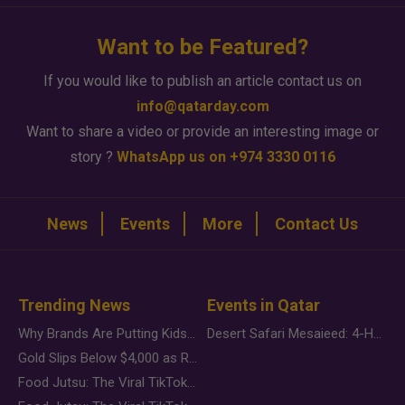
Want to be Featured?
If you would like to publish an article contact us on
info@qatarday.com
Want to share a video or provide an interesting image or
story ?
WhatsApp us on +974 3330 0116
News
Events
More
Contact Us
Trending News
Events in Qatar
Why Brands Are Putting Kids Behind the Camera in a New Instagram Trend
Desert Safari Mesaieed: 4-Hour Dunes & Inland Sea Adventure
Gold Slips Below $4,000 as Rate Fears Trump Geopolitical Risk
Food Jutsu: The Viral TikTok Trend Taking Over Social Media