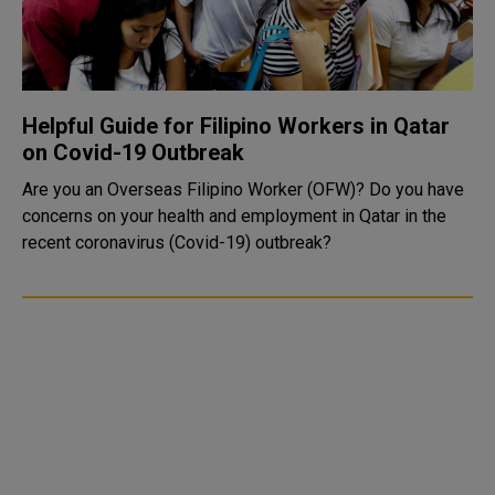
Helpful Guide for Filipino Workers in Qatar
on Covid-19 Outbreak
Are you an Overseas Filipino Worker (OFW)? Do you have
concerns on your health and employment in Qatar in the
recent coronavirus (Covid-19) outbreak?