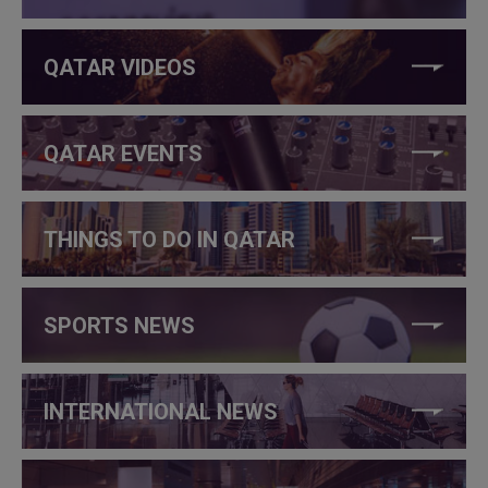
QATAR VIDEOS
QATAR EVENTS
THINGS TO DO IN QATAR
SPORTS NEWS
INTERNATIONAL NEWS