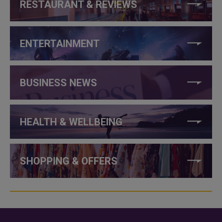
RESTAURANT & REVIEWS
ENTERTAINMENT
BUSINESS NEWS
HEALTH & WELLBEING
SHOPPING & OFFERS