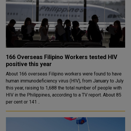
166 Overseas Filipino Workers tested HIV
positive this year
About 166 overseas Filipino workers were found to have
human immunodeficiency virus (HIV), from January to July
this year, raising to 1,688 the total number of people with
HIV in the Philippines, according to a TV report. About 85
per cent or 141 ..