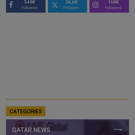
549K
26.6K
168K
Followers
Followers
Followers
CATEGORIES
QATAR NEWS