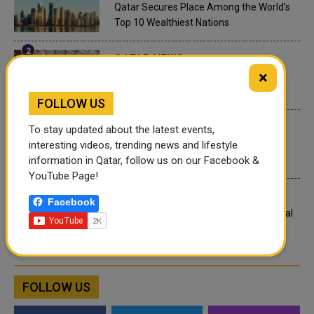
Qatar Secures Place Among the World's
Top 10 Wealthiest Nations
QATAR NEWS
×
Hamad International Airport Witnesses
Record Increase in Passenger Traffic
FOLLOW US
INTERNATIONAL NEWS
To stay updated about the latest events,
interesting videos, trending news and lifestyle
Saudi Arabia: Any visa holder can now
information in Qatar, follow us on our Facebook &
perform Umrah
YouTube Page!
LEGAL AND LABOR IN QATAR
Facebook
What are Qatar's Labour Laws on Annual
Leave?
FOLLOW US