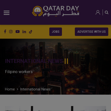
JOBS
ADVERTISE WITH US
INTERNATIONAL NEWS
Filipino workers
Home
International News