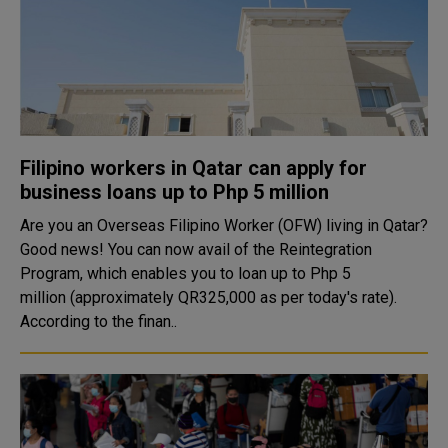
Filipino workers in Qatar can apply for
business loans up to Php 5 million
Are you an Overseas Filipino Worker (OFW) living in Qatar?
Good news! You can now avail of the Reintegration
Program, which enables you to loan up to Php 5
million (approximately QR325,000 as per today's rate).
According to the finan..