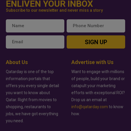
ENLIVEN YOUR INBOX
Subscribe to our newsletter and never miss a story
SIGN UP
About Us
Advertise with Us
Qatarday is one of the top
Want to engage with millions
information portals that
of people, build your brand or
offers you every single detail
catapult your marketing
you want to know about
efforts with exceptional ROI?
Qatar. Right from movies to
Drop us an email at
shopping, restaurants to
info@qatarday.com
to know
jobs, we have got everything
how.
you need.