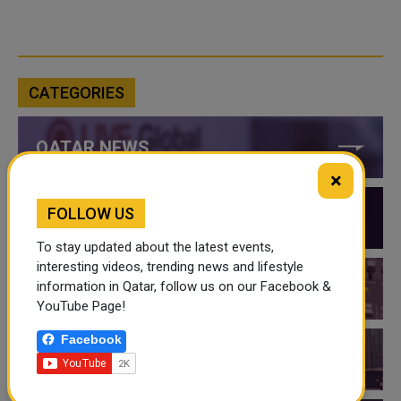
CATEGORIES
QATAR NEWS
×
FOLLOW US
QATAR VIDEOS
To stay updated about the latest events,
interesting videos, trending news and lifestyle
information in Qatar, follow us on our Facebook &
QATAR EVENTS
YouTube Page!
Facebook
THINGS TO DO IN QATAR