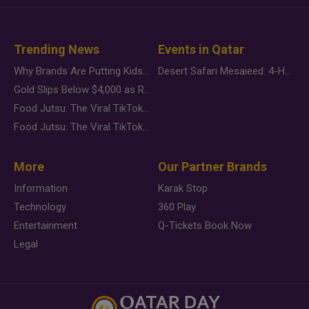
Trending News
Events in Qatar
Why Brands Are Putting Kids Behind the Camera in a New Instagram Trend
Desert Safari Mesaieed: 4-Hour Dunes & Inland Sea Adventure
Gold Slips Below $4,000 as Rate Fears Trump Geopolitical Risk
Food Jutsu: The Viral TikTok Trend Taking Over Social Media
Food Jutsu: The Viral TikTok Trend Taking Over Social Media
More
Our Partner Brands
Information
Karak Stop
Technology
360 Play
Entertainment
Q-Tickets Book Now
Legal