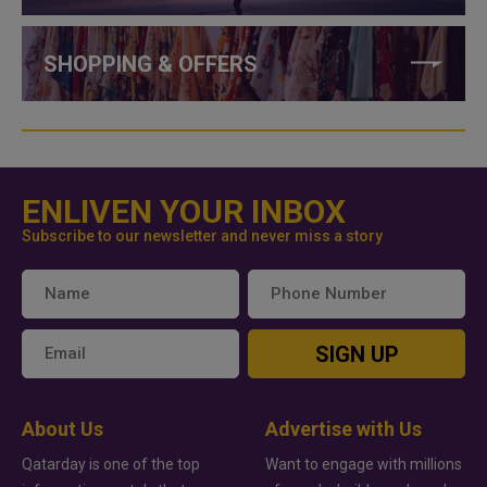
SHOPPING & OFFERS
ENLIVEN YOUR INBOX
Subscribe to our newsletter and never miss a story
SIGN UP
About Us
Advertise with Us
Qatarday is one of the top
Want to engage with millions