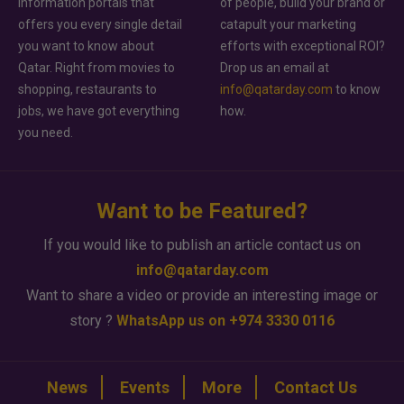
information portals that
of people, build your brand or
offers you every single detail
catapult your marketing
you want to know about
efforts with exceptional ROI?
Qatar. Right from movies to
Drop us an email at
shopping, restaurants to
info@qatarday.com
to know
jobs, we have got everything
how.
you need.
Want to be Featured?
If you would like to publish an article contact us on
info@qatarday.com
Want to share a video or provide an interesting image or
story ?
WhatsApp us on +974 3330 0116
News
Events
More
Contact Us