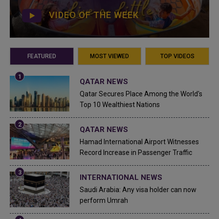
VIDEO OF THE WEEK
FEATURED
MOST VIEWED
TOP VIDEOS
QATAR NEWS
Qatar Secures Place Among the World's
Top 10 Wealthiest Nations
QATAR NEWS
Hamad International Airport Witnesses
Record Increase in Passenger Traffic
INTERNATIONAL NEWS
Saudi Arabia: Any visa holder can now
perform Umrah