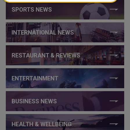
SPORTS NEWS
INTERNATIONAL NEWS
RESTAURANT & REVIEWS
ENTERTAINMENT
BUSINESS NEWS
HEALTH & WELLBEING