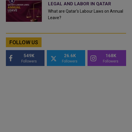
LEGAL AND LABOR IN QATAR
What are Qatar's Labour Laws on Annual
Leave?
FOLLOW US
549K
26.6K
168K
Followers
Followers
Followers