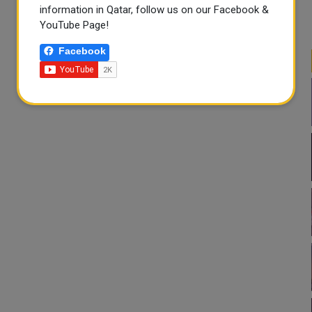
information in Qatar, follow us on our Facebook &
YouTube Page!
Facebook