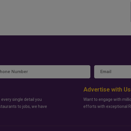
Advertise with Us
 every single detail you
Want to engage with milli
staurants to jobs, we have
efforts with exceptional 