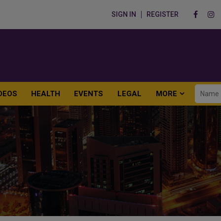
SIGN IN
REGISTER
DEOS
HEALTH
EVENTS
LEGAL
MORE