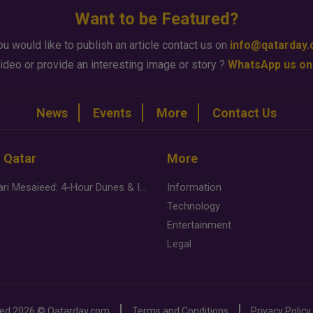
Want to be Featured?
ou would like to publish an article contact us on
info@qatarday
ideo or provide an interesting image or story ?
WhatsApp us on
News
Events
More
Contact Us
n Qatar
More
Desert Safari Mesaieed: 4-Hour Dunes & Inland Sea Adventure
Information
Technology
Entertainment
Legal
ved
2026 ©
Qatarday.com
Terms and Conditions
Privacy Policy