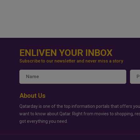
ENLIVEN YOUR INBOX
Subscribe to our newsletter and never miss a story
About Us
Qatarday is one of the top information portals that offers you
want to know about Qatar. Right from movies to shopping, re
got everything you need.