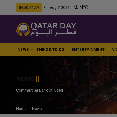
04:50:25 AM Fri, Aug 7, 2026
NEWS
THINGS TO DO
ENTERTAINMENT
VI
NEWS
Commercial Bank of Qatar
Home
News