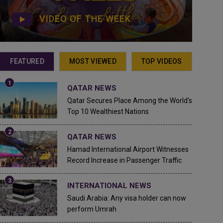
VIDEO OF THE WEEK
FEATURED
MOST VIEWED
TOP VIDEOS
QATAR NEWS
Qatar Secures Place Among the World's
Top 10 Wealthiest Nations
QATAR NEWS
Hamad International Airport Witnesses
Record Increase in Passenger Traffic
INTERNATIONAL NEWS
Saudi Arabia: Any visa holder can now
perform Umrah