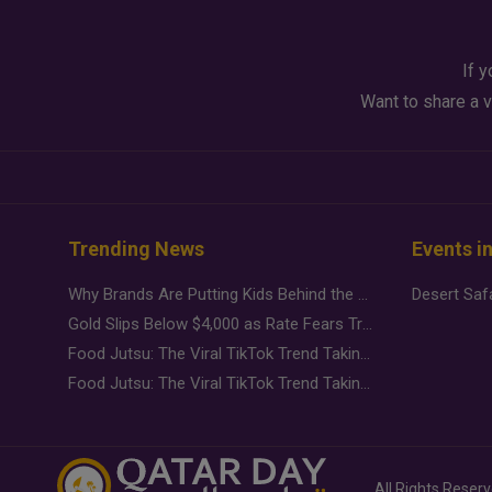
If y
Want to share a v
Trending News
Events i
Why Brands Are Putting Kids Behind the Camera in a New Instagram Trend
Gold Slips Below $4,000 as Rate Fears Trump Geopolitical Risk
Food Jutsu: The Viral TikTok Trend Taking Over Social Media
Food Jutsu: The Viral TikTok Trend Taking Over Social Media
All Rights Reser