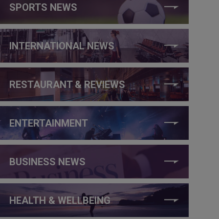
SPORTS NEWS
INTERNATIONAL NEWS
RESTAURANT & REVIEWS
ENTERTAINMENT
BUSINESS NEWS
HEALTH & WELLBEING