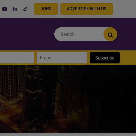
JOBS
ADVERTISE WITH US
Subscribe