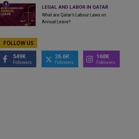
LEGAL AND LABOR IN QATAR
What are Qatar's Labour Laws on
Annual Leave?
FOLLOW US
549K
26.6K
168K
Followers
Followers
Followers