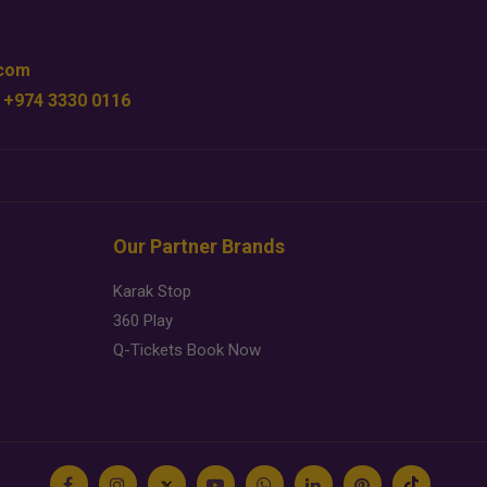
.com
 +974 3330 0116
Our Partner Brands
Karak Stop
360 Play
Q-Tickets Book Now