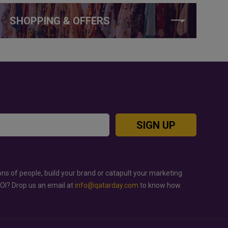
SHOPPING & OFFERS
SIGN UP
ons of people, build your brand or catapult your marketing
ROI? Drop us an email at
info@qatarday.com
to know how.