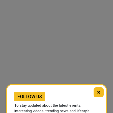
×
FOLLOW US
To stay updated about the latest events,
interesting videos, trending news and lifestyle