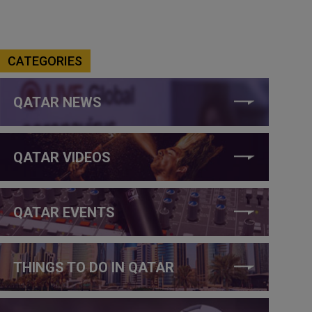
CATEGORIES
QATAR NEWS
QATAR VIDEOS
QATAR EVENTS
THINGS TO DO IN QATAR