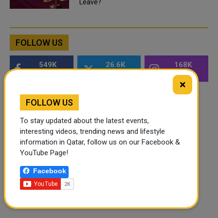
Leave?
FOLLOW US
549K
26.6K
168K
Followers
Followers
Followers
×
FOLLOW US
To stay updated about the latest events,
interesting videos, trending news and lifestyle
information in Qatar, follow us on our Facebook &
YouTube Page!
Facebook