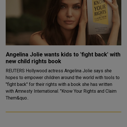
Angelina Jolie wants kids to 'fight back' with
new child rights book
REUTERS Hollywood actress Angelina Jolie says she
hopes to empower children around the world with tools to
"fight back" for their rights with a book she has written
with Amnesty International. "Know Your Rights and Claim
Them&quo..