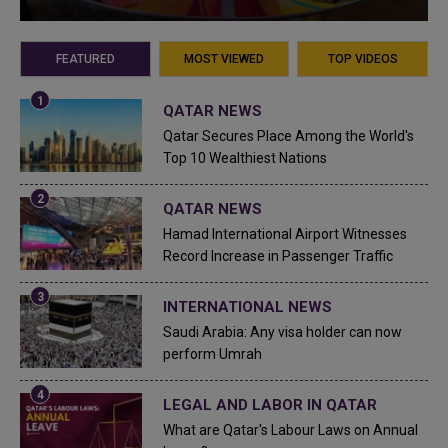
FEATURED
MOST VIEWED
TOP VIDEOS
QATAR NEWS
Qatar Secures Place Among the World's
Top 10 Wealthiest Nations
QATAR NEWS
Hamad International Airport Witnesses
Record Increase in Passenger Traffic
INTERNATIONAL NEWS
Saudi Arabia: Any visa holder can now
perform Umrah
LEGAL AND LABOR IN QATAR
What are Qatar's Labour Laws on Annual