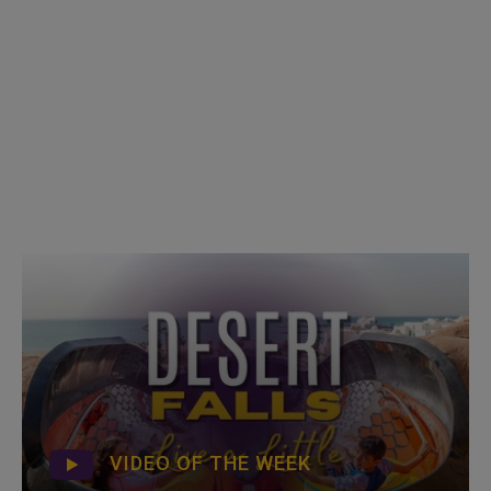
VIDEO OF THE WEEK