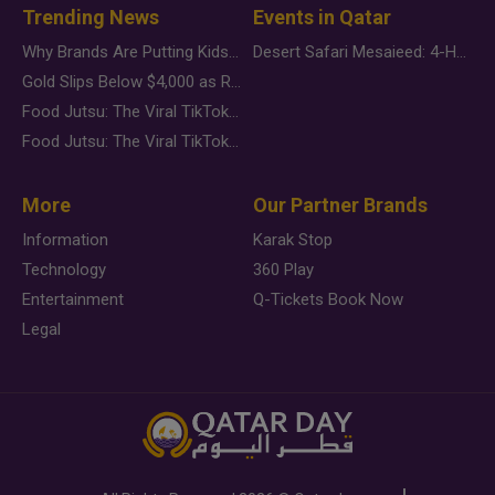
Trending News
Events in Qatar
Why Brands Are Putting Kids Behind the Camera in a New Instagram Trend
Desert Safari Mesaieed: 4-Hour Dunes & Inland Sea Adventure
Gold Slips Below $4,000 as Rate Fears Trump Geopolitical Risk
Food Jutsu: The Viral TikTok Trend Taking Over Social Media
Food Jutsu: The Viral TikTok Trend Taking Over Social Media
More
Our Partner Brands
Information
Karak Stop
Technology
360 Play
Entertainment
Q-Tickets Book Now
Legal