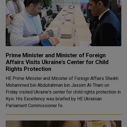
Prime Minister and Minister of Foreign
Affairs Visits Ukraine's Center for Child
Rights Protection
HE Prime Minister and Minister of Foreign Affairs Sheikh
Mohammed bin Abdulrahman bin Jassim Al-Thani on
Friday visited Ukraine's center for child rights protection in
Kyiv. His Excellency was briefed by HE Ukrainian
Parliament Commissioner fo..