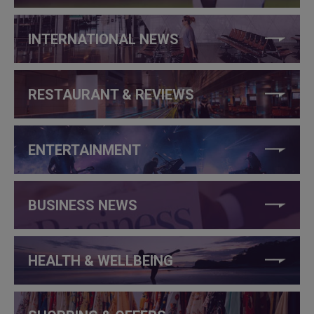
INTERNATIONAL NEWS
RESTAURANT & REVIEWS
ENTERTAINMENT
BUSINESS NEWS
HEALTH & WELLBEING