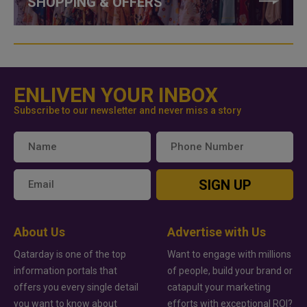
SHOPPING & OFFERS
ENLIVEN YOUR INBOX
Subscribe to our newsletter and never miss a story
SIGN UP
About Us
Advertise with Us
Qatarday is one of the top
Want to engage with millions
information portals that
of people, build your brand or
offers you every single detail
catapult your marketing
you want to know about
efforts with exceptional ROI?