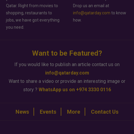
Qatar. Right from movies to
Drop us an email at
shopping, restaurants to
info@qatarday.com
to know
jobs, we have got everything
how.
you need.
Want to be Featured?
If you would like to publish an article contact us on
info@qatarday.com
Want to share a video or provide an interesting image or
story ?
WhatsApp us on +974 3330 0116
News
Events
More
Contact Us