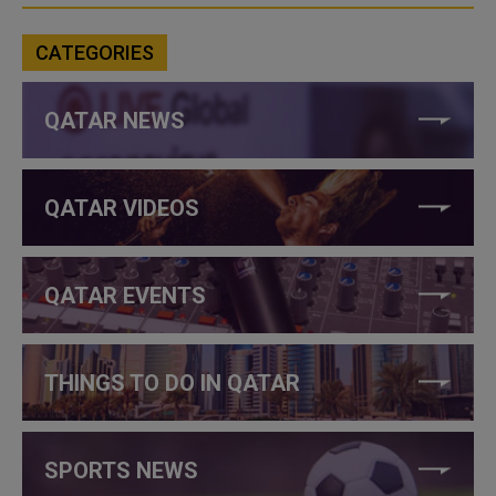
CATEGORIES
QATAR NEWS
QATAR VIDEOS
QATAR EVENTS
THINGS TO DO IN QATAR
SPORTS NEWS