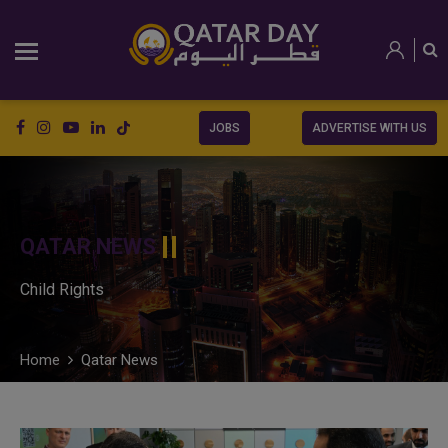
JOBS
ADVERTISE WITH US
QATAR NEWS
Child Rights
Home
Qatar News