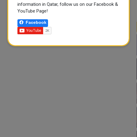
information in Qatar, follow us on our Facebook &
YouTube Page!
Facebook