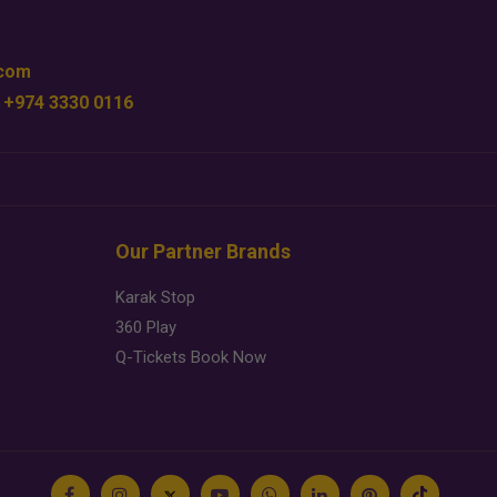
.com
 +974 3330 0116
Our Partner Brands
Karak Stop
360 Play
Q-Tickets Book Now