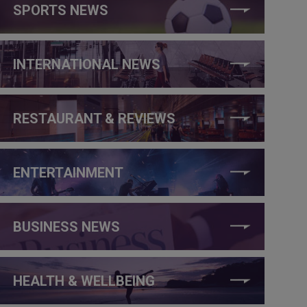
SPORTS NEWS
INTERNATIONAL NEWS
RESTAURANT & REVIEWS
ENTERTAINMENT
BUSINESS NEWS
HEALTH & WELLBEING