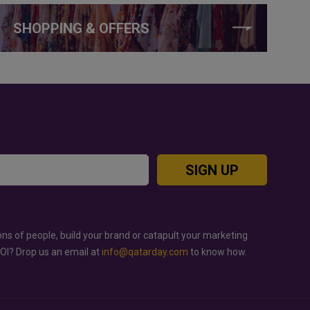
SHOPPING & OFFERS
SIGN UP
ons of people, build your brand or catapult your marketing
ROI? Drop us an email at
info@qatarday.com
to know how.