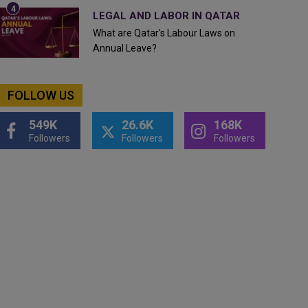
LEGAL AND LABOR IN QATAR
What are Qatar's Labour Laws on
Annual Leave?
FOLLOW US
549K
26.6K
168K
Followers
Followers
Followers