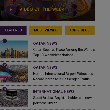
VIDEO OF THE WEEK
FEATURED
MOST VIEWED
TOP VIDEOS
QATAR NEWS
Qatar Secures Place Among the World's
Top 10 Wealthiest Nations
QATAR NEWS
Hamad International Airport Witnesses
Record Increase in Passenger Traffic
INTERNATIONAL NEWS
Saudi Arabia: Any visa holder can now
perform Umrah