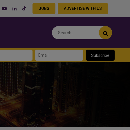
JOBS
ADVERTISE WITH US
Subscribe