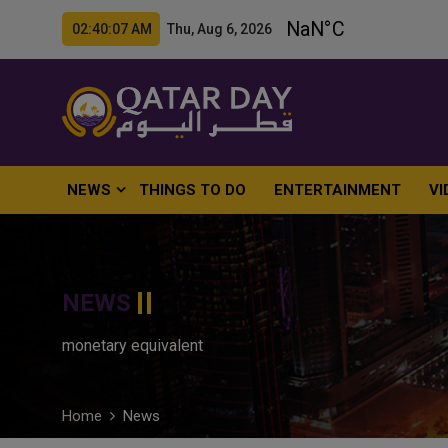
02:40:08 AM Thu, Aug 6, 2026
NEWS
THINGS TO DO
ENTERTAINMENT
VI
NEWS
monetary equivalent
Home
News