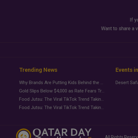
If y
Want to share a v
Trending News
Events i
Why Brands Are Putting Kids Behind the Camera in a New Instagram Trend
Gold Slips Below $4,000 as Rate Fears Trump Geopolitical Risk
Food Jutsu: The Viral TikTok Trend Taking Over Social Media
Food Jutsu: The Viral TikTok Trend Taking Over Social Media
All Rights Reser