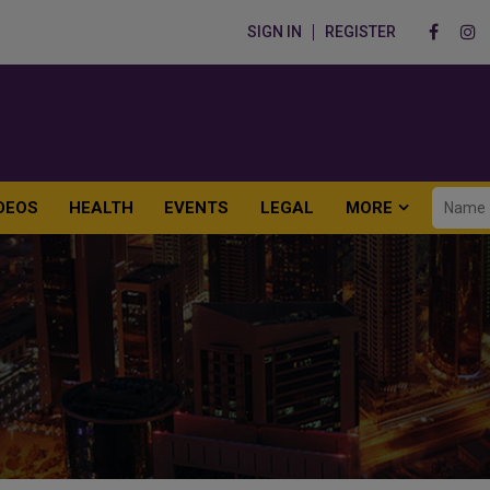
SIGN IN
REGISTER
DEOS
HEALTH
EVENTS
LEGAL
MORE