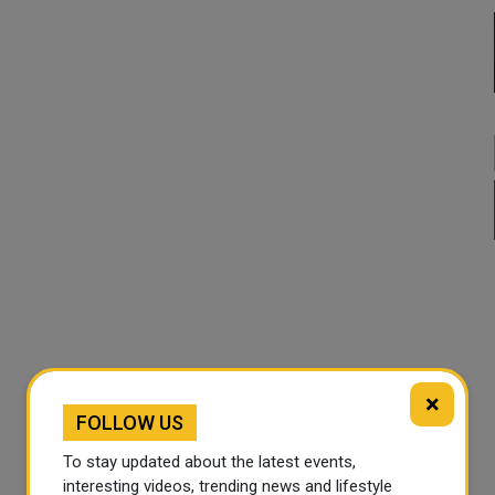
×
FOLLOW US
To stay updated about the latest events,
interesting videos, trending news and lifestyle