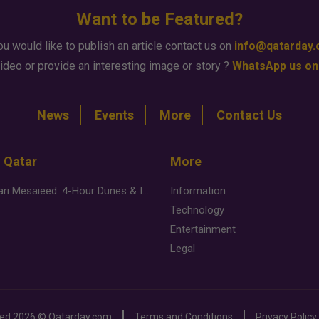
Want to be Featured?
ou would like to publish an article contact us on
info@qatarday
ideo or provide an interesting image or story ?
WhatsApp us on
News
Events
More
Contact Us
n Qatar
More
Desert Safari Mesaieed: 4-Hour Dunes & Inland Sea Adventure
Information
Technology
Entertainment
Legal
ved
2026 ©
Qatarday.com
Terms and Conditions
Privacy Policy