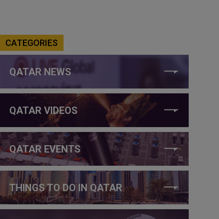
CATEGORIES
QATAR NEWS
QATAR VIDEOS
QATAR EVENTS
THINGS TO DO IN QATAR