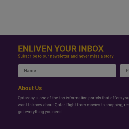
ENLIVEN YOUR INBOX
Subscribe to our newsletter and never miss a story
About Us
Qatarday is one of the top information portals that offers you
want to know about Qatar. Right from movies to shopping, re
got everything you need.