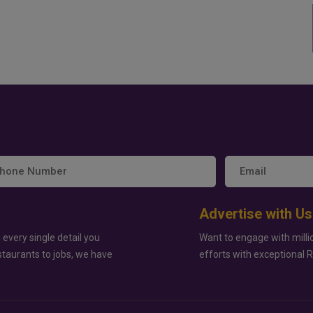
Advertise with Us
 every single detail you
Want to engage with milli
staurants to jobs, we have
efforts with exceptional 