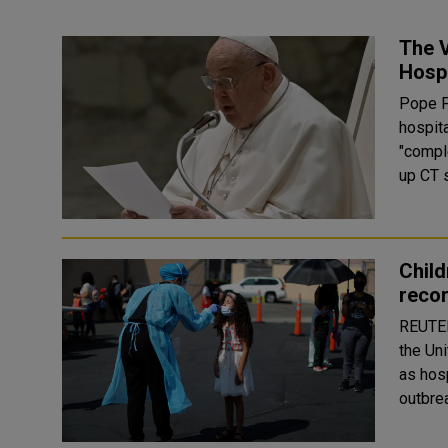
The V
Hospi
Pope F
hospita
"complex
up CT s
Child
reco
REUTERS The number of children hospitaliz
the Uni
as hos
outbre