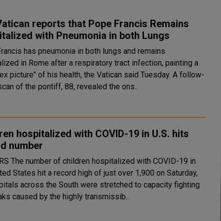
atican reports that Pope Francis Remains
talized with Pneumonia in both Lungs
rancis has pneumonia in both lungs and remains
lized in Rome after a respiratory tract infection, painting a
 picture" of his health, the Vatican said Tuesday. A follow-
can of the pontiff, 88, revealed the ons..
ren hospitalized with COVID-19 in U.S. hits
rd number
ed with COVID-19 in
ted States hit a record high of just over 1,900 on Saturday,
pitals across the South were stretched to capacity fighting
aks caused by the highly transmissib..