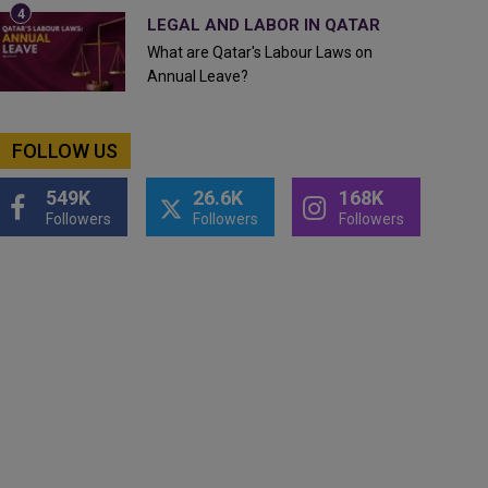
LEGAL AND LABOR IN QATAR
What are Qatar's Labour Laws on
Annual Leave?
FOLLOW US
549K
26.6K
168K
Followers
Followers
Followers