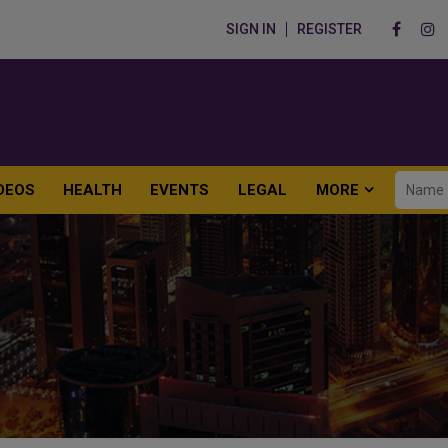
SIGN IN
REGISTER
DEOS
HEALTH
EVENTS
LEGAL
MORE