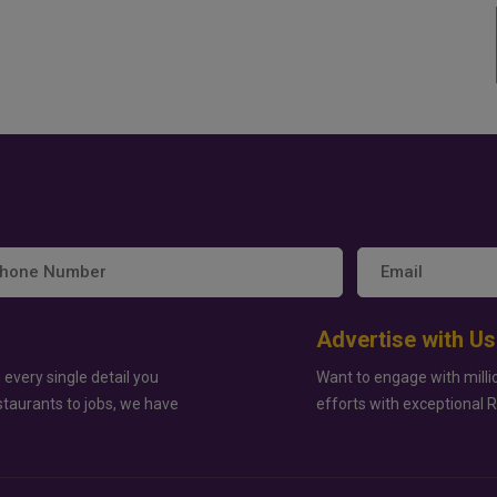
Advertise with Us
 every single detail you
Want to engage with milli
staurants to jobs, we have
efforts with exceptional 