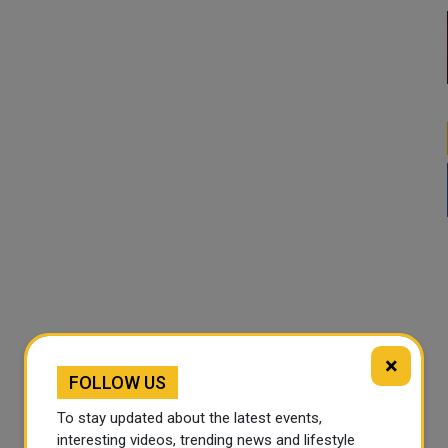
×
FOLLOW US
To stay updated about the latest events,
interesting videos, trending news and lifestyle