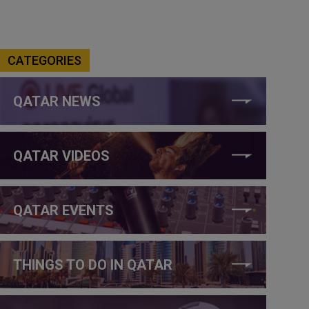
CATEGORIES
QATAR NEWS
QATAR VIDEOS
QATAR EVENTS
THINGS TO DO IN QATAR