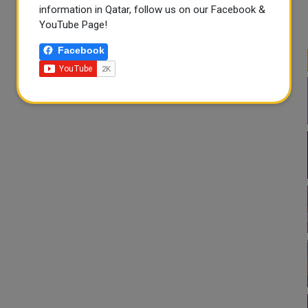
information in Qatar, follow us on our Facebook &
YouTube Page!
Facebook