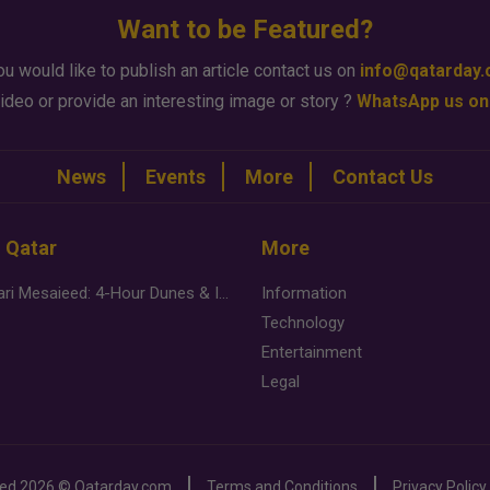
Want to be Featured?
ou would like to publish an article contact us on
info@qatarday
ideo or provide an interesting image or story ?
WhatsApp us on
News
Events
More
Contact Us
n Qatar
More
Desert Safari Mesaieed: 4-Hour Dunes & Inland Sea Adventure
Information
Technology
Entertainment
Legal
ved
2026 ©
Qatarday.com
Terms and Conditions
Privacy Policy