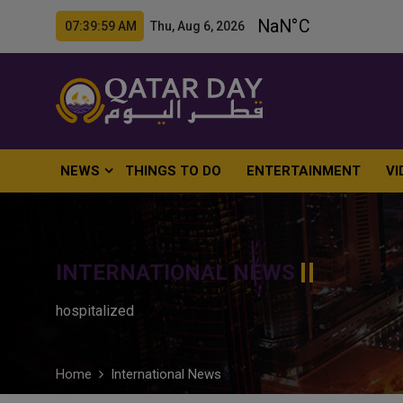
07:40:00 AM Thu, Aug 6, 2026
NEWS
THINGS TO DO
ENTERTAINMENT
VI
INTERNATIONAL NEWS
hospitalized
Home
International News