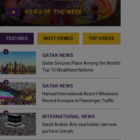
VIDEO OF THE WEEK
FEATURED
MOST VIEWED
TOP VIDEOS
QATAR NEWS
Qatar Secures Place Among the World's
Top 10 Wealthiest Nations
QATAR NEWS
Hamad International Airport Witnesses
Record Increase in Passenger Traffic
INTERNATIONAL NEWS
Saudi Arabia: Any visa holder can now
perform Umrah