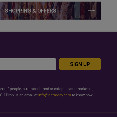
SHOPPING & OFFERS
SIGN UP
ons of people, build your brand or catapult your marketing
ROI? Drop us an email at
info@qatarday.com
to know how.