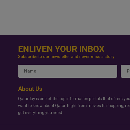
ENLIVEN YOUR INBOX
Subscribe to our newsletter and never miss a story
About Us
Qatarday is one of the top information portals that offers you
want to know about Qatar. Right from movies to shopping, re
got everything you need.