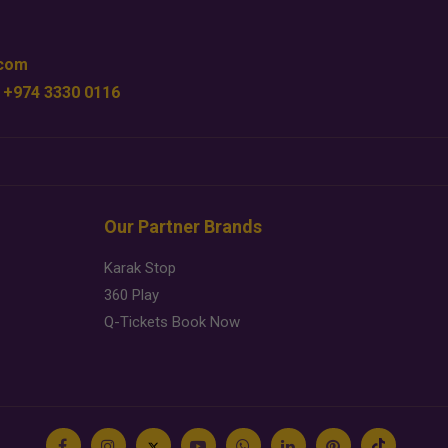
.com
 +974 3330 0116
Our Partner Brands
Karak Stop
360 Play
Q-Tickets Book Now