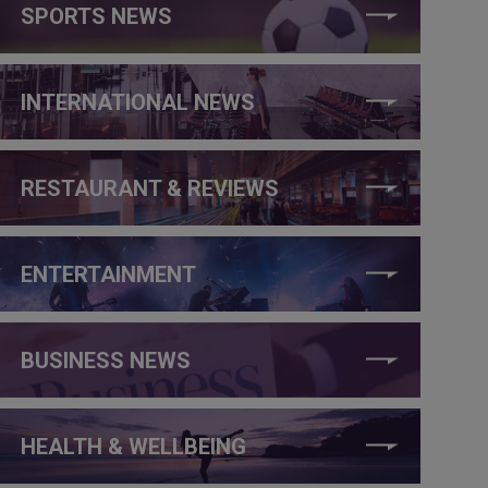
SPORTS NEWS
INTERNATIONAL NEWS
RESTAURANT & REVIEWS
ENTERTAINMENT
BUSINESS NEWS
HEALTH & WELLBEING