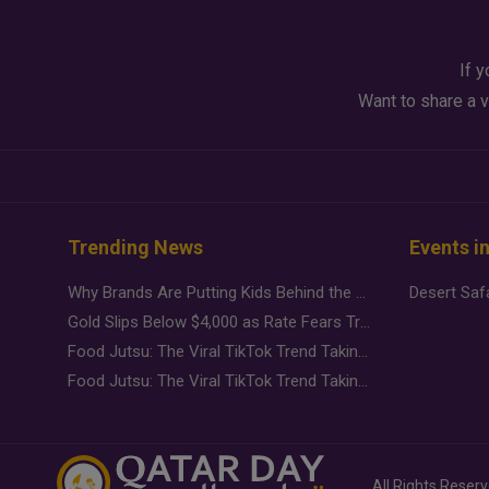
If y
Want to share a v
Trending News
Events i
Why Brands Are Putting Kids Behind the Camera in a New Instagram Trend
Gold Slips Below $4,000 as Rate Fears Trump Geopolitical Risk
Food Jutsu: The Viral TikTok Trend Taking Over Social Media
Food Jutsu: The Viral TikTok Trend Taking Over Social Media
All Rights Reser