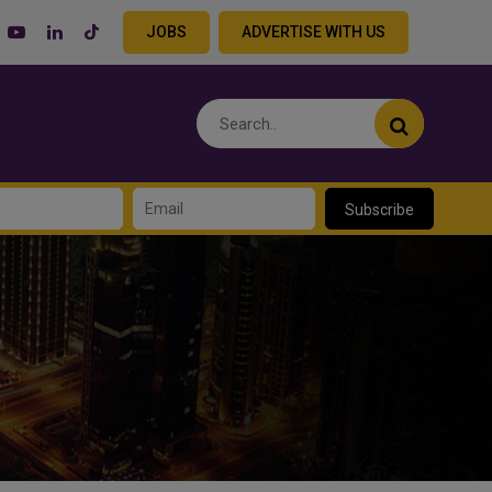
JOBS
ADVERTISE WITH US
Subscribe