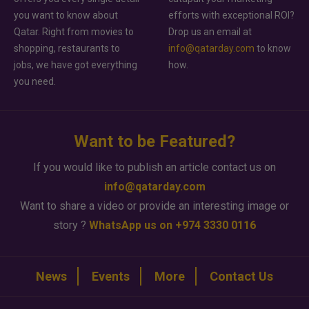
you want to know about
efforts with exceptional ROI?
Qatar. Right from movies to
Drop us an email at
shopping, restaurants to
info@qatarday.com
to know
jobs, we have got everything
how.
you need.
Want to be Featured?
If you would like to publish an article contact us on
info@qatarday.com
Want to share a video or provide an interesting image or
story ?
WhatsApp us on +974 3330 0116
News
Events
More
Contact Us