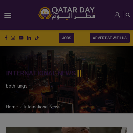
JOBS
ADVERTISE WITH US
INTERNATIONAL NEWS
both lungs
Home
International News