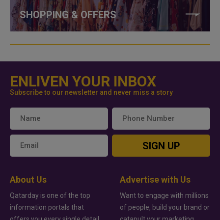
SHOPPING & OFFERS
ENLIVEN YOUR INBOX
Subscribe to our newsletter and never miss a story
SIGN UP
About Us
Advertise with Us
Qatarday is one of the top
Want to engage with millions
information portals that
of people, build your brand or
offers you every single detail
catapult your marketing