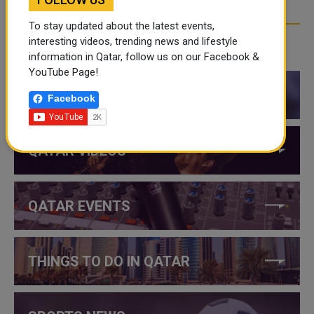
To stay updated about the latest events,
interesting videos, trending news and lifestyle
CATEGORIES
information in Qatar, follow us on our Facebook &
YouTube Page!
QATAR NEWS
Facebook
QATAR VIDEOS
QATAR EVENTS
THINGS TO DO IN QATAR