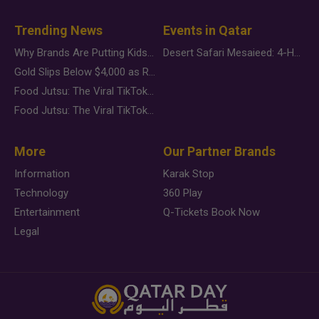
Trending News
Events in Qatar
Why Brands Are Putting Kids Behind the Camera in a New Instagram Trend
Desert Safari Mesaieed: 4-Hour Dunes & Inland Sea Adventure
Gold Slips Below $4,000 as Rate Fears Trump Geopolitical Risk
Food Jutsu: The Viral TikTok Trend Taking Over Social Media
Food Jutsu: The Viral TikTok Trend Taking Over Social Media
More
Our Partner Brands
Information
Karak Stop
Technology
360 Play
Entertainment
Q-Tickets Book Now
Legal