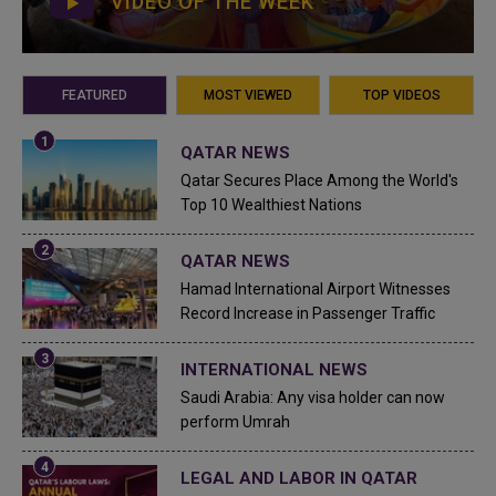
VIDEO OF THE WEEK
FEATURED
MOST VIEWED
TOP VIDEOS
QATAR NEWS
Qatar Secures Place Among the World's
Top 10 Wealthiest Nations
QATAR NEWS
Hamad International Airport Witnesses
Record Increase in Passenger Traffic
INTERNATIONAL NEWS
Saudi Arabia: Any visa holder can now
perform Umrah
LEGAL AND LABOR IN QATAR