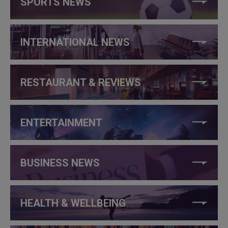
SPORTS NEWS
INTERNATIONAL NEWS
RESTAURANT & REVIEWS
ENTERTAINMENT
BUSINESS NEWS
HEALTH & WELLBEING