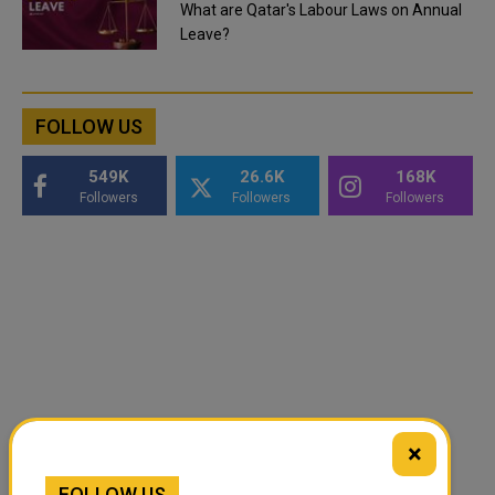
What are Qatar's Labour Laws on Annual
Leave?
FOLLOW US
549K
26.6K
168K
Followers
Followers
Followers
×
FOLLOW US