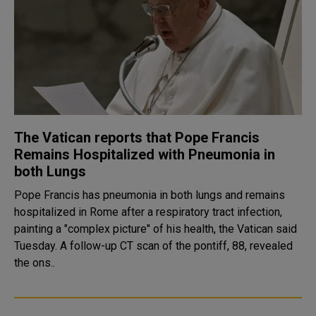
The Vatican reports that Pope Francis
Remains Hospitalized with Pneumonia in
both Lungs
Pope Francis has pneumonia in both lungs and remains
hospitalized in Rome after a respiratory tract infection,
painting a "complex picture" of his health, the Vatican said
Tuesday. A follow-up CT scan of the pontiff, 88, revealed
the ons..