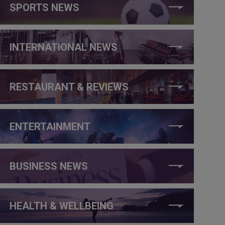
SPORTS NEWS
INTERNATIONAL NEWS
RESTAURANT & REVIEWS
ENTERTAINMENT
BUSINESS NEWS
HEALTH & WELLBEING