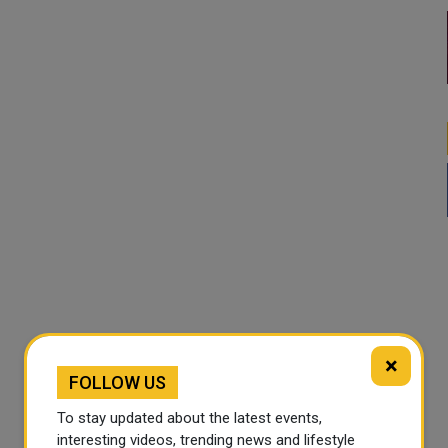
×
FOLLOW US
To stay updated about the latest events,
interesting videos, trending news and lifestyle