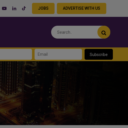
JOBS
ADVERTISE WITH US
Subscribe