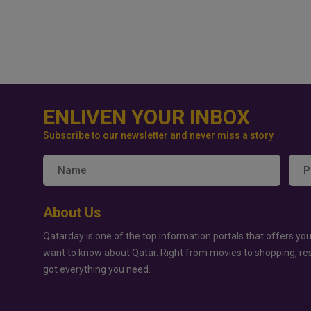
ENLIVEN YOUR INBOX
Subscribe to our newsletter and never miss a story
About Us
Qatarday is one of the top information portals that offers you
want to know about Qatar. Right from movies to shopping, re
got everything you need.