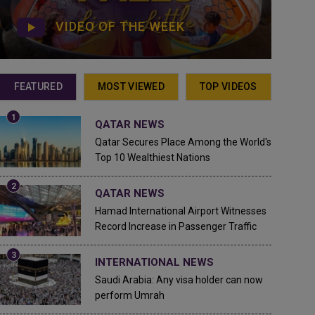
VIDEO OF THE WEEK
FEATURED
MOST VIEWED
TOP VIDEOS
QATAR NEWS
Qatar Secures Place Among the World's
Top 10 Wealthiest Nations
QATAR NEWS
Hamad International Airport Witnesses
Record Increase in Passenger Traffic
INTERNATIONAL NEWS
Saudi Arabia: Any visa holder can now
perform Umrah