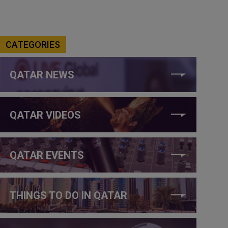
CATEGORIES
QATAR NEWS
QATAR VIDEOS
QATAR EVENTS
THINGS TO DO IN QATAR