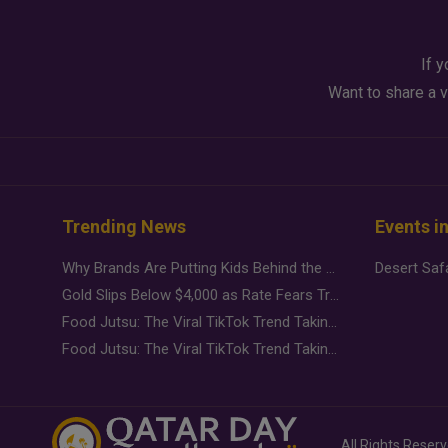
If y
Want to share a v
Trending News
Events i
Why Brands Are Putting Kids Behind the Camera in a New Instagram Trend
Gold Slips Below $4,000 as Rate Fears Trump Geopolitical Risk
Food Jutsu: The Viral TikTok Trend Taking Over Social Media
Food Jutsu: The Viral TikTok Trend Taking Over Social Media
All Rights Reser