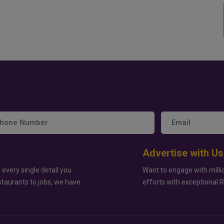
Advertise with Us
 every single detail you
Want to engage with milli
staurants to jobs, we have
efforts with exceptional 