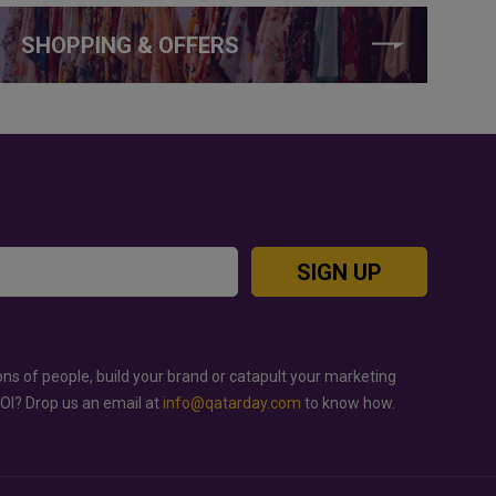
SHOPPING & OFFERS
SIGN UP
ons of people, build your brand or catapult your marketing
ROI? Drop us an email at
info@qatarday.com
to know how.