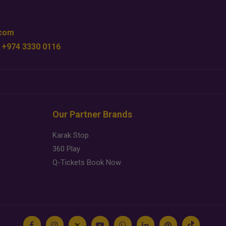
.com
 +974 3330 0116
Our Partner Brands
Karak Stop
360 Play
Q-Tickets Book Now