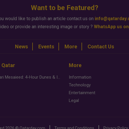
Want to be Featured?
ou would like to publish an article contact us on
info@qatarday
ideo or provide an interesting image or story ?
WhatsApp us on
News
Events
More
Contact Us
n Qatar
More
Desert Safari Mesaieed: 4-Hour Dunes & Inland Sea Adventure
Information
Technology
Entertainment
Legal
ved
2026 ©
Qatarday.com
Terms and Conditions
Privacy Policy