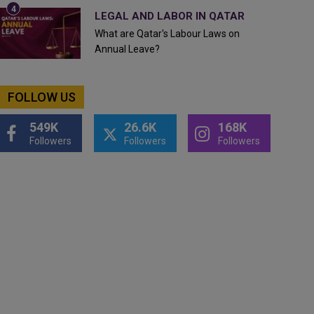
LEGAL AND LABOR IN QATAR
What are Qatar's Labour Laws on
Annual Leave?
FOLLOW US
549K
26.6K
168K
Followers
Followers
Followers