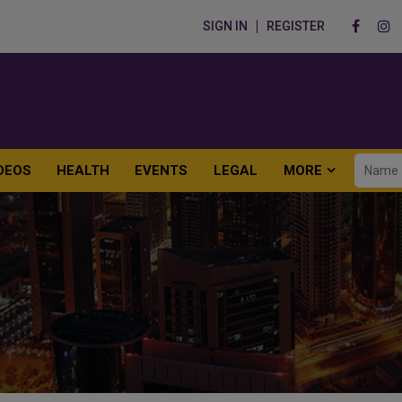
SIGN IN
REGISTER
DEOS
HEALTH
EVENTS
LEGAL
MORE