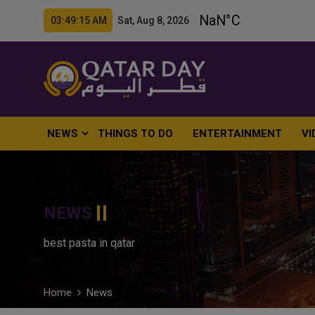
03:49:16 AM Sat, Aug 8, 2026
NEWS
THINGS TO DO
ENTERTAINMENT
VI
NEWS
best pasta in qatar
Home
News