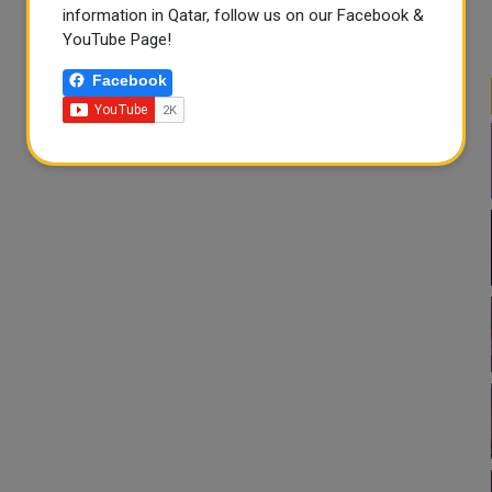
information in Qatar, follow us on our Facebook &
YouTube Page!
Facebook