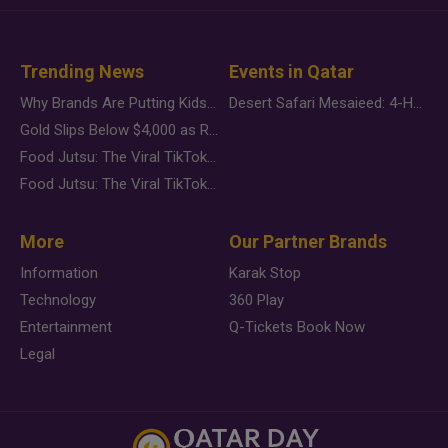
Trending News
Events in Qatar
Why Brands Are Putting Kids Behind the Camera in a New Instagram Trend
Desert Safari Mesaieed: 4-Hour Dunes & Inland Sea Adventure
Gold Slips Below $4,000 as Rate Fears Trump Geopolitical Risk
Food Jutsu: The Viral TikTok Trend Taking Over Social Media
Food Jutsu: The Viral TikTok Trend Taking Over Social Media
More
Our Partner Brands
Information
Karak Stop
Technology
360 Play
Entertainment
Q-Tickets Book Now
Legal