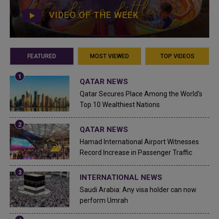
VIDEO OF THE WEEK
FEATURED
MOST VIEWED
TOP VIDEOS
QATAR NEWS
Qatar Secures Place Among the World's
Top 10 Wealthiest Nations
QATAR NEWS
Hamad International Airport Witnesses
Record Increase in Passenger Traffic
INTERNATIONAL NEWS
Saudi Arabia: Any visa holder can now
perform Umrah