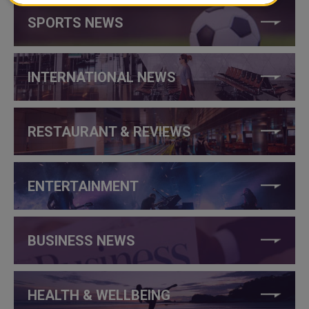
SPORTS NEWS
INTERNATIONAL NEWS
RESTAURANT & REVIEWS
ENTERTAINMENT
BUSINESS NEWS
HEALTH & WELLBEING