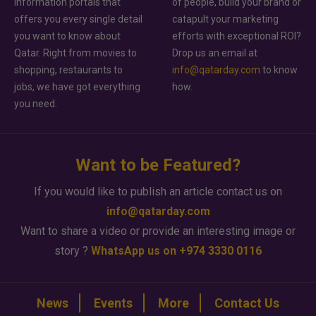
information portals that
of people, build your brand or
offers you every single detail
catapult your marketing
you want to know about
efforts with exceptional ROI?
Qatar. Right from movies to
Drop us an email at
shopping, restaurants to
info@qatarday.com
to know
jobs, we have got everything
how.
you need.
Want to be Featured?
If you would like to publish an article contact us on
info@qatarday.com
Want to share a video or provide an interesting image or
story ?
WhatsApp us on +974 3330 0116
News
Events
More
Contact Us