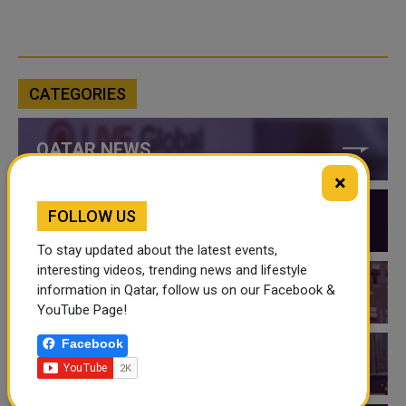
CATEGORIES
QATAR NEWS
×
FOLLOW US
QATAR VIDEOS
To stay updated about the latest events,
interesting videos, trending news and lifestyle
information in Qatar, follow us on our Facebook &
QATAR EVENTS
YouTube Page!
Facebook
THINGS TO DO IN QATAR