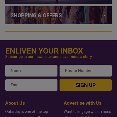
SHOPPING & OFFERS
ENLIVEN YOUR INBOX
Subscribe to our newsletter and never miss a story
SIGN UP
About Us
Advertise with Us
Qatarday is one of the top
Want to engage with millions