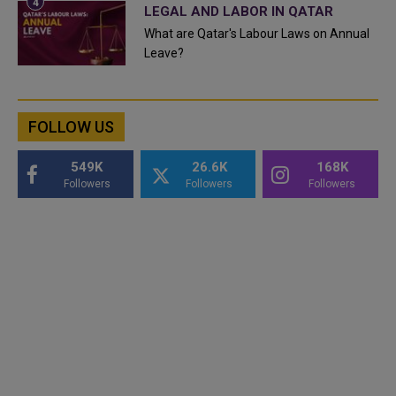
LEGAL AND LABOR IN QATAR
What are Qatar's Labour Laws on Annual
Leave?
FOLLOW US
549K
26.6K
168K
Followers
Followers
Followers