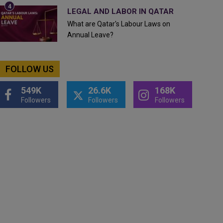
LEGAL AND LABOR IN QATAR
What are Qatar's Labour Laws on
Annual Leave?
FOLLOW US
549K
26.6K
168K
Followers
Followers
Followers