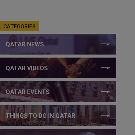
CATEGORIES
QATAR NEWS
QATAR VIDEOS
QATAR EVENTS
THINGS TO DO IN QATAR