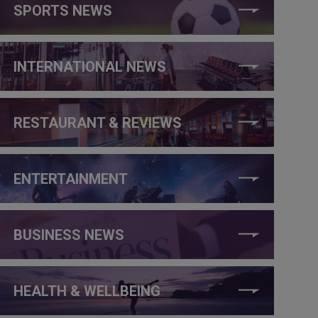
SPORTS NEWS
INTERNATIONAL NEWS
RESTAURANT & REVIEWS
ENTERTAINMENT
BUSINESS NEWS
HEALTH & WELLBEING