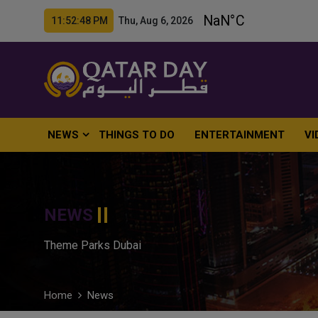
11:52:49 PM Thu, Aug 6, 2026
NEWS
THINGS TO DO
ENTERTAINMENT
VI
NEWS
Theme Parks Dubai
Home
News