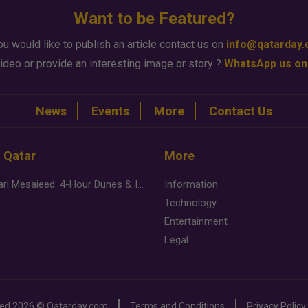
Want to be Featured?
ou would like to publish an article contact us on
info@qatarday
ideo or provide an interesting image or story ?
WhatsApp us on
News
Events
More
Contact Us
n Qatar
More
Desert Safari Mesaieed: 4-Hour Dunes & Inland Sea Adventure
Information
Technology
Entertainment
Legal
ved
2026 ©
Qatarday.com
Terms and Conditions
Privacy Policy