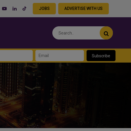
JOBS
ADVERTISE WITH US
Subscribe