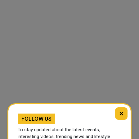
×
FOLLOW US
To stay updated about the latest events,
interesting videos, trending news and lifestyle