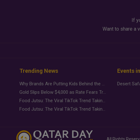
If y
Want to share a v
Trending News
Events i
Why Brands Are Putting Kids Behind the Camera in a New Instagram Trend
Gold Slips Below $4,000 as Rate Fears Trump Geopolitical Risk
Food Jutsu: The Viral TikTok Trend Taking Over Social Media
Food Jutsu: The Viral TikTok Trend Taking Over Social Media
All Rights Reser