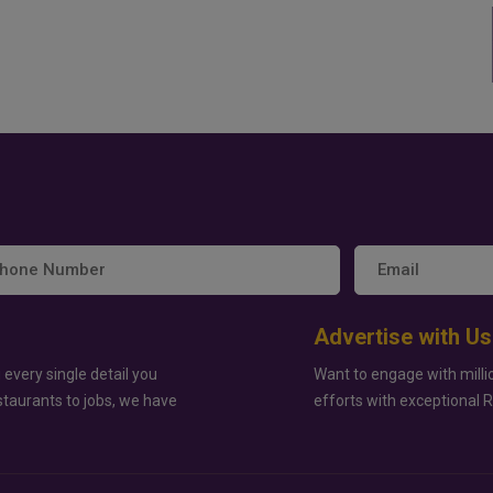
Advertise with Us
 every single detail you
Want to engage with milli
staurants to jobs, we have
efforts with exceptional 