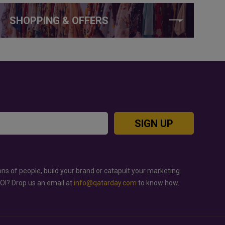
SHOPPING & OFFERS
SIGN UP
ons of people, build your brand or catapult your marketing
ROI? Drop us an email at
info@qatarday.com
to know how.