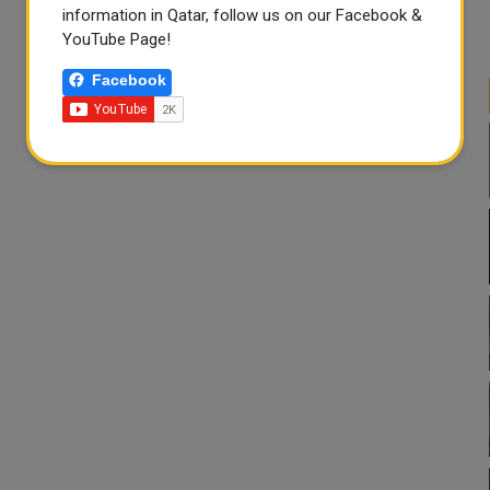
information in Qatar, follow us on our Facebook &
YouTube Page!
Facebook