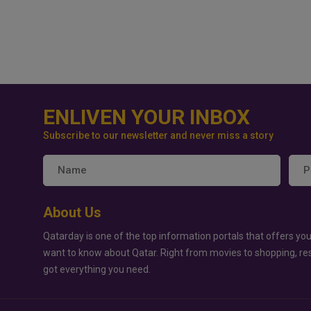
ENLIVEN YOUR INBOX
Subscribe to our newsletter and never miss a story
About Us
Qatarday is one of the top information portals that offers you
want to know about Qatar. Right from movies to shopping, re
got everything you need.