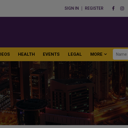
SIGN IN
REGISTER
DEOS
HEALTH
EVENTS
LEGAL
MORE