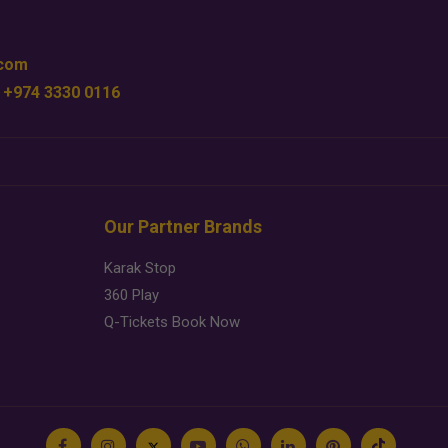
.com
 +974 3330 0116
Our Partner Brands
Karak Stop
360 Play
Q-Tickets Book Now