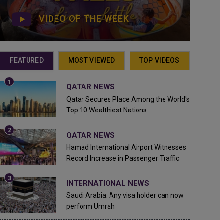
VIDEO OF THE WEEK
FEATURED
MOST VIEWED
TOP VIDEOS
QATAR NEWS
Qatar Secures Place Among the World's
Top 10 Wealthiest Nations
QATAR NEWS
Hamad International Airport Witnesses
Record Increase in Passenger Traffic
INTERNATIONAL NEWS
Saudi Arabia: Any visa holder can now
perform Umrah