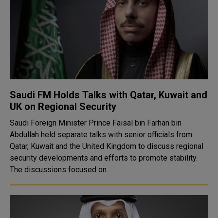
Saudi FM Holds Talks with Qatar, Kuwait and
UK on Regional Security
Saudi Foreign Minister Prince Faisal bin Farhan bin
Abdullah held separate talks with senior officials from
Qatar, Kuwait and the United Kingdom to discuss regional
security developments and efforts to promote stability.
The discussions focused on..