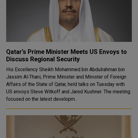
Qatar’s Prime Minister Meets US Envoys to
Discuss Regional Security
His Excellency Sheikh Mohammed bin Abdulrahman bin
Jassim Al‑Thani, Prime Minister and Minister of Foreign
Affairs of the State of Qatar, held talks on Tuesday with
US envoys Steve Witkoff and Jared Kushner. The meeting
focused on the latest developm..