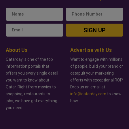
SIGN UP
About Us
Advertise with Us
Qatarday is one of the top
Want to engage with millions
information portals that
of people, build your brand or
offers you every single detail
catapult your marketing
you want to know about
efforts with exceptional ROI?
Qatar. Right from movies to
Drop us an email at
shopping, restaurants to
info@qatarday.com
to know
jobs, we have got everything
how.
you need.