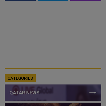
CATEGORIES
QATAR NEWS