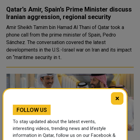
Qatar’s Amir, Spain’s Prime Minister discuss
Iranian aggression, regional security
Amir Sheikh Tamim bin Hamad Al Thani of Qatar took a
phone call from the prime minister of Spain, Pedro
Sánchez. The conversation covered the latest
developments in the U.S.-Israel war on Iran and its impact
on “maritime security in t..
×
FOLLOW US
To stay updated about the latest events,
interesting videos, trending news and lifestyle
information in Qatar, follow us on our Facebook &