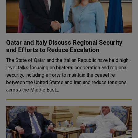
Qatar and Italy Discuss Regional Security
and Efforts to Reduce Escalation
The State of Qatar and the Italian Republic have held high-
level talks focusing on bilateral cooperation and regional
security, including efforts to maintain the ceasefire
between the United States and Iran and reduce tensions
across the Middle East...