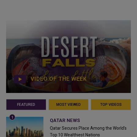
VIDEO OF THE WEEK
FEATURED
MOST VIEWED
TOP VIDEOS
QATAR NEWS
Qatar Secures Place Among the World's
Top 10 Wealthiest Nations