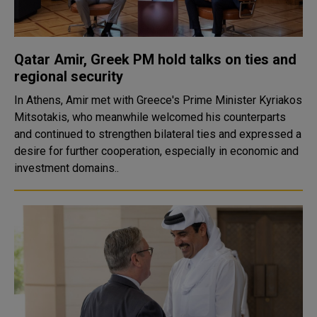
Qatar Amir, Greek PM hold talks on ties and
regional security
In Athens, Amir met with Greece's Prime Minister Kyriakos
Mitsotakis, who meanwhile welcomed his counterparts
and continued to strengthen bilateral ties and expressed a
desire for further cooperation, especially in economic and
investment domains..