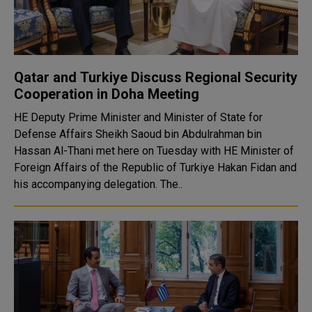
Qatar and Turkiye Discuss Regional Security
Cooperation in Doha Meeting
HE Deputy Prime Minister and Minister of State for
Defense Affairs Sheikh Saoud bin Abdulrahman bin
Hassan Al-Thani met here on Tuesday with HE Minister of
Foreign Affairs of the Republic of Turkiye Hakan Fidan and
his accompanying delegation. The..