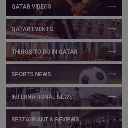
QATAR VIDEOS
QATAR EVENTS
THINGS TO DO IN QATAR
SPORTS NEWS
INTERNATIONAL NEWS
RESTAURANT & REVIEWS