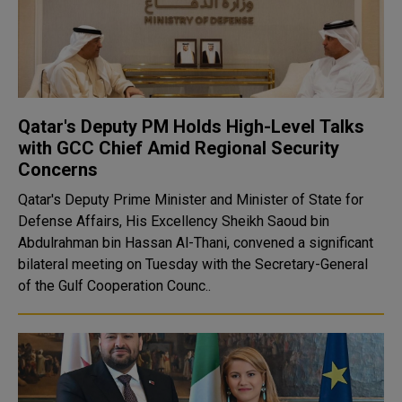
Qatar's Deputy PM Holds High-Level Talks
with GCC Chief Amid Regional Security
Concerns
Qatar's Deputy Prime Minister and Minister of State for
Defense Affairs, His Excellency Sheikh Saoud bin
Abdulrahman bin Hassan Al-Thani, convened a significant
bilateral meeting on Tuesday with the Secretary-General
of the Gulf Cooperation Counc..