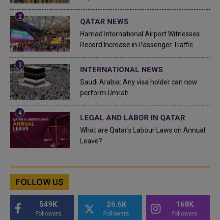
QATAR NEWS
Hamad International Airport Witnesses
Record Increase in Passenger Traffic
INTERNATIONAL NEWS
Saudi Arabia: Any visa holder can now
perform Umrah
LEGAL AND LABOR IN QATAR
What are Qatar's Labour Laws on Annual
Leave?
FOLLOW US
549K
26.6K
168K
Followers
Followers
Followers