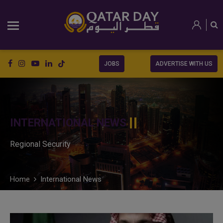
JOBS
ADVERTISE WITH US
INTERNATIONAL NEWS
Regional Security
Home
International News