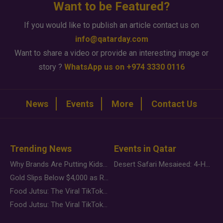
Want to be Featured?
If you would like to publish an article contact us on
info@qatarday.com
Want to share a video or provide an interesting image or
story ?
WhatsApp us on +974 3330 0116
News
Events
More
Contact Us
Trending News
Events in Qatar
Why Brands Are Putting Kids Behind the Camera in a New Instagram Trend
Desert Safari Mesaieed: 4-Hour Dunes & Inland Sea Adventure
Gold Slips Below $4,000 as Rate Fears Trump Geopolitical Risk
Food Jutsu: The Viral TikTok Trend Taking Over Social Media
Food Jutsu: The Viral TikTok Trend Taking Over Social Media