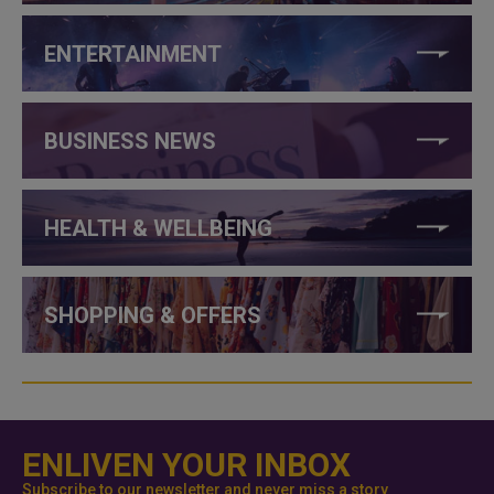
ENTERTAINMENT
BUSINESS NEWS
HEALTH & WELLBEING
SHOPPING & OFFERS
ENLIVEN YOUR INBOX
Subscribe to our newsletter and never miss a story