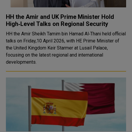
HH the Amir and UK Prime Minister Hold
High‑Level Talks on Regional Security
HH the Amir Sheikh Tamim bin Hamad Al‑Thani held official
talks on Friday,10 April 2026, with HE Prime Minister of
the United Kingdom Keir Starmer at Lusail Palace,
focusing on the latest regional and international
developments.