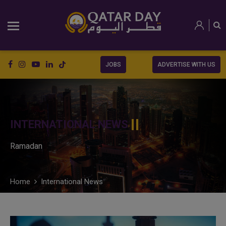
JOBS
ADVERTISE WITH US
INTERNATIONAL NEWS
Ramadan
Home
International News