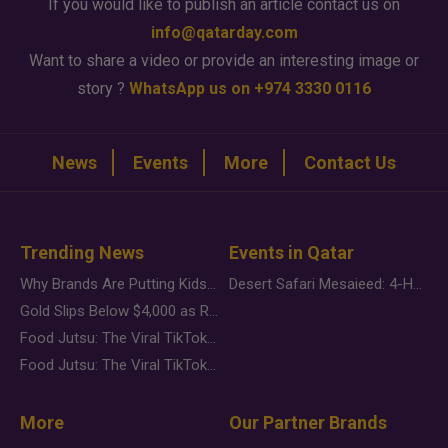
If you would like to publish an article contact us on
info@qatarday.com
Want to share a video or provide an interesting image or
story ?
WhatsApp us on +974 3330 0116
News
Events
More
Contact Us
Trending News
Events in Qatar
Why Brands Are Putting Kids Behind the Camera in a New Instagram Trend
Desert Safari Mesaieed: 4-Hour Dunes & Inland Sea Adventure
Gold Slips Below $4,000 as Rate Fears Trump Geopolitical Risk
Food Jutsu: The Viral TikTok Trend Taking Over Social Media
Food Jutsu: The Viral TikTok Trend Taking Over Social Media
More
Our Partner Brands