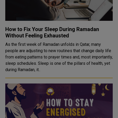
How to Fix Your Sleep During Ramadan
Without Feeling Exhausted
As the first week of Ramadan unfolds in Qatar, many
people are adjusting to new routines that change daily life
from eating patterns to prayer times and, most importantly,
sleep schedules. Sleep is one of the pillars of health, yet
during Ramadan, it..