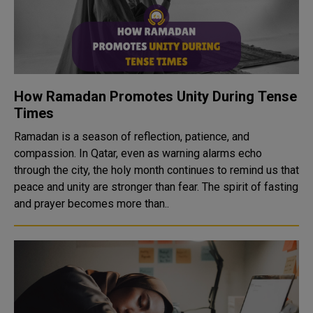
How Ramadan Promotes Unity During Tense
Times
Ramadan is a season of reflection, patience, and
compassion. In Qatar, even as warning alarms echo
through the city, the holy month continues to remind us that
peace and unity are stronger than fear. The spirit of fasting
and prayer becomes more than..