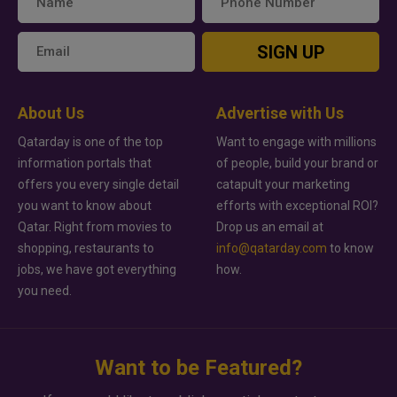
SIGN UP
About Us
Advertise with Us
Qatarday is one of the top
Want to engage with millions
information portals that
of people, build your brand or
offers you every single detail
catapult your marketing
you want to know about
efforts with exceptional ROI?
Qatar. Right from movies to
Drop us an email at
shopping, restaurants to
info@qatarday.com
to know
jobs, we have got everything
how.
you need.
Want to be Featured?