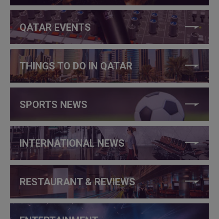
QATAR EVENTS
THINGS TO DO IN QATAR
SPORTS NEWS
INTERNATIONAL NEWS
RESTAURANT & REVIEWS