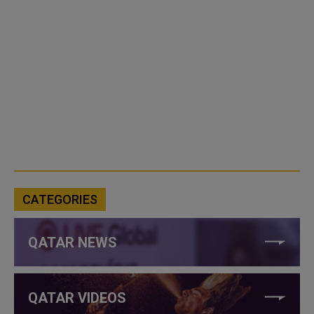
CATEGORIES
QATAR NEWS
QATAR VIDEOS