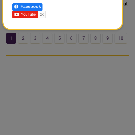
each day: suhoor and iftar. These meals are not only about
Facebook
nourishment but also about spirituality, community, and
tradition.
1
2
3
4
5
6
7
8
9
10
…