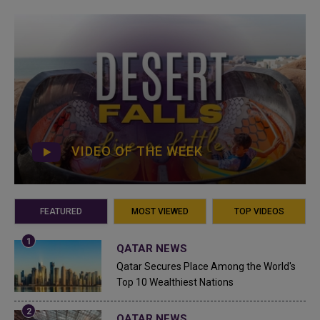
VIDEO OF THE WEEK
FEATURED
MOST VIEWED
TOP VIDEOS
QATAR NEWS
Qatar Secures Place Among the World's
Top 10 Wealthiest Nations
QATAR NEWS