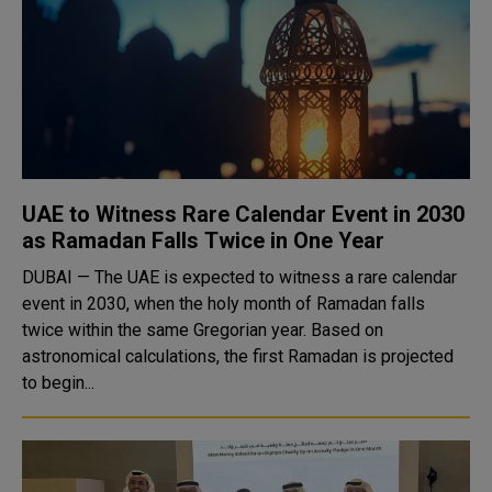
UAE to Witness Rare Calendar Event in 2030
as Ramadan Falls Twice in One Year
DUBAI — The UAE is expected to witness a rare calendar
event in 2030, when the holy month of Ramadan falls
twice within the same Gregorian year. Based on
astronomical calculations, the first Ramadan is projected
to begin...