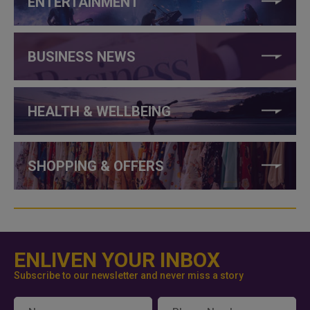
ENTERTAINMENT
BUSINESS NEWS
HEALTH & WELLBEING
SHOPPING & OFFERS
ENLIVEN YOUR INBOX
Subscribe to our newsletter and never miss a story