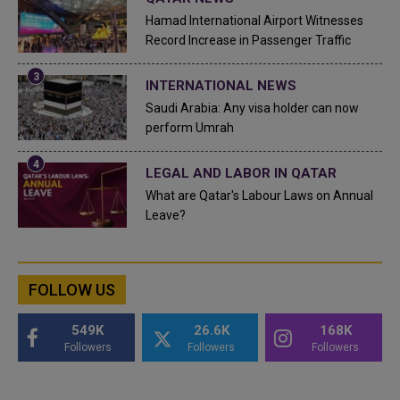
Hamad International Airport Witnesses
Record Increase in Passenger Traffic
INTERNATIONAL NEWS
Saudi Arabia: Any visa holder can now
perform Umrah
LEGAL AND LABOR IN QATAR
What are Qatar's Labour Laws on Annual
Leave?
FOLLOW US
549K
26.6K
168K
Followers
Followers
Followers