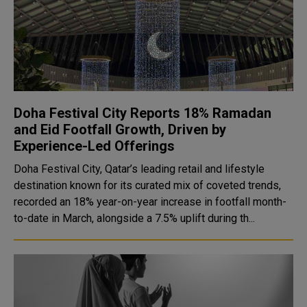
Doha Festival City Reports 18% Ramadan
and Eid Footfall Growth, Driven by
Experience-Led Offerings
Doha Festival City, Qatar’s leading retail and lifestyle
destination known for its curated mix of coveted trends,
recorded an 18% year-on-year increase in footfall month-
to-date in March, alongside a 7.5% uplift during th...