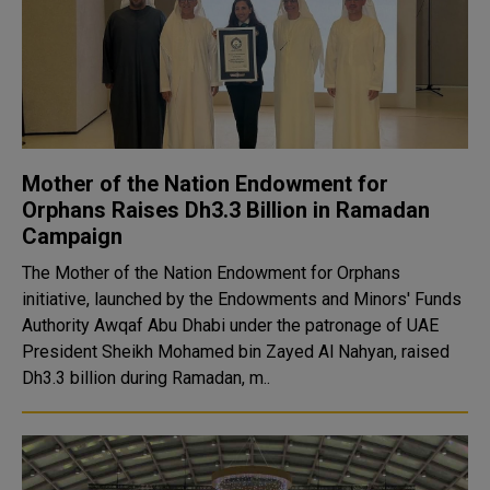
Mother of the Nation Endowment for
Orphans Raises Dh3.3 Billion in Ramadan
Campaign
The Mother of the Nation Endowment for Orphans
initiative, launched by the Endowments and Minors' Funds
Authority Awqaf Abu Dhabi under the patronage of UAE
President Sheikh Mohamed bin Zayed Al Nahyan, raised
Dh3.3 billion during Ramadan, m..