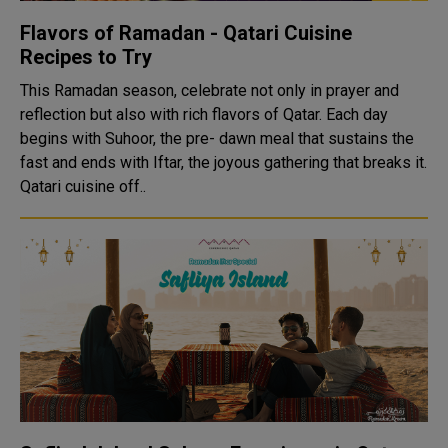
Flavors of Ramadan - Qatari Cuisine
Recipes to Try
This Ramadan season, celebrate not only in prayer and
reflection but also with rich flavors of Qatar. Each day
begins with Suhoor, the pre- dawn meal that sustains the
fast and ends with Iftar, the joyous gathering that breaks it.
Qatari cuisine off..