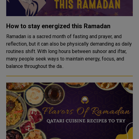
How to stay energized this Ramadan
Ramadan is a sacred month of fasting and prayer, and
reflection, but it can also be physically demanding as daily
routines shift. With long hours between suhoor and iftar,
many people seek ways to maintain energy, focus, and
balance throughout the da..