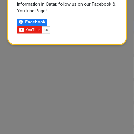
information in Qatar, follow us on our Facebook &
YouTube Page!
Facebook