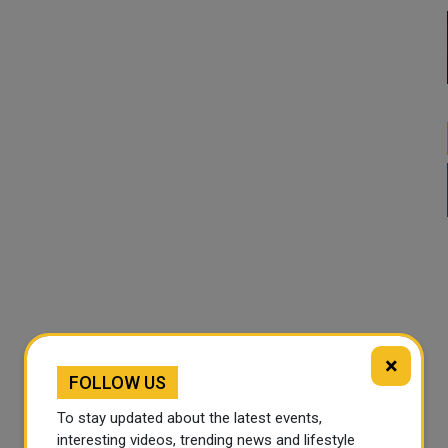
×
FOLLOW US
To stay updated about the latest events,
interesting videos, trending news and lifestyle