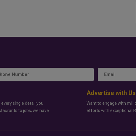
Advertise with Us
 every single detail you
Want to engage with milli
staurants to jobs, we have
efforts with exceptional 