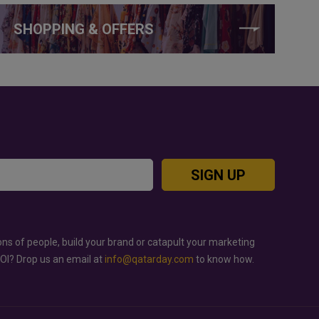
SHOPPING & OFFERS
SIGN UP
ons of people, build your brand or catapult your marketing
ROI? Drop us an email at
info@qatarday.com
to know how.