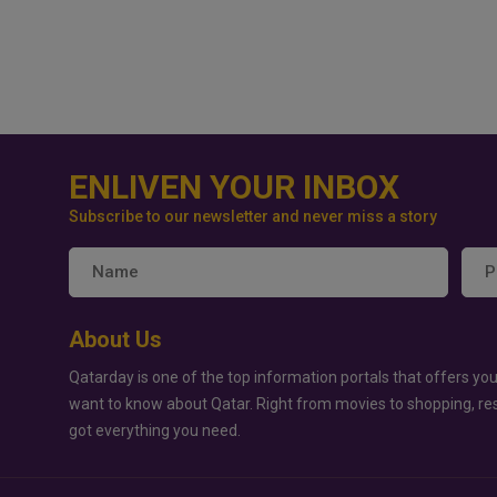
ENLIVEN YOUR INBOX
Subscribe to our newsletter and never miss a story
About Us
Qatarday is one of the top information portals that offers you
want to know about Qatar. Right from movies to shopping, re
got everything you need.