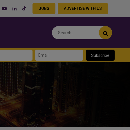
JOBS
ADVERTISE WITH US
Subscribe