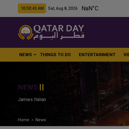
10:50:44 AM Sat, Aug 8, 2026
NEWS
THINGS TO DO
ENTERTAINMENT
VI
NEWS
Jamies Italian
Home
News