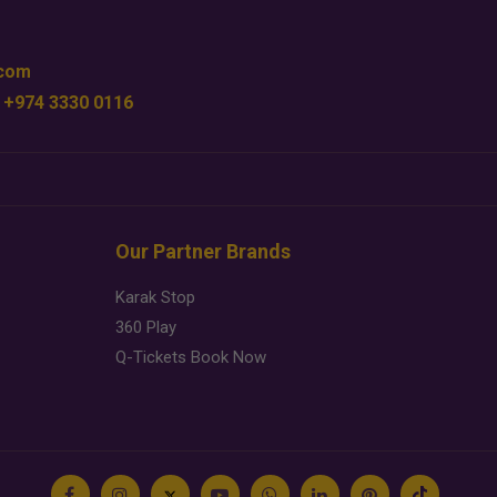
.com
 +974 3330 0116
Our Partner Brands
Karak Stop
360 Play
Q-Tickets Book Now