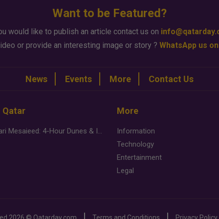
Want to be Featured?
ou would like to publish an article contact us on
info@qatarday
ideo or provide an interesting image or story ?
WhatsApp us on
News
Events
More
Contact Us
n Qatar
More
Desert Safari Mesaieed: 4-Hour Dunes & Inland Sea Adventure
Information
Technology
Entertainment
Legal
ved
2026 ©
Qatarday.com
Terms and Conditions
Privacy Policy