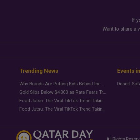
If y
Want to share a v
Trending News
Events i
Why Brands Are Putting Kids Behind the Camera in a New Instagram Trend
Gold Slips Below $4,000 as Rate Fears Trump Geopolitical Risk
Food Jutsu: The Viral TikTok Trend Taking Over Social Media
Food Jutsu: The Viral TikTok Trend Taking Over Social Media
All Rights Reser