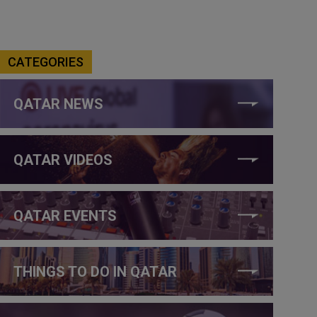
CATEGORIES
QATAR NEWS
QATAR VIDEOS
QATAR EVENTS
THINGS TO DO IN QATAR