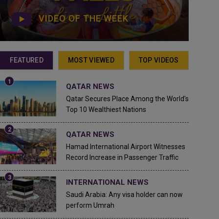
VIDEO OF THE WEEK
FEATURED
MOST VIEWED
TOP VIDEOS
QATAR NEWS
Qatar Secures Place Among the World's
Top 10 Wealthiest Nations
QATAR NEWS
Hamad International Airport Witnesses
Record Increase in Passenger Traffic
INTERNATIONAL NEWS
Saudi Arabia: Any visa holder can now
perform Umrah