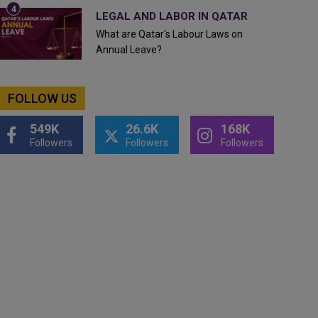
LEGAL AND LABOR IN QATAR
What are Qatar's Labour Laws on
Annual Leave?
FOLLOW US
549K
26.6K
168K
Followers
Followers
Followers