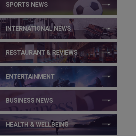
SPORTS NEWS
INTERNATIONAL NEWS
RESTAURANT & REVIEWS
ENTERTAINMENT
BUSINESS NEWS
HEALTH & WELLBEING