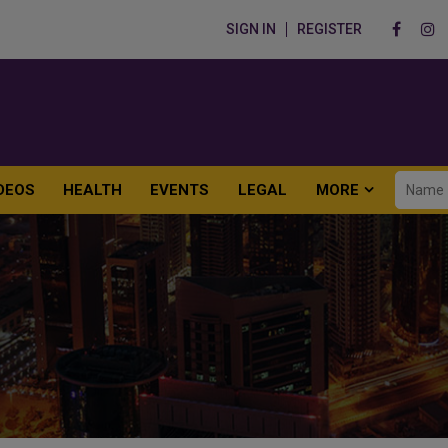
SIGN IN
REGISTER
DEOS
HEALTH
EVENTS
LEGAL
MORE