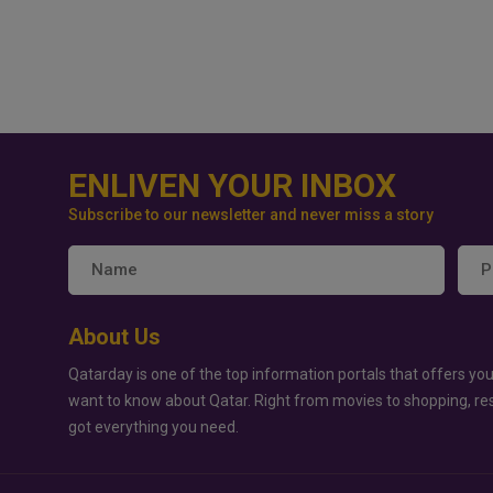
ENLIVEN YOUR INBOX
Subscribe to our newsletter and never miss a story
About Us
Qatarday is one of the top information portals that offers you
want to know about Qatar. Right from movies to shopping, re
got everything you need.