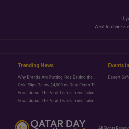
If y
Want to share a v
Trending News
Events i
Why Brands Are Putting Kids Behind the Camera in a New Instagram Trend
Gold Slips Below $4,000 as Rate Fears Trump Geopolitical Risk
Food Jutsu: The Viral TikTok Trend Taking Over Social Media
Food Jutsu: The Viral TikTok Trend Taking Over Social Media
All Rights Reser