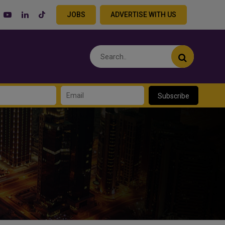
JOBS
ADVERTISE WITH US
Subscribe