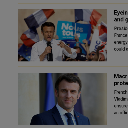
Eyein
and 
Presid
France 
energy
Macro
prote
French
Vladimi
ensure 