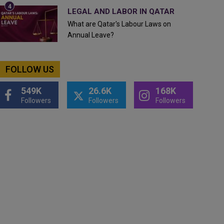
LEGAL AND LABOR IN QATAR
What are Qatar's Labour Laws on
Annual Leave?
FOLLOW US
549K
26.6K
168K
Followers
Followers
Followers