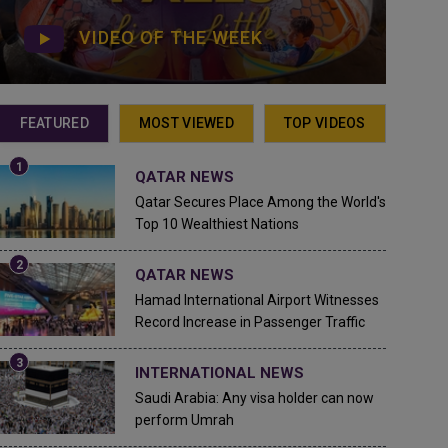
VIDEO OF THE WEEK
FEATURED
MOST VIEWED
TOP VIDEOS
QATAR NEWS
Qatar Secures Place Among the World's
Top 10 Wealthiest Nations
QATAR NEWS
Hamad International Airport Witnesses
Record Increase in Passenger Traffic
INTERNATIONAL NEWS
Saudi Arabia: Any visa holder can now
perform Umrah