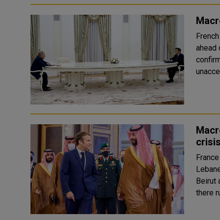
Macro
French
ahead o
confirmed. The test required a hea
unaccep
Macro
crisi
France
Lebane
Beirut 