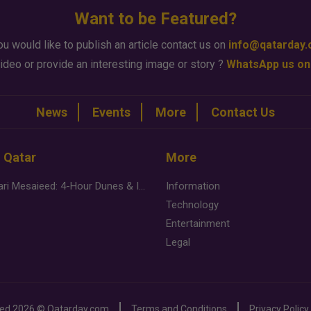
Want to be Featured?
ou would like to publish an article contact us on
info@qatarday
ideo or provide an interesting image or story ?
WhatsApp us on
News
Events
More
Contact Us
n Qatar
More
Desert Safari Mesaieed: 4-Hour Dunes & Inland Sea Adventure
Information
Technology
Entertainment
Legal
ved
2026 ©
Qatarday.com
Terms and Conditions
Privacy Policy