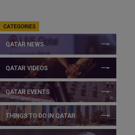
CATEGORIES
QATAR NEWS
QATAR VIDEOS
QATAR EVENTS
THINGS TO DO IN QATAR