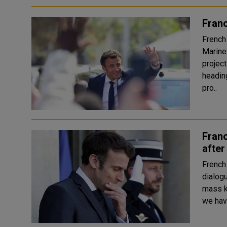
Franc
French
Marine
projec
heading 
pro..
Franc
after
French
dialog
mass killi
we hav