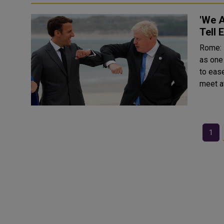
'We A
Tell
Rome: Prime Minister Boris Johnson described France on Fr
as one 
to eas
1