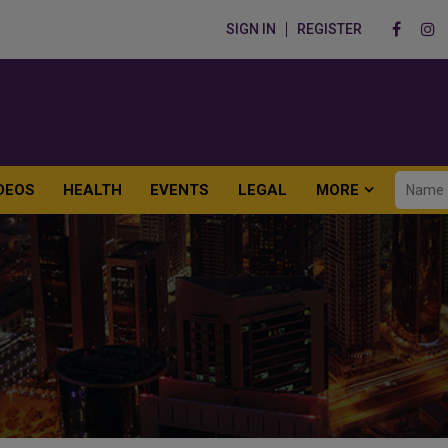
SIGN IN
REGISTER
DEOS
HEALTH
EVENTS
LEGAL
MORE