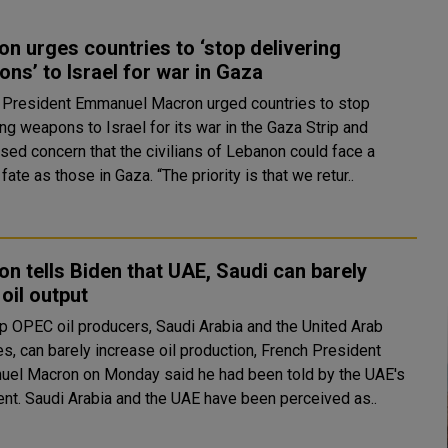
n urges countries to ‘stop delivering
ns’ to Israel for war in Gaza
 President Emmanuel Macron urged countries to stop
ng weapons to Israel for its war in the Gaza Strip and
sed concern that the civilians of Lebanon could face a
similar fate as those in Gaza. “The priority is that we retur..
n tells Biden that UAE, Saudi can barely
 oil output
p OPEC oil producers, Saudi Arabia and the United Arab
s, can barely increase oil production, French President
el Macron on Monday said he had been told by the UAE's
president. Saudi Arabia and the UAE have been perceived as..