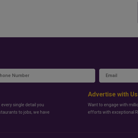
Advertise with Us
 every single detail you
Want to engage with milli
staurants to jobs, we have
efforts with exceptional 