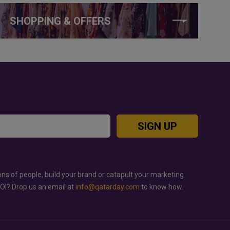
SHOPPING & OFFERS
SIGN UP
ons of people, build your brand or catapult your marketing
ROI? Drop us an email at
info@qatarday.com
to know how.