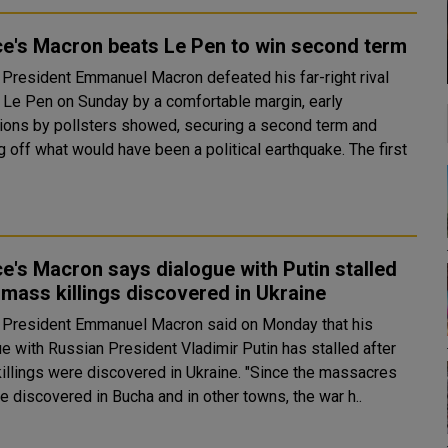
e's Macron beats Le Pen to win second term
 President Emmanuel Macron defeated his far-right rival
 Le Pen on Sunday by a comfortable margin, early
tions by pollsters showed, securing a second term and
off what would have been a political earthquake. The first
e's Macron says dialogue with Putin stalled
 mass killings discovered in Ukraine
 President Emmanuel Macron said on Monday that his
ue with Russian President Vladimir Putin has stalled after
ngs were discovered in Ukraine. "Since the massacres
e discovered in Bucha and in other towns, the war h..