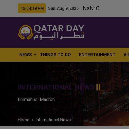
12:34:19 PM Sun, Aug 9, 2026
NEWS
THINGS TO DO
ENTERTAINMENT
VI
INTERNATIONAL NEWS
Emmanuel Macron
Home
International News