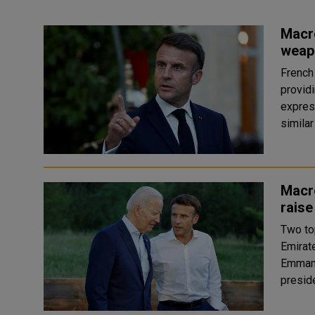
Macro
weapo
French
providi
expres
Macro
raise
Two to
Emirate
Emmanu