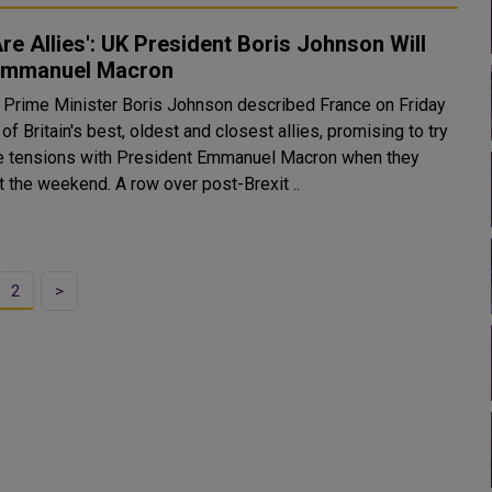
re Allies': UK President Boris Johnson Will
 Emmanuel Macron
iday
of Britain's best, oldest and closest allies, promising to try
e tensions with President Emmanuel Macron when they
meet at the weekend. A row over post-Brexit ..
2
>