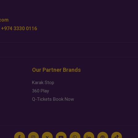
.com
 +974 3330 0116
Our Partner Brands
Karak Stop
360 Play
Q-Tickets Book Now