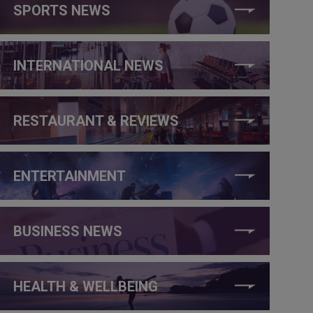
SPORTS NEWS
INTERNATIONAL NEWS
RESTAURANT & REVIEWS
ENTERTAINMENT
BUSINESS NEWS
HEALTH & WELLBEING