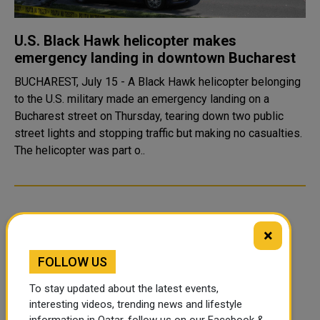
U.S. Black Hawk helicopter makes
emergency landing in downtown Bucharest
BUCHAREST, July 15 - A Black Hawk helicopter belonging
to the U.S. military made an emergency landing on a
Bucharest street on Thursday, tearing down two public
street lights and stopping traffic but making no casualties.
The helicopter was part o..
×
FOLLOW US
To stay updated about the latest events,
interesting videos, trending news and lifestyle