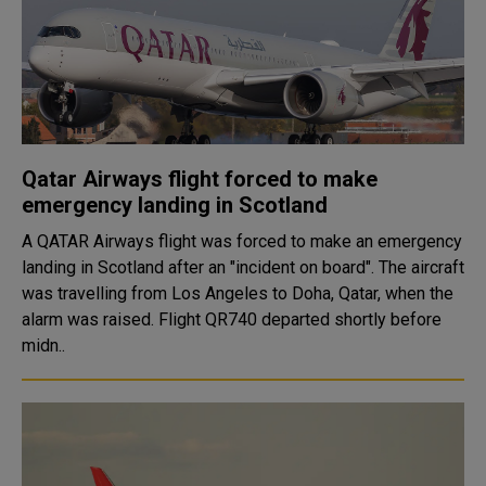
Qatar Airways flight forced to make
emergency landing in Scotland
A QATAR Airways flight was forced to make an emergency
landing in Scotland after an "incident on board". The aircraft
was travelling from Los Angeles to Doha, Qatar, when the
alarm was raised. Flight QR740 departed shortly before
midn..