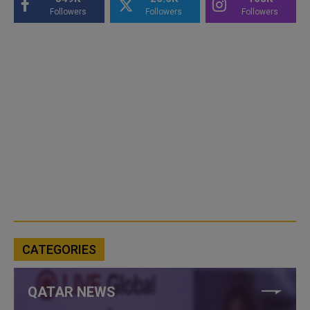
Followers
Followers
Followers
CATEGORIES
QATAR NEWS