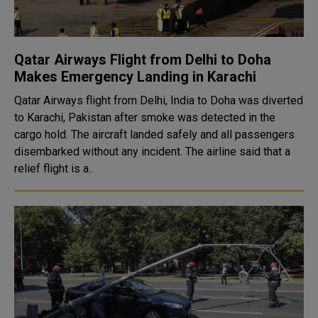
Qatar Airways Flight from Delhi to Doha
Makes Emergency Landing in Karachi
Qatar Airways flight from Delhi, India to Doha was diverted
to Karachi, Pakistan after smoke was detected in the
cargo hold. The aircraft landed safely and all passengers
disembarked without any incident. The airline said that a
relief flight is a..