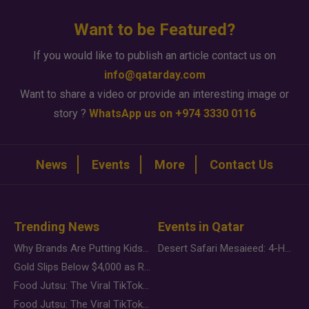
Want to be Featured?
If you would like to publish an article contact us on
info@qatarday.com
Want to share a video or provide an interesting image or
story ?
WhatsApp us on +974 3330 0116
News
Events
More
Contact Us
Trending News
Events in Qatar
Why Brands Are Putting Kids Behind the Camera in a New Instagram Trend
Desert Safari Mesaieed: 4-Hour Dunes & Inland Sea Adventure
Gold Slips Below $4,000 as Rate Fears Trump Geopolitical Risk
Food Jutsu: The Viral TikTok Trend Taking Over Social Media
Food Jutsu: The Viral TikTok Trend Taking Over Social Media