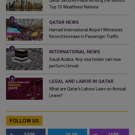
Qatar Secures Place Among the World's
Top 10 Wealthiest Nations
QATAR NEWS
Hamad International Airport Witnesses
Record Increase in Passenger Traffic
INTERNATIONAL NEWS
Saudi Arabia: Any visa holder can now
perform Umrah
LEGAL AND LABOR IN QATAR
What are Qatar's Labour Laws on Annual
Leave?
FOLLOW US
549K
26.6K
168K