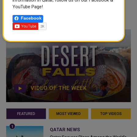
information in Qatar, follow us on our Facebook &
YouTube Page!
Facebook
VIDEO OF THE WEEK
FEATURED
MOST VIEWED
TOP VIDEOS
QATAR NEWS