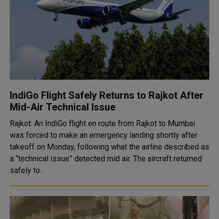
IndiGo Flight Safely Returns to Rajkot After
Mid-Air Technical Issue
Rajkot: An IndiGo flight en route from Rajkot to Mumbai
was forced to make an emergency landing shortly after
takeoff on Monday, following what the airline described as
a “technical issue” detected mid air. The aircraft returned
safely to..