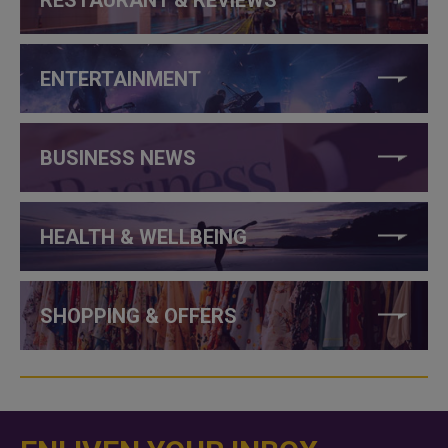
ENTERTAINMENT
BUSINESS NEWS
HEALTH & WELLBEING
SHOPPING & OFFERS