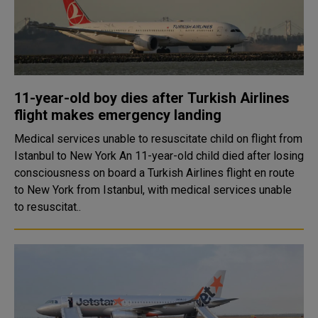
11-year-old boy dies after Turkish Airlines
flight makes emergency landing
Medical services unable to resuscitate child on flight from
Istanbul to New York An 11-year-old child died after losing
consciousness on board a Turkish Airlines flight en route
to New York from Istanbul, with medical services unable
to resuscitat..