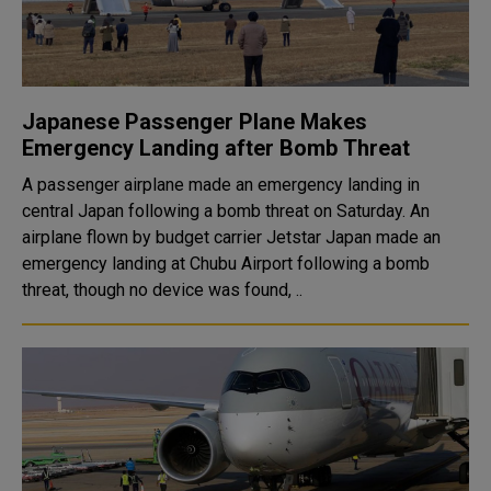
Japanese Passenger Plane Makes
Emergency Landing after Bomb Threat
A passenger airplane made an emergency landing in
central Japan following a bomb threat on Saturday. An
airplane flown by budget carrier Jetstar Japan made an
emergency landing at Chubu Airport following a bomb
threat, though no device was found, ..