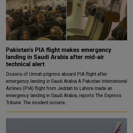
Pakistan's PIA flight makes emergency
landing in Saudi Arabia after mid-air
technical alert
Dozens of Umrah pilgrims aboard PIA flight after
emergency landing in Saudi Arabia A Pakistan International
Airlines (PIA) flight from Jeddah to Lahore made an
emergency landing in Saudi Arabia, reports The Express
Tribune. The incident occurre..