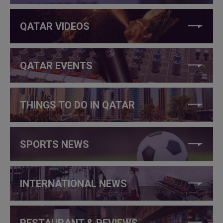
QATAR VIDEOS
QATAR EVENTS
THINGS TO DO IN QATAR
SPORTS NEWS
INTERNATIONAL NEWS
RESTAURANT & REVIEWS