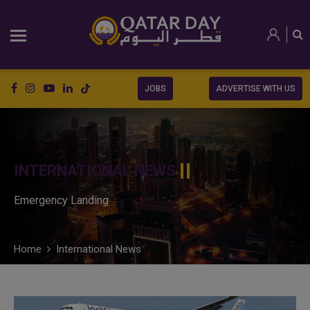
JOBS
ADVERTISE WITH US
INTERNATIONAL NEWS
Emergency Landing
Home
International News