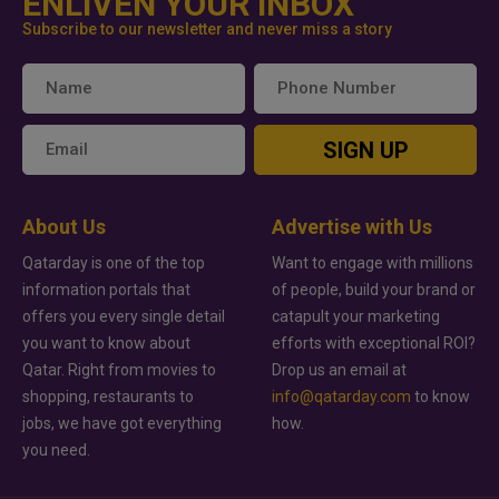
ENLIVEN YOUR INBOX
Subscribe to our newsletter and never miss a story
SIGN UP
About Us
Advertise with Us
Qatarday is one of the top
Want to engage with millions
information portals that
of people, build your brand or
offers you every single detail
catapult your marketing
you want to know about
efforts with exceptional ROI?
Qatar. Right from movies to
Drop us an email at
shopping, restaurants to
info@qatarday.com
to know
jobs, we have got everything
how.
you need.