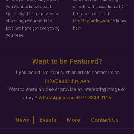
you want to know about
efforts with exceptional ROI?
Qatar. Right from movies to
Drop us an email at
shopping, restaurants to
info@qatarday.com
to know
jobs, we have got everything
how.
you need.
Want to be Featured?
If you would like to publish an article contact us on
info@qatarday.com
Want to share a video or provide an interesting image or
story ?
WhatsApp us on +974 3330 0116
News
Events
More
Contact Us