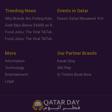
Trending News
Events in Qatar
Why Brands Are Putting Kids Behind the Camera in a New Instagram Trend
Desert Safari Mesaieed: 4-Hour Dunes & Inland Sea Adventure
Gold Slips Below $4,000 as Rate Fears Trump Geopolitical Risk
Food Jutsu: The Viral TikTok Trend Taking Over Social Media
Food Jutsu: The Viral TikTok Trend Taking Over Social Media
More
Our Partner Brands
Information
Karak Stop
Technology
360 Play
Entertainment
Q-Tickets Book Now
Legal