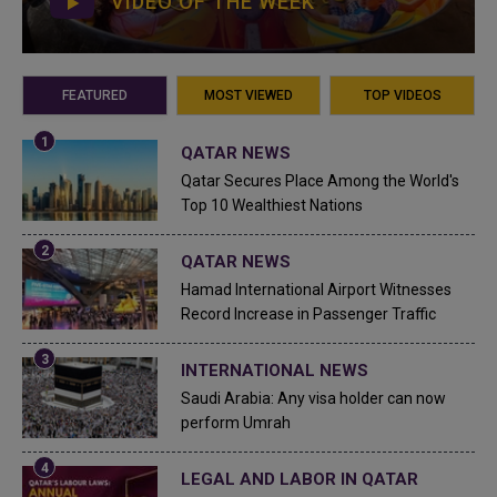
VIDEO OF THE WEEK
FEATURED
MOST VIEWED
TOP VIDEOS
QATAR NEWS
Qatar Secures Place Among the World's
Top 10 Wealthiest Nations
QATAR NEWS
Hamad International Airport Witnesses
Record Increase in Passenger Traffic
INTERNATIONAL NEWS
Saudi Arabia: Any visa holder can now
perform Umrah
LEGAL AND LABOR IN QATAR