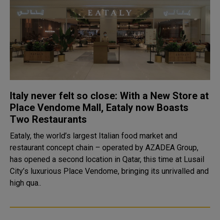
Italy never felt so close: With a New Store at
Place Vendome Mall, Eataly now Boasts
Two Restaurants
Eataly, the world’s largest Italian food market and
restaurant concept chain – operated by AZADEA Group,
has opened a second location in Qatar, this time at Lusail
City’s luxurious Place Vendome, bringing its unrivalled and
high qua..