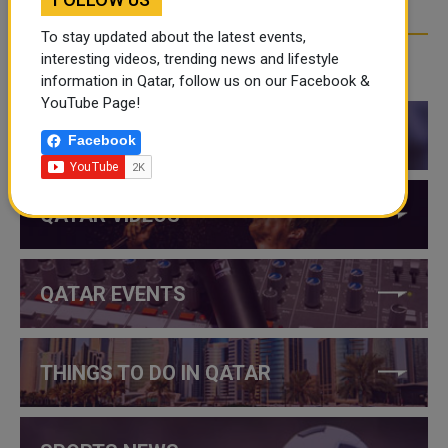
To stay updated about the latest events,
interesting videos, trending news and lifestyle
CATEGORIES
information in Qatar, follow us on our Facebook &
YouTube Page!
QATAR NEWS
Facebook
QATAR VIDEOS
QATAR EVENTS
THINGS TO DO IN QATAR