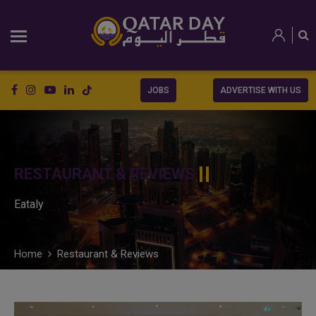
JOBS
ADVERTISE WITH US
RESTAURANT & REVIEWS
Eataly
Home
Restaurant & Reviews