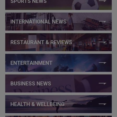
SPORTS NEWS
INTERNATIONAL NEWS
RESTAURANT & REVIEWS
ENTERTAINMENT
BUSINESS NEWS
HEALTH & WELLBEING