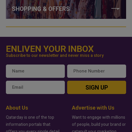
SHOPPING & OFFERS
ENLIVEN YOUR INBOX
Subscribe to our newsletter and never miss a story
SIGN UP
About Us
Advertise with Us
Qatarday is one of the top
Want to engage with millions
information portals that
of people, build your brand or
offers you every single detail
catapult your marketing