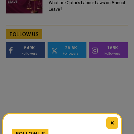
What are Qatar's Labour Laws on Annual
Leave?
FOLLOW US
549K
26.6K
168K
Followers
Followers
Followers
×
FOLLOW US