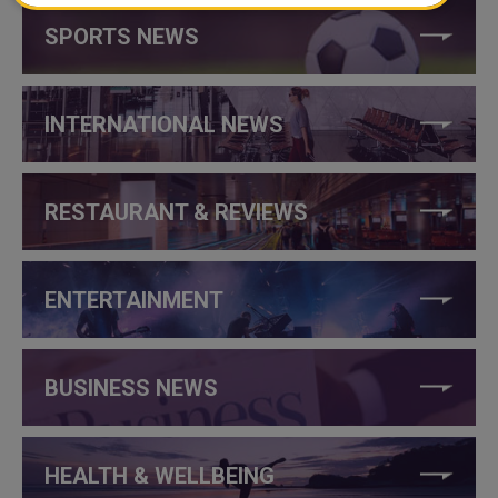
SPORTS NEWS
INTERNATIONAL NEWS
RESTAURANT & REVIEWS
ENTERTAINMENT
BUSINESS NEWS
HEALTH & WELLBEING