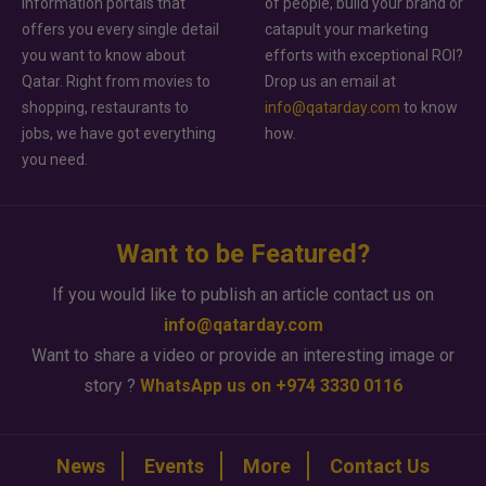
information portals that
of people, build your brand or
offers you every single detail
catapult your marketing
you want to know about
efforts with exceptional ROI?
Qatar. Right from movies to
Drop us an email at
shopping, restaurants to
info@qatarday.com
to know
jobs, we have got everything
how.
you need.
Want to be Featured?
If you would like to publish an article contact us on
info@qatarday.com
Want to share a video or provide an interesting image or
story ?
WhatsApp us on +974 3330 0116
News
Events
More
Contact Us