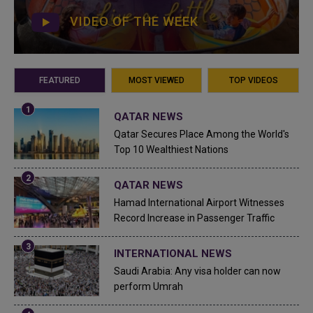
VIDEO OF THE WEEK
FEATURED
MOST VIEWED
TOP VIDEOS
QATAR NEWS
Qatar Secures Place Among the World's
Top 10 Wealthiest Nations
QATAR NEWS
Hamad International Airport Witnesses
Record Increase in Passenger Traffic
INTERNATIONAL NEWS
Saudi Arabia: Any visa holder can now
perform Umrah