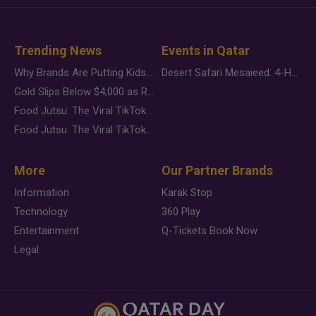
Trending News
Events in Qatar
Why Brands Are Putting Kids Behind the Camera in a New Instagram Trend
Desert Safari Mesaieed: 4-Hour Dunes & Inland Sea Adventure
Gold Slips Below $4,000 as Rate Fears Trump Geopolitical Risk
Food Jutsu: The Viral TikTok Trend Taking Over Social Media
Food Jutsu: The Viral TikTok Trend Taking Over Social Media
More
Our Partner Brands
Information
Karak Stop
Technology
360 Play
Entertainment
Q-Tickets Book Now
Legal