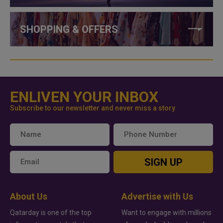
SHOPPING & OFFERS
ENLIVEN YOUR INBOX
Subscribe to our newsletter and never miss a story
SIGN UP
About Us
Advertise with Us
Qatarday is one of the top
Want to engage with millions