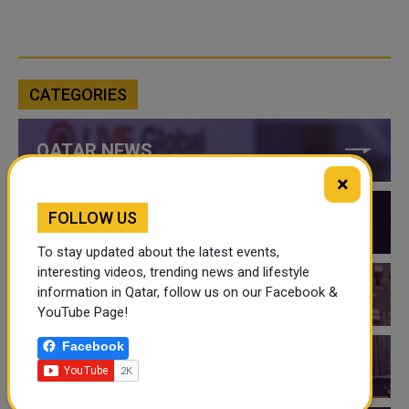
CATEGORIES
QATAR NEWS
×
FOLLOW US
QATAR VIDEOS
To stay updated about the latest events,
interesting videos, trending news and lifestyle
information in Qatar, follow us on our Facebook &
QATAR EVENTS
YouTube Page!
Facebook
THINGS TO DO IN QATAR