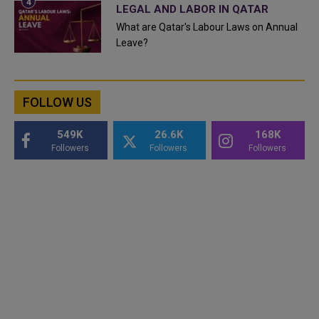
LEGAL AND LABOR IN QATAR
What are Qatar's Labour Laws on Annual
Leave?
FOLLOW US
549K
26.6K
168K
Followers
Followers
Followers