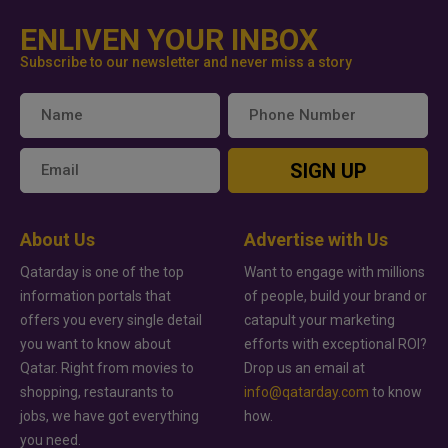
ENLIVEN YOUR INBOX
Subscribe to our newsletter and never miss a story
SIGN UP
About Us
Advertise with Us
Qatarday is one of the top
Want to engage with millions
information portals that
of people, build your brand or
offers you every single detail
catapult your marketing
you want to know about
efforts with exceptional ROI?
Qatar. Right from movies to
Drop us an email at
shopping, restaurants to
info@qatarday.com
to know
jobs, we have got everything
how.
you need.