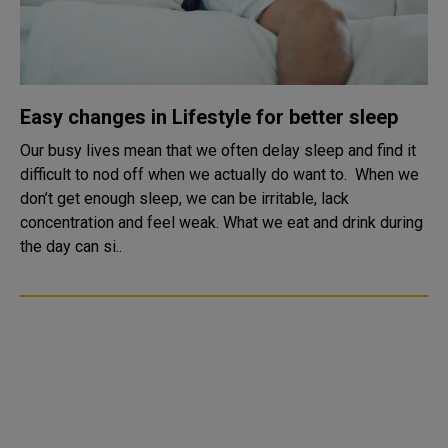
Easy changes in Lifestyle for better sleep
Our busy lives mean that we often delay sleep and find it
difficult to nod off when we actually do want to. When we
don’t get enough sleep, we can be irritable, lack
concentration and feel weak. What we eat and drink during
the day can si..