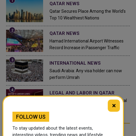
QATAR NEWS
Qatar Secures Place Among the World's
Top 10 Wealthiest Nations
QATAR NEWS
Hamad International Airport Witnesses
Record Increase in Passenger Traffic
INTERNATIONAL NEWS
Saudi Arabia: Any visa holder can now
perform Umrah
LEGAL AND LABOR IN QATAR
What are Qatar's Labour Laws on Annual
×
Leave?
FOLLOW US
To stay updated about the latest events,
FOLLOW US
interesting videos, trending news and lifestyle