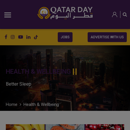
JOBS
ADVERTISE WITH US
HEALTH & WELLBEING
Better Sleep
Home
Health & Wellbeing