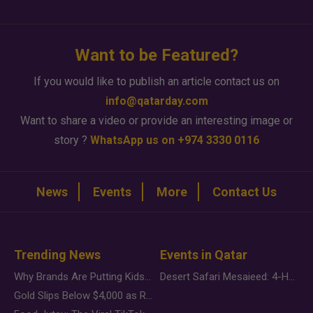
Want to be Featured?
If you would like to publish an article contact us on
info@qatarday.com
Want to share a video or provide an interesting image or
story ?
WhatsApp us on +974 3330 0116
News
Events
More
Contact Us
Trending News
Events in Qatar
Why Brands Are Putting Kids Behind the Camera in a New Instagram Trend
Desert Safari Mesaieed: 4-Hour Dunes & Inland Sea Adventure
Gold Slips Below $4,000 as Rate Fears Trump Geopolitical Risk