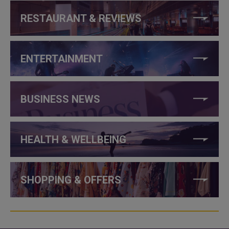
RESTAURANT & REVIEWS
ENTERTAINMENT
BUSINESS NEWS
HEALTH & WELLBEING
SHOPPING & OFFERS