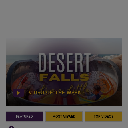
VIDEO OF THE WEEK
FEATURED
MOST VIEWED
TOP VIDEOS