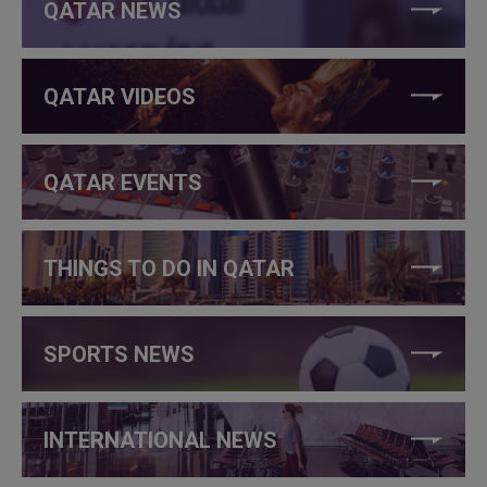
QATAR NEWS
QATAR VIDEOS
QATAR EVENTS
THINGS TO DO IN QATAR
SPORTS NEWS
INTERNATIONAL NEWS