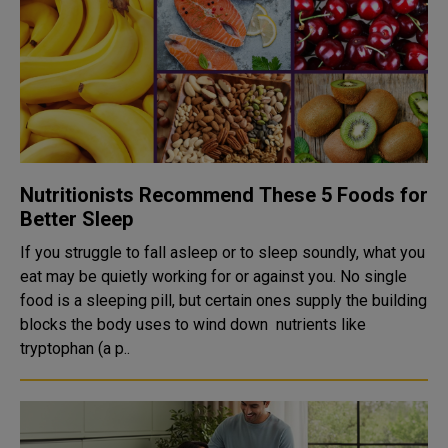
Nutritionists Recommend These 5 Foods for
Better Sleep
If you struggle to fall asleep or to sleep soundly, what you
eat may be quietly working for or against you. No single
food is a sleeping pill, but certain ones supply the building
blocks the body uses to wind down nutrients like
tryptophan (a p..