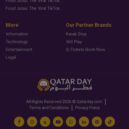
Food Jutsu: The Viral TikTok Trend Taking Over Social Media
Food Jutsu: The Viral TikTok Trend Taking Over Social Media
More
Our Partner Brands
Information
Karak Stop
Technology
360 Play
Entertainment
Q-Tickets Book Now
Legal
All Rights Reserved
2026 ©
Qatarday.com
Terms and Conditions
Privacy Policy