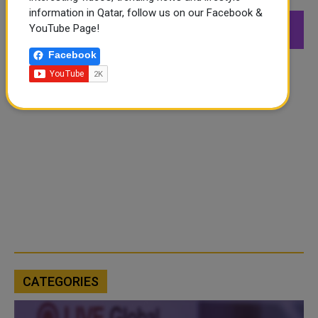
information in Qatar, follow us on our Facebook &
549K
26.6K
168K
YouTube Page!
Followers
Followers
Followers
Facebook
CATEGORIES