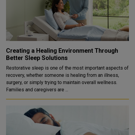
Creating a Healing Environment Through
Better Sleep Solutions
Restorative sleep is one of the most important aspects of
recovery, whether someone is healing from an illness,
surgery, or simply trying to maintain overall wellness.
Families and caregivers are ...