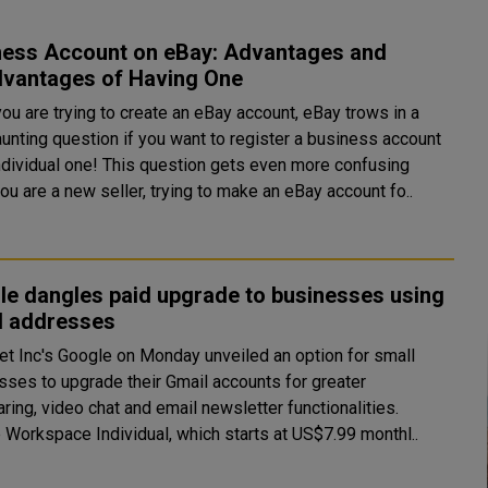
ness Account on eBay: Advantages and
dvantages of Having One
ou are trying to create an eBay account, eBay trows in a
aunting question if you want to register a business account
individual one! This question gets even more confusing
u are a new seller, trying to make an eBay account fo..
le dangles paid upgrade to businesses using
l addresses
et Inc's Google on Monday unveiled an option for small
sses to upgrade their Gmail accounts for greater
ring, video chat and email newsletter functionalities.
 Workspace Individual, which starts at US$7.99 monthl..