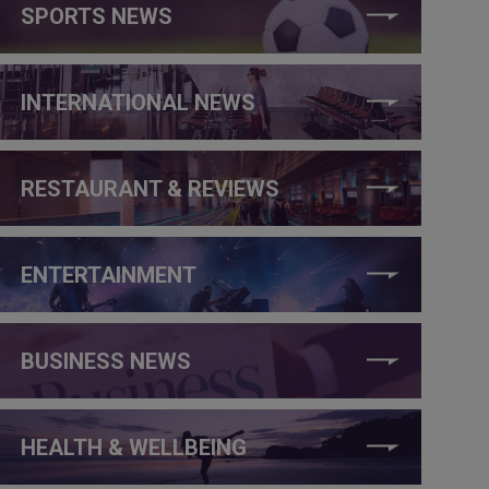
SPORTS NEWS
INTERNATIONAL NEWS
RESTAURANT & REVIEWS
ENTERTAINMENT
BUSINESS NEWS
HEALTH & WELLBEING