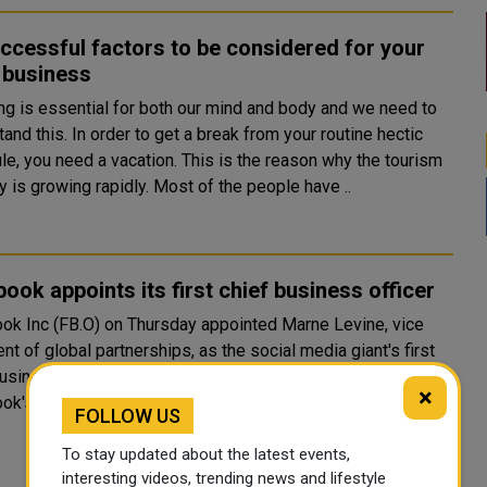
ccessful factors to be considered for your
 business
ing is essential for both our mind and body and we need to
and this. In order to get a break from your routine hectic
le, you need a vacation. This is the reason why the tourism
y is growing rapidly. Most of the people have ..
ook appoints its first chief business officer
ok Inc (FB.O) on Thursday appointed Marne Levine, vice
nt of global partnerships, as the social media giant's first
er. Fifty-year-old Levine said she will oversee
×
ok's advertising business and global..
FOLLOW US
To stay updated about the latest events,
interesting videos, trending news and lifestyle