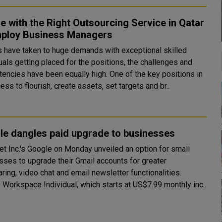
e with the Right Outsourcing Service in Qatar
mploy Business Managers
s have taken to huge demands with exceptional skilled
uals getting placed for the positions, the challenges and
s have been equally high. One of the key positions in
ess to flourish, create assets, set targets and br..
le dangles paid upgrade to businesses
et Inc.'s Google on Monday unveiled an option for small
sses to upgrade their Gmail accounts for greater
ring, video chat and email newsletter functionalities.
 Workspace Individual, which starts at US$7.99 monthly inc..