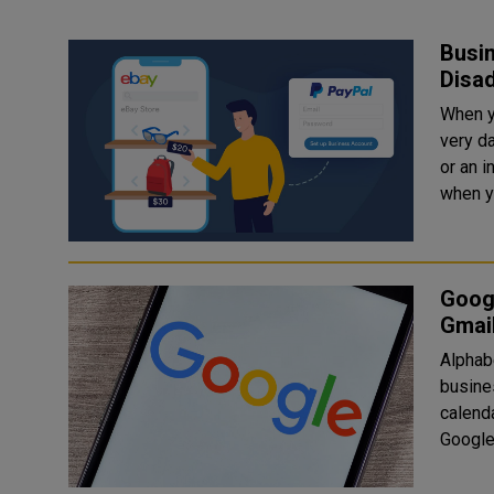
Busi
Disa
When y
very d
or an 
when yo
Goog
Gmai
Alphab
busine
calenda
Google