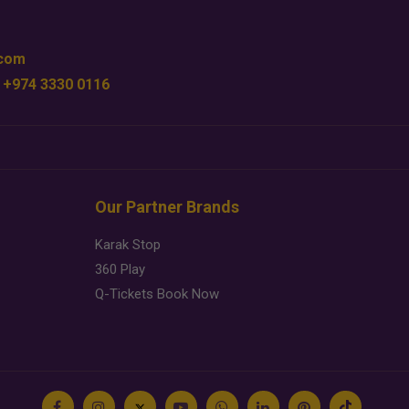
.com
 +974 3330 0116
Our Partner Brands
Karak Stop
360 Play
Q-Tickets Book Now