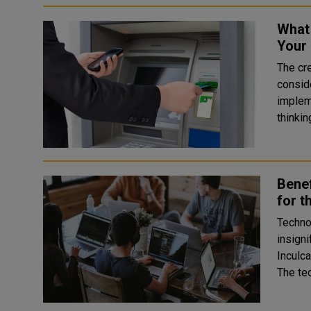
What 
Your
The cr
conside
impleme
thinki
Benef
for t
Techno
insigni
Inculca
The te