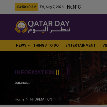
03:50:50 AM Fri, Aug 7, 2026
NEWS
THINGS TO DO
ENTERTAINMENT
VI
INFORMATION
business
Home
INFORMATION