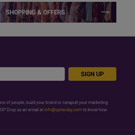
SHOPPING & OFFERS
SIGN UP
ons of people, build your brand or catapult your marketing
ROI? Drop us an email at
info@qatarday.com
to know how.