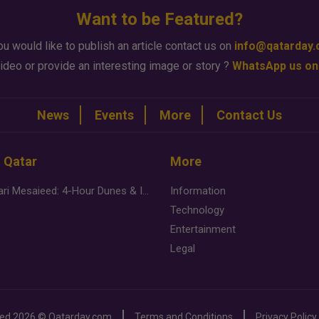
Want to be Featured?
ou would like to publish an article contact us on
info@qatarday
ideo or provide an interesting image or story ?
WhatsApp us on
News
Events
More
Contact Us
n Qatar
More
Desert Safari Mesaieed: 4-Hour Dunes & Inland Sea Adventure
Information
Technology
Entertainment
Legal
ved
2026 ©
Qatarday.com
Terms and Conditions
Privacy Policy