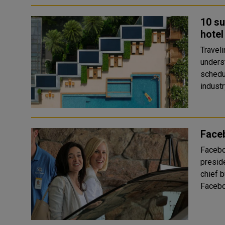
10 su
hotel
Travel
underst
schedu
industr
Faceb
Facebo
preside
chief business offic
Facebo