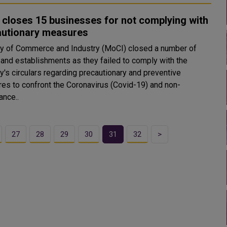
closes 15 businesses for not complying with
autionary measures
ry of Commerce and Industry (MoCI) closed a number of
 and establishments as they failed to comply with the
y's circulars regarding precautionary and preventive
es to confront the Coronavirus (Covid-19) and non-
ance..
27
28
29
30
31
32
>