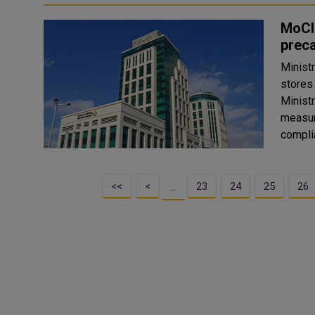
MoCI 
prec
Minist
stores
Ministr
measur
compli
<<
<
23
24
25
26
…