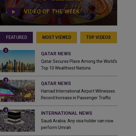
VIDEO OF THE WEEK
FEATURED
MOST VIEWED
TOP VIDEOS
QATAR NEWS
Qatar Secures Place Among the World's
Top 10 Wealthiest Nations
QATAR NEWS
Hamad International Airport Witnesses
Record Increase in Passenger Traffic
INTERNATIONAL NEWS
Saudi Arabia: Any visa holder can now
perform Umrah