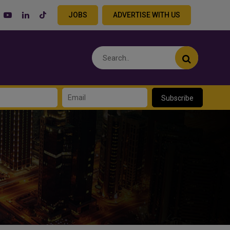
JOBS
ADVERTISE WITH US
Subscribe