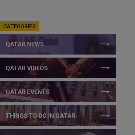
CATEGORIES
QATAR NEWS
QATAR VIDEOS
QATAR EVENTS
THINGS TO DO IN QATAR