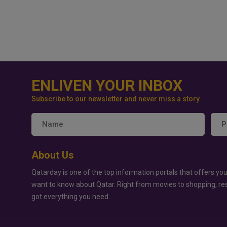
ENLIVEN YOUR INBOX
Subscribe to our newsletter and never miss a story
About Us
Qatarday is one of the top information portals that offers you
want to know about Qatar. Right from movies to shopping, re
got everything you need.