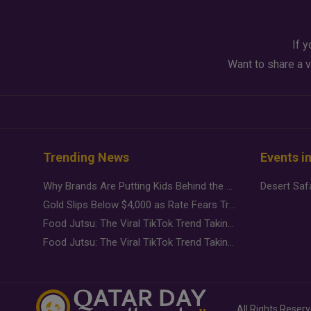
If y
Want to share a v
Trending News
Events i
Why Brands Are Putting Kids Behind the Camera in a New Instagram Trend
Gold Slips Below $4,000 as Rate Fears Trump Geopolitical Risk
Food Jutsu: The Viral TikTok Trend Taking Over Social Media
Food Jutsu: The Viral TikTok Trend Taking Over Social Media
All Rights Reser