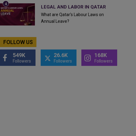
LEGAL AND LABOR IN QATAR
What are Qatar's Labour Laws on
Annual Leave?
FOLLOW US
549K
26.6K
168K
Followers
Followers
Followers