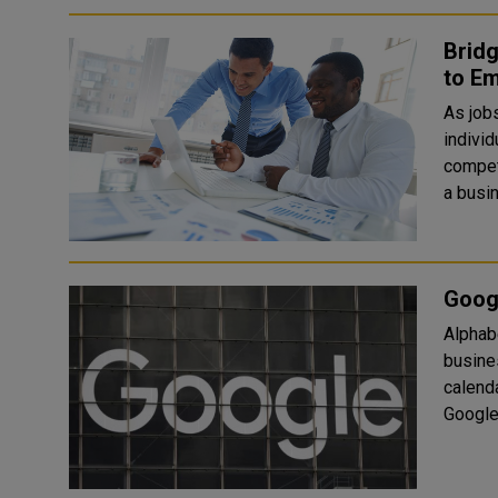
Bridg
to E
As job
individ
competencie
a busin
Goog
Alphab
busine
calenda
Google