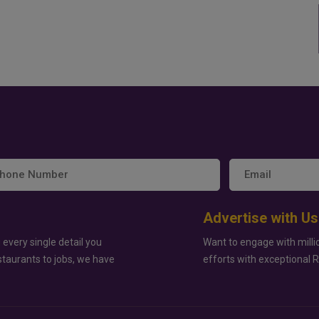
Advertise with Us
 every single detail you
Want to engage with milli
staurants to jobs, we have
efforts with exceptional 