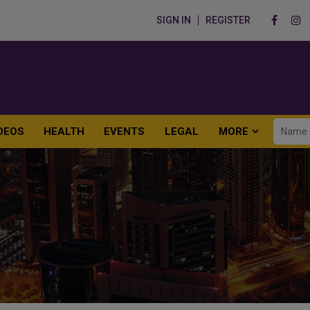
SIGN IN
REGISTER
DEOS
HEALTH
EVENTS
LEGAL
MORE