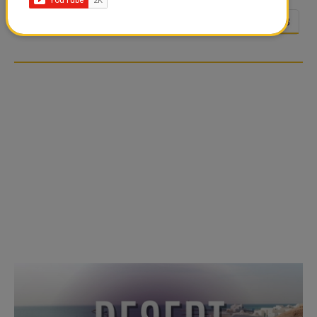
<<
<
23
24
25
26
27
28
…