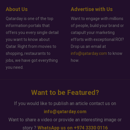
About Us
Advertise with Us
Qatarday is one of the top
Want to engage with millions
information portals that
of people, build your brand or
offers you every single detail
catapult your marketing
you want to know about
efforts with exceptional ROI?
Qatar. Right from movies to
Drop us an email at
shopping, restaurants to
info@qatarday.com
to know
jobs, we have got everything
how.
you need.
Want to be Featured?
If you would like to publish an article contact us on
info@qatarday.com
Want to share a video or provide an interesting image or
story ?
WhatsApp us on +974 3330 0116