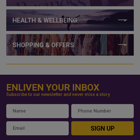
HEALTH & WELLBEING
SHOPPING & OFFERS
ENLIVEN YOUR INBOX
Subscribe to our newsletter and never miss a story
SIGN UP