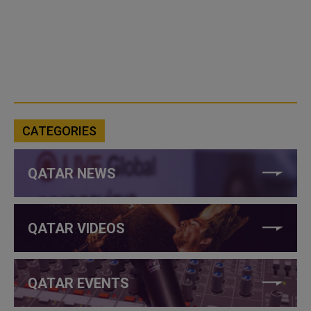
CATEGORIES
QATAR NEWS
QATAR VIDEOS
QATAR EVENTS