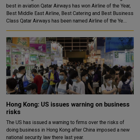
best in aviation Qatar Airways has won Airline of the Year,
Best Middle East Airline, Best Catering and Best Business
Class Qatar Airways has been named Airline of the Ye....
Hong Kong: US issues warning on business
risks
The US has issued a warning to firms over the risks of
doing business in Hong Kong after China imposed a new
national security law there last year.