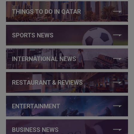
THINGS TO DO IN QATAR
SPORTS NEWS
INTERNATIONAL NEWS
RESTAURANT & REVIEWS
ENTERTAINMENT
BUSINESS NEWS