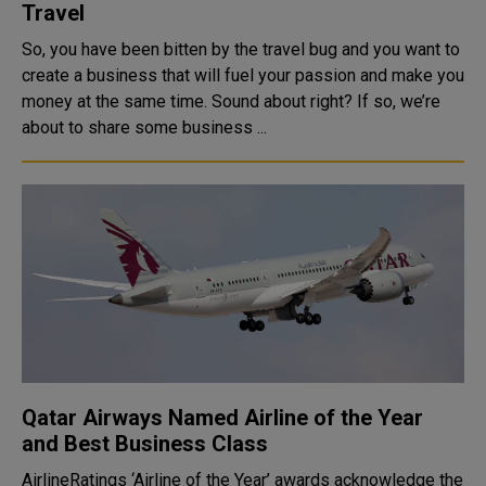
Travel
So, you have been bitten by the travel bug and you want to
create a business that will fuel your passion and make you
money at the same time. Sound about right? If so, we’re
about to share some business ...
Qatar Airways Named Airline of the Year
and Best Business Class
AirlineRatings ‘Airline of the Year’ awards acknowledge the