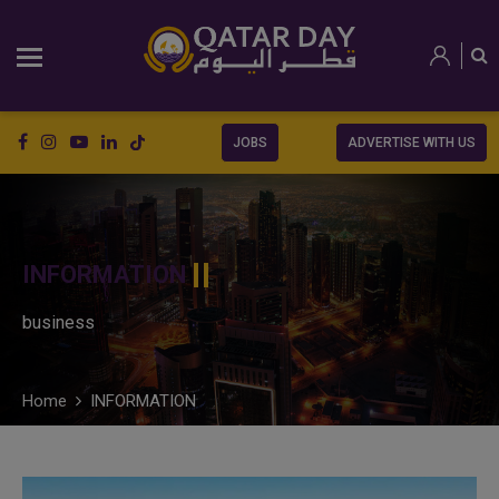
JOBS
ADVERTISE WITH US
INFORMATION
business
Home
INFORMATION