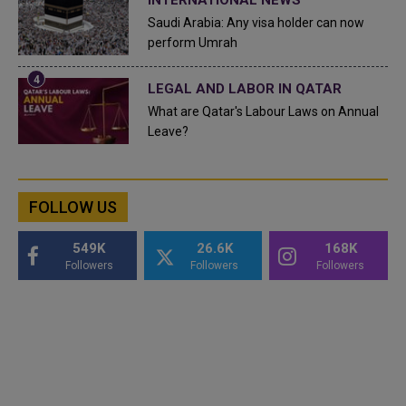
INTERNATIONAL NEWS
Saudi Arabia: Any visa holder can now
perform Umrah
LEGAL AND LABOR IN QATAR
What are Qatar's Labour Laws on Annual
Leave?
FOLLOW US
549K
26.6K
168K
Followers
Followers
Followers