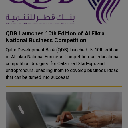
QDB Launches 10th Edition of Al Fikra
National Business Competition
Qatar Development Bank (QDB) launched its 10th edition
of Al Fikra National Business Competition, an educational
competition designed for Qatari led Start-ups and
entrepreneurs, enabling them to develop business ideas
that can be turned into successf..