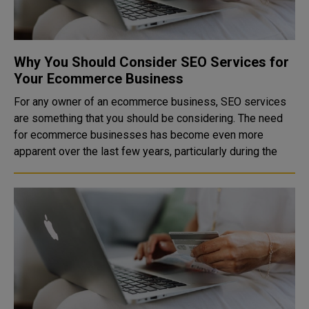
Why You Should Consider SEO Services for
Your Ecommerce Business
For any owner of an ecommerce business, SEO services
are something that you should be considering. The need
for ecommerce businesses has become even more
apparent over the last few years, particularly during the