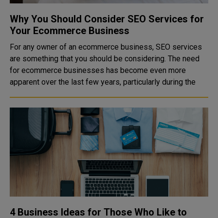
Why You Should Consider SEO Services for
Your Ecommerce Business
For any owner of an ecommerce business, SEO services
are something that you should be considering. The need
for ecommerce businesses has become even more
apparent over the last few years, particularly during the
4 Business Ideas for Those Who Like to