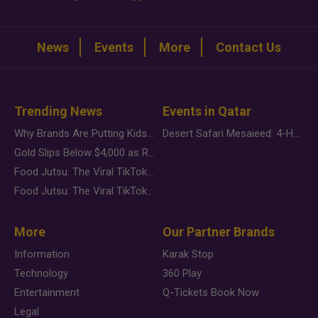
News
Events
More
Contact Us
Trending News
Events in Qatar
Why Brands Are Putting Kids Behind the Camera in a New Instagram Trend
Desert Safari Mesaieed: 4-Hour Dunes & Inland Sea Adventure
Gold Slips Below $4,000 as Rate Fears Trump Geopolitical Risk
Food Jutsu: The Viral TikTok Trend Taking Over Social Media
Food Jutsu: The Viral TikTok Trend Taking Over Social Media
More
Our Partner Brands
Information
Karak Stop
Technology
360 Play
Entertainment
Q-Tickets Book Now
Legal