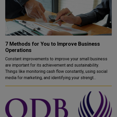
7 Methods for You to Improve Business
Operations
Constant improvements to improve your small business
are important for its achievement and sustainability.
Things like monitoring cash flow constantly, using social
media for marketing, and identifying your strengt...