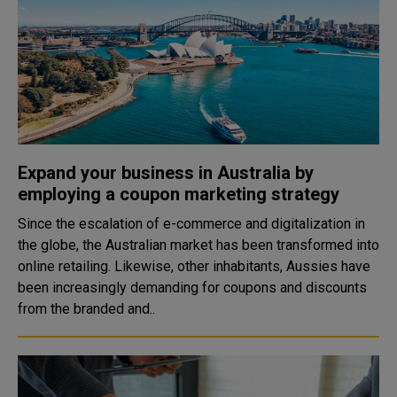
Expand your business in Australia by
employing a coupon marketing strategy
Since the escalation of e-commerce and digitalization in
the globe, the Australian market has been transformed into
online retailing. Likewise, other inhabitants, Aussies have
been increasingly demanding for coupons and discounts
from the branded and..