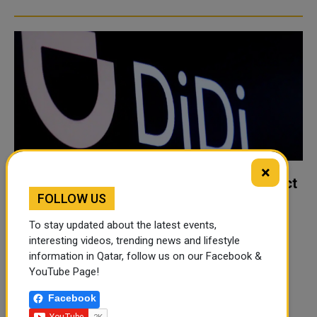
×
Didi says removal of app in China will affect
FOLLOW US
business
China's biggest ride-hailing company Didi Chuxing has
To stay updated about the latest events,
warned there will be an adverse impact on its revenues
interesting videos, trending news and lifestyle
information in Qatar, follow us on our Facebook &
after its app was removed from Chinese stores. China's
YouTube Page!
internet regulator ordered app stores to stop offering
Didi's app on Su..
Facebook