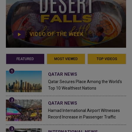
VIDEO OF THE WEEK
FEATURED
MOST VIEWED
TOP VIDEOS
QATAR NEWS
Qatar Secures Place Among the World's
Top 10 Wealthiest Nations
QATAR NEWS
Hamad International Airport Witnesses
Record Increase in Passenger Traffic