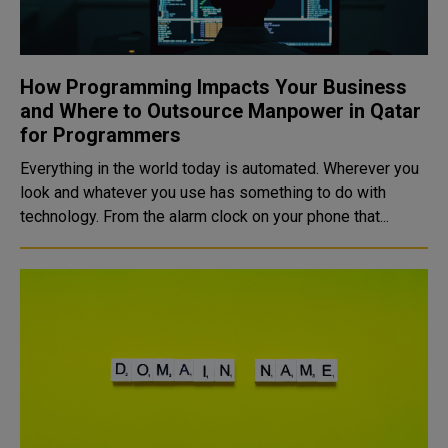
How Programming Impacts Your Business
and Where to Outsource Manpower in Qatar
for Programmers
Everything in the world today is automated. Wherever you
look and whatever you use has something to do with
technology. From the alarm clock on your phone that...