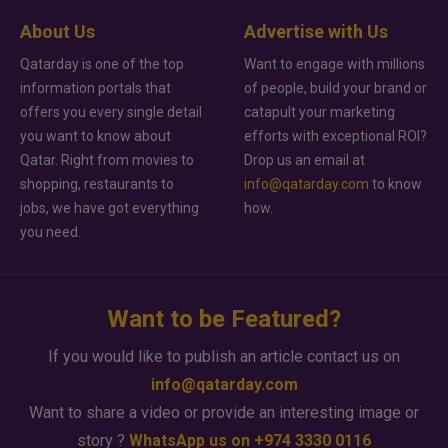
About Us
Advertise with Us
Qatarday is one of the top
Want to engage with millions
information portals that
of people, build your brand or
offers you every single detail
catapult your marketing
you want to know about
efforts with exceptional ROI?
Qatar. Right from movies to
Drop us an email at
shopping, restaurants to
info@qatarday.com
to know
jobs, we have got everything
how.
you need.
Want to be Featured?
If you would like to publish an article contact us on
info@qatarday.com
Want to share a video or provide an interesting image or
story ?
WhatsApp us on +974 3330 0116