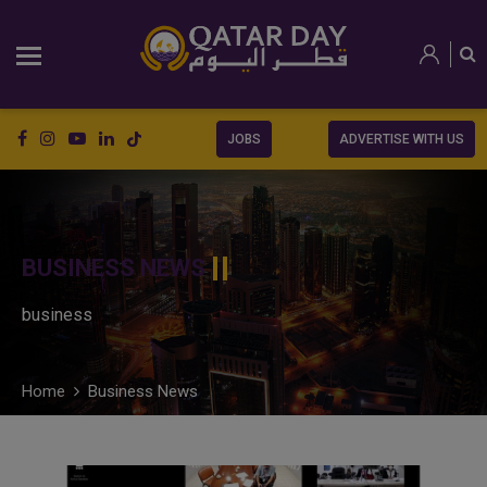
JOBS
ADVERTISE WITH US
BUSINESS NEWS
business
Home
Business News