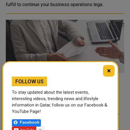
fulfill to continue your business operations lega...
×
FOLLOW US
Starting a Business: How Much to Pay
Employees?
To stay updated about the latest events,
Entrepreneurship is an excellent opportunity for all
interesting videos, trending news and lifestyle
information in Qatar, follow us on our Facebook &
dedicated businessmen, especially in developed
YouTube Page!
countries, with macroeconomic stability, product market,
la...
Facebook