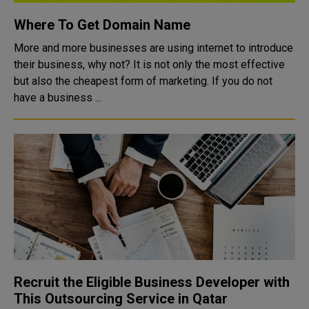
Where To Get Domain Name
More and more businesses are using internet to introduce
their business, why not? It is not only the most effective
but also the cheapest form of marketing. If you do not
have a business ...
Recruit the Eligible Business Developer with
This Outsourcing Service in Qatar