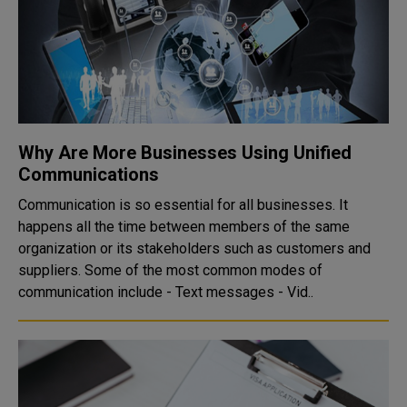
Why Are More Businesses Using Unified
Communications
Communication is so essential for all businesses. It
happens all the time between members of the same
organization or its stakeholders such as customers and
suppliers. Some of the most common modes of
communication include - Text messages - Vid..