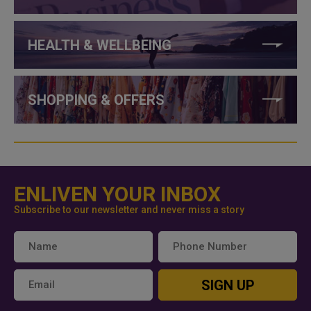
HEALTH & WELLBEING
SHOPPING & OFFERS
ENLIVEN YOUR INBOX
Subscribe to our newsletter and never miss a story
SIGN UP