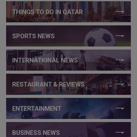
THINGS TO DO IN QATAR
SPORTS NEWS
INTERNATIONAL NEWS
RESTAURANT & REVIEWS
ENTERTAINMENT
BUSINESS NEWS