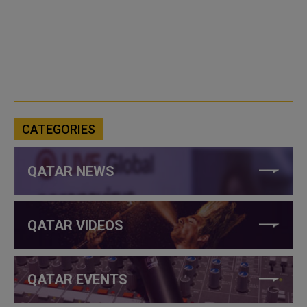
CATEGORIES
QATAR NEWS
QATAR VIDEOS
QATAR EVENTS