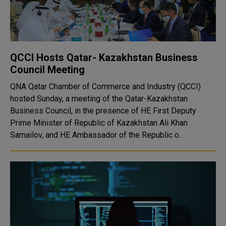
QCCI Hosts Qatar- Kazakhstan Business
Council Meeting
QNA Qatar Chamber of Commerce and Industry (QCCI)
hosted Sunday, a meeting of the Qatar-Kazakhstan
Business Council, in the presence of HE First Deputy
Prime Minister of Republic of Kazakhstan Ali Khan
Samailov, and HE Ambassador of the Republic o..