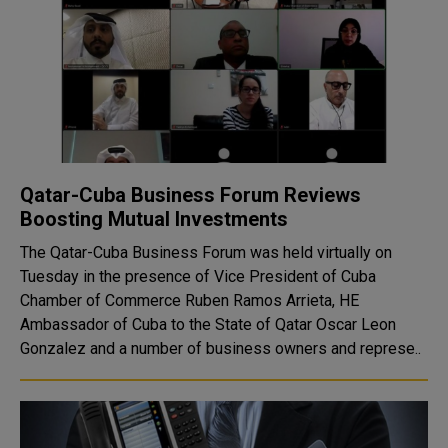
Qatar-Cuba Business Forum Reviews
Boosting Mutual Investments
The Qatar-Cuba Business Forum was held virtually on
Tuesday in the presence of Vice President of Cuba
Chamber of Commerce Ruben Ramos Arrieta, HE
Ambassador of Cuba to the State of Qatar Oscar Leon
Gonzalez and a number of business owners and represe..