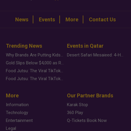
News
Events
More
Contact Us
Trending News
Events in Qatar
Why Brands Are Putting Kids Behind the Camera in a New Instagram Trend
Desert Safari Mesaieed: 4-Hour Dunes & Inland Sea Adventure
Gold Slips Below $4,000 as Rate Fears Trump Geopolitical Risk
Food Jutsu: The Viral TikTok Trend Taking Over Social Media
Food Jutsu: The Viral TikTok Trend Taking Over Social Media
More
Our Partner Brands
Information
Karak Stop
Technology
360 Play
Entertainment
Q-Tickets Book Now
Legal