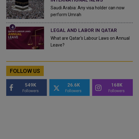
INTERNATIONAL NEWS
Saudi Arabia: Any visa holder can now
perform Umrah
LEGAL AND LABOR IN QATAR
What are Qatar's Labour Laws on Annual
Leave?
FOLLOW US
549K
26.6K
168K
Followers
Followers
Followers