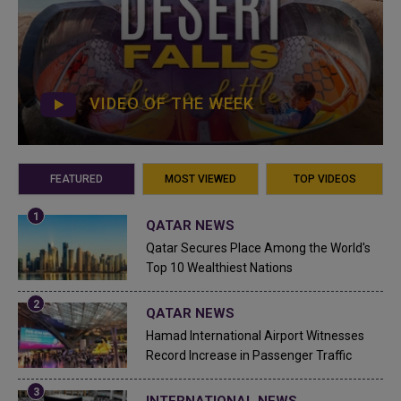
VIDEO OF THE WEEK
FEATURED
MOST VIEWED
TOP VIDEOS
QATAR NEWS
Qatar Secures Place Among the World's
Top 10 Wealthiest Nations
QATAR NEWS
Hamad International Airport Witnesses
Record Increase in Passenger Traffic