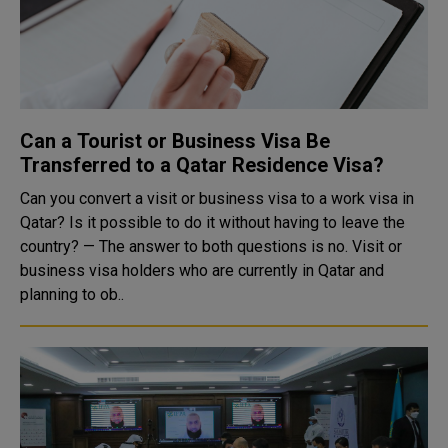
Can a Tourist or Business Visa Be
Transferred to a Qatar Residence Visa?
Can you convert a visit or business visa to a work visa in
Qatar? Is it possible to do it without having to leave the
country? — The answer to both questions is no. Visit or
business visa holders who are currently in Qatar and
planning to ob..