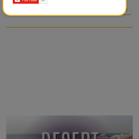
<<
<
23
24
25
26
27
28
…