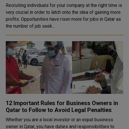
Recruiting individuals for your company at the right time is
very crucial in order to latch onto the idea of gaining more
profits. Opportunities have risen more for jobs in Qatar as
the number of job seek...
12 Important Rules for Business Owners in
Qatar to Follow to Avoid Legal Penalties
Whether you are a local investor or an expat business
owner in Qatar, you have duties and responsibilities to