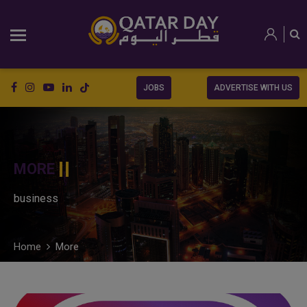
JOBS
ADVERTISE WITH US
MORE
business
Home
More