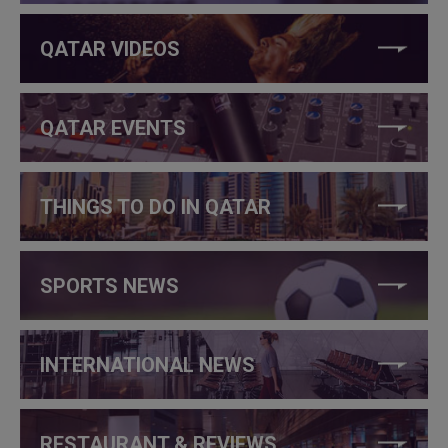
QATAR VIDEOS
QATAR EVENTS
THINGS TO DO IN QATAR
SPORTS NEWS
INTERNATIONAL NEWS
RESTAURANT & REVIEWS