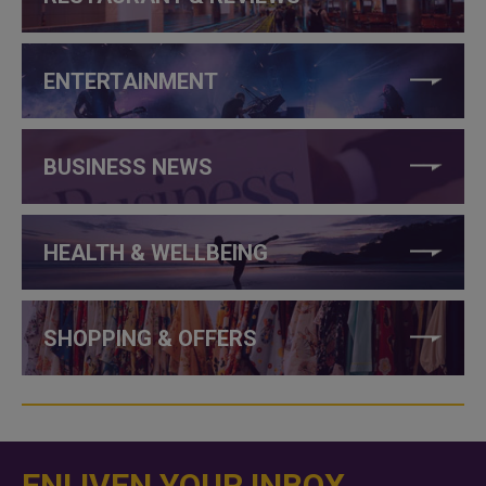
ENTERTAINMENT
BUSINESS NEWS
HEALTH & WELLBEING
SHOPPING & OFFERS
ENLIVEN YOUR INBOX