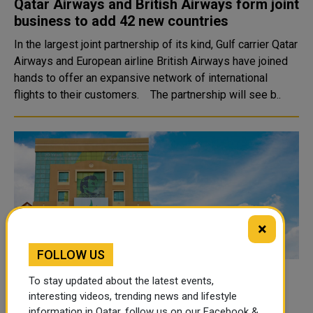
Qatar Airways and British Airways form joint
business to add 42 new countries
In the largest joint partnership of its kind, Gulf carrier Qatar
Airways and European airline British Airways have joined
hands to offer an expansive network of international
flights to their customers. The partnership will see b..
×
FOLLOW US
NAMA Launches Program to Develop,
To stay updated about the latest events,
Rehabilitate Stalled Home-Based
interesting videos, trending news and lifestyle
information in Qatar, follow us on our Facebook &