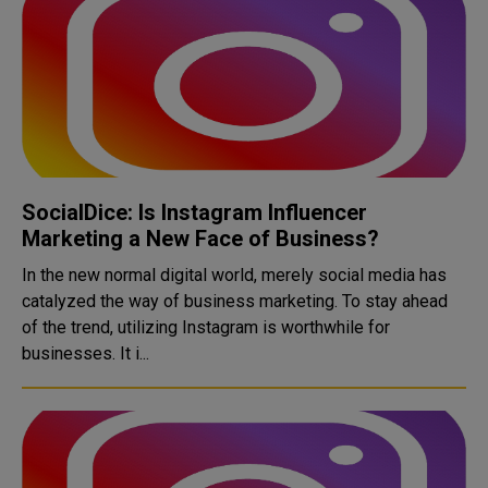
SocialDice: Is Instagram Influencer
Marketing a New Face of Business?
In the new normal digital world, merely social media has
catalyzed the way of business marketing. To stay ahead
of the trend, utilizing Instagram is worthwhile for
businesses. It i...