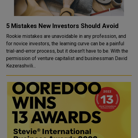
5 Mistakes New Investors Should Avoid
Rookie mistakes are unavoidable in any profession, and
for novice investors, the learning curve can be a painful
trial-and-error process, but it doesn’t have to be. With the
permission of venture capitalist and businessman David
Kezerashvili...