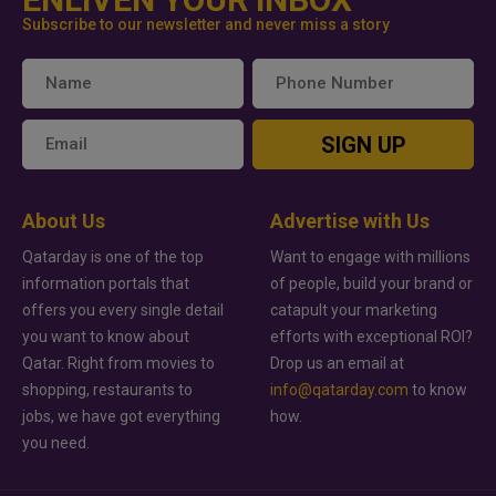
Subscribe to our newsletter and never miss a story
SIGN UP
About Us
Advertise with Us
Qatarday is one of the top
Want to engage with millions
information portals that
of people, build your brand or
offers you every single detail
catapult your marketing
you want to know about
efforts with exceptional ROI?
Qatar. Right from movies to
Drop us an email at
shopping, restaurants to
info@qatarday.com
to know
jobs, we have got everything
how.
you need.