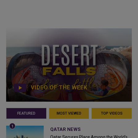
VIDEO OF THE WEEK
FEATURED
MOST VIEWED
TOP VIDEOS
QATAR NEWS
Qatar Secures Place Among the World's