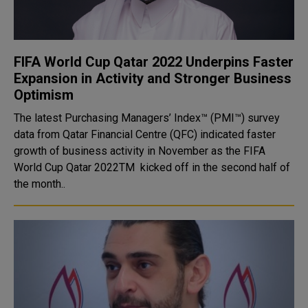
FIFA World Cup Qatar 2022 Underpins Faster
Expansion in Activity and Stronger Business
Optimism
The latest Purchasing Managers’ Index™ (PMI™) survey
data from Qatar Financial Centre (QFC) indicated faster
growth of business activity in November as the FIFA
World Cup Qatar 2022TM kicked off in the second half of
the month..