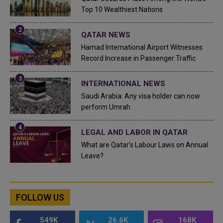
Top 10 Wealthiest Nations
QATAR NEWS
Hamad International Airport Witnesses
Record Increase in Passenger Traffic
INTERNATIONAL NEWS
Saudi Arabia: Any visa holder can now
perform Umrah
LEGAL AND LABOR IN QATAR
What are Qatar's Labour Laws on Annual
Leave?
FOLLOW US
549K
26.6K
168K