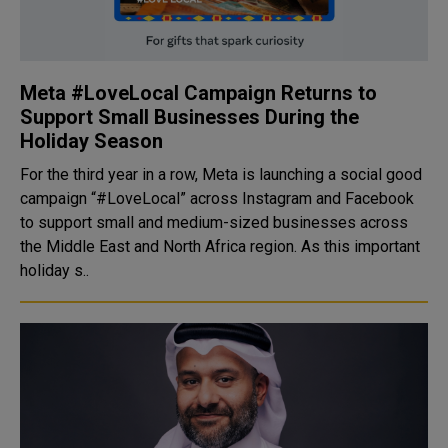
Meta #LoveLocal Campaign Returns to
Support Small Businesses During the
Holiday Season
For the third year in a row, Meta is launching a social good
campaign “#LoveLocal” across Instagram and Facebook
to support small and medium-sized businesses across
the Middle East and North Africa region. As this important
holiday s..