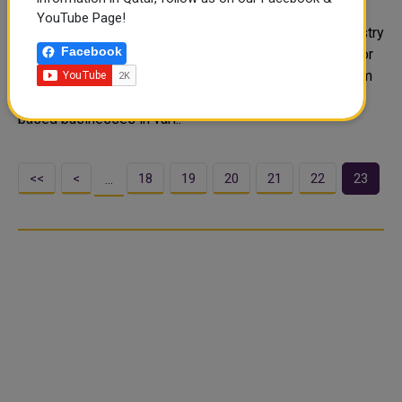
Businesses
YouTube Page!
Social Development Center (NAMA), an affiliate of Ministry
Facebook
of Social Development and Family's Qatar Foundation for
Social Work, announced Tuesday the launch of a program
aimed at developing and rehabilitating stalled home-
based businesses in vari..
<<
<
18
19
20
21
22
23
…