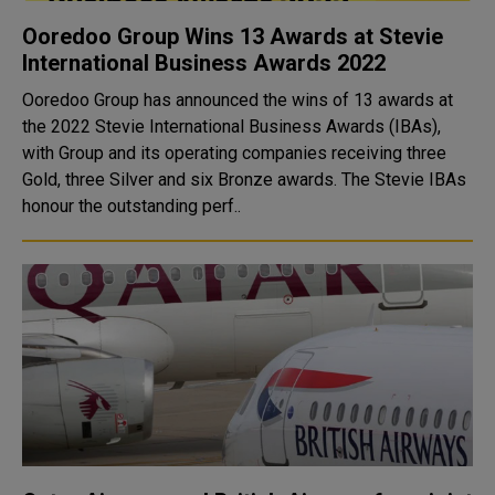
Ooredoo Group Wins 13 Awards at Stevie
International Business Awards 2022
Ooredoo Group has announced the wins of 13 awards at
the 2022 Stevie International Business Awards (IBAs),
with Group and its operating companies receiving three
Gold, three Silver and six Bronze awards. The Stevie IBAs
honour the outstanding perf..