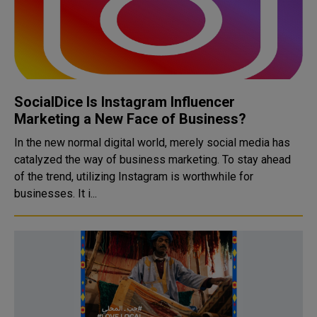
SocialDice Is Instagram Influencer
Marketing a New Face of Business?
In the new normal digital world, merely social media has
catalyzed the way of business marketing. To stay ahead
of the trend, utilizing Instagram is worthwhile for
businesses. It i...