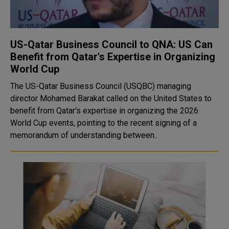
US-Qatar Business Council to QNA: US Can
Benefit from Qatar's Expertise in Organizing
World Cup
The US-Qatar Business Council (USQBC) managing
director Mohamed Barakat called on the United States to
benefit from Qatar's expertise in organizing the 2026
World Cup events, pointing to the recent signing of a
memorandum of understanding between..