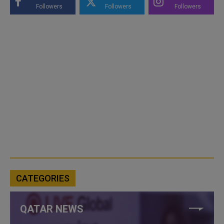
Followers
Followers
Followers
CATEGORIES
QATAR NEWS