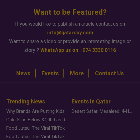
Want to be Featured?
If you would like to publish an article contact us on
info@qatarday.com
Want to share a video or provide an interesting image or
story ?
WhatsApp us on +974 3330 0116
News
Events
More
Contact Us
Trending News
Events in Qatar
Why Brands Are Putting Kids Behind the Camera in a New Instagram Trend
Desert Safari Mesaieed: 4-Hour Dunes & Inland Sea Adventure
Gold Slips Below $4,000 as Rate Fears Trump Geopolitical Risk
Food Jutsu: The Viral TikTok Trend Taking Over Social Media
Food Jutsu: The Viral TikTok Trend Taking Over Social Media