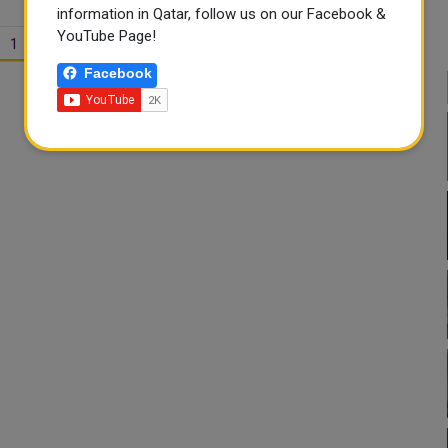
information in Qatar, follow us on our Facebook &
YouTube Page!
1
2
Facebook