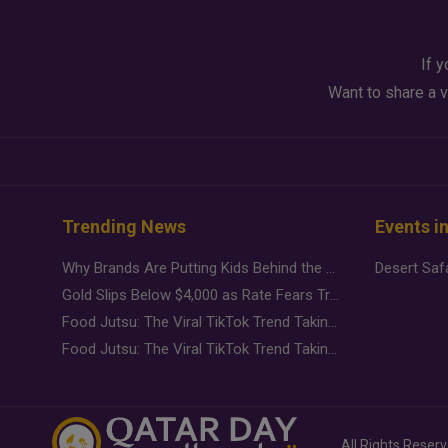
If y
Want to share a v
Trending News
Events i
Why Brands Are Putting Kids Behind the Camera in a New Instagram Trend
Gold Slips Below $4,000 as Rate Fears Trump Geopolitical Risk
Food Jutsu: The Viral TikTok Trend Taking Over Social Media
Food Jutsu: The Viral TikTok Trend Taking Over Social Media
All Rights Reser