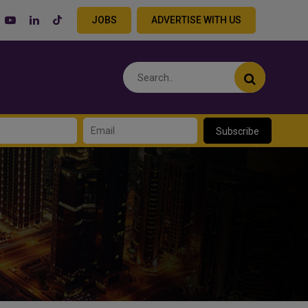
JOBS
ADVERTISE WITH US
Subscribe