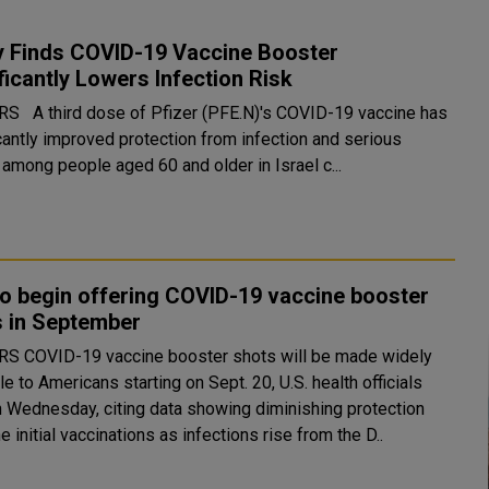
y Finds COVID-19 Vaccine Booster
ficantly Lowers Infection Risk
COVID-19 vaccine has
icantly improved protection from infection and serious
 among people aged 60 and older in Israel c...
to begin offering COVID-19 vaccine booster
s in September
will be made widely
le to Americans starting on Sept. 20, U.S. health officials
n Wednesday, citing data showing diminishing protection
e initial vaccinations as infections rise from the D..