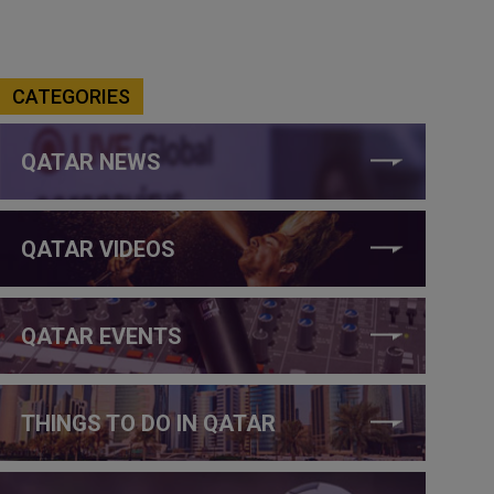
CATEGORIES
QATAR NEWS
QATAR VIDEOS
QATAR EVENTS
THINGS TO DO IN QATAR