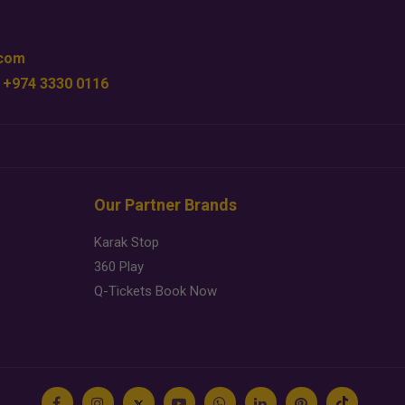
.com
 +974 3330 0116
Our Partner Brands
Karak Stop
360 Play
Q-Tickets Book Now