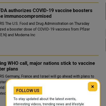
 FDA authorizes COVID-19 vaccine boosters
the immunocompromised
ration on Thursday
ized a booster dose of COVID-19 vaccines from Pfizer
FE.N) and Moderna Inc
ing WHO call, major nations stick to vaccine
er plans
 ahead with plans to
ster COVID-19 vaccine boosters, disregarding an appeal by
×
ld Health Organisation to hold off until more people are
FOLLOW US
vaccinated around the world. The decision to press ah..
To stay updated about the latest events,
interesting videos, trending news and lifestyle