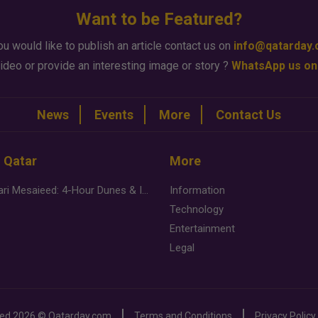
Want to be Featured?
ou would like to publish an article contact us on
info@qatarday
ideo or provide an interesting image or story ?
WhatsApp us on
News
Events
More
Contact Us
n Qatar
More
Desert Safari Mesaieed: 4-Hour Dunes & Inland Sea Adventure
Information
Technology
Entertainment
Legal
ved
2026 ©
Qatarday.com
Terms and Conditions
Privacy Policy