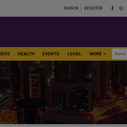
SIGN IN
REGISTER
DEOS
HEALTH
EVENTS
LEGAL
MORE