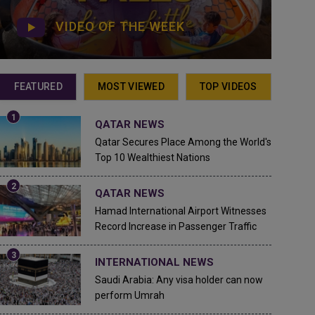
VIDEO OF THE WEEK
FEATURED
MOST VIEWED
TOP VIDEOS
QATAR NEWS
Qatar Secures Place Among the World's
Top 10 Wealthiest Nations
QATAR NEWS
Hamad International Airport Witnesses
Record Increase in Passenger Traffic
INTERNATIONAL NEWS
Saudi Arabia: Any visa holder can now
perform Umrah