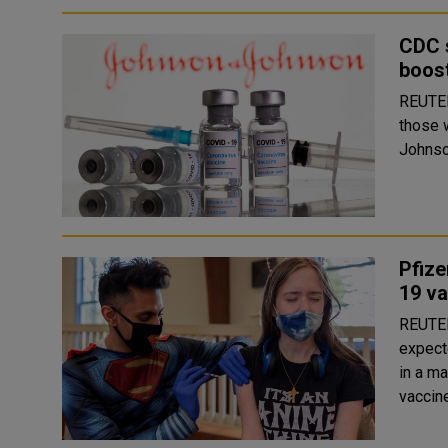
CDC 
boost
REUTERS The authorization of an extra COVID
those 
Johnson
Pfize
19 v
REUTERS Drugmakers Pfizer Inc, BioNTech 
expect
in a ma
vaccine