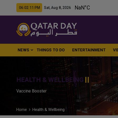
06:02:12 PM Sat, Aug 8, 2026
NEWS
THINGS TO DO
ENTERTAINMENT
VI
HEALTH & WELLBEING
Vaccine Booster
Home
Health & Wellbeing