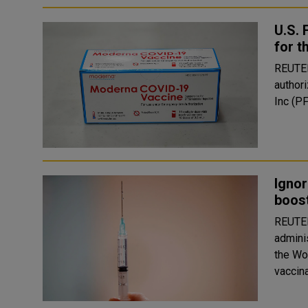
U.S.
for 
REUTERS The U.S. Food and Drug Administ
author
Inc (P
Ignor
boost
REUTERS Germany, France and Israel will go
admini
the Wor