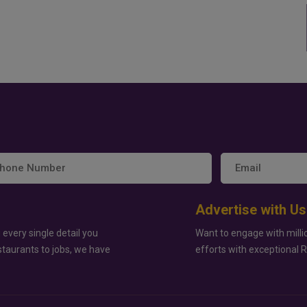
Advertise with Us
 every single detail you
Want to engage with milli
staurants to jobs, we have
efforts with exceptional 