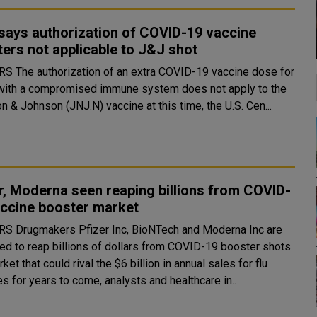
says authorization of COVID-19 vaccine
ers not applicable to J&J shot
-19 vaccine dose for
with a compromised immune system does not apply to the
 & Johnson (JNJ.N) vaccine at this time, the U.S. Cen...
r, Moderna seen reaping billions from COVID-
accine booster market
and Moderna Inc are
ed to reap billions of dollars from COVID-19 booster shots
rket that could rival the $6 billion in annual sales for flu
s for years to come, analysts and healthcare in..