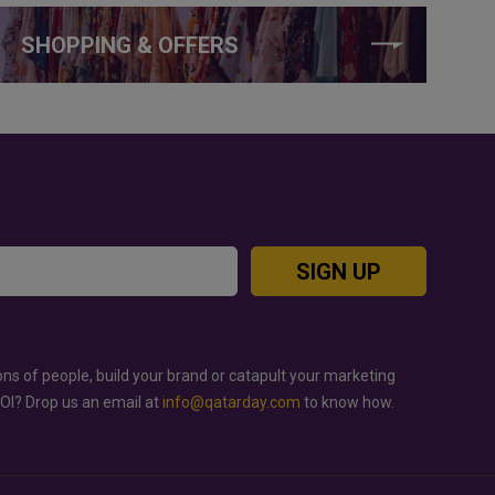
SHOPPING & OFFERS
SIGN UP
ons of people, build your brand or catapult your marketing
ROI? Drop us an email at
info@qatarday.com
to know how.