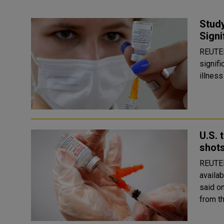
Stud
Signi
REUTERS A third dose of Pfizer (PFE.N)'s 
signif
illness
U.S. 
shot
REUTERS COVID-19 vaccine booster shots 
availab
said o
from th