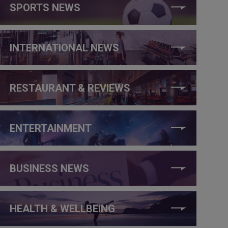
SPORTS NEWS
INTERNATIONAL NEWS
RESTAURANT & REVIEWS
ENTERTAINMENT
BUSINESS NEWS
HEALTH & WELLBEING