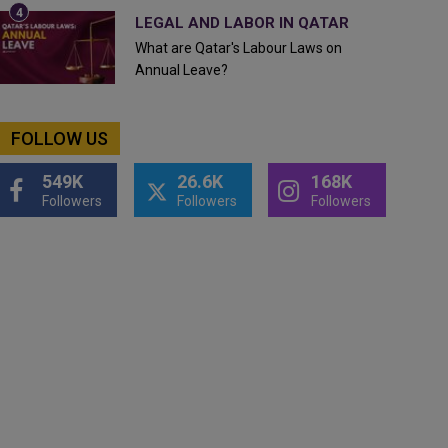
LEGAL AND LABOR IN QATAR
What are Qatar's Labour Laws on
Annual Leave?
FOLLOW US
549K
26.6K
168K
Followers
Followers
Followers