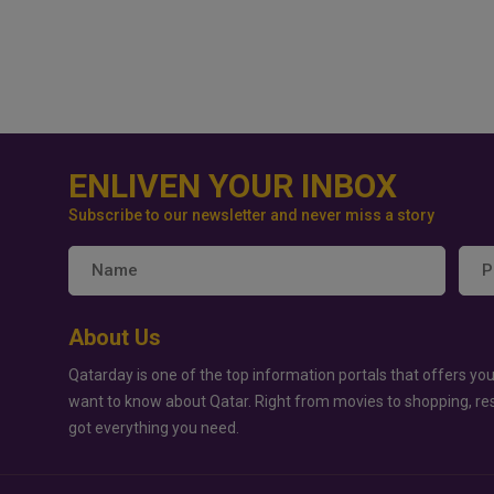
ENLIVEN YOUR INBOX
Subscribe to our newsletter and never miss a story
About Us
Qatarday is one of the top information portals that offers you
want to know about Qatar. Right from movies to shopping, re
got everything you need.