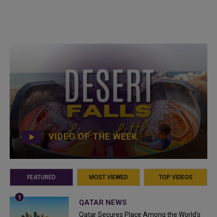
VIDEO OF THE WEEK
FEATURED
MOST VIEWED
TOP VIDEOS
QATAR NEWS
Qatar Secures Place Among the World's