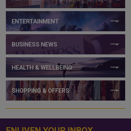
ENTERTAINMENT
BUSINESS NEWS
HEALTH & WELLBEING
SHOPPING & OFFERS
ENLIVEN YOUR INBOX