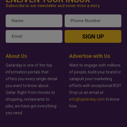
Subscribe to our newsletter and never miss a story
SIGN UP
About Us
Advertise with Us
Qatarday is one of the top
Want to engage with millions
information portals that
of people, build your brand or
offers you every single detail
catapult your marketing
you want to know about
efforts with exceptional ROI?
Qatar. Right from movies to
Drop us an email at
shopping, restaurants to
info@qatarday.com
to know
jobs, we have got everything
how.
you need.