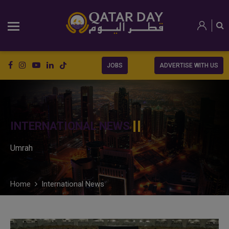
JOBS
ADVERTISE WITH US
INTERNATIONAL NEWS
Umrah
Home
International News