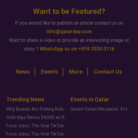
Want to be Featured?
If you would like to publish an article contact us on
info@qatarday.com
Want to share a video or provide an interesting image or
story ?
WhatsApp us on +974 3330 0116
News
Events
More
Contact Us
Trending News
Events in Qatar
Why Brands Are Putting Kids Behind the Camera in a New Instagram Trend
Desert Safari Mesaieed: 4-Hour Dunes & Inland Sea Adventure
Gold Slips Below $4,000 as Rate Fears Trump Geopolitical Risk
Food Jutsu: The Viral TikTok Trend Taking Over Social Media
Food Jutsu: The Viral TikTok Trend Taking Over Social Media