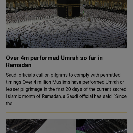
Over 4m performed Umrah so far in
Ramadan
Saudi officials call on pilgrims to comply with permitted
timings Over 4 million Muslims have performed Umrah or
lesser pilgrimage in the first 20 days of the current sacred
Islamic month of Ramadan, a Saudi official has said. “Since
the ..