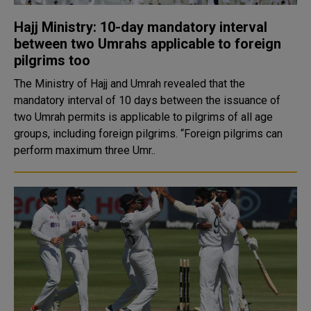
Hajj Ministry: 10-day mandatory interval
between two Umrahs applicable to foreign
pilgrims too
The Ministry of Hajj and Umrah revealed that the
mandatory interval of 10 days between the issuance of
two Umrah permits is applicable to pilgrims of all age
groups, including foreign pilgrims. “Foreign pilgrims can
perform maximum three Umr..