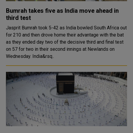
Bumrah takes five as India move ahead in
third test
Jasprit Bumrah took 5-42 as India bowled South Africa out
for 210 and then drove home their advantage with the bat
as they ended day two of the decisive third and final test
on 57 for two in their second innings at Newlands on
Wednesday. India&rsq..