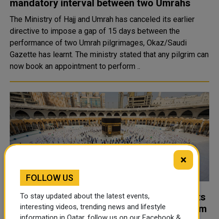
mandatory interval between two Umrahs
The Ministry of Hajj and Umrah has canceled its earlier
directive to impose a gap of 15 days between the
performance of two Umrah pilgrimages, Okaz/Saudi
Gazette has learnt. The ministry stated that any pilgrim can
now book an appointment to perform ..
×
FOLLOW US
Umrah and prayer at Grand Mosque permits
To stay updated about the latest events,
interesting videos, trending news and lifestyle
restricted for fully vaccinated pilgrims from
information in Qatar, follow us on our Facebook &