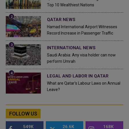
Top 10 Wealthiest Nations
QATAR NEWS
Hamad International Airport Witnesses
Record Increase in Passenger Traffic
INTERNATIONAL NEWS
Saudi Arabia: Any visa holder can now
perform Umrah
LEGAL AND LABOR IN QATAR
What are Qatar's Labour Laws on Annual
Leave?
FOLLOW US
549K
26.6K
168K