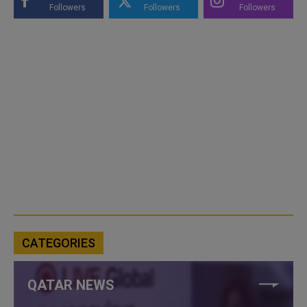
Followers
Followers
Followers
CATEGORIES
QATAR NEWS