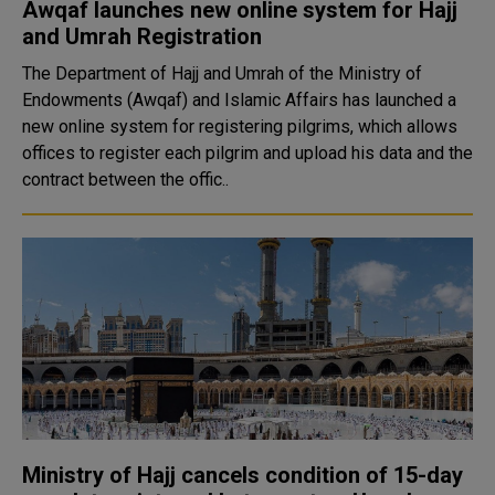
Awqaf launches new online system for Hajj
and Umrah Registration
The Department of Hajj and Umrah of the Ministry of
Endowments (Awqaf) and Islamic Affairs has launched a
new online system for registering pilgrims, which allows
offices to register each pilgrim and upload his data and the
contract between the offic..
Ministry of Hajj cancels condition of 15-day