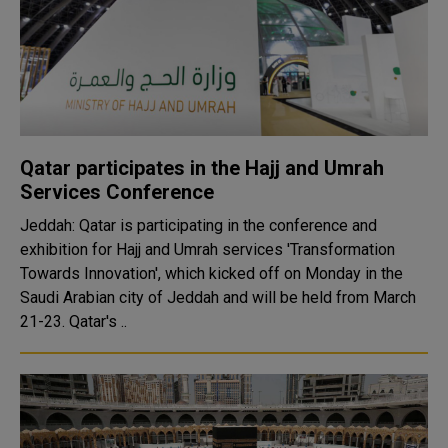
Qatar participates in the Hajj and Umrah
Services Conference
Jeddah: Qatar is participating in the conference and
exhibition for Hajj and Umrah services 'Transformation
Towards Innovation', which kicked off on Monday in the
Saudi Arabian city of Jeddah and will be held from March
21-23. Qatar's ..