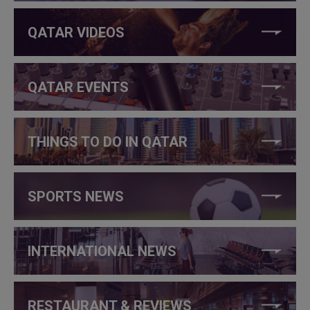
QATAR VIDEOS
QATAR EVENTS
THINGS TO DO IN QATAR
SPORTS NEWS
INTERNATIONAL NEWS
RESTAURANT & REVIEWS