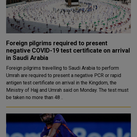
Foreign pilgrims required to present
negative COVID-19 test certificate on arrival
in Saudi Arabia
Foreign pilgrims travelling to Saudi Arabia to perform
Umrah are required to present a negative PCR or rapid
antigen test certificate on arrival in the Kingdom, the
Ministry of Hajj and Umrah said on Monday. The test must
be taken no more than 48 ..