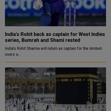
India's Rohit back as captain for West Indies
series, Bumrah and Shami rested
India's Rohit Sharma will return as captain for the limited-
overs s...