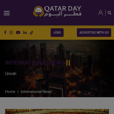
JOBS
ADVERTISE WITH US
INTERNATIONAL NEWS
Umrah
Home
International News