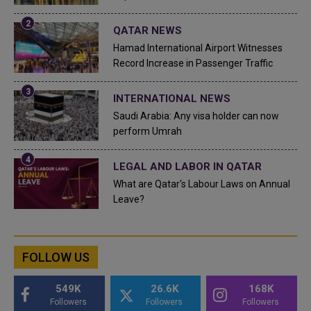
QATAR NEWS
Hamad International Airport Witnesses
Record Increase in Passenger Traffic
INTERNATIONAL NEWS
Saudi Arabia: Any visa holder can now
perform Umrah
LEGAL AND LABOR IN QATAR
What are Qatar's Labour Laws on Annual
Leave?
FOLLOW US
549K
26.6K
168K
Followers
Followers
Followers