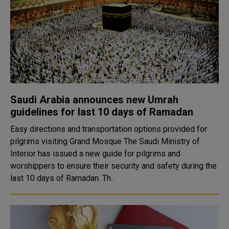
Saudi Arabia announces new Umrah
guidelines for last 10 days of Ramadan
Easy directions and transportation options provided for
pilgrims visiting Grand Mosque The Saudi Ministry of
Interior has issued a new guide for pilgrims and
worshippers to ensure their security and safety during the
last 10 days of Ramadan. Th..