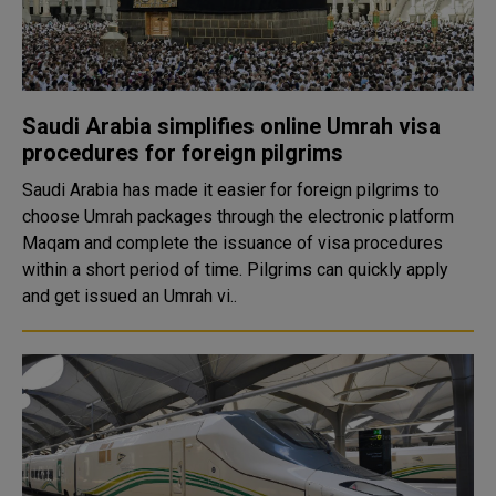
Saudi Arabia simplifies online Umrah visa
procedures for foreign pilgrims
Saudi Arabia has made it easier for foreign pilgrims to
choose Umrah packages through the electronic platform
Maqam and complete the issuance of visa procedures
within a short period of time. Pilgrims can quickly apply
and get issued an Umrah vi..