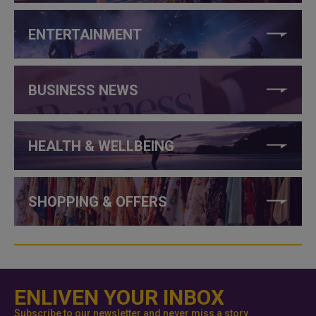
ENTERTAINMENT
BUSINESS NEWS
HEALTH & WELLBEING
SHOPPING & OFFERS
ENLIVEN YOUR INBOX
Subscribe to our newsletter and never miss a story