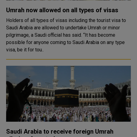
Umrah now allowed on all types of visas
Holders of all types of visas including the tourist visa to
Saudi Arabia are allowed to undertake Umrah or minor
pilgrimage, a Saudi official has said. “It has become
possible for anyone coming to Saudi Arabia on any type
visa, be it for tou..
Saudi Arabia to receive foreign Umrah