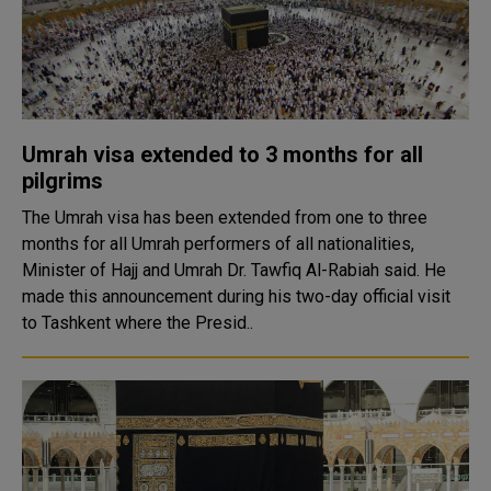
Umrah visa extended to 3 months for all
pilgrims
The Umrah visa has been extended from one to three
months for all Umrah performers of all nationalities,
Minister of Hajj and Umrah Dr. Tawfiq Al-Rabiah said. He
made this announcement during his two-day official visit
to Tashkent where the Presid..