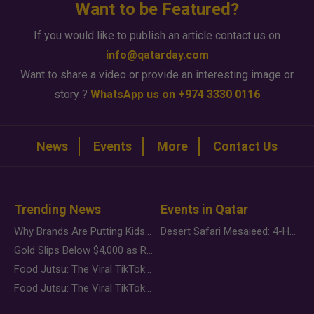
Want to be Featured?
If you would like to publish an article contact us on
info@qatarday.com
Want to share a video or provide an interesting image or
story ?
WhatsApp us on +974 3330 0116
News
Events
More
Contact Us
Trending News
Events in Qatar
Why Brands Are Putting Kids Behind the Camera in a New Instagram Trend
Desert Safari Mesaieed: 4-Hour Dunes & Inland Sea Adventure
Gold Slips Below $4,000 as Rate Fears Trump Geopolitical Risk
Food Jutsu: The Viral TikTok Trend Taking Over Social Media
Food Jutsu: The Viral TikTok Trend Taking Over Social Media