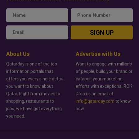
SIGN UP
About Us
Advertise with Us
Qatarday is one of the top
Want to engage with millions
information portals that
of people, build your brand or
offers you every single detail
catapult your marketing
you want to know about
efforts with exceptional ROI?
Qatar. Right from movies to
Drop us an email at
shopping, restaurants to
info@qatarday.com
to know
jobs, we have got everything
how.
you need.