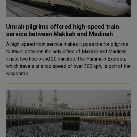
Umrah pilgrims offered high-speed train
service between Makkah and Madinah
A high-speed train service makes it possible for pilgrims
to travel between the holy cities of Makkah and Madinah
in just two hours and 20 minutes. The Haramain Express,
which travels at a top speed of over 300 kph, is part of the
Kingdom’s ..