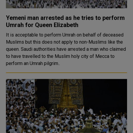
Yemeni man arrested as he tries to perform
Umrah for Queen Elizabeth
It is acceptable to perform Umrah on behalf of deceased
Muslims but this does not apply to non-Muslims like the
queen. Saudi authorities have arrested a man who claimed
to have travelled to the Muslim holy city of Mecca to
perform an Umrah pilgrim..