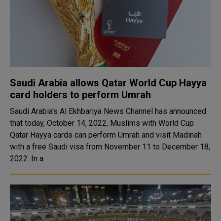
Saudi Arabia allows Qatar World Cup Hayya
card holders to perform Umrah
Saudi Arabia's Al Ekhbariya News Channel has announced
that today, October 14, 2022, Muslims with World Cup
Qatar Hayya cards can perform Umrah and visit Madinah
with a free Saudi visa from November 11 to December 18,
2022. In a