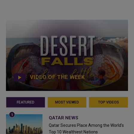
VIDEO OF THE WEEK
FEATURED
MOST VIEWED
TOP VIDEOS
QATAR NEWS
Qatar Secures Place Among the World's
Top 10 Wealthiest Nations