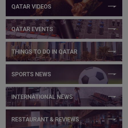
QATAR VIDEOS
QATAR EVENTS
THINGS TO DO IN QATAR
SPORTS NEWS
INTERNATIONAL NEWS
RESTAURANT & REVIEWS