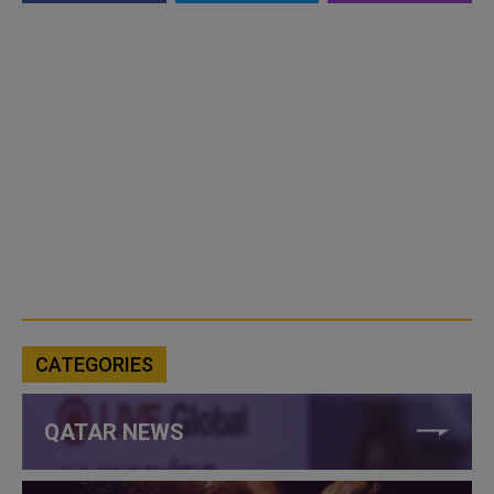
CATEGORIES
QATAR NEWS