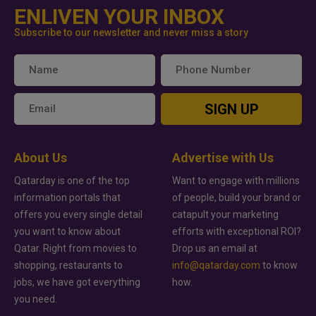
ENLIVEN YOUR INBOX
Subscribe to our newsletter and never miss a story
SIGN UP
About Us
Advertise with Us
Qatarday is one of the top
Want to engage with millions
information portals that
of people, build your brand or
offers you every single detail
catapult your marketing
you want to know about
efforts with exceptional ROI?
Qatar. Right from movies to
Drop us an email at
shopping, restaurants to
info@qatarday.com
to know
jobs, we have got everything
how.
you need.