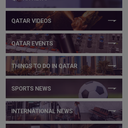
QATAR VIDEOS
QATAR EVENTS
THINGS TO DO IN QATAR
SPORTS NEWS
INTERNATIONAL NEWS