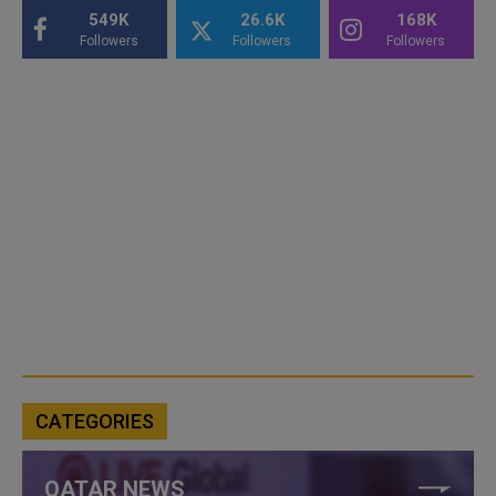
549K
26.6K
168K
Followers
Followers
Followers
CATEGORIES
QATAR NEWS