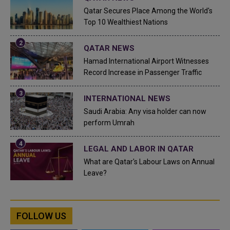
Qatar Secures Place Among the World's
Top 10 Wealthiest Nations
QATAR NEWS
Hamad International Airport Witnesses
Record Increase in Passenger Traffic
INTERNATIONAL NEWS
Saudi Arabia: Any visa holder can now
perform Umrah
LEGAL AND LABOR IN QATAR
What are Qatar's Labour Laws on Annual
Leave?
FOLLOW US