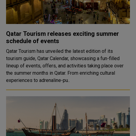
Qatar Tourism releases exciting summer
schedule of events
Qatar Tourism has unveiled the latest edition of its
tourism guide, Qatar Calendar, showcasing a fun-filled
lineup of events, offers, and activities taking place over
the summer months in Qatar. From enriching cultural
experiences to adrenaline-pu..