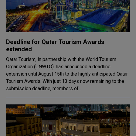
Deadline for Qatar Tourism Awards
extended
Qatar Tourism, in partnership with the World Tourism
Organization (UNWTO), has announced a deadline
extension until August 15th to the highly anticipated Qatar
Tourism Awards. With just 13 days now remaining to the
submission deadline, members of ..