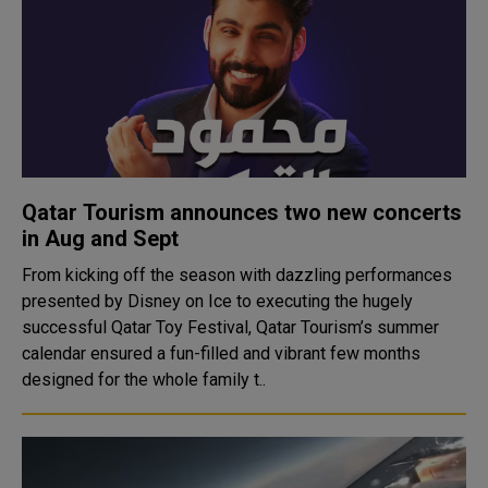
Qatar Tourism announces two new concerts
in Aug and Sept
From kicking off the season with dazzling performances
presented by Disney on Ice to executing the hugely
successful Qatar Toy Festival, Qatar Tourism’s summer
calendar ensured a fun-filled and vibrant few months
designed for the whole family t..