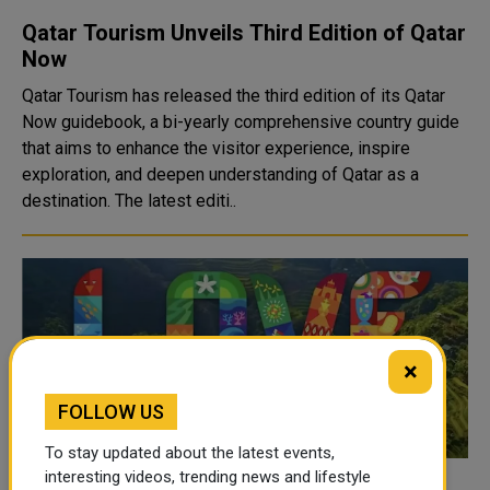
Qatar Tourism Unveils Third Edition of Qatar
Now
Qatar Tourism has released the third edition of its Qatar
Now guidebook, a bi-yearly comprehensive country guide
that aims to enhance the visitor experience, inspire
exploration, and deepen understanding of Qatar as a
destination. The latest editi..
×
FOLLOW US
To stay updated about the latest events,
interesting videos, trending news and lifestyle