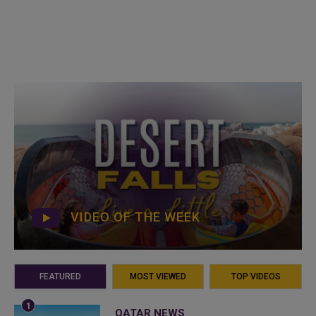
VIDEO OF THE WEEK
FEATURED
MOST VIEWED
TOP VIDEOS
QATAR NEWS