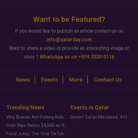
Want to be Featured?
If you would like to publish an article contact us on
info@qatarday.com
Want to share a video or provide an interesting image or
story ?
WhatsApp us on +974 3330 0116
News
Events
More
Contact Us
Trending News
Events in Qatar
Why Brands Are Putting Kids Behind the Camera in a New Instagram Trend
Desert Safari Mesaieed: 4-Hour Dunes & Inland Sea Adventure
Gold Slips Below $4,000 as Rate Fears Trump Geopolitical Risk
Food Jutsu: The Viral TikTok Trend Taking Over Social Media