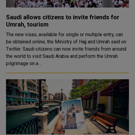
Saudi allows citizens to invite friends for
Umrah, tourism
The new visas, available for single or multiple entry, can
be obtained online, the Ministry of Hajj and Umrah said on
Twitter. Saudi citizens can now invite friends from around
the world to visit Saudi Arabia and perform the Umrah
pilgrimage on a ..