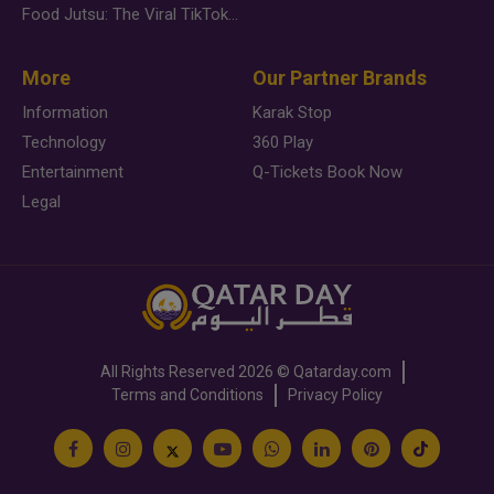
Food Jutsu: The Viral TikTok Trend Taking Over Social Media
More
Our Partner Brands
Information
Karak Stop
Technology
360 Play
Entertainment
Q-Tickets Book Now
Legal
All Rights Reserved
2026 ©
Qatarday.com
Terms and Conditions
Privacy Policy