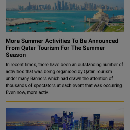
More Summer Activities To Be Announced
From Qatar Tourism For The Summer
Season
In recent times, there have been an outstanding number of
activities that was being organised by Qatar Tourism
under many Banners which had drawn the attention of
thousands of spectators at each event that was occurring.
Even now, more activ..