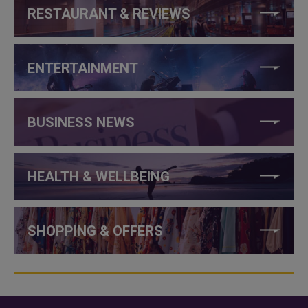
RESTAURANT & REVIEWS
ENTERTAINMENT
BUSINESS NEWS
HEALTH & WELLBEING
SHOPPING & OFFERS