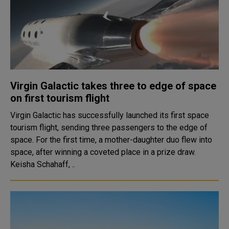
Virgin Galactic takes three to edge of space
on first tourism flight
Virgin Galactic has successfully launched its first space
tourism flight, sending three passengers to the edge of
space. For the first time, a mother-daughter duo flew into
space, after winning a coveted place in a prize draw.
Keisha Schahaff, ..