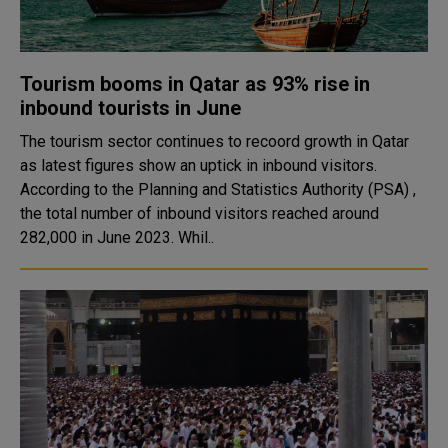
Tourism booms in Qatar as 93% rise in
inbound tourists in June
The tourism sector continues to recoord growth in Qatar
as latest figures show an uptick in inbound visitors.
According to the Planning and Statistics Authority (PSA) ,
the total number of inbound visitors reached around
282,000 in June 2023. Whil..