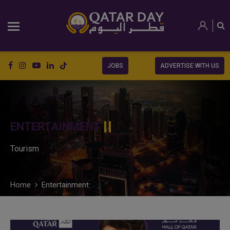
JOBS
ADVERTISE WITH US
ENTERTAINMENT
Tourism
Home
Entertainment