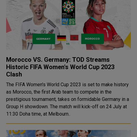
Morocco VS. Germany: TOD Streams
Historic FIFA Women's World Cup 2023
Clash
The FIFA Women's World Cup 2023 is set to make history
as Morocco, the first Arab team to compete in the
prestigious tournament, takes on formidable Germany in a
Group H showdown. The match will kick-off on 24 July at
11:30 Doha time, at Melbourn..