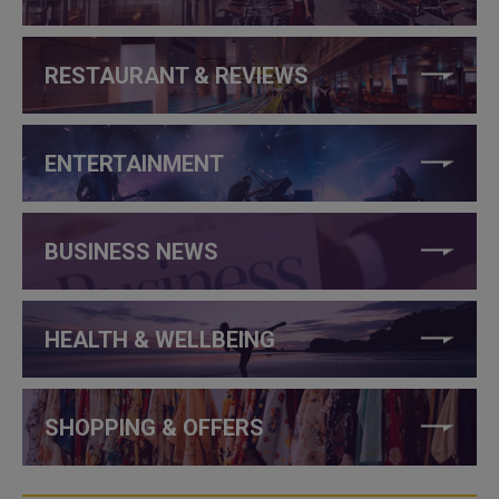
RESTAURANT & REVIEWS
ENTERTAINMENT
BUSINESS NEWS
HEALTH & WELLBEING
SHOPPING & OFFERS