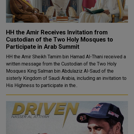
HH the Amir Receives Invitation from
Custodian of the Two Holy Mosques to
Participate in Arab Summit
HH the Amir Sheikh Tamim bin Hamad Al-Thani received a
written message from the Custodian of the Two Holy
Mosques King Salman bin Abdulaziz Al-Saud of the
sisterly Kingdom of Saudi Arabia, including an invitation to
His Highness to participate in the..