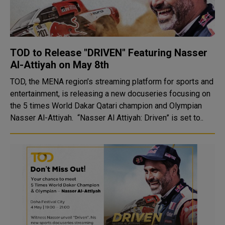
TOD to Release "DRIVEN" Featuring Nasser
Al-Attiyah on May 8th
TOD, the MENA region’s streaming platform for sports and
entertainment, is releasing a new docuseries focusing on
the 5 times World Dakar Qatari champion and Olympian
Nasser Al-Attiyah. “Nasser Al Attiyah: Driven” is set to..