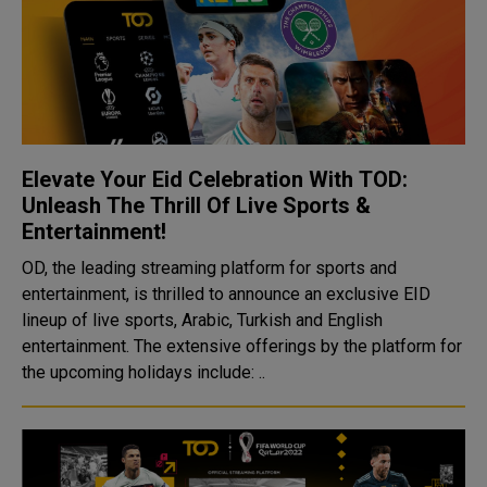
Elevate Your Eid Celebration With TOD:
Unleash The Thrill Of Live Sports &
Entertainment!
OD, the leading streaming platform for sports and
entertainment, is thrilled to announce an exclusive EID
lineup of live sports, Arabic, Turkish and English
entertainment. The extensive offerings by the platform for
the upcoming holidays include: ..