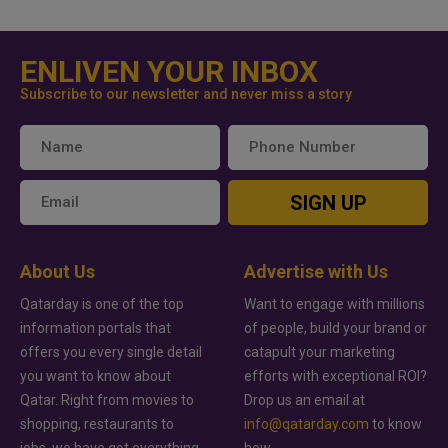
ENLIVEN YOUR INBOX
Subscribe to our newsletter and never miss a story
SIGN UP
About Us
Advertise with Us
Qatarday is one of the top
Want to engage with millions
information portals that
of people, build your brand or
offers you every single detail
catapult your marketing
you want to know about
efforts with exceptional ROI?
Qatar. Right from movies to
Drop us an email at
shopping, restaurants to
info@qatarday.com
to know