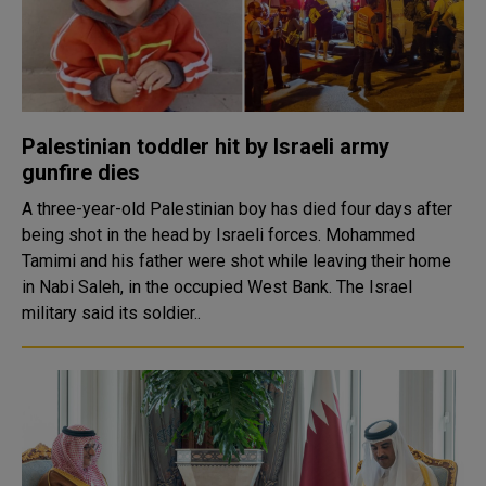
Palestinian toddler hit by Israeli army
gunfire dies
A three-year-old Palestinian boy has died four days after
being shot in the head by Israeli forces. Mohammed
Tamimi and his father were shot while leaving their home
in Nabi Saleh, in the occupied West Bank. The Israel
military said its soldier..