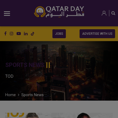
JOBS
ADVERTISE WITH US
SPORTS NEWS
TOD
Home
Sports News