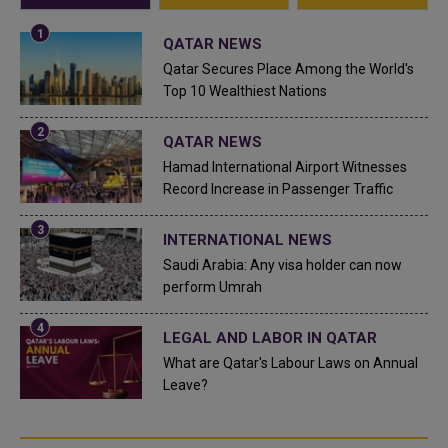
QATAR NEWS
Qatar Secures Place Among the World's
Top 10 Wealthiest Nations
QATAR NEWS
Hamad International Airport Witnesses
Record Increase in Passenger Traffic
INTERNATIONAL NEWS
Saudi Arabia: Any visa holder can now
perform Umrah
LEGAL AND LABOR IN QATAR
What are Qatar's Labour Laws on Annual
Leave?