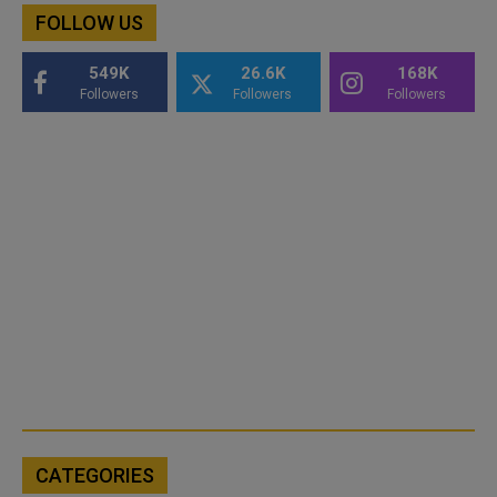
FOLLOW US
549K
26.6K
168K
Followers
Followers
Followers
CATEGORIES