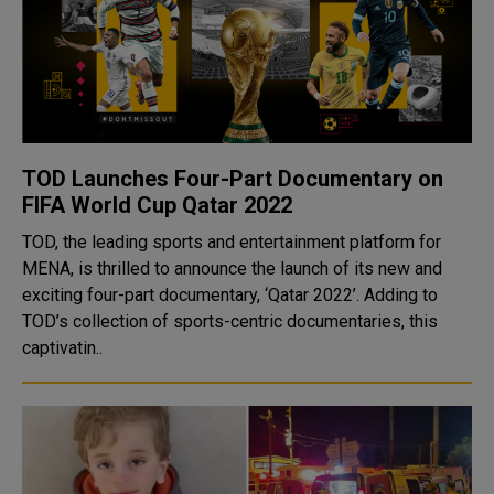
TOD Launches Four-Part Documentary on
FIFA World Cup Qatar 2022
TOD, the leading sports and entertainment platform for
MENA, is thrilled to announce the launch of its new and
exciting four-part documentary, ‘Qatar 2022’. Adding to
TOD’s collection of sports-centric documentaries, this
captivatin..