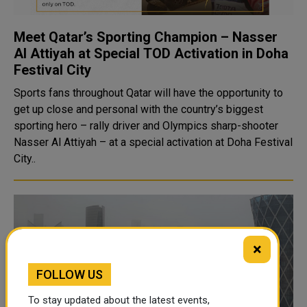
Meet Qatar’s Sporting Champion – Nasser
Al Attiyah at Special TOD Activation in Doha
Festival City
Sports fans throughout Qatar will have the opportunity to
get up close and personal with the country’s biggest
sporting hero – rally driver and Olympics sharp-shooter
Nasser Al Attiyah – at a special activation at Doha Festival
City..
×
FOLLOW US
To stay updated about the latest events,