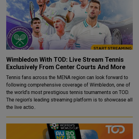
Wimbledon With TOD: Live Stream Tennis
Exclusively From Center Courts And More
Tennis fans across the MENA region can look forward to
following comprehensive coverage of Wimbledon, one of
the world’s most prestigious tennis tournaments on TOD.
The region’s leading streaming platform is to showcase all
the live actio..