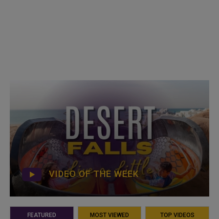
VIDEO OF THE WEEK
FEATURED
MOST VIEWED
TOP VIDEOS