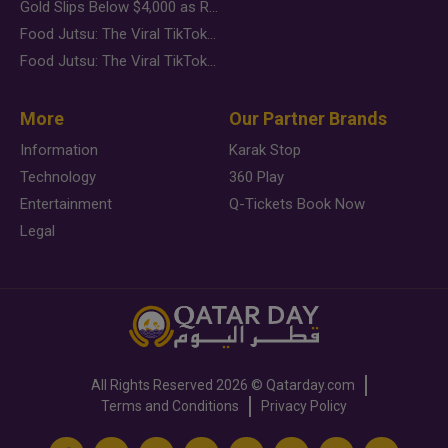
Gold Slips Below $4,000 as Rate Fears Trump Geopolitical Risk
Food Jutsu: The Viral TikTok Trend Taking Over Social Media
Food Jutsu: The Viral TikTok Trend Taking Over Social Media
More
Our Partner Brands
Information
Karak Stop
Technology
360 Play
Entertainment
Q-Tickets Book Now
Legal
All Rights Reserved
2026 ©
Qatarday.com
Terms and Conditions
Privacy Policy