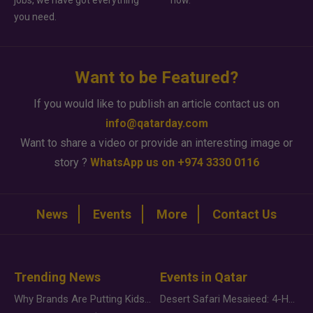
jobs, we have got everything
how.
you need.
Want to be Featured?
If you would like to publish an article contact us on
info@qatarday.com
Want to share a video or provide an interesting image or
story ?
WhatsApp us on +974 3330 0116
News
Events
More
Contact Us
Trending News
Events in Qatar
Why Brands Are Putting Kids Behind the Camera in a New Instagram Trend
Desert Safari Mesaieed: 4-Hour Dunes & Inland Sea Adventure