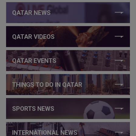
QATAR NEWS
QATAR VIDEOS
QATAR EVENTS
THINGS TO DO IN QATAR
SPORTS NEWS
INTERNATIONAL NEWS