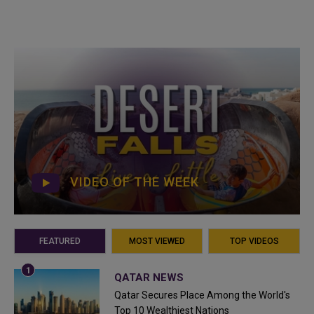
VIDEO OF THE WEEK
FEATURED
MOST VIEWED
TOP VIDEOS
QATAR NEWS
Qatar Secures Place Among the World's
Top 10 Wealthiest Nations