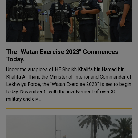
The "Watan Exercise 2023" Commences
Today.
Under the auspices of HE Sheikh Khalifa bin Hamad bin
Khalifa Al Thani, the Minister of Interior and Commander of
Lekhwiya Force, the "Watan Exercise 2023" is set to begin
today, November 6, with the involvement of over 30
military and civi..