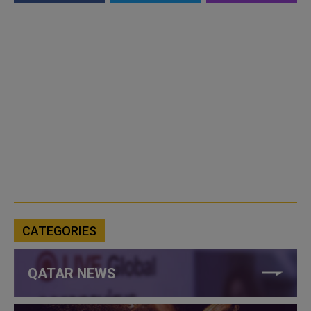
CATEGORIES
QATAR NEWS