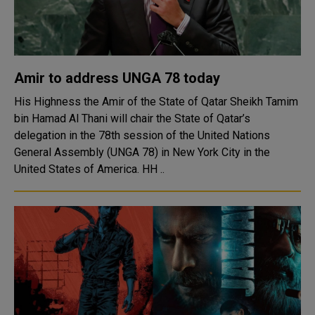
Amir to address UNGA 78 today
His Highness the Amir of the State of Qatar Sheikh Tamim
bin Hamad Al Thani will chair the State of Qatar’s
delegation in the 78th session of the United Nations
General Assembly (UNGA 78) in New York City in the
United States of America. HH ..