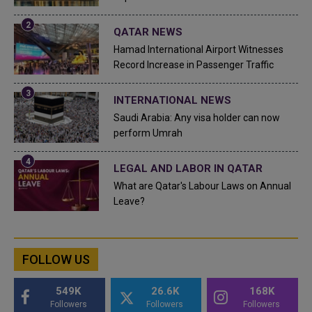
QATAR NEWS
Hamad International Airport Witnesses
Record Increase in Passenger Traffic
INTERNATIONAL NEWS
Saudi Arabia: Any visa holder can now
perform Umrah
LEGAL AND LABOR IN QATAR
What are Qatar's Labour Laws on Annual
Leave?
FOLLOW US
549K
26.6K
168K
Followers
Followers
Followers