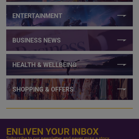
ENTERTAINMENT
BUSINESS NEWS
HEALTH & WELLBEING
SHOPPING & OFFERS
ENLIVEN YOUR INBOX
Subscribe to our newsletter and never miss a story