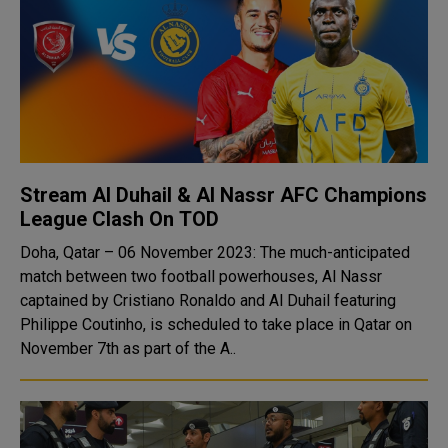
Stream Al Duhail & Al Nassr AFC Champions
League Clash On TOD
Doha, Qatar – 06 November 2023: The much-anticipated
match between two football powerhouses, Al Nassr
captained by Cristiano Ronaldo and Al Duhail featuring
Philippe Coutinho, is scheduled to take place in Qatar on
November 7th as part of the A..