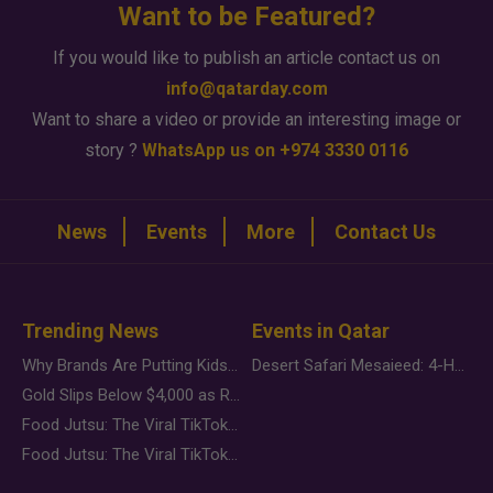
Want to be Featured?
If you would like to publish an article contact us on
info@qatarday.com
Want to share a video or provide an interesting image or
story ?
WhatsApp us on +974 3330 0116
News
Events
More
Contact Us
Trending News
Events in Qatar
Why Brands Are Putting Kids Behind the Camera in a New Instagram Trend
Desert Safari Mesaieed: 4-Hour Dunes & Inland Sea Adventure
Gold Slips Below $4,000 as Rate Fears Trump Geopolitical Risk
Food Jutsu: The Viral TikTok Trend Taking Over Social Media
Food Jutsu: The Viral TikTok Trend Taking Over Social Media