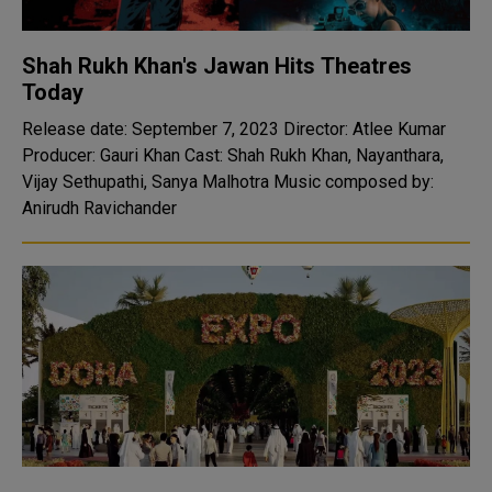
Shah Rukh Khan's Jawan Hits Theatres
Today
Release date: September 7, 2023 Director: Atlee Kumar
Producer: Gauri Khan Cast: Shah Rukh Khan, Nayanthara,
Vijay Sethupathi, Sanya Malhotra Music composed by:
Anirudh Ravichander