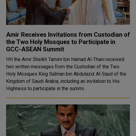
Amir Receives Invitations from Custodian of
the Two Holy Mosques to Participate in
GCC-ASEAN Summit
HH the Amir Sheikh Tamim bin Hamad Al-Thani received
two written messages from the Custodian of the Two
Holy Mosques King Salman bin Abdulaziz Al-Saud of the
Kingdom of Saudi Arabia, including an invitation to His
Highness to participate in the summi..