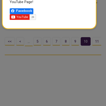
YouTube Page!
The 8th Local Dates Festival will start on Thursday (July
27) at Souq Waqif. Organised by the Agricultural Affairs
Facebook
Department and Souq Waqif Management, the 10-day
festival will see participation of more than 100 local
farms. The festival, which will..
<<
<
5
6
7
8
9
10
11
…