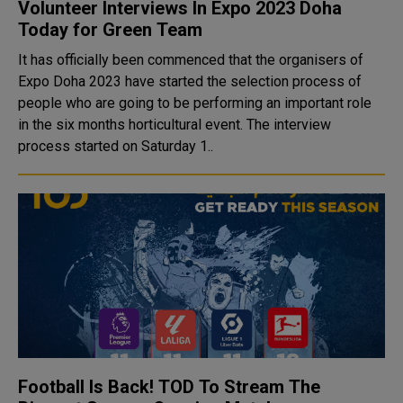
Volunteer Interviews In Expo 2023 Doha
Today for Green Team
It has officially been commenced that the organisers of
Expo Doha 2023 have started the selection process of
people who are going to be performing an important role
in the six months horticultural event. The interview
process started on Saturday 1..
Football Is Back! TOD To Stream The