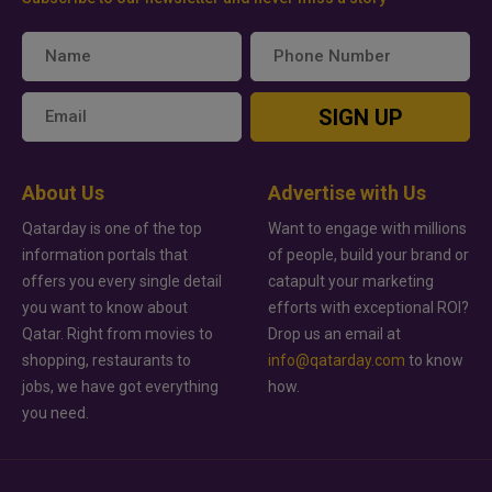
SIGN UP
About Us
Advertise with Us
Qatarday is one of the top
Want to engage with millions
information portals that
of people, build your brand or
offers you every single detail
catapult your marketing
you want to know about
efforts with exceptional ROI?
Qatar. Right from movies to
Drop us an email at
shopping, restaurants to
info@qatarday.com
to know
jobs, we have got everything
how.
you need.