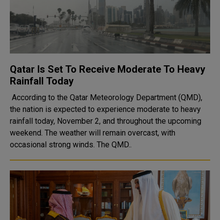
Qatar Is Set To Receive Moderate To Heavy
Rainfall Today
According to the Qatar Meteorology Department (QMD),
the nation is expected to experience moderate to heavy
rainfall today, November 2, and throughout the upcoming
weekend. The weather will remain overcast, with
occasional strong winds. The QMD..