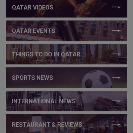
QATAR VIDEOS
QATAR EVENTS
THINGS TO DO IN QATAR
SPORTS NEWS
INTERNATIONAL NEWS
RESTAURANT & REVIEWS