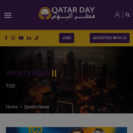
JOBS
ADVERTISE WITH US
SPORTS NEWS
TOD
Home
Sports News