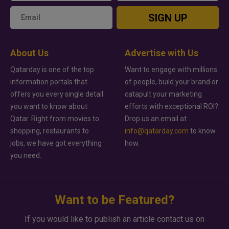
SIGN UP
About Us
Advertise with Us
Qatarday is one of the top
Want to engage with millions
information portals that
of people, build your brand or
offers you every single detail
catapult your marketing
you want to know about
efforts with exceptional ROI?
Qatar. Right from movies to
Drop us an email at
shopping, restaurants to
info@qatarday.com
to know
jobs, we have got everything
how.
you need.
Want to be Featured?
If you would like to publish an article contact us on