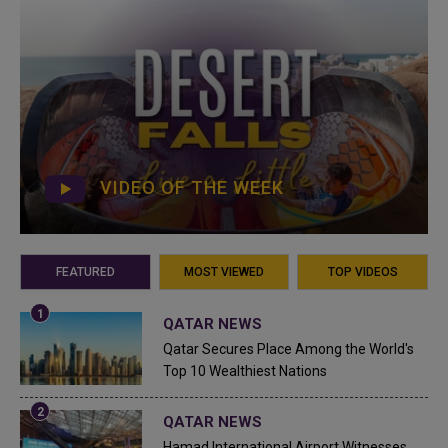
VIDEO OF THE WEEK
FEATURED
MOST VIEWED
TOP VIDEOS
QATAR NEWS
Qatar Secures Place Among the World's
Top 10 Wealthiest Nations
QATAR NEWS
Hamad International Airport Witnesses