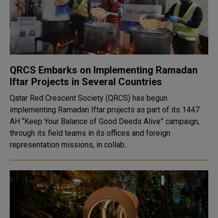
QRCS Embarks on Implementing Ramadan
Iftar Projects in Several Countries
Qatar Red Crescent Society (QRCS) has begun
implementing Ramadan Iftar projects as part of its 1447
AH “Keep Your Balance of Good Deeds Alive” campaign,
through its field teams in its offices and foreign
representation missions, in collab..