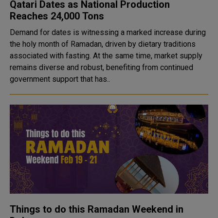
Qatari Dates as National Production
Reaches 24,000 Tons
Demand for dates is witnessing a marked increase during
the holy month of Ramadan, driven by dietary traditions
associated with fasting. At the same time, market supply
remains diverse and robust, benefiting from continued
government support that has..
Things to do this Ramadan Weekend in