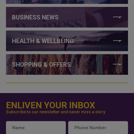
BUSINESS NEWS
HEALTH & WELLBEING
SHOPPING & OFFERS
ENLIVEN YOUR INBOX
Subscribe to our newsletter and never miss a story