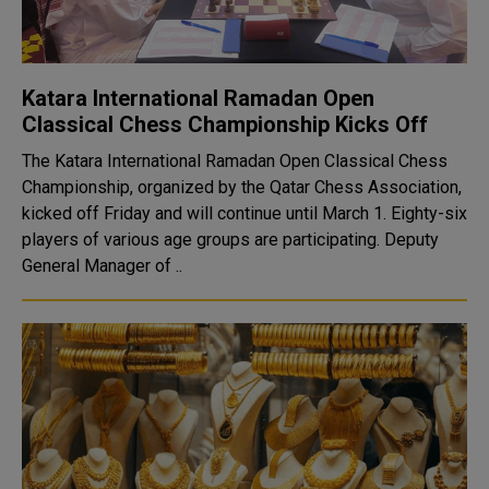
Katara International Ramadan Open
Classical Chess Championship Kicks Off
The Katara International Ramadan Open Classical Chess
Championship, organized by the Qatar Chess Association,
kicked off Friday and will continue until March 1. Eighty-six
players of various age groups are participating. Deputy
General Manager of ..