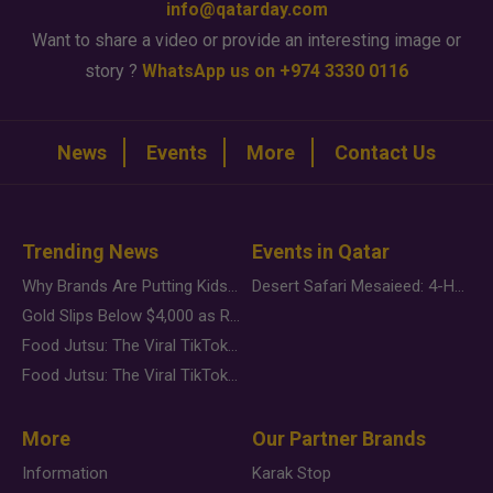
info@qatarday.com
Want to share a video or provide an interesting image or
story ?
WhatsApp us on +974 3330 0116
News
Events
More
Contact Us
Trending News
Events in Qatar
Why Brands Are Putting Kids Behind the Camera in a New Instagram Trend
Desert Safari Mesaieed: 4-Hour Dunes & Inland Sea Adventure
Gold Slips Below $4,000 as Rate Fears Trump Geopolitical Risk
Food Jutsu: The Viral TikTok Trend Taking Over Social Media
Food Jutsu: The Viral TikTok Trend Taking Over Social Media
More
Our Partner Brands
Information
Karak Stop