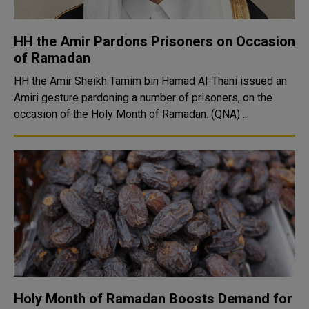
HH the Amir Pardons Prisoners on Occasion
of Ramadan
HH the Amir Sheikh Tamim bin Hamad Al-Thani issued an
Amiri gesture pardoning a number of prisoners, on the
occasion of the Holy Month of Ramadan. (QNA) ...
Holy Month of Ramadan Boosts Demand for