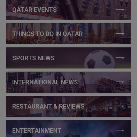
QATAR EVENTS
THINGS TO DO IN QATAR
SPORTS NEWS
INTERNATIONAL NEWS
RESTAURANT & REVIEWS
ENTERTAINMENT