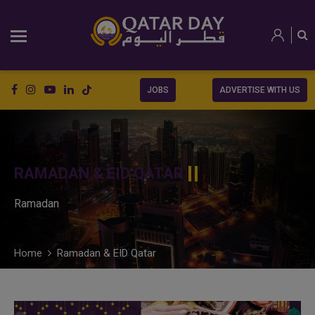
JOBS
ADVERTISE WITH US
RAMADAN & EID QATAR
Ramadan
Home
Ramadan & EID Qatar