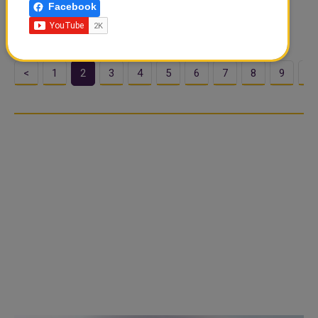
Facebook
period in Islam. Its name comes from the Arabic root
ramida or ar-ramad, meaning “scorchin...
<
1
2
3
4
5
6
7
8
9
1