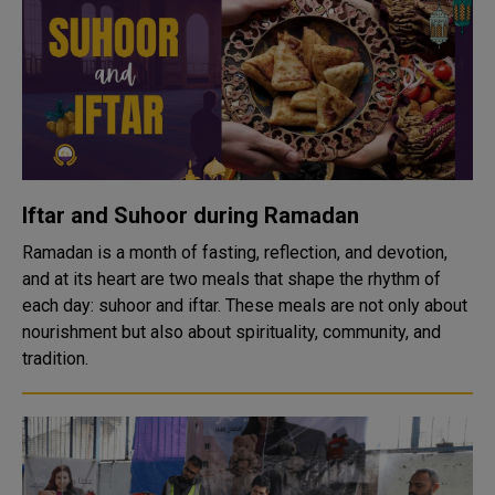
Iftar and Suhoor during Ramadan
Ramadan is a month of fasting, reflection, and devotion,
and at its heart are two meals that shape the rhythm of
each day: suhoor and iftar. These meals are not only about
nourishment but also about spirituality, community, and
tradition.