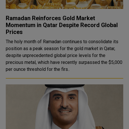
Ramadan Reinforces Gold Market
Momentum in Qatar Despite Record Global
Prices
The holy month of Ramadan continues to consolidate its
position as a peak season for the gold market in Qatar,
despite unprecedented global price levels for the
precious metal, which have recently surpassed the $5,000
per ounce threshold for the firs..