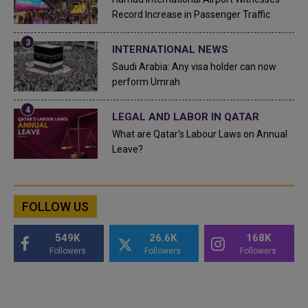
Record Increase in Passenger Traffic
INTERNATIONAL NEWS
Saudi Arabia: Any visa holder can now
perform Umrah
LEGAL AND LABOR IN QATAR
What are Qatar's Labour Laws on Annual
Leave?
FOLLOW US
549K
26.6K
168K
Followers
Followers
Followers