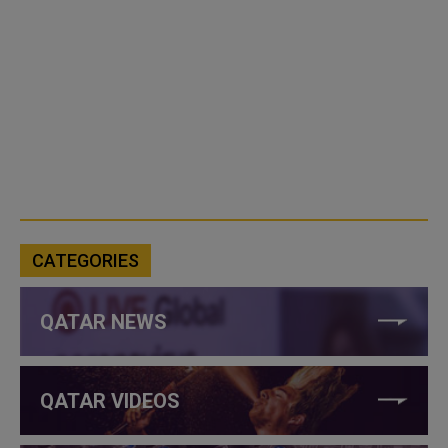
CATEGORIES
QATAR NEWS
QATAR VIDEOS