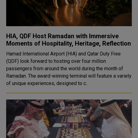
HIA, QDF Host Ramadan with Immersive
Moments of Hospitality, Heritage, Reflection
Hamad International Airport (HIA) and Qatar Duty Free
(QDF) look forward to hosting over four million
passengers from around the world during the month of
Ramadan. The award-winning terminal will feature a variety
of unique experiences, designed to c..