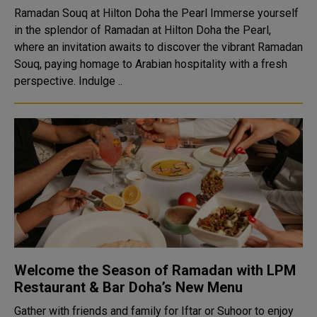
Ramadan Souq at Hilton Doha the Pearl Immerse yourself
in the splendor of Ramadan at Hilton Doha the Pearl,
where an invitation awaits to discover the vibrant Ramadan
Souq, paying homage to Arabian hospitality with a fresh
perspective. Indulge ..
Welcome the Season of Ramadan with LPM
Restaurant & Bar Doha’s New Menu
Gather with friends and family for Iftar or Suhoor to enjoy