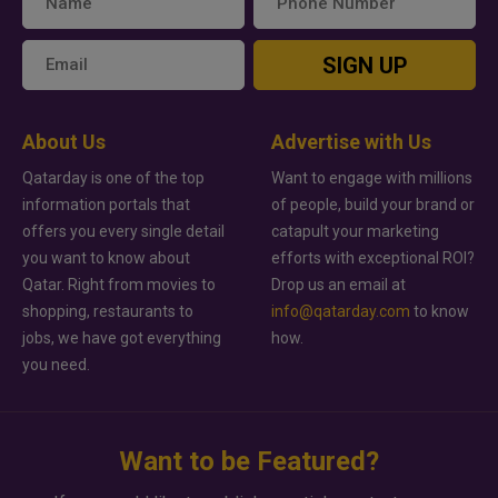
SIGN UP
About Us
Advertise with Us
Qatarday is one of the top
Want to engage with millions
information portals that
of people, build your brand or
offers you every single detail
catapult your marketing
you want to know about
efforts with exceptional ROI?
Qatar. Right from movies to
Drop us an email at
shopping, restaurants to
info@qatarday.com
to know
jobs, we have got everything
how.
you need.
Want to be Featured?