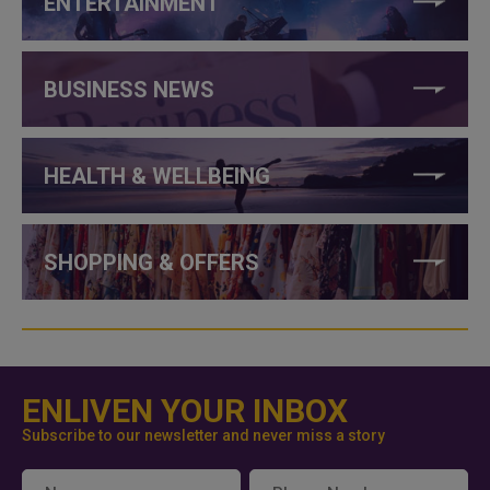
ENTERTAINMENT
BUSINESS NEWS
HEALTH & WELLBEING
SHOPPING & OFFERS
ENLIVEN YOUR INBOX
Subscribe to our newsletter and never miss a story