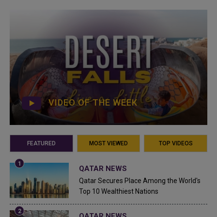
VIDEO OF THE WEEK
FEATURED
MOST VIEWED
TOP VIDEOS
QATAR NEWS
Qatar Secures Place Among the World's
Top 10 Wealthiest Nations
QATAR NEWS