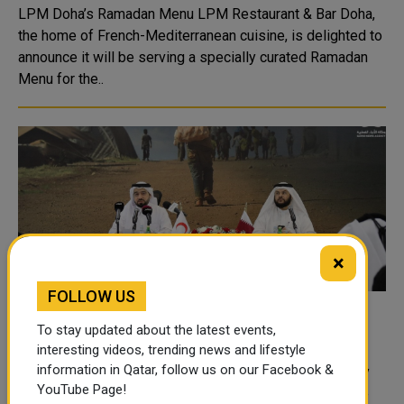
LPM Doha’s Ramadan Menu LPM Restaurant & Bar Doha,
the home of French-Mediterranean cuisine, is delighted to
announce it will be serving a specially curated Ramadan
Menu for the..
×
FOLLOW US
QRCS Launches 'DutyToGive' Ramadan
To stay updated about the latest events,
Campaign
interesting videos, trending news and lifestyle
information in Qatar, follow us on our Facebook &
Qatar Red Crescent Society (QRCS) announced Tuesday
YouTube Page!
the launch of its Ramadan Campaign 1445 AH, under the