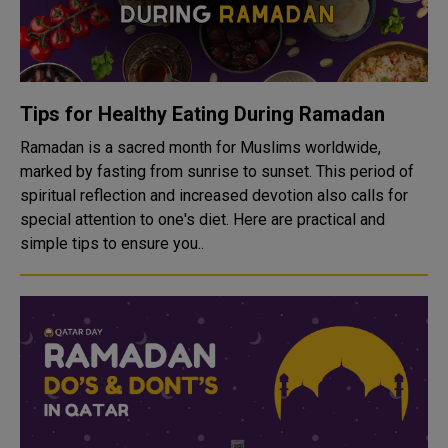
Tips for Healthy Eating During Ramadan
Ramadan is a sacred month for Muslims worldwide,
marked by fasting from sunrise to sunset. This period of
spiritual reflection and increased devotion also calls for
special attention to one's diet. Here are practical and
simple tips to ensure you..