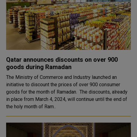
Qatar announces discounts on over 900
goods during Ramadan
The Ministry of Commerce and Industry launched an
initiative to discount the prices of over 900 consumer
goods for the month of Ramadan. The discounts, already
in place from March 4, 2024, will continue until the end of
the holy month of Ram..