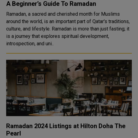
A Beginner’s Guide To Ramadan
Ramadan, a sacred and cherished month for Muslims
around the world, is an important part of Qatar's traditions,
culture, and lifestyle. Ramadan is more than just fasting; it
is a journey that explores spiritual development,
introspection, and uni..
Ramadan 2024 Listings at Hilton Doha The
Pearl