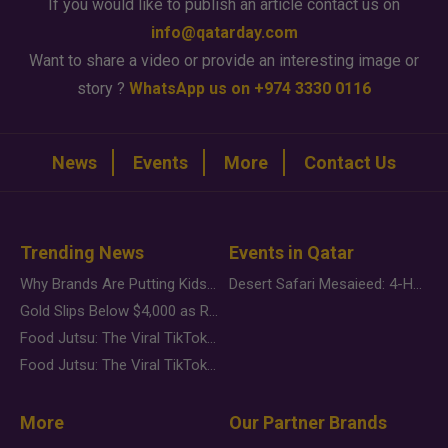
If you would like to publish an article contact us on
info@qatarday.com
Want to share a video or provide an interesting image or
story ?
WhatsApp us on +974 3330 0116
News
Events
More
Contact Us
Trending News
Events in Qatar
Why Brands Are Putting Kids Behind the Camera in a New Instagram Trend
Desert Safari Mesaieed: 4-Hour Dunes & Inland Sea Adventure
Gold Slips Below $4,000 as Rate Fears Trump Geopolitical Risk
Food Jutsu: The Viral TikTok Trend Taking Over Social Media
Food Jutsu: The Viral TikTok Trend Taking Over Social Media
More
Our Partner Brands