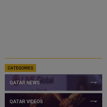
CATEGORIES
QATAR NEWS
QATAR VIDEOS