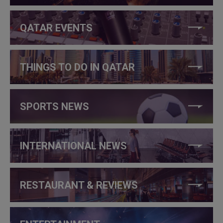
QATAR EVENTS
THINGS TO DO IN QATAR
SPORTS NEWS
INTERNATIONAL NEWS
RESTAURANT & REVIEWS