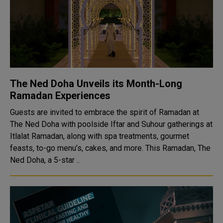
The Ned Doha Unveils its Month-Long
Ramadan Experiences
Guests are invited to embrace the spirit of Ramadan at
The Ned Doha with poolside Iftar and Suhour gatherings at
Itlalat Ramadan, along with spa treatments, gourmet
feasts, to-go menu’s, cakes, and more. This Ramadan, The
Ned Doha, a 5-star ..