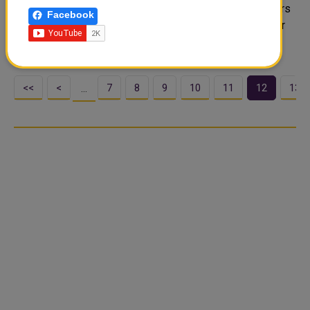
slogan #DutyToGive. With the donations of charity payers
Facebook
in Qatar, QRCS will implement Ramadan Iftar projects for
the benefit of 281,000 peop..
<<
<
7
8
9
10
11
12
13
…