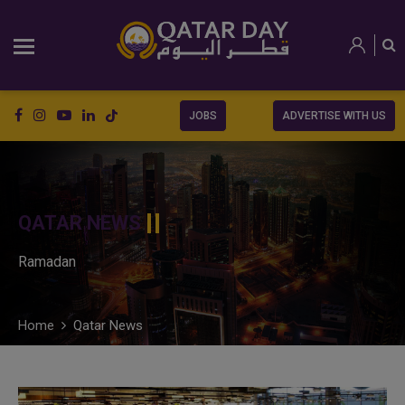
JOBS
ADVERTISE WITH US
QATAR NEWS
Ramadan
Home
Qatar News