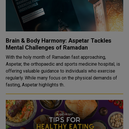
Brain & Body Harmony: Aspetar Tackles
Mental Challenges of Ramadan
With the holy month of Ramadan fast approaching,
Aspetar, the orthopaedic and sports medicine hospital, is
offering valuable guidance to individuals who exercise
regularly. While many focus on the physical demands of
fasting, Aspetar highlights th..