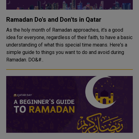
Ramadan Do's and Don'ts in Qatar
As the holy month of Ramadan approaches, it's a good
idea for everyone, regardless of their faith, to have a basic
understanding of what this special time means. Here's a
simple guide to things you want to do and avoid during
Ramadan. DO&#..