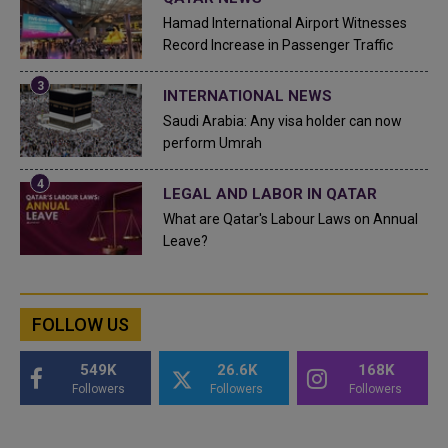
Hamad International Airport Witnesses
Record Increase in Passenger Traffic
INTERNATIONAL NEWS
Saudi Arabia: Any visa holder can now
perform Umrah
LEGAL AND LABOR IN QATAR
What are Qatar's Labour Laws on Annual
Leave?
FOLLOW US
549K
26.6K
168K
Followers
Followers
Followers