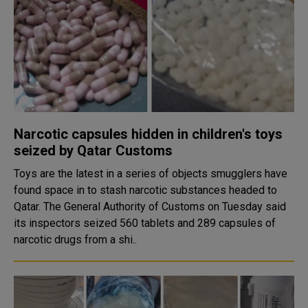
Narcotic capsules hidden in children's toys
seized by Qatar Customs
Toys are the latest in a series of objects smugglers have
found space in to stash narcotic substances headed to
Qatar. The General Authority of Customs on Tuesday said
its inspectors seized 560 tablets and 289 capsules of
narcotic drugs from a shi..