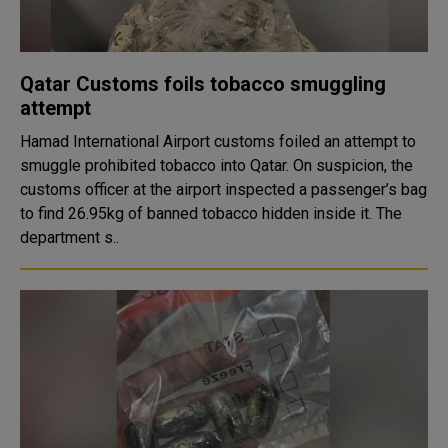
Qatar Customs foils tobacco smuggling
attempt
Hamad International Airport customs foiled an attempt to
smuggle prohibited tobacco into Qatar. On suspicion, the
customs officer at the airport inspected a passenger’s bag
to find 26.95kg of banned tobacco hidden inside it. The
department s..