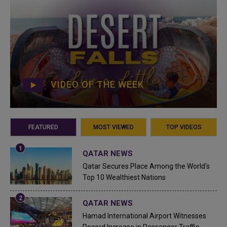
VIDEO OF THE WEEK
FEATURED
MOST VIEWED
TOP VIDEOS
QATAR NEWS
Qatar Secures Place Among the World's
Top 10 Wealthiest Nations
QATAR NEWS
Hamad International Airport Witnesses