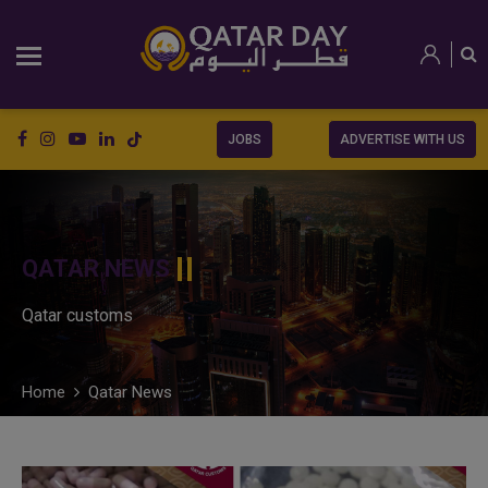
JOBS
ADVERTISE WITH US
QATAR NEWS
Qatar customs
Home
Qatar News