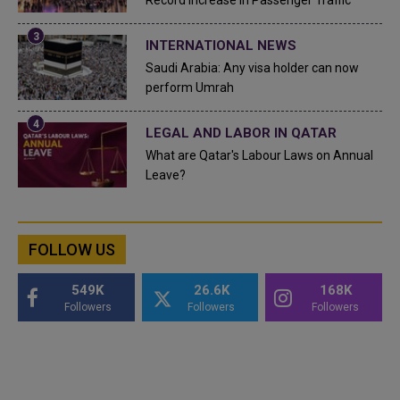
Record Increase in Passenger Traffic
INTERNATIONAL NEWS
Saudi Arabia: Any visa holder can now
perform Umrah
LEGAL AND LABOR IN QATAR
What are Qatar's Labour Laws on Annual
Leave?
FOLLOW US
549K
26.6K
168K
Followers
Followers
Followers