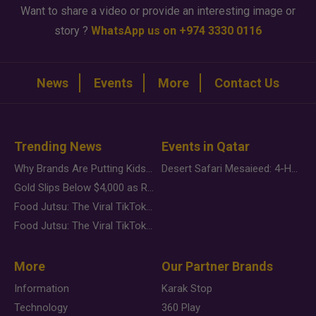
Want to share a video or provide an interesting image or
story ?
WhatsApp us on +974 3330 0116
News
Events
More
Contact Us
Trending News
Events in Qatar
Why Brands Are Putting Kids Behind the Camera in a New Instagram Trend
Desert Safari Mesaieed: 4-Hour Dunes & Inland Sea Adventure
Gold Slips Below $4,000 as Rate Fears Trump Geopolitical Risk
Food Jutsu: The Viral TikTok Trend Taking Over Social Media
Food Jutsu: The Viral TikTok Trend Taking Over Social Media
More
Our Partner Brands
Information
Karak Stop
Technology
360 Play