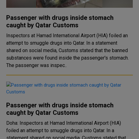
Passenger with drugs inside stomach
caught by Qatar Customs
Inspectors at Hamad International Airport (HIA) foiled an
attempt to smuggle drugs into Qatar. In a statement
shared on social media, Customs stated that the banned
substances were found inside the passenger's stomach.
The passenger was inspec..
Passenger with drugs inside stomach
caught by Qatar Customs
Doha: Inspectors at Hamad International Airport (HIA)
foiled an attempt to smuggle drugs into Qatar. In a
statement shared on social media, Customs stated that