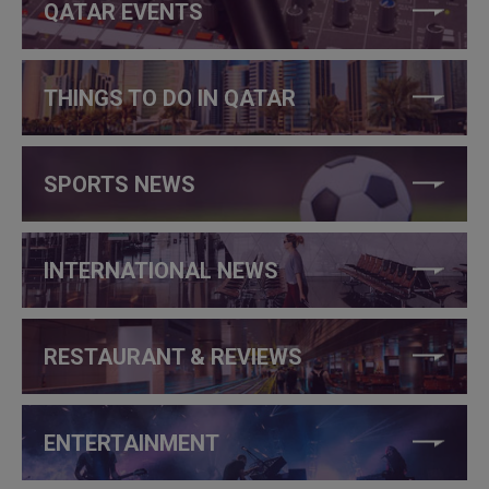
QATAR EVENTS
THINGS TO DO IN QATAR
SPORTS NEWS
INTERNATIONAL NEWS
RESTAURANT & REVIEWS
ENTERTAINMENT