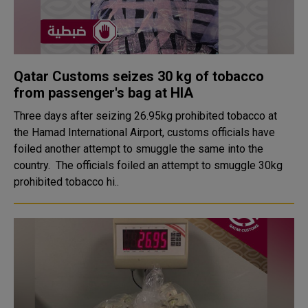
Qatar Customs seizes 30 kg of tobacco
from passenger's bag at HIA
Three days after seizing 26.95kg prohibited tobacco at
the Hamad International Airport, customs officials have
foiled another attempt to smuggle the same into the
country. The officials foiled an attempt to smuggle 30kg
prohibited tobacco hi..