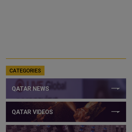
CATEGORIES
QATAR NEWS
QATAR VIDEOS