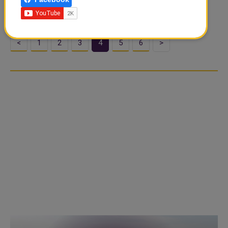
knee warmers worn by the per..
<
1
2
3
4
5
6
>