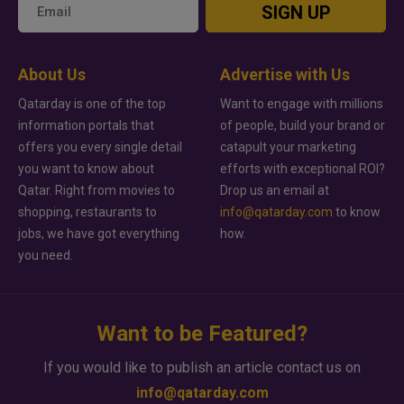
SIGN UP
About Us
Advertise with Us
Qatarday is one of the top
Want to engage with millions
information portals that
of people, build your brand or
offers you every single detail
catapult your marketing
you want to know about
efforts with exceptional ROI?
Qatar. Right from movies to
Drop us an email at
shopping, restaurants to
info@qatarday.com
to know
jobs, we have got everything
how.
you need.
Want to be Featured?
If you would like to publish an article contact us on
info@qatarday.com