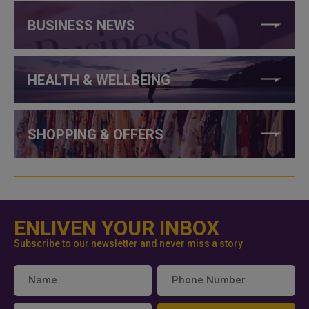
BUSINESS NEWS
HEALTH & WELLBEING
SHOPPING & OFFERS
ENLIVEN YOUR INBOX
Subscribe to our newsletter and never miss a story