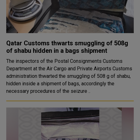
Qatar Customs thwarts smuggling of 508g
of shabu hidden in a bags shipment
The inspectors of the Postal Consignments Customs
Department at the Air Cargo and Private Airports Customs
administration thwarted the smuggling of 508 g of shabu,
hidden inside a shipment of bags, accordingly the
necessary procedures of the seizure ..