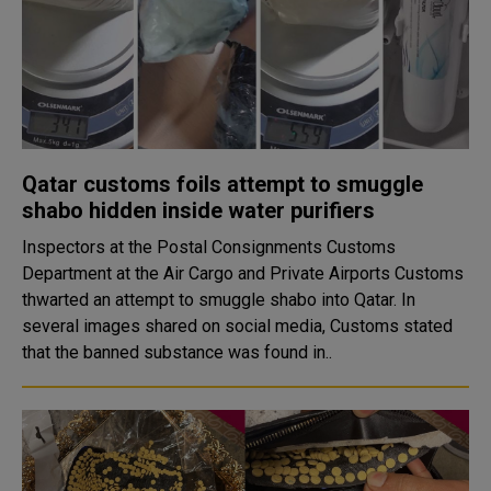
Qatar customs foils attempt to smuggle
shabo hidden inside water purifiers
Inspectors at the Postal Consignments Customs
Department at the Air Cargo and Private Airports Customs
thwarted an attempt to smuggle shabo into Qatar. In
several images shared on social media, Customs stated
that the banned substance was found in..