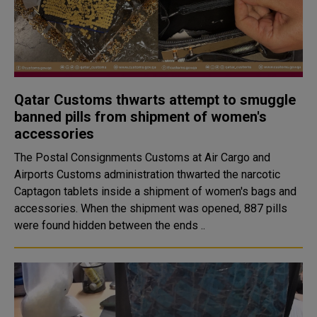
Qatar Customs thwarts attempt to smuggle
banned pills from shipment of women's
accessories
The Postal Consignments Customs at Air Cargo and
Airports Customs administration thwarted the narcotic
Captagon tablets inside a shipment of women's bags and
accessories. When the shipment was opened, 887 pills
were found hidden between the ends ..