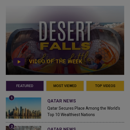
VIDEO OF THE WEEK
FEATURED
MOST VIEWED
TOP VIDEOS
QATAR NEWS
Qatar Secures Place Among the World's
Top 10 Wealthiest Nations
QATAR NEWS