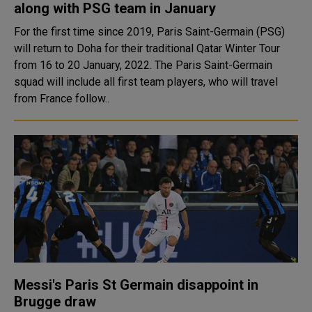
along with PSG team in January
For the first time since 2019, Paris Saint-Germain (PSG)
will return to Doha for their traditional Qatar Winter Tour
from 16 to 20 January, 2022. The Paris Saint-Germain
squad will include all first team players, who will travel
from France follow..
Messi's Paris St Germain disappoint in
Brugge draw