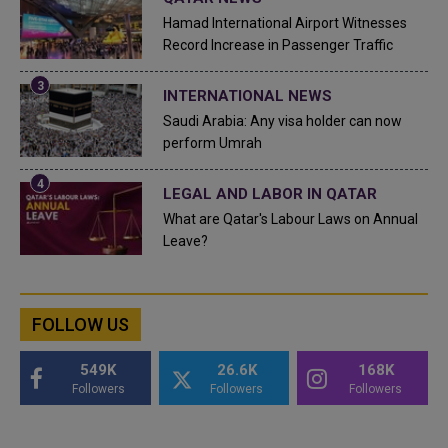
Hamad International Airport Witnesses
Record Increase in Passenger Traffic
INTERNATIONAL NEWS
Saudi Arabia: Any visa holder can now
perform Umrah
LEGAL AND LABOR IN QATAR
What are Qatar's Labour Laws on Annual
Leave?
FOLLOW US
549K
26.6K
168K
Followers
Followers
Followers