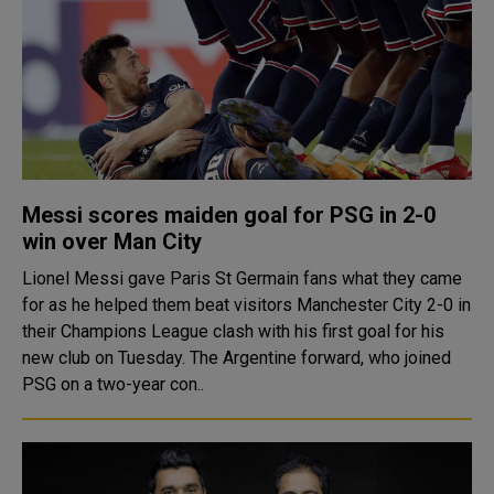
Messi scores maiden goal for PSG in 2-0
win over Man City
Lionel Messi gave Paris St Germain fans what they came
for as he helped them beat visitors Manchester City 2-0 in
their Champions League clash with his first goal for his
new club on Tuesday. The Argentine forward, who joined
PSG on a two-year con..