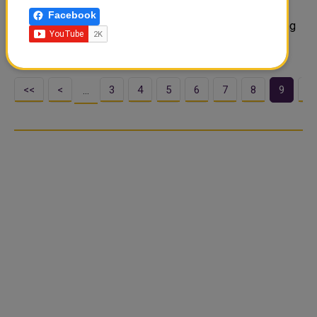
having just returned from international duty but Kylian
Facebook
Mbappe is expected to be in their squad after recovering
from a calf injury. Mbap..
<<
<
3
4
5
6
7
8
9
1
…