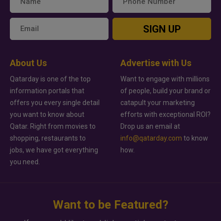
SIGN UP
About Us
Advertise with Us
Qatarday is one of the top
Want to engage with millions
information portals that
of people, build your brand or
offers you every single detail
catapult your marketing
you want to know about
efforts with exceptional ROI?
Qatar. Right from movies to
Drop us an email at
shopping, restaurants to
info@qatarday.com
to know
jobs, we have got everything
how.
you need.
Want to be Featured?