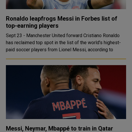
Ronaldo leapfrogs Messi in Forbes list of
top-earning players
Sept 23 - Manchester United forward Cristiano Ronaldo
has reclaimed top spot in the list of the world's highest-
paid soccer players from Lionel Messi, according to
Messi, Neymar, Mbappé to train in Qatar