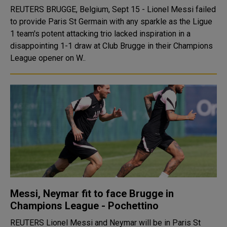
REUTERS BRUGGE, Belgium, Sept 15 - Lionel Messi failed
to provide Paris St Germain with any sparkle as the Ligue
1 team's potent attacking trio lacked inspiration in a
disappointing 1-1 draw at Club Brugge in their Champions
League opener on W..
Messi, Neymar fit to face Brugge in
Champions League - Pochettino
REUTERS Lionel Messi and Neymar will be in Paris St