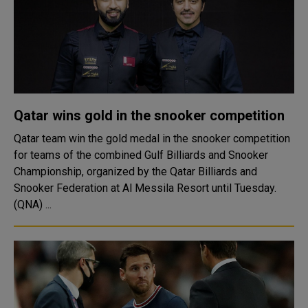
Qatar wins gold in the snooker competition
Qatar team win the gold medal in the snooker competition
for teams of the combined Gulf Billiards and Snooker
Championship, organized by the Qatar Billiards and
Snooker Federation at Al Messila Resort until Tuesday.
(QNA) ...