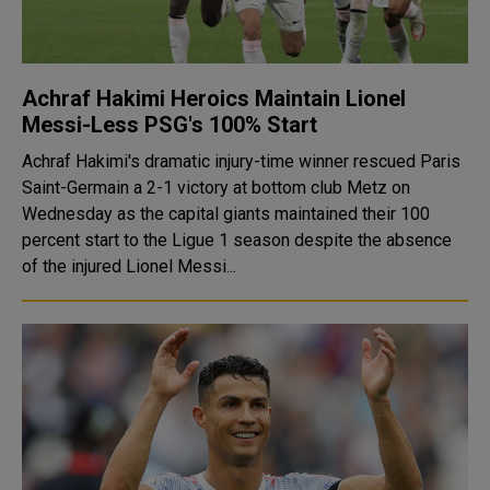
Achraf Hakimi Heroics Maintain Lionel
Messi-Less PSG's 100% Start
Achraf Hakimi's dramatic injury-time winner rescued Paris
Saint-Germain a 2-1 victory at bottom club Metz on
Wednesday as the capital giants maintained their 100
percent start to the Ligue 1 season despite the absence
of the injured Lionel Messi...