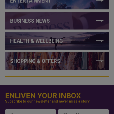
ENTERTAINMENT
BUSINESS NEWS
HEALTH & WELLBEING
SHOPPING & OFFERS
ENLIVEN YOUR INBOX
Subscribe to our newsletter and never miss a story