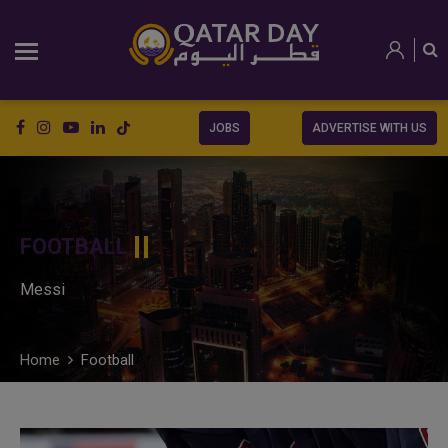
JOBS
ADVERTISE WITH US
FOOTBALL
Messi
Home
Football