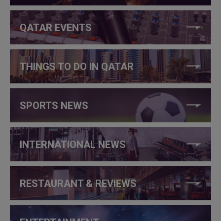
QATAR EVENTS
THINGS TO DO IN QATAR
SPORTS NEWS
INTERNATIONAL NEWS
RESTAURANT & REVIEWS