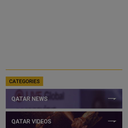
CATEGORIES
QATAR NEWS
QATAR VIDEOS