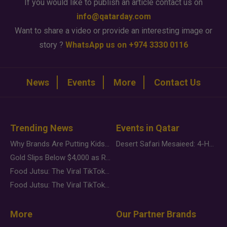
If you would like to publish an article contact us on
info@qatarday.com
Want to share a video or provide an interesting image or
story ?
WhatsApp us on +974 3330 0116
News
Events
More
Contact Us
Trending News
Events in Qatar
Why Brands Are Putting Kids Behind the Camera in a New Instagram Trend
Desert Safari Mesaieed: 4-Hour Dunes & Inland Sea Adventure
Gold Slips Below $4,000 as Rate Fears Trump Geopolitical Risk
Food Jutsu: The Viral TikTok Trend Taking Over Social Media
Food Jutsu: The Viral TikTok Trend Taking Over Social Media
More
Our Partner Brands