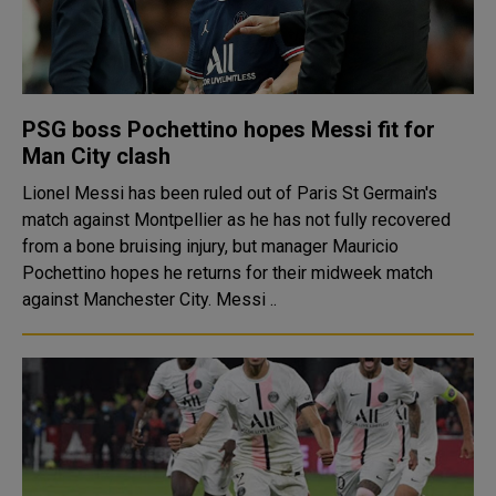
PSG boss Pochettino hopes Messi fit for
Man City clash
Lionel Messi has been ruled out of Paris St Germain's
match against Montpellier as he has not fully recovered
from a bone bruising injury, but manager Mauricio
Pochettino hopes he returns for their midweek match
against Manchester City. Messi ..