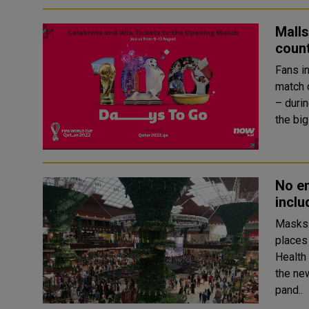
Malls
coun
Fans in
match 
– durin
No en
inclu
Masks 
places inc
Health
the ne
pand..