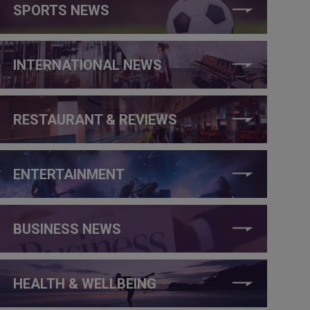
SPORTS NEWS
INTERNATIONAL NEWS
RESTAURANT & REVIEWS
ENTERTAINMENT
BUSINESS NEWS
HEALTH & WELLBEING