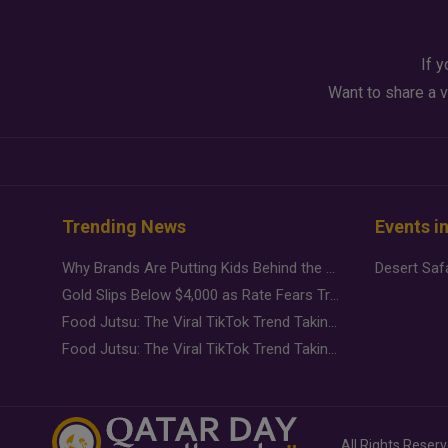
If y
Want to share a v
Trending News
Events i
Why Brands Are Putting Kids Behind the Camera in a New Instagram Trend
Gold Slips Below $4,000 as Rate Fears Trump Geopolitical Risk
Food Jutsu: The Viral TikTok Trend Taking Over Social Media
Food Jutsu: The Viral TikTok Trend Taking Over Social Media
All Rights Reser