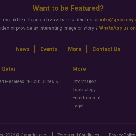
Want to be Featured?
ou would like to publish an article contact us on
info@qatarday
ideo or provide an interesting image or story ?
WhatsApp us on
News
Events
More
Contact Us
n Qatar
More
Desert Safari Mesaieed: 4-Hour Dunes & Inland Sea Adventure
Information
Technology
Entertainment
Legal
ved
2026 ©
Qatarday.com
Terms and Conditions
Privacy Policy