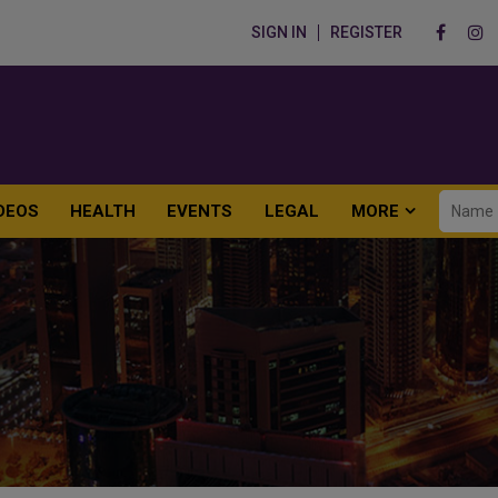
SIGN IN
REGISTER
DEOS
HEALTH
EVENTS
LEGAL
MORE