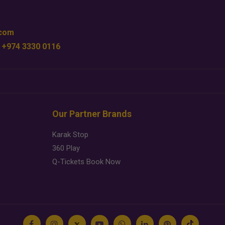
.com
 +974 3330 0116
Our Partner Brands
Karak Stop
360 Play
Q-Tickets Book Now