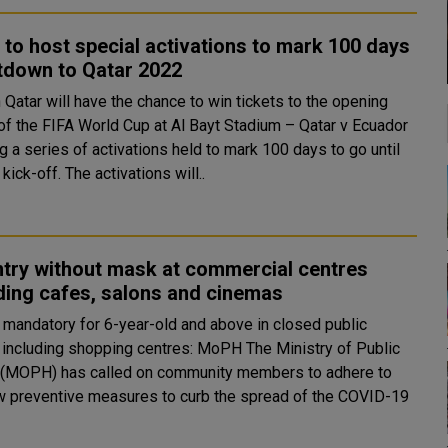
 to host special activations to mark 100 days
tdown to Qatar 2022
 Qatar will have the chance to win tickets to the opening
of the FIFA World Cup at Al Bayt Stadium – Qatar v Ecuador
g a series of activations held to mark 100 days to go until
the big kick-off. The activations will..
try without mask at commercial centres
ding cafes, salons and cinemas
mandatory for 6-year-old and above in closed public
luding shopping centres: MoPH The Ministry of Public
 (MOPH) has called on community members to adhere to
w preventive measures to curb the spread of the COVID-19