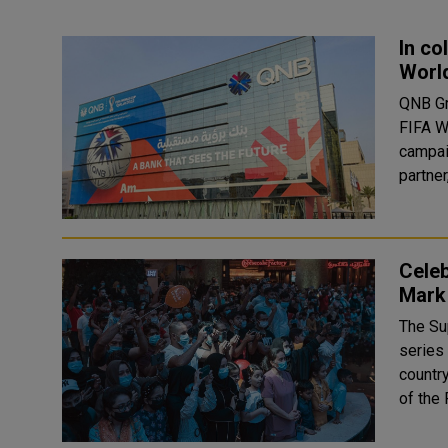
In co
World
QNB Gro
FIFA W
campaig
partner
Celeb
Mark
The Su
series 
country
of the 