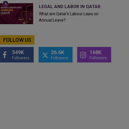
LEGAL AND LABOR IN QATAR
What are Qatar's Labour Laws on
Annual Leave?
FOLLOW US
549K
26.6K
168K
Followers
Followers
Followers