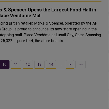
 & Spencer Opens the Largest Food Hall in
Place Vendôme Mall
ding British retailer, Marks & Spencer, operated by the Al-
m Group, is proud to announce its new store opening in the
topping mall, Place Vendôme at Lusail City, Qatar. Spanning
 25,022 square feet, the store boasts..
10
11
12
13
14
>
>>
…