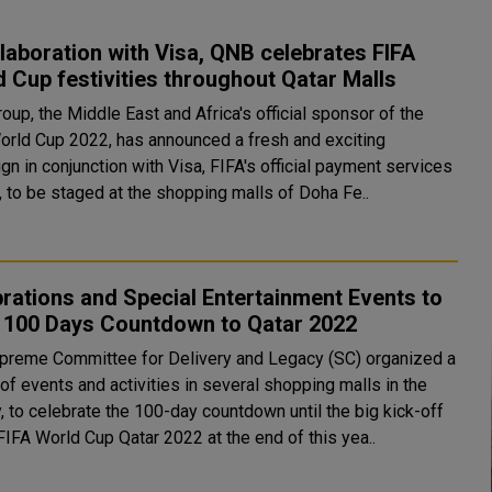
llaboration with Visa, QNB celebrates FIFA
 Cup festivities throughout Qatar Malls
up, the Middle East and Africa's official sponsor of the
orld Cup 2022, has announced a fresh and exciting
n in conjunction with Visa, FIFA's official payment services
, to be staged at the shopping malls of Doha Fe..
rations and Special Entertainment Events to
 100 Days Countdown to Qatar 2022
preme Committee for Delivery and Legacy (SC) organized a
of events and activities in several shopping malls in the
, to celebrate the 100-day countdown until the big kick-off
FIFA World Cup Qatar 2022 at the end of this yea..