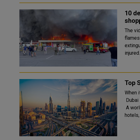
10 de
shopp
The vi
flames 
exting
Top S
When i
Dubai i
A worl
hotels,