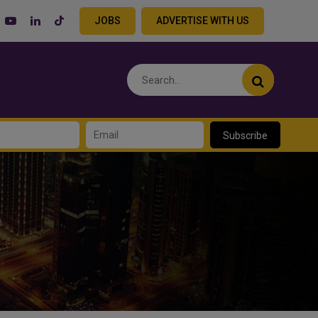
JOBS
ADVERTISE WITH US
Subscribe