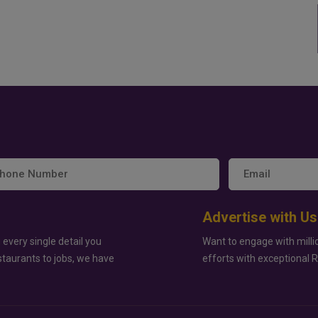
Advertise with Us
 every single detail you
Want to engage with milli
staurants to jobs, we have
efforts with exceptional 