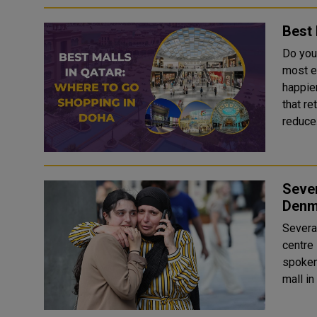
Best 
Do you
most e
happier? A study from the journal Consumer P
that r
reduce.
Sever
Denm
Severa
centre in
spoken 