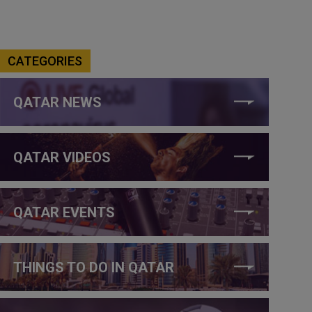
CATEGORIES
QATAR NEWS
QATAR VIDEOS
QATAR EVENTS
THINGS TO DO IN QATAR