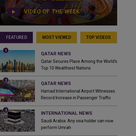
VIDEO OF THE WEEK
FEATURED
MOST VIEWED
TOP VIDEOS
QATAR NEWS
Qatar Secures Place Among the World's
Top 10 Wealthiest Nations
QATAR NEWS
Hamad International Airport Witnesses
Record Increase in Passenger Traffic
INTERNATIONAL NEWS
Saudi Arabia: Any visa holder can now
perform Umrah