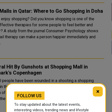
Malls in Qatar: Where to Go Shopping in Doha
 enjoy shopping? Did you know shopping is one of the
ffective therapies for some people to feel better and
sychology shows
etail therapy can make a person happier immediately and
.
al Hit By Gunshots at Shopping Mall in
ark's Copenhagen
l people have been wounded in a shooting a shopping
 the Danish capital Copenhagen. Eyewitnesses have
×
of chaotic scenes as gunfire rang out inside the Field's
FOLLOW US
mall in the south of the city. One person has been arrested..
To stay updated about the latest events,
interesting videos, trending news and lifestyle