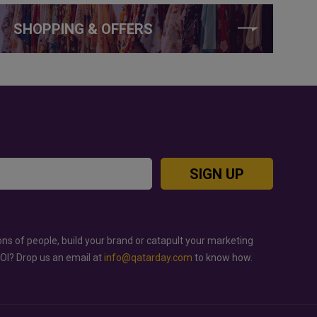
SHOPPING & OFFERS
SIGN UP
ons of people, build your brand or catapult your marketing
ROI? Drop us an email at
info@qatarday.com
to know how.