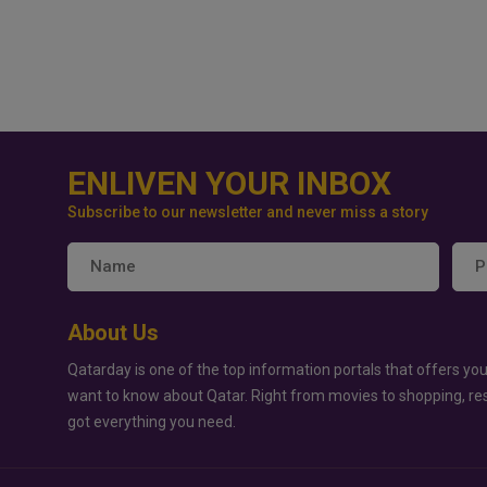
ENLIVEN YOUR INBOX
Subscribe to our newsletter and never miss a story
About Us
Qatarday is one of the top information portals that offers you
want to know about Qatar. Right from movies to shopping, re
got everything you need.