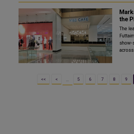
Marks
the 
The lea
Futtai
show-s
across
<<
<
5
6
7
8
9
…