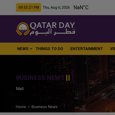
09:55:22 PM Thu, Aug 6, 2026
NEWS
THINGS TO DO
ENTERTAINMENT
VI
BUSINESS NEWS
Mall
Home
Business News