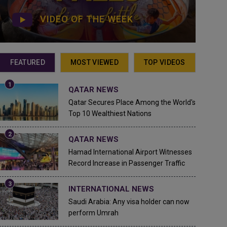
VIDEO OF THE WEEK
FEATURED
MOST VIEWED
TOP VIDEOS
QATAR NEWS
Qatar Secures Place Among the World's
Top 10 Wealthiest Nations
QATAR NEWS
Hamad International Airport Witnesses
Record Increase in Passenger Traffic
INTERNATIONAL NEWS
Saudi Arabia: Any visa holder can now
perform Umrah