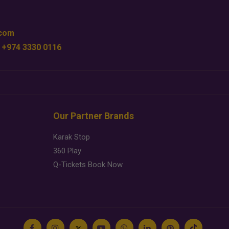
.com
 +974 3330 0116
Our Partner Brands
Karak Stop
360 Play
Q-Tickets Book Now