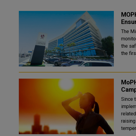
MOPH 
Ensu
The Mi
monitor
the saf
the fir
MoPH
Camp
Since 
implem
relate
raisin
tempera