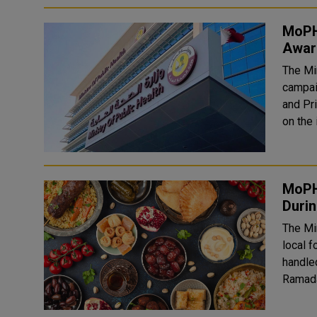
MoPH
Aware
The Mi
campai
and Pr
on the 
MoPH
Duri
The Mi
local f
handle
Ramadan