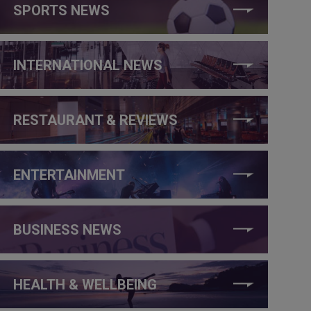
SPORTS NEWS
INTERNATIONAL NEWS
RESTAURANT & REVIEWS
ENTERTAINMENT
BUSINESS NEWS
HEALTH & WELLBEING