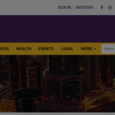
SIGN IN
REGISTER
DEOS
HEALTH
EVENTS
LEGAL
MORE