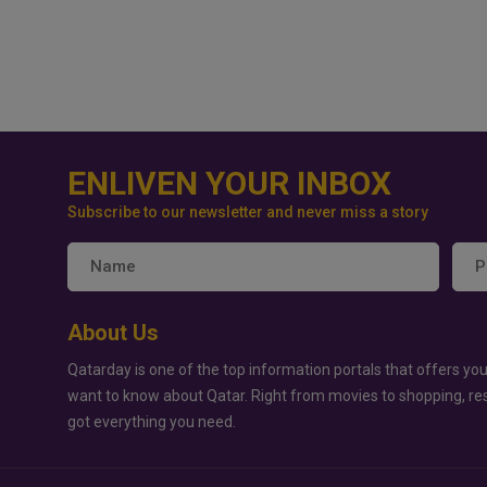
ENLIVEN YOUR INBOX
Subscribe to our newsletter and never miss a story
About Us
Qatarday is one of the top information portals that offers you
want to know about Qatar. Right from movies to shopping, re
got everything you need.