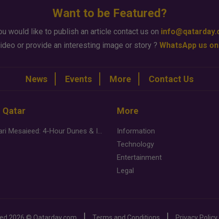
Want to be Featured?
ou would like to publish an article contact us on
info@qatarday
ideo or provide an interesting image or story ?
WhatsApp us on
News
Events
More
Contact Us
n Qatar
More
Desert Safari Mesaieed: 4-Hour Dunes & Inland Sea Adventure
Information
Technology
Entertainment
Legal
ved
2026 ©
Qatarday.com
Terms and Conditions
Privacy Policy