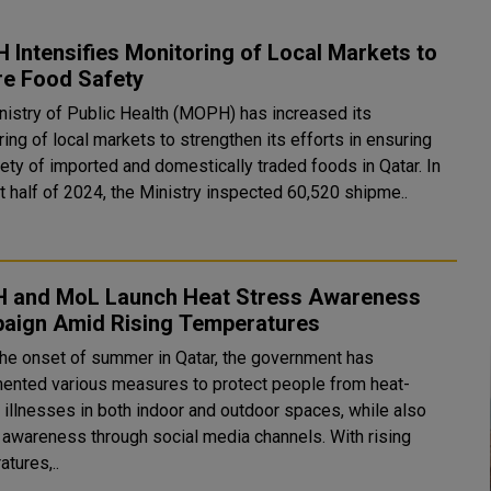
Intensifies Monitoring of Local Markets to
re Food Safety
nistry of Public Health (MOPH) has increased its
ing of local markets to strengthen its efforts in ensuring
ety of imported and domestically traded foods in Qatar. In
st half of 2024, the Ministry inspected 60,520 shipme..
 and MoL Launch Heat Stress Awareness
aign Amid Rising Temperatures
the onset of summer in Qatar, the government has
ented various measures to protect people from heat-
d illnesses in both indoor and outdoor spaces, while also
g awareness through social media channels. With rising
tures,..