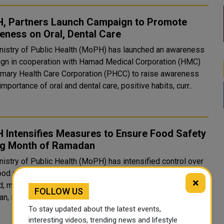
, Partners Launch Campaign to Promote
ness on Oral, Dental Care
nistry of Public Health (MoPH) has launched an awareness
gn in cooperation with Hamad Medical Corporation (HMC)
imary Health Care Corporation (PHCC) to raise awareness
importance of oral and dental care, positive habits, curr..
 Intensifies Measures to Ensure Food Safety
ng Month of Ramadan
nistry of Public Health (MoPH) has intensified control over
ood and its outlets to ensure the safety of products that are
×
d, marketed, and consumed during the holy month of
FOLLOW US
, in addition to tightening control over food consi..
To stay updated about the latest events,
interesting videos, trending news and lifestyle