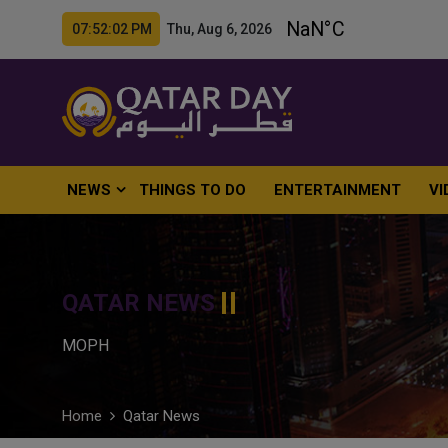
07:52:03 PM Thu, Aug 6, 2026
NEWS
THINGS TO DO
ENTERTAINMENT
VI
QATAR NEWS
MOPH
Home
Qatar News