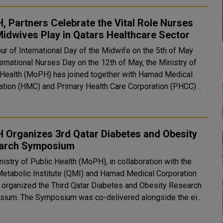
 Partners Celebrate the Vital Role Nurses
idwives Play in Qatars Healthcare Sector
ur of International Day of the Midwife on the 5th of May
ernational Nurses Day on the 12th of May, the Ministry of
 Health (MoPH) has joined together with Hamad Medical
ation (HMC) and Primary Health Care Corporation (PHCC) ..
 Organizes 3rd Qatar Diabetes and Obesity
arch Symposium
istry of Public Health (MoPH), in collaboration with the
Metabolic Institute (QMI) and Hamad Medical Corporation
 organized the Third Qatar Diabetes and Obesity Research
Symposium. The Symposium was co-delivered alongside the ei..