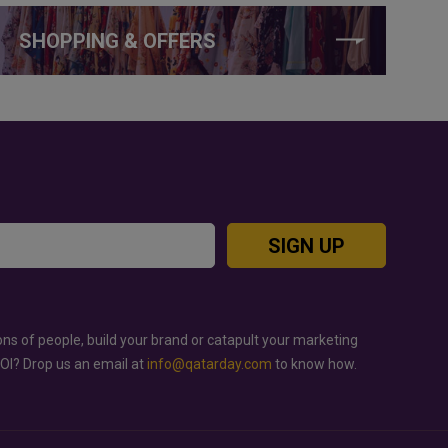
SHOPPING & OFFERS
SIGN UP
ons of people, build your brand or catapult your marketing
ROI? Drop us an email at
info@qatarday.com
to know how.