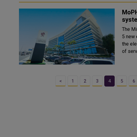
MoPH
syst
The Mi
5 new e
the el
of serv
<
1
2
3
4
5
6