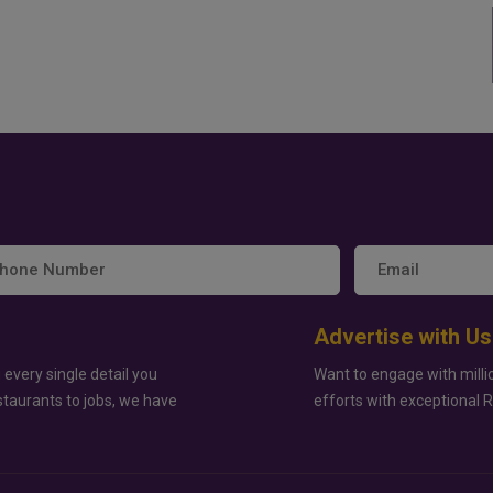
Advertise with Us
 every single detail you
Want to engage with milli
staurants to jobs, we have
efforts with exceptional 