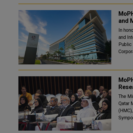
MoPH,
and M
In hono
and Int
Public
Corpor
MoPH
Rese
The Min
Qatar 
(HMC),