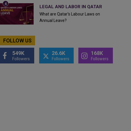
LEGAL AND LABOR IN QATAR
What are Qatar's Labour Laws on
Annual Leave?
FOLLOW US
549K
26.6K
168K
Followers
Followers
Followers