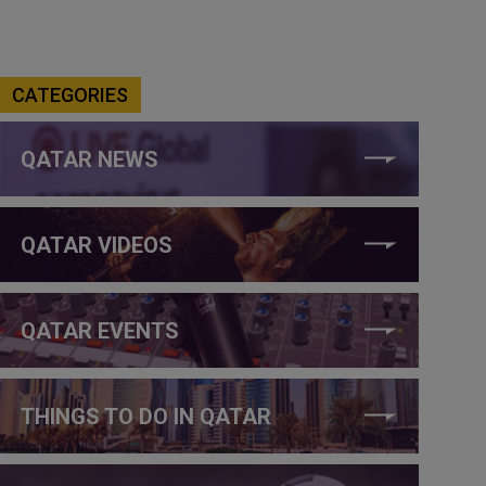
CATEGORIES
QATAR NEWS
QATAR VIDEOS
QATAR EVENTS
THINGS TO DO IN QATAR