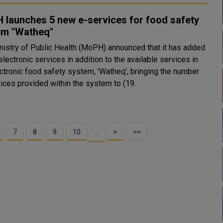
 launches 5 new e-services for food safety
em "Watheq"
nistry of Public Health (MoPH) announced that it has added
lectronic services in addition to the available services in
ectronic food safety system, 'Watheq', bringing the number
ices provided within the system to (19..
7
8
9
10
>
>>
…