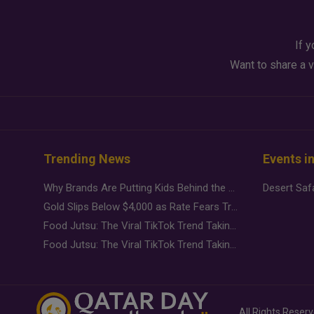
If y
Want to share a v
Trending News
Events i
Why Brands Are Putting Kids Behind the Camera in a New Instagram Trend
Gold Slips Below $4,000 as Rate Fears Trump Geopolitical Risk
Food Jutsu: The Viral TikTok Trend Taking Over Social Media
Food Jutsu: The Viral TikTok Trend Taking Over Social Media
All Rights Reser