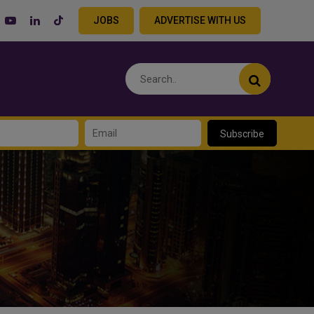
JOBS
ADVERTISE WITH US
Subscribe