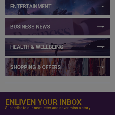
ENTERTAINMENT
BUSINESS NEWS
HEALTH & WELLBEING
SHOPPING & OFFERS
ENLIVEN YOUR INBOX
Subscribe to our newsletter and never miss a story