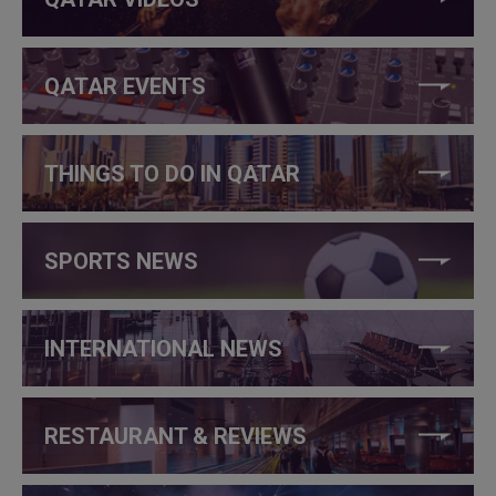
QATAR EVENTS
THINGS TO DO IN QATAR
SPORTS NEWS
INTERNATIONAL NEWS
RESTAURANT & REVIEWS