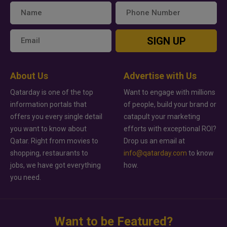
SIGN UP
About Us
Advertise with Us
Qatarday is one of the top
Want to engage with millions
information portals that
of people, build your brand or
offers you every single detail
catapult your marketing
you want to know about
efforts with exceptional ROI?
Qatar. Right from movies to
Drop us an email at
shopping, restaurants to
info@qatarday.com
to know
jobs, we have got everything
how.
you need.
Want to be Featured?