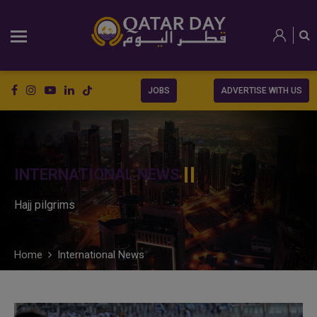
JOBS
ADVERTISE WITH US
INTERNATIONAL NEWS
Hajj pilgrims
Home
International News