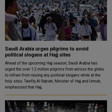
Saudi Arabia urges pilgrims to avoid
political slogans at Hajj sites
Ahead of the upcoming Hajj season, Saudi Arabia has
urged the over 1.2 million pilgrims from across the globe
to refrain from raising any political slogans while at the
holy sites. Tawfiq Al Rabiah, Minister of Hajj and Umrah,
emphasized that Hajj..