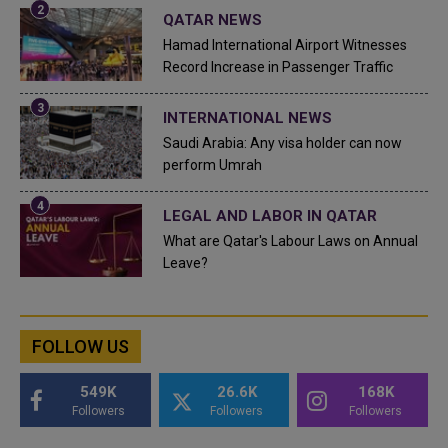
QATAR NEWS
Hamad International Airport Witnesses
Record Increase in Passenger Traffic
INTERNATIONAL NEWS
Saudi Arabia: Any visa holder can now
perform Umrah
LEGAL AND LABOR IN QATAR
What are Qatar's Labour Laws on Annual
Leave?
FOLLOW US
549K
26.6K
168K
Followers
Followers
Followers