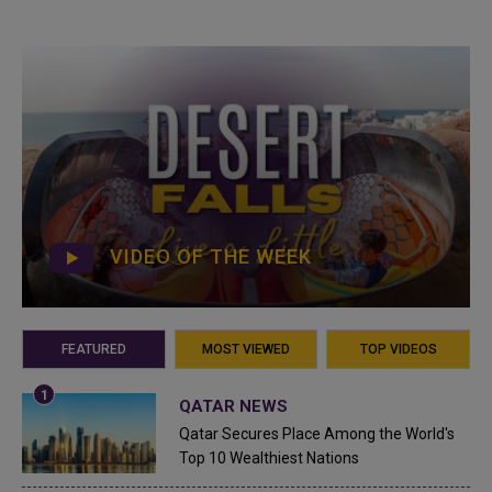
VIDEO OF THE WEEK
FEATURED
MOST VIEWED
TOP VIDEOS
QATAR NEWS
Qatar Secures Place Among the World's
Top 10 Wealthiest Nations