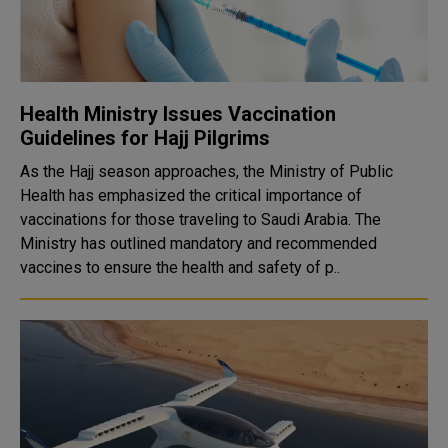
Health Ministry Issues Vaccination
Guidelines for Hajj Pilgrims
As the Hajj season approaches, the Ministry of Public
Health has emphasized the critical importance of
vaccinations for those traveling to Saudi Arabia. The
Ministry has outlined mandatory and recommended
vaccines to ensure the health and safety of p..