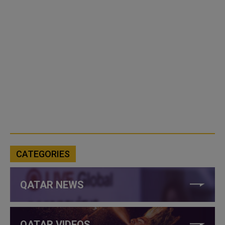
CATEGORIES
QATAR NEWS
QATAR VIDEOS