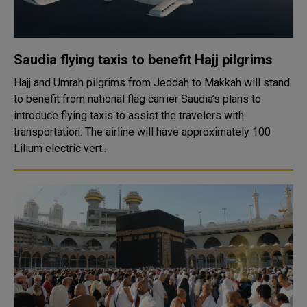
Saudia flying taxis to benefit Hajj pilgrims
Hajj and Umrah pilgrims from Jeddah to Makkah will stand
to benefit from national flag carrier Saudia’s plans to
introduce flying taxis to assist the travelers with
transportation. The airline will have approximately 100
Lilium electric vert..