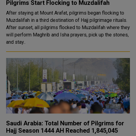
Pilgrims Start Flocking to Muzdalifah
After staying at Mount Arafat, pilgrims began flocking to
Muzdalifah in a third destination of Hajj pilgrimage rituals.
After sunset, all pilgrims flocked to Muzdalifah where they
will perform Maghrib and Isha prayers, pick up the stones,
and stay..
Saudi Arabia: Total Number of Pilgrims for
Hajj Season 1444 AH Reached 1,845,045