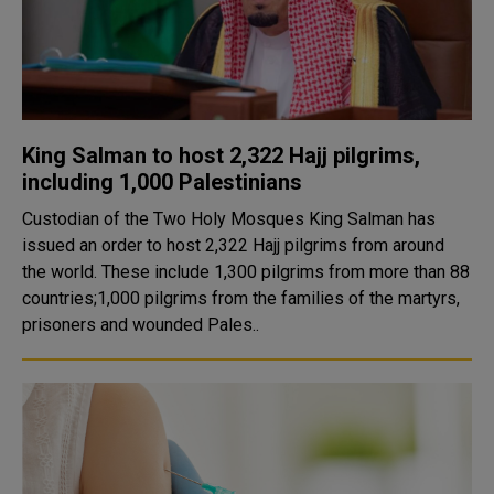
King Salman to host 2,322 Hajj pilgrims,
including 1,000 Palestinians
Custodian of the Two Holy Mosques King Salman has
issued an order to host 2,322 Hajj pilgrims from around
the world. These include 1,300 pilgrims from more than 88
countries;1,000 pilgrims from the families of the martyrs,
prisoners and wounded Pales..