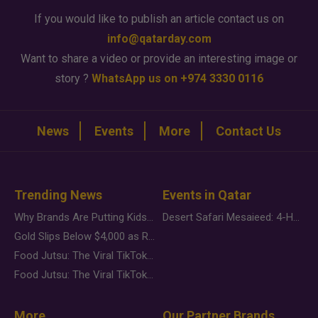
If you would like to publish an article contact us on
info@qatarday.com
Want to share a video or provide an interesting image or
story ?
WhatsApp us on +974 3330 0116
News
Events
More
Contact Us
Trending News
Events in Qatar
Why Brands Are Putting Kids Behind the Camera in a New Instagram Trend
Desert Safari Mesaieed: 4-Hour Dunes & Inland Sea Adventure
Gold Slips Below $4,000 as Rate Fears Trump Geopolitical Risk
Food Jutsu: The Viral TikTok Trend Taking Over Social Media
Food Jutsu: The Viral TikTok Trend Taking Over Social Media
More
Our Partner Brands