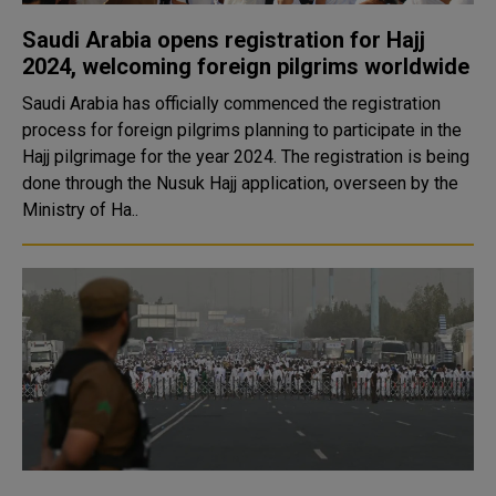
Saudi Arabia opens registration for Hajj
2024, welcoming foreign pilgrims worldwide
Saudi Arabia has officially commenced the registration
process for foreign pilgrims planning to participate in the
Hajj pilgrimage for the year 2024. The registration is being
done through the Nusuk Hajj application, overseen by the
Ministry of Ha..