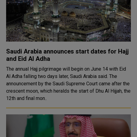
Saudi Arabia announces start dates for Hajj
and Eid Al Adha
The annual Hajj pilgrimage will begin on June 14 with Eid
Al Adha falling two days later, Saudi Arabia said. The
announcement by the Saudi Supreme Court came after the
crescent moon, which heralds the start of Dhu Al Hijjah, the
12th and final mon..