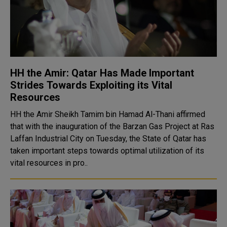
HH the Amir: Qatar Has Made Important
Strides Towards Exploiting its Vital
Resources
HH the Amir Sheikh Tamim bin Hamad Al-Thani affirmed
that with the inauguration of the Barzan Gas Project at Ras
Laffan Industrial City on Tuesday, the State of Qatar has
taken important steps towards optimal utilization of its
vital resources in pro..