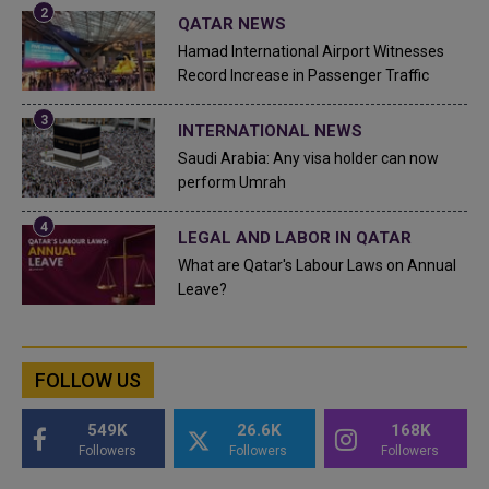
QATAR NEWS
Hamad International Airport Witnesses
Record Increase in Passenger Traffic
INTERNATIONAL NEWS
Saudi Arabia: Any visa holder can now
perform Umrah
LEGAL AND LABOR IN QATAR
What are Qatar's Labour Laws on Annual
Leave?
FOLLOW US
549K
26.6K
168K
Followers
Followers
Followers