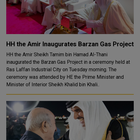
HH the Amir Inaugurates Barzan Gas Project
HH the Amir Sheikh Tamim bin Hamad Al-Thani
inaugurated the Barzan Gas Project in a ceremony held at
Ras Laffan Industrial City on Tuesday morning. The
ceremony was attended by HE the Prime Minister and
Minister of Interior Sheikh Khalid bin Khali..