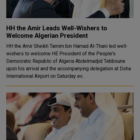
HH the Amir Leads Well-Wishers to
Welcome Algerian President
HH the Amir Sheikh Tamim bin Hamad Al-Thani led well-
wishers to welcome HE President of the People's
Democratic Republic of Algeria Abdelmadjid Tebboune
upon his arrival and the accompanying delegation at Doha
International Airport on Saturday ev..