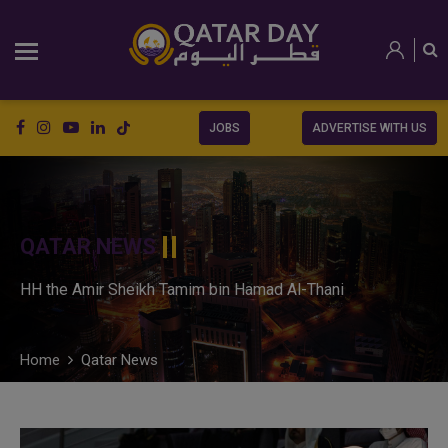
JOBS
ADVERTISE WITH US
QATAR NEWS
HH the Amir Sheikh Tamim bin Hamad Al-Thani
Home
Qatar News