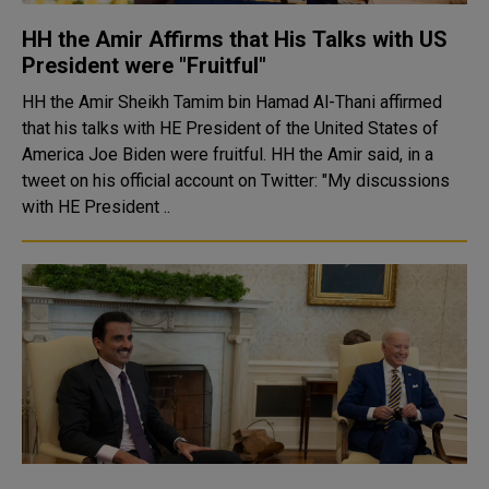
HH the Amir Affirms that His Talks with US
President were "Fruitful"
HH the Amir Sheikh Tamim bin Hamad Al-Thani affirmed
that his talks with HE President of the United States of
America Joe Biden were fruitful. HH the Amir said, in a
tweet on his official account on Twitter: "My discussions
with HE President ..