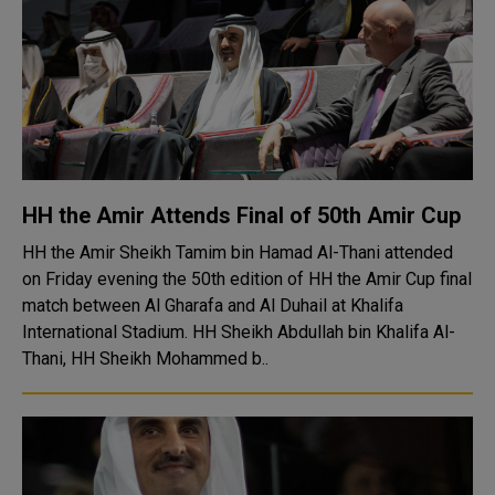
HH the Amir Attends Final of 50th Amir Cup
HH the Amir Sheikh Tamim bin Hamad Al-Thani attended
on Friday evening the 50th edition of HH the Amir Cup final
match between Al Gharafa and Al Duhail at Khalifa
International Stadium. HH Sheikh Abdullah bin Khalifa Al-
Thani, HH Sheikh Mohammed b..