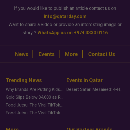
If you would like to publish an article contact us on
info@qatarday.com
Want to share a video or provide an interesting image or
story ?
WhatsApp us on +974 3330 0116
News
Events
More
Contact Us
Trending News
Events in Qatar
Why Brands Are Putting Kids Behind the Camera in a New Instagram Trend
Desert Safari Mesaieed: 4-Hour Dunes & Inland Sea Adventure
Gold Slips Below $4,000 as Rate Fears Trump Geopolitical Risk
Food Jutsu: The Viral TikTok Trend Taking Over Social Media
Food Jutsu: The Viral TikTok Trend Taking Over Social Media
More
Our Partner Brands