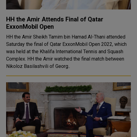
HH the Amir Attends Final of Qatar
ExxonMobil Open
HH the Amir Sheikh Tamim bin Hamad Al-Thani attended
Saturday the final of Qatar ExxonMobil Open 2022, which
was held at the Khalifa International Tennis and Squash
Complex. HH the Amir watched the final match between
Nikoloz Basilashvili of Georg..