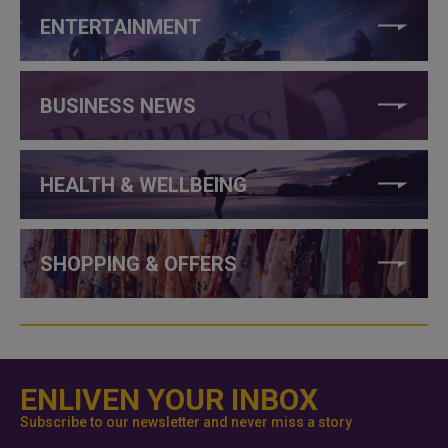
ENTERTAINMENT
BUSINESS NEWS
HEALTH & WELLBEING
SHOPPING & OFFERS
ENLIVEN YOUR INBOX
Subscribe to our newsletter and never miss a story