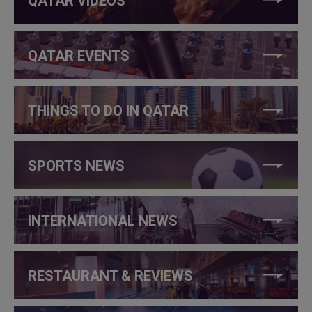
QATAR VIDEOS
QATAR EVENTS
THINGS TO DO IN QATAR
SPORTS NEWS
INTERNATIONAL NEWS
RESTAURANT & REVIEWS