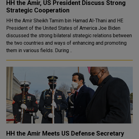
HH the Amir, US President Discuss Strong
Strategic Cooperation
HH the Amir Sheikh Tamim bin Hamad Al-Thani and HE
President of the United States of America Joe Biden
discussed the strong bilateral strategic relations between
the two countries and ways of enhancing and promoting
them in various fields. During ..
HH the Amir Meets US Defense Secretary