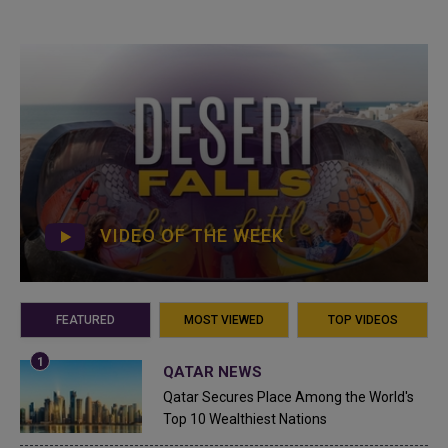
VIDEO OF THE WEEK
FEATURED
MOST VIEWED
TOP VIDEOS
QATAR NEWS
Qatar Secures Place Among the World's
Top 10 Wealthiest Nations