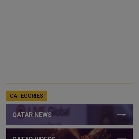
CATEGORIES
QATAR NEWS