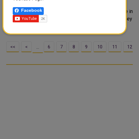
Monday morning with HE US Secretary of Homeland
Facebook
Security Alejandro Mayorkas, at His Highness residence in
the American capital, Washington. During the meeting, they
reviewed cooperation relations ..
<<
<
6
7
8
9
10
11
12
…