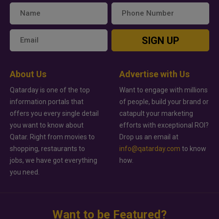
SIGN UP
About Us
Advertise with Us
Qatarday is one of the top
Want to engage with millions
information portals that
of people, build your brand or
offers you every single detail
catapult your marketing
you want to know about
efforts with exceptional ROI?
Qatar. Right from movies to
Drop us an email at
shopping, restaurants to
info@qatarday.com
to know
jobs, we have got everything
how.
you need.
Want to be Featured?