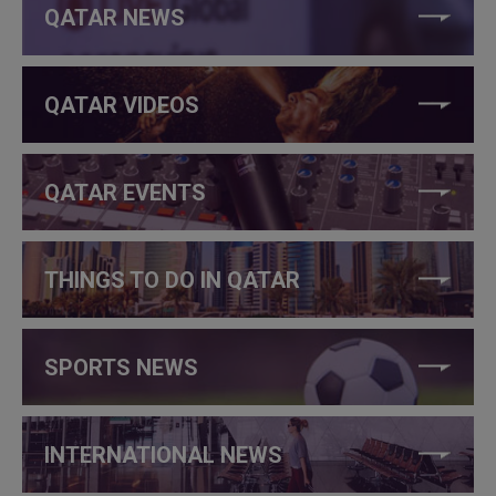
QATAR NEWS
QATAR VIDEOS
QATAR EVENTS
THINGS TO DO IN QATAR
SPORTS NEWS
INTERNATIONAL NEWS