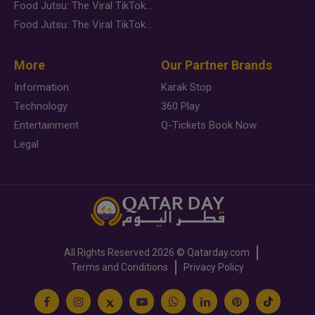
Food Jutsu: The Viral TikTok Trend Taking Over Social Media
Food Jutsu: The Viral TikTok Trend Taking Over Social Media
More
Our Partner Brands
Information
Karak Stop
Technology
360 Play
Entertainment
Q-Tickets Book Now
Legal
All Rights Reserved
2026 ©
Qatarday.com
Terms and Conditions
Privacy Policy