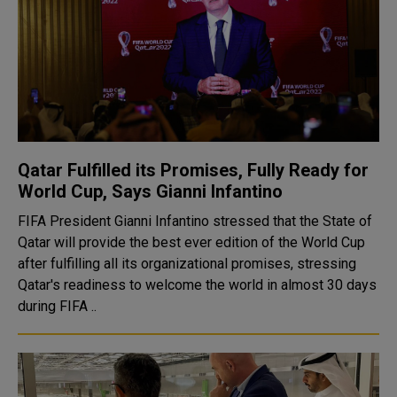
Qatar Fulfilled its Promises, Fully Ready for
World Cup, Says Gianni Infantino
FIFA President Gianni Infantino stressed that the State of
Qatar will provide the best ever edition of the World Cup
after fulfilling all its organizational promises, stressing
Qatar's readiness to welcome the world in almost 30 days
during FIFA ..