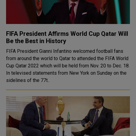
FIFA President Affirms World Cup Qatar Will
Be the Best in History
FIFA President Gianni Infantino welcomed football fans
from around the world to Qatar to attended the FIFA World
Cup Qatar 2022 which will be held from Nov. 20 to Dec. 18.
In televised statements from New York on Sunday on the
sidelines of the 77t..