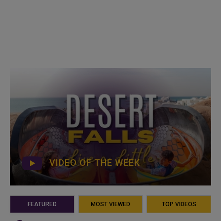
VIDEO OF THE WEEK
FEATURED
MOST VIEWED
TOP VIDEOS