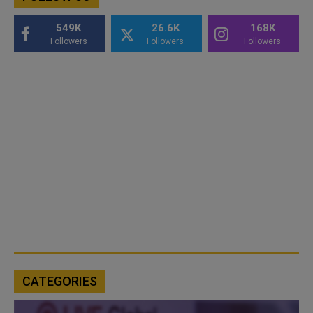
549K
26.6K
168K
Followers
Followers
Followers
CATEGORIES