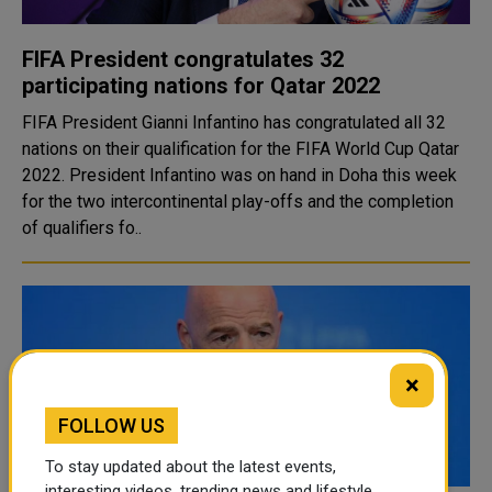
FIFA President congratulates 32
participating nations for Qatar 2022
FIFA President Gianni Infantino has congratulated all 32
nations on their qualification for the FIFA World Cup Qatar
2022. President Infantino was on hand in Doha this week
for the two intercontinental play-offs and the completion
of qualifiers fo..
×
FOLLOW US
To stay updated about the latest events,
interesting videos, trending news and lifestyle