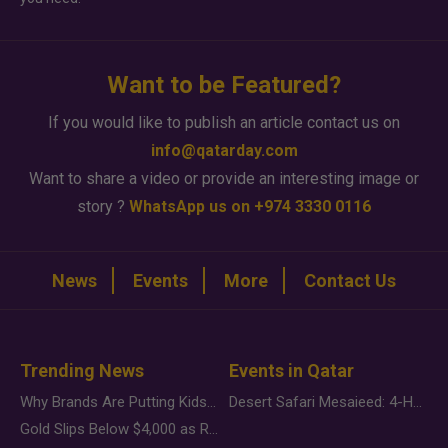
Want to be Featured?
If you would like to publish an article contact us on
info@qatarday.com
Want to share a video or provide an interesting image or
story ?
WhatsApp us on +974 3330 0116
News
Events
More
Contact Us
Trending News
Events in Qatar
Why Brands Are Putting Kids Behind the Camera in a New Instagram Trend
Desert Safari Mesaieed: 4-Hour Dunes & Inland Sea Adventure
Gold Slips Below $4,000 as Rate Fears Trump Geopolitical Risk