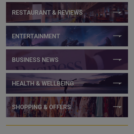
RESTAURANT & REVIEWS
ENTERTAINMENT
BUSINESS NEWS
HEALTH & WELLBEING
SHOPPING & OFFERS