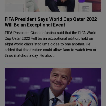
FIFA President Says World Cup Qatar 2022
Will Be an Exceptional Event
FIFA President Gianni Infantino said that the FIFA World
Cup Qatar 2022 will be an exceptional edition, held on
eight world class stadiums close to one another. He
added that this feature could allow fans to watch two or
three matches a day. He also ..