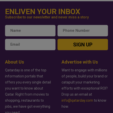
ENLIVEN YOUR INBOX
Subscribe to our newsletter and never miss a story
SIGN UP
About Us
Advertise with Us
Qatarday is one of the top
Want to engage with millions
information portals that
of people, build your brand or
offers you every single detail
catapult your marketing
you want to know about
efforts with exceptional ROI?
Qatar. Right from movies to
Drop us an email at
shopping, restaurants to
info@qatarday.com
to know
jobs, we have got everything
how.
you need.