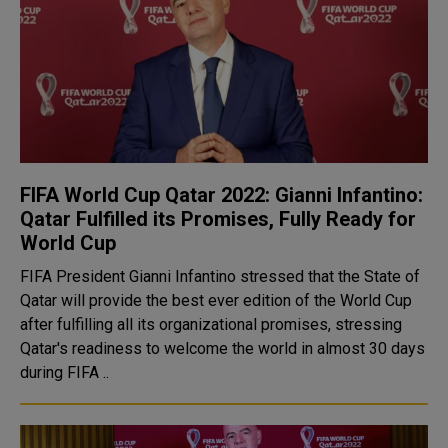
FIFA World Cup Qatar 2022: Gianni Infantino:
Qatar Fulfilled its Promises, Fully Ready for
World Cup
FIFA President Gianni Infantino stressed that the State of
Qatar will provide the best ever edition of the World Cup
after fulfilling all its organizational promises, stressing
Qatar's readiness to welcome the world in almost 30 days
during FIFA ..