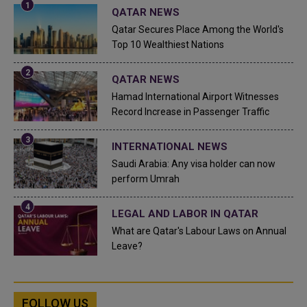
QATAR NEWS
Qatar Secures Place Among the World's
Top 10 Wealthiest Nations
QATAR NEWS
Hamad International Airport Witnesses
Record Increase in Passenger Traffic
INTERNATIONAL NEWS
Saudi Arabia: Any visa holder can now
perform Umrah
LEGAL AND LABOR IN QATAR
What are Qatar's Labour Laws on Annual
Leave?
FOLLOW US