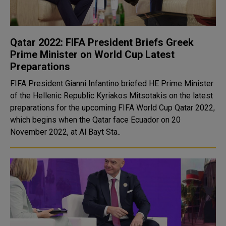
Qatar 2022: FIFA President Briefs Greek
Prime Minister on World Cup Latest
Preparations
FIFA President Gianni Infantino briefed HE Prime Minister
of the Hellenic Republic Kyriakos Mitsotakis on the latest
preparations for the upcoming FIFA World Cup Qatar 2022,
which begins when the Qatar face Ecuador on 20
November 2022, at Al Bayt Sta..