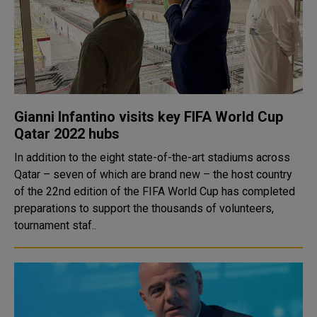
Gianni Infantino visits key FIFA World Cup
Qatar 2022 hubs
In addition to the eight state-of-the-art stadiums across
Qatar – seven of which are brand new – the host country
of the 22nd edition of the FIFA World Cup has completed
preparations to support the thousands of volunteers,
tournament staf..