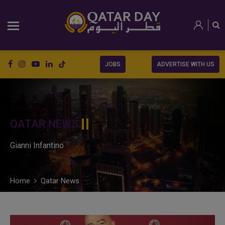
JOBS
ADVERTISE WITH US
QATAR NEWS
Gianni Infantino
Home
Qatar News