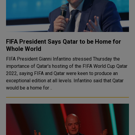
FIFA President Says Qatar to be Home for
Whole World
FIFA President Gianni Infantino stressed Thursday the
importance of Qatar's hosting of the FIFA World Cup Qatar
2022, saying FIFA and Qatar were keen to produce an
exceptional edition at all levels. Infantino said that Qatar
would be a home for ..