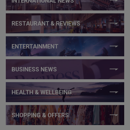
INTERNATIONAL NEWS
RESTAURANT & REVIEWS
ENTERTAINMENT
BUSINESS NEWS
HEALTH & WELLBEING
SHOPPING & OFFERS