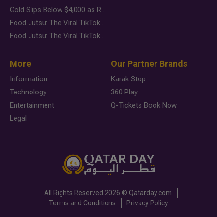
Gold Slips Below $4,000 as Rate Fears Trump Geopolitical Risk
Food Jutsu: The Viral TikTok Trend Taking Over Social Media
Food Jutsu: The Viral TikTok Trend Taking Over Social Media
More
Our Partner Brands
Information
Karak Stop
Technology
360 Play
Entertainment
Q-Tickets Book Now
Legal
All Rights Reserved
2026 ©
Qatarday.com
Terms and Conditions
Privacy Policy