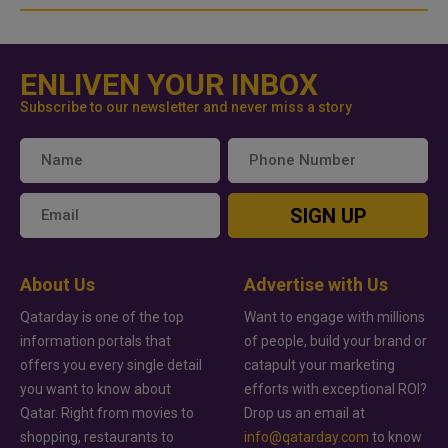
ENLIVEN YOUR INBOX
Subscribe to our newsletter and never miss a story
SIGN UP
About Us
Advertise with Us
Qatarday is one of the top
Want to engage with millions
information portals that
of people, build your brand or
offers you every single detail
catapult your marketing
you want to know about
efforts with exceptional ROI?
Qatar. Right from movies to
Drop us an email at
shopping, restaurants to
info@qatarday.com
to know