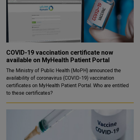
COVID-19 vaccination certificate now
available on MyHealth Patient Portal
The Ministry of Public Health (MoPH) announced the
availability of coronavirus (COVID-19) vaccination
certificates on MyHealth Patient Portal. Who are entitled
to these certificates?