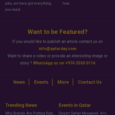
jobs, we have got everything
how.
you need.
Want to be Featured?
If you would like to publish an article contact us on
info@qatarday.com
Want to share a video or provide an interesting image or
story ?
WhatsApp us on +974 3330 0116
News
Events
More
Contact Us
Trending News
Events in Qatar
Why Brands Are Putting Kids Behind the Camera in a New Instagram Trend
Desert Safari Mesaieed: 4-Hour Dunes & Inland Sea Adventure