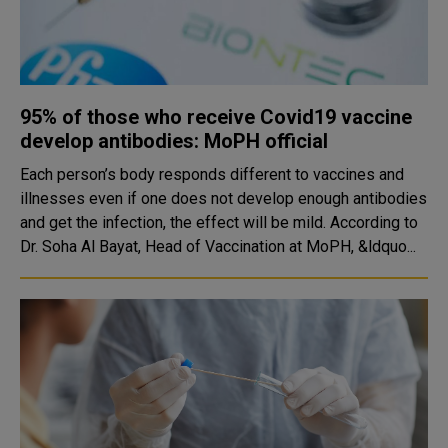
95% of those who receive Covid19 vaccine
develop antibodies: MoPH official
Each person’s body responds different to vaccines and
illnesses even if one does not develop enough antibodies
and get the infection, the effect will be mild. According to
Dr. Soha Al Bayat, Head of Vaccination at MoPH, &ldquo...