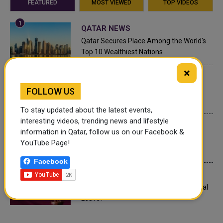
FEATURED
MOST VIEWED
TOP VIDEOS
QATAR NEWS
Qatar Secures Place Among the World's
Top 10 Wealthiest Nations
×
QATAR NEWS
Hamad International Airport Witnesses
FOLLOW US
Record Increase in Passenger Traffic
To stay updated about the latest events,
interesting videos, trending news and lifestyle
INTERNATIONAL NEWS
information in Qatar, follow us on our Facebook &
Saudi Arabia: Any visa holder can now
YouTube Page!
perform Umrah
Facebook
LEGAL AND LABOR IN QATAR
What are Qatar's Labour Laws on Annual
Leave?