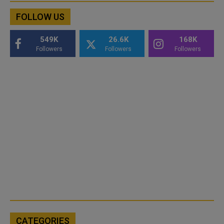
FOLLOW US
549K
26.6K
168K
Followers
Followers
Followers
CATEGORIES