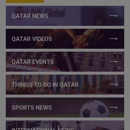
QATAR NEWS
QATAR VIDEOS
QATAR EVENTS
THINGS TO DO IN QATAR
SPORTS NEWS