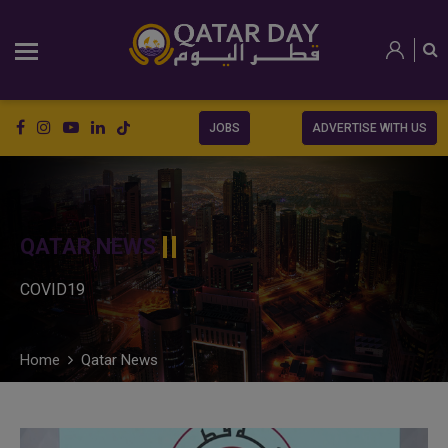
JOBS
ADVERTISE WITH US
QATAR NEWS
COVID19
Home
Qatar News