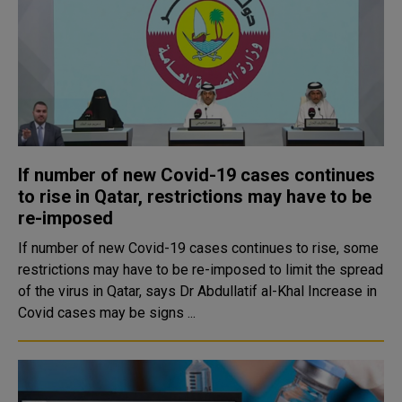
If number of new Covid-19 cases continues
to rise in Qatar, restrictions may have to be
re-imposed
If number of new Covid-19 cases continues to rise, some
restrictions may have to be re-imposed to limit the spread
of the virus in Qatar, says Dr Abdullatif al-Khal Increase in
Covid cases may be signs ...