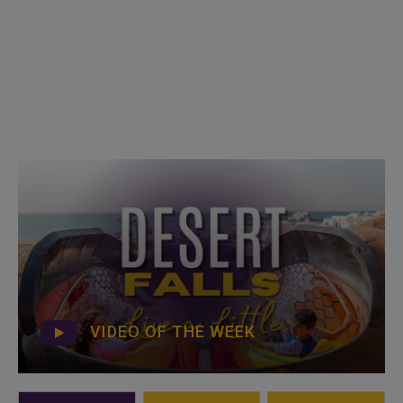
VIDEO OF THE WEEK