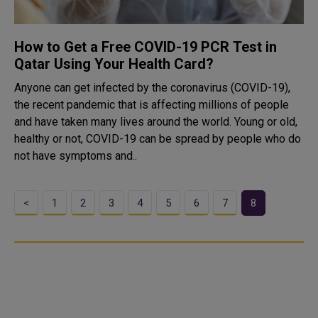
How to Get a Free COVID-19 PCR Test in
Qatar Using Your Health Card?
Anyone can get infected by the coronavirus (COVID-19),
the recent pandemic that is affecting millions of people
and have taken many lives around the world. Young or old,
healthy or not, COVID-19 can be spread by people who do
not have symptoms and..
<
1
2
3
4
5
6
7
8