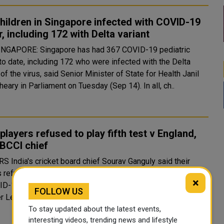
hildren in Singapore infected with COVID-19
r, including 172 with Delta variant
to date, including 172 who were infected with the Delta
 of the virus, said Senior Minister of State for Health Janil
Puthucheary in Parliament on Tuesday (Sep 14). In all, ch..
 players refused to play fifth test v England,
BCCI chief
v Ganguly said their
 refused to play the fifth and final test against England due
×
ID-19 concerns and denied that the upcoming Indian
FOLLOW US
Premier League had played any part in the decision. ..
To stay updated about the latest events,
interesting videos, trending news and lifestyle