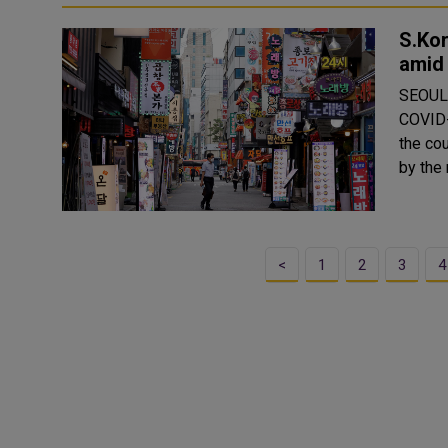
S.Kor
amid
SEOUL,
COVID-
the co
<
1
2
3
4