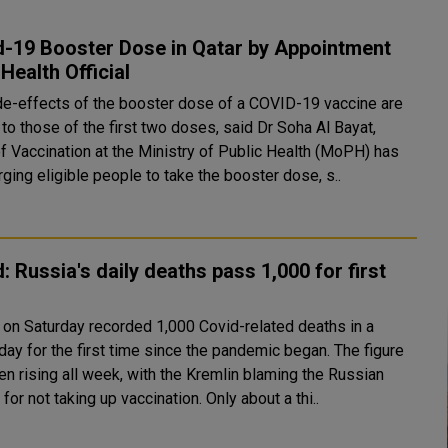
d-19 Booster Dose in Qatar by Appointment
 Health Official
de-effects of the booster dose of a COVID-19 vaccine are
 to those of the first two doses, said Dr Soha Al Bayat,
f Vaccination at the Ministry of Public Health (MoPH) has
aid. Urging eligible people to take the booster dose, s..
: Russia's daily deaths pass 1,000 for first
 on Saturday recorded 1,000 Covid-related deaths in a
ay for the first time since the pandemic began. The figure
en rising all week, with the Kremlin blaming the Russian
people for not taking up vaccination. Only about a thi..