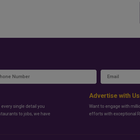
Advertise with Us
 every single detail you
Want to engage with milli
staurants to jobs, we have
efforts with exceptional 