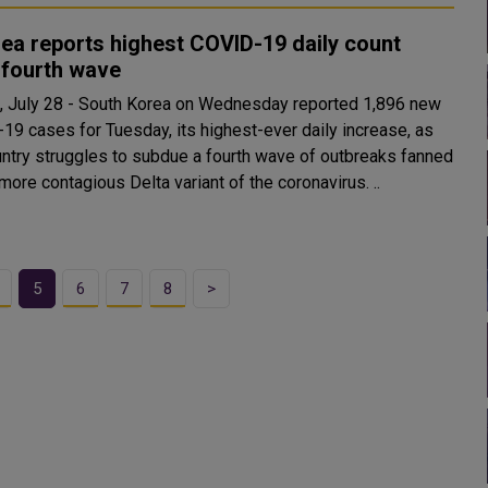
ea reports highest COVID-19 daily count
 fourth wave
 July 28 - South Korea on Wednesday reported 1,896 new
19 cases for Tuesday, its highest-ever daily increase, as
untry struggles to subdue a fourth wave of outbreaks fanned
by the more contagious Delta variant of the coronavirus. ..
5
6
7
8
>