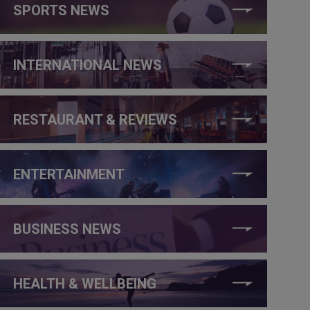
SPORTS NEWS
INTERNATIONAL NEWS
RESTAURANT & REVIEWS
ENTERTAINMENT
BUSINESS NEWS
HEALTH & WELLBEING