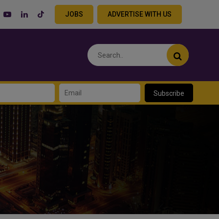
JOBS
ADVERTISE WITH US
Subscribe