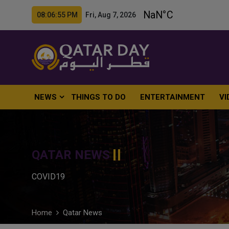
08:06:56 PM Fri, Aug 7, 2026
NEWS
THINGS TO DO
ENTERTAINMENT
VI
QATAR NEWS
COVID19
Home
Qatar News