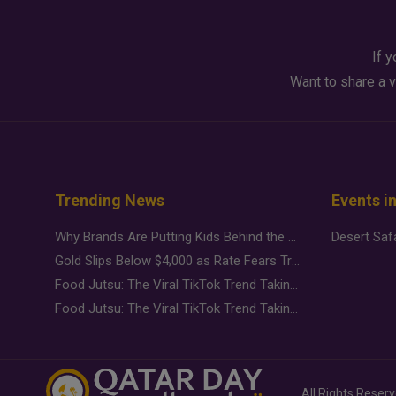
If y
Want to share a v
Trending News
Events i
Why Brands Are Putting Kids Behind the Camera in a New Instagram Trend
Gold Slips Below $4,000 as Rate Fears Trump Geopolitical Risk
Food Jutsu: The Viral TikTok Trend Taking Over Social Media
Food Jutsu: The Viral TikTok Trend Taking Over Social Media
All Rights Reser