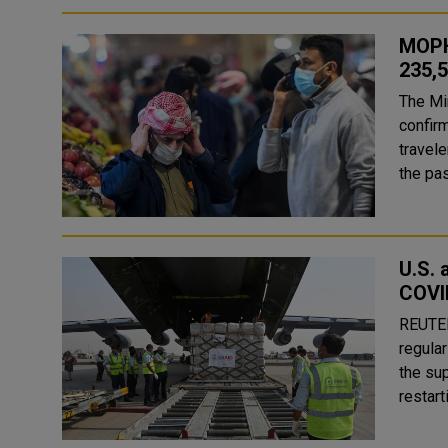
MOPH
235,
The Mi
confir
travelers. The MOPH recorded 90 recoveries fr
the pas
U.S. 
COVI
REUTERS WASHINGTON, - The United State
regular
the su
restart