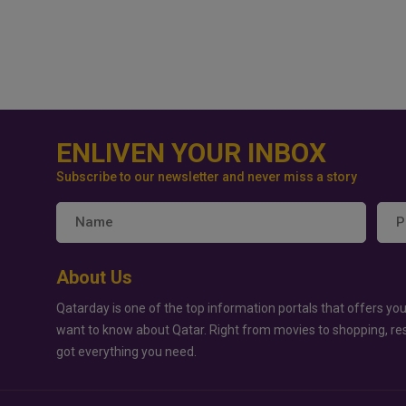
ENLIVEN YOUR INBOX
Subscribe to our newsletter and never miss a story
About Us
Qatarday is one of the top information portals that offers you
want to know about Qatar. Right from movies to shopping, re
got everything you need.