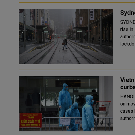
Sydne
SYDNEY
rise i
author
lockdow
Vietn
curbs
HANOI:
on mov
cases 