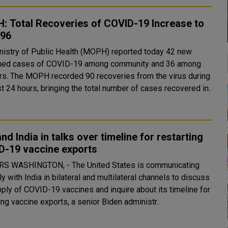
: Total Recoveries of COVID-19 Increase to
596
nistry of Public Health (MOPH) reported today 42 new
med cases of COVID-19 among community and 36 among
om the virus during
t 24 hours, bringing the total number of cases recovered in..
and India in talks over timeline for restarting
D-19 vaccine exports
s is communicating
ly with India in bilateral and multilateral channels to discuss
pply of COVID-19 vaccines and inquire about its timeline for
ing vaccine exports, a senior Biden administr..