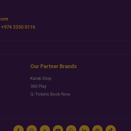
.com
 +974 3330 0116
Our Partner Brands
Karak Stop
360 Play
Q-Tickets Book Now