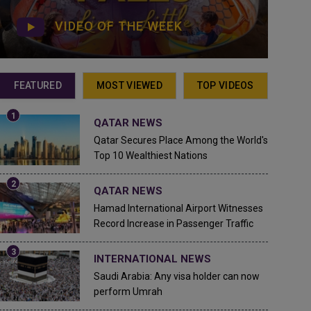
VIDEO OF THE WEEK
FEATURED
MOST VIEWED
TOP VIDEOS
QATAR NEWS
Qatar Secures Place Among the World's
Top 10 Wealthiest Nations
QATAR NEWS
Hamad International Airport Witnesses
Record Increase in Passenger Traffic
INTERNATIONAL NEWS
Saudi Arabia: Any visa holder can now
perform Umrah