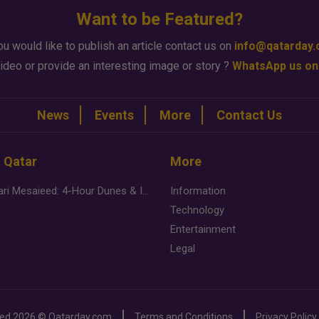
Want to be Featured?
ou would like to publish an article contact us on
info@qatarday
ideo or provide an interesting image or story ?
WhatsApp us on
News
Events
More
Contact Us
n Qatar
More
Desert Safari Mesaieed: 4-Hour Dunes & Inland Sea Adventure
Information
Technology
Entertainment
Legal
ved
2026 ©
Qatarday.com
Terms and Conditions
Privacy Policy