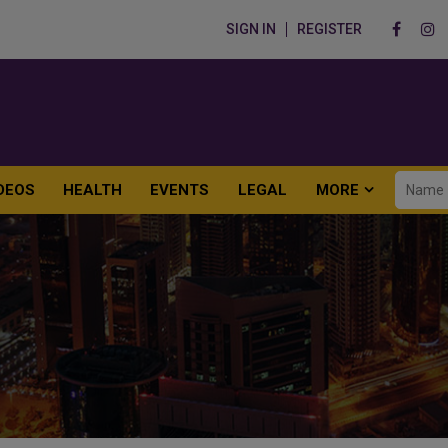
SIGN IN
REGISTER
DEOS
HEALTH
EVENTS
LEGAL
MORE