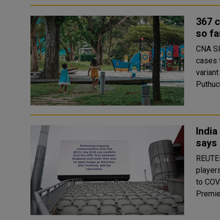
367 c
so fa
CNA SINGAPORE: Singapore has had 367 COVID-19 pediatric
cases 
variant
India
says 
REUTERS India's cricket board chief Soura
players
to COV