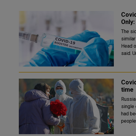
Covi
Only:
The si
similar
Head o
s
Covid
time
Russia
single d
had be