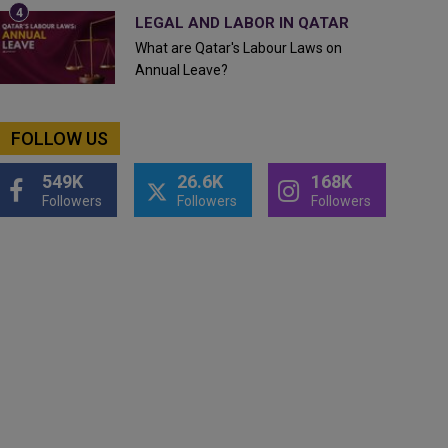
LEGAL AND LABOR IN QATAR
What are Qatar's Labour Laws on
Annual Leave?
FOLLOW US
549K
26.6K
168K
Followers
Followers
Followers