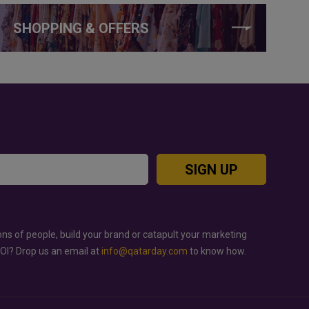
SHOPPING & OFFERS
SIGN UP
ons of people, build your brand or catapult your marketing
ROI? Drop us an email at
info@qatarday.com
to know how.