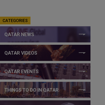
CATEGORIES
QATAR NEWS
QATAR VIDEOS
QATAR EVENTS
THINGS TO DO IN QATAR