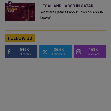
LEGAL AND LABOR IN QATAR
What are Qatar's Labour Laws on Annual
Leave?
FOLLOW US
549K
26.6K
168K
Followers
Followers
Followers