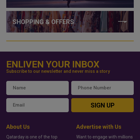
SHOPPING & OFFERS
ENLIVEN YOUR INBOX
Subscribe to our newsletter and never miss a story
SIGN UP
About Us
Advertise with Us
Qatarday is one of the top
Want to engage with millions