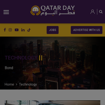
JOBS
ADVERTISE WITH US
TECHNOLOGY
Bond
Home
Technology