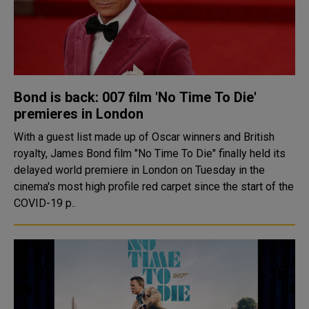
Bond is back: 007 film 'No Time To Die'
premieres in London
With a guest list made up of Oscar winners and British
royalty, James Bond film "No Time To Die" finally held its
delayed world premiere in London on Tuesday in the
cinema's most high profile red carpet since the start of the
COVID-19 p..