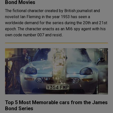
Bond Movies
The fictional character created by British journalist and
novelist Ian Fleming in the year 1953 has seen a
worldwide demand for the series during the 20th and 21st
epoch. The character enacts as an MI6 spy agent with his
own code number 007 and resid..
Top 5 Most Memorable cars from the James
Bond Series