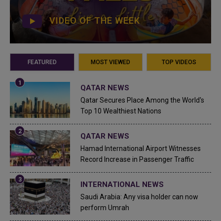
VIDEO OF THE WEEK
FEATURED
MOST VIEWED
TOP VIDEOS
QATAR NEWS
Qatar Secures Place Among the World's
Top 10 Wealthiest Nations
QATAR NEWS
Hamad International Airport Witnesses
Record Increase in Passenger Traffic
INTERNATIONAL NEWS
Saudi Arabia: Any visa holder can now
perform Umrah