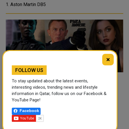
1. Aston Martin DB5
×
FOLLOW US
Bond: Meet the New Agents of No Time to
To stay updated about the latest events,
interesting videos, trending news and lifestyle
Die
information in Qatar, follow us on our Facebook &
Meet Bond’s new allies in No Time t...
YouTube Page!
Facebook
<
1
2