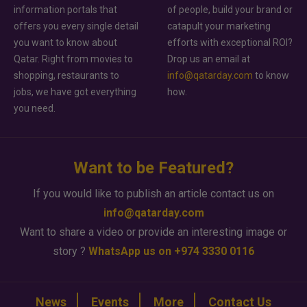
information portals that
of people, build your brand or
offers you every single detail
catapult your marketing
you want to know about
efforts with exceptional ROI?
Qatar. Right from movies to
Drop us an email at
shopping, restaurants to
info@qatarday.com
to know
jobs, we have got everything
how.
you need.
Want to be Featured?
If you would like to publish an article contact us on
info@qatarday.com
Want to share a video or provide an interesting image or
story ?
WhatsApp us on +974 3330 0116
News
Events
More
Contact Us