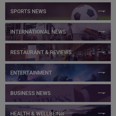
SPORTS NEWS
INTERNATIONAL NEWS
RESTAURANT & REVIEWS
ENTERTAINMENT
BUSINESS NEWS
HEALTH & WELLBEING