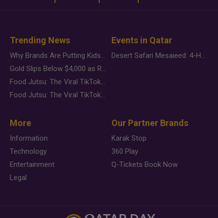
Trending News
Events in Qatar
Why Brands Are Putting Kids Behind the Camera in a New Instagram Trend
Desert Safari Mesaieed: 4-Hour Dunes & Inland Sea Adventure
Gold Slips Below $4,000 as Rate Fears Trump Geopolitical Risk
Food Jutsu: The Viral TikTok Trend Taking Over Social Media
Food Jutsu: The Viral TikTok Trend Taking Over Social Media
More
Our Partner Brands
Information
Karak Stop
Technology
360 Play
Entertainment
Q-Tickets Book Now
Legal