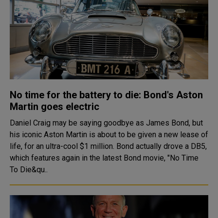
No time for the battery to die: Bond's Aston
Martin goes electric
Daniel Craig may be saying goodbye as James Bond, but
his iconic Aston Martin is about to be given a new lease of
life, for an ultra-cool $1 million. Bond actually drove a DB5,
which features again in the latest Bond movie, "No Time
To Die&qu..