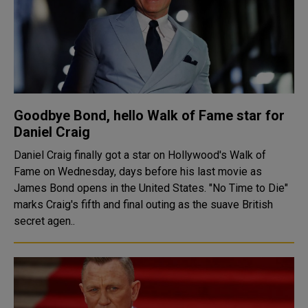
Goodbye Bond, hello Walk of Fame star for
Daniel Craig
Daniel Craig finally got a star on Hollywood's Walk of
Fame on Wednesday, days before his last movie as
James Bond opens in the United States. "No Time to Die"
marks Craig's fifth and final outing as the suave British
secret agen..