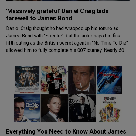
'Massively grateful' Daniel Craig bids
farewell to James Bond
Daniel Craig thought he had wrapped up his tenure as
James Bond with "Spectre", but the actor says his final
fifth outing as the British secret agent in "No Time To Die"
allowed him to fully complete his 007 journey. Nearly 60 ..
Everything You Need to Know About James