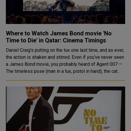
Where to Watch James Bond movie 'No
Time to Die' in Qatar: Cinema Timings
Daniel Craig's putting on the tux one last time, and as ever,
the action is shaken and stirred. Even if you've never seen
a James Bond movie, you probably heard of Agent 007 —
The timeless pose (man in a tux, pistol in hand), the cat..