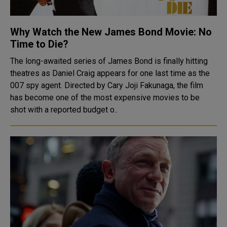
Why Watch the New James Bond Movie: No
Time to Die?
The long-awaited series of James Bond is finally hitting
theatres as Daniel Craig appears for one last time as the
007 spy agent. Directed by Cary Joji Fakunaga, the film
has become one of the most expensive movies to be
shot with a reported budget o..