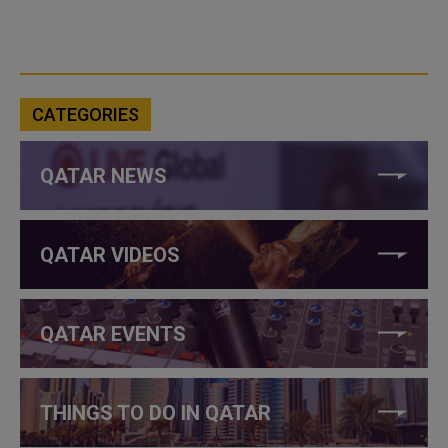
CATEGORIES
QATAR NEWS
QATAR VIDEOS
QATAR EVENTS
THINGS TO DO IN QATAR