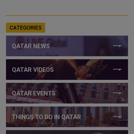
CATEGORIES
QATAR NEWS
QATAR VIDEOS
QATAR EVENTS
THINGS TO DO IN QATAR