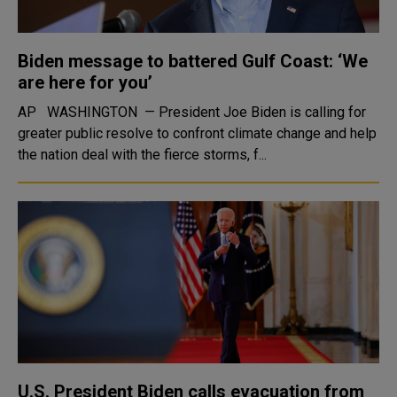
Biden message to battered Gulf Coast: ‘We
are here for you’
AP WASHINGTON — President Joe Biden is calling for
greater public resolve to confront climate change and help
the nation deal with the fierce storms, f...
U.S. President Biden calls evacuation from