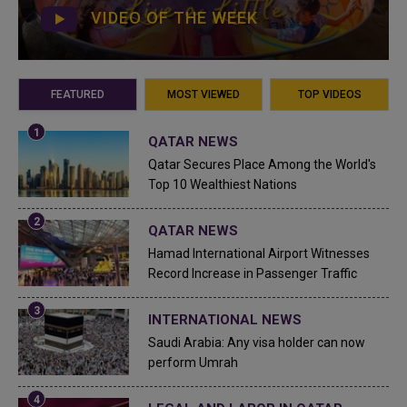
VIDEO OF THE WEEK
FEATURED
MOST VIEWED
TOP VIDEOS
QATAR NEWS
Qatar Secures Place Among the World's
Top 10 Wealthiest Nations
QATAR NEWS
Hamad International Airport Witnesses
Record Increase in Passenger Traffic
INTERNATIONAL NEWS
Saudi Arabia: Any visa holder can now
perform Umrah