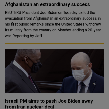
Afghanistan an extraordinary success
REUTERS President Joe Biden on Tuesday called the
evacuation from Afghanistan an extraordinary success in
his first public remarks since the United States withdrew
its military from the country on Monday, ending a 20-year
war. Reporting by Jeff..
Israeli PM aims to push Joe Biden away
from Iran nuclear deal