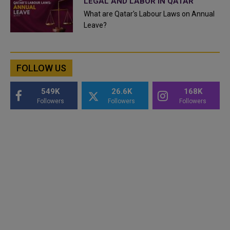
LEGAL AND LABOR IN QATAR
What are Qatar's Labour Laws on Annual
Leave?
FOLLOW US
549K
26.6K
168K
Followers
Followers
Followers