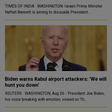
TIMES OF INDIA WASHINGTON: Israeli Prime Minister
Naftali Bennett is aiming to dissuade President...
Biden warns Kabul airport attackers: 'We will
hunt you down'
REUTERS WASHINGTON, Aug 26 - President Joe Biden,
his voice breaking with emotion, vowed on Th...