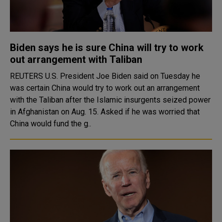
Biden says he is sure China will try to work
out arrangement with Taliban
REUTERS U.S. President Joe Biden said on Tuesday he
was certain China would try to work out an arrangement
with the Taliban after the Islamic insurgents seized power
in Afghanistan on Aug. 15. Asked if he was worried that
China would fund the g..