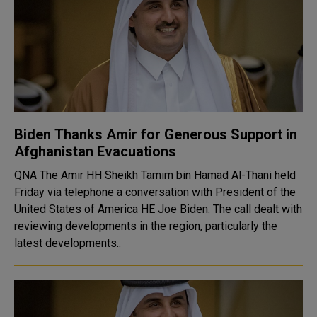
Biden Thanks Amir for Generous Support in
Afghanistan Evacuations
QNA The Amir HH Sheikh Tamim bin Hamad Al-Thani held
Friday via telephone a conversation with President of the
United States of America HE Joe Biden. The call dealt with
reviewing developments in the region, particularly the
latest developments..