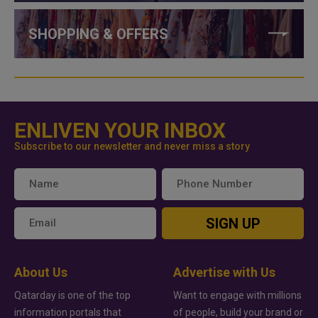
SHOPPING & OFFERS
ENLIVEN YOUR INBOX
Subscribe to our newsletter and never miss a story
SIGN UP
About Us
Advertise with Us
Qatarday is one of the top
Want to engage with millions
information portals that
of people, build your brand or