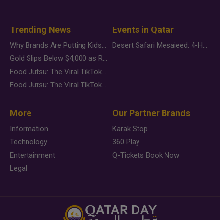
Trending News
Events in Qatar
Why Brands Are Putting Kids Behind the Camera in a New Instagram Trend
Desert Safari Mesaieed: 4-Hour Dunes & Inland Sea Adventure
Gold Slips Below $4,000 as Rate Fears Trump Geopolitical Risk
Food Jutsu: The Viral TikTok Trend Taking Over Social Media
Food Jutsu: The Viral TikTok Trend Taking Over Social Media
More
Our Partner Brands
Information
Karak Stop
Technology
360 Play
Entertainment
Q-Tickets Book Now
Legal