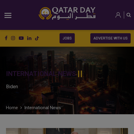
JOBS
ADVERTISE WITH US
INTERNATIONAL NEWS
Biden
Home
International News