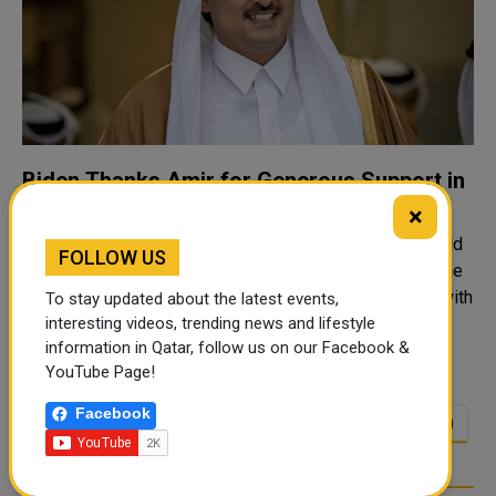
Biden Thanks Amir for Generous Support in
Afghanistan Evacuations
×
QNA The Amir HH Sheikh Tamim bin Hamad Al-Thani held
FOLLOW US
Friday via telephone a conversation with President of the
United States of America HE Joe Biden. The call dealt with
To stay updated about the latest events,
reviewing developments in the region, particularly the
interesting videos, trending news and lifestyle
information in Qatar, follow us on our Facebook &
latest developments..
YouTube Page!
Facebook
<<
<
4
5
6
7
8
9
10
…