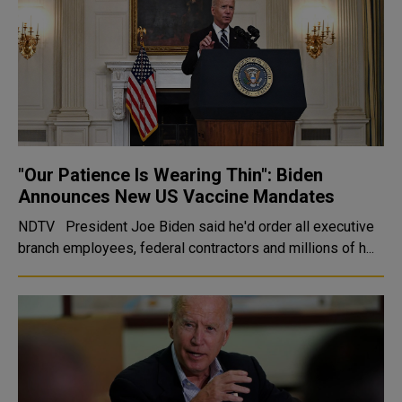
"Our Patience Is Wearing Thin": Biden
Announces New US Vaccine Mandates
NDTV President Joe Biden said he'd order all executive
branch employees, federal contractors and millions of h...