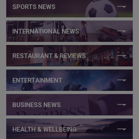
SPORTS NEWS
INTERNATIONAL NEWS
RESTAURANT & REVIEWS
ENTERTAINMENT
BUSINESS NEWS
HEALTH & WELLBEING