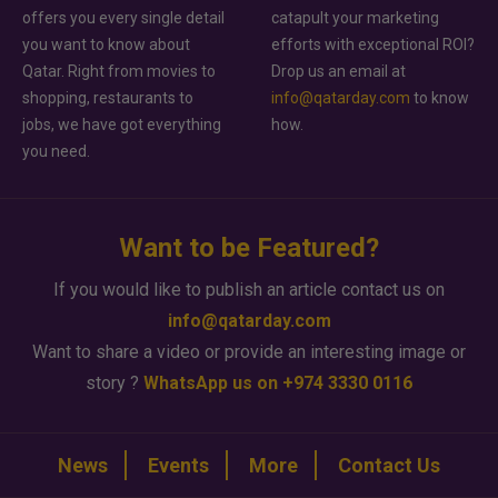
offers you every single detail
catapult your marketing
you want to know about
efforts with exceptional ROI?
Qatar. Right from movies to
Drop us an email at
shopping, restaurants to
info@qatarday.com
to know
jobs, we have got everything
how.
you need.
Want to be Featured?
If you would like to publish an article contact us on
info@qatarday.com
Want to share a video or provide an interesting image or
story ?
WhatsApp us on +974 3330 0116
News
Events
More
Contact Us