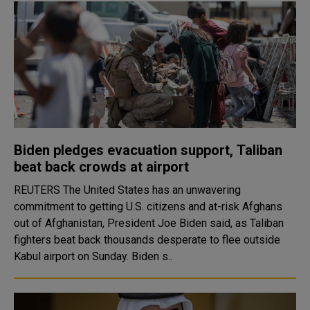
Biden pledges evacuation support, Taliban
beat back crowds at airport
REUTERS The United States has an unwavering
commitment to getting U.S. citizens and at-risk Afghans
out of Afghanistan, President Joe Biden said, as Taliban
fighters beat back thousands desperate to flee outside
Kabul airport on Sunday. Biden s..