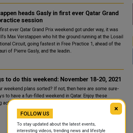
appen heads Gasly in first ever Qatar Grand
practice session
 first ever Qatar Grand Prix weekend got under way, it was
ll’s Max Verstappen who hit the ground running at the Losail
tional Circuit, going fastest in Free Practice 1, ahead of the
uri of Pierre Gasly, and the leadin..
gs to do this weekend: November 18-20, 2021
ur weekend plans sorted? If not, then here are some sure-
s to have a fun-filled weekend in Qatar. Enjoy these
g activities and events in Doha from today ‘til Satu...
×
FOLLOW US
To stay updated about the latest events,
interesting videos, trending news and lifestyle