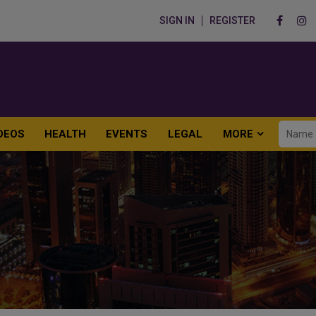
SIGN IN
REGISTER
DEOS
HEALTH
EVENTS
LEGAL
MORE