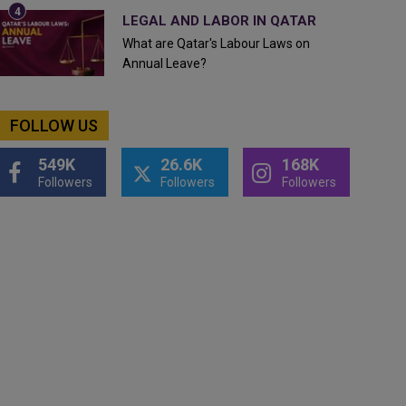
LEGAL AND LABOR IN QATAR
What are Qatar's Labour Laws on
Annual Leave?
FOLLOW US
549K
26.6K
168K
Followers
Followers
Followers