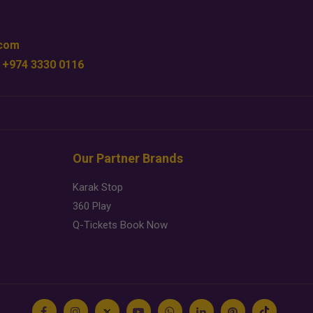
.com
 +974 3330 0116
Our Partner Brands
Karak Stop
360 Play
Q-Tickets Book Now