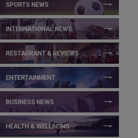
SPORTS NEWS
INTERNATIONAL NEWS
RESTAURANT & REVIEWS
ENTERTAINMENT
BUSINESS NEWS
HEALTH & WELLBEING