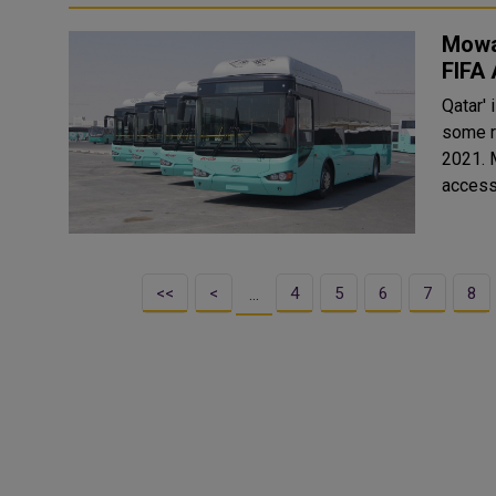
Mowas
FIFA
Qatar' 
some r
2021. Mowasalat (Karwa) will be providing special bus services to
access
<<
<
4
5
6
7
8
…