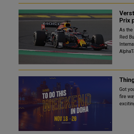
Verst
Prix 
As the
Red Bu
Interna
AlphaTa
Thin
Got yo
fire way
excitin