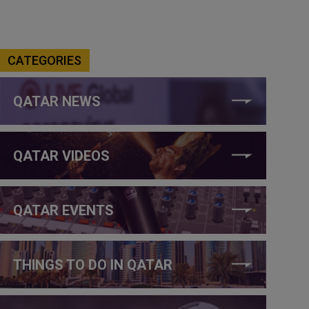
CATEGORIES
QATAR NEWS
QATAR VIDEOS
QATAR EVENTS
THINGS TO DO IN QATAR