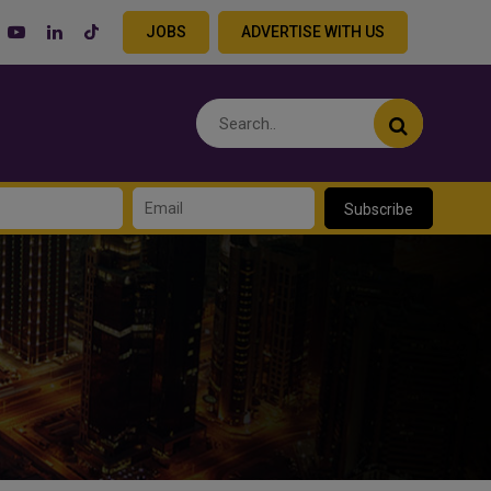
JOBS
ADVERTISE WITH US
Subscribe