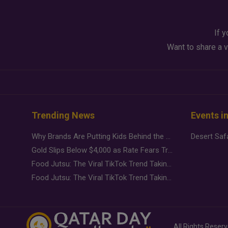
If y
Want to share a v
Trending News
Events i
Why Brands Are Putting Kids Behind the Camera in a New Instagram Trend
Gold Slips Below $4,000 as Rate Fears Trump Geopolitical Risk
Food Jutsu: The Viral TikTok Trend Taking Over Social Media
Food Jutsu: The Viral TikTok Trend Taking Over Social Media
All Rights Reser