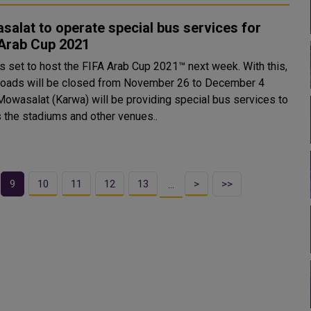
alat to operate special bus services for
 Arab Cup 2021
is set to host the FIFA Arab Cup 2021™ next week. With this,
oads will be closed from November 26 to December 4
 the stadiums and other venues..
9
10
11
12
13
>
>>
…