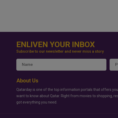
ENLIVEN YOUR INBOX
Subscribe to our newsletter and never miss a story
About Us
Qatarday is one of the top information portals that offers you
want to know about Qatar. Right from movies to shopping, re
got everything you need.