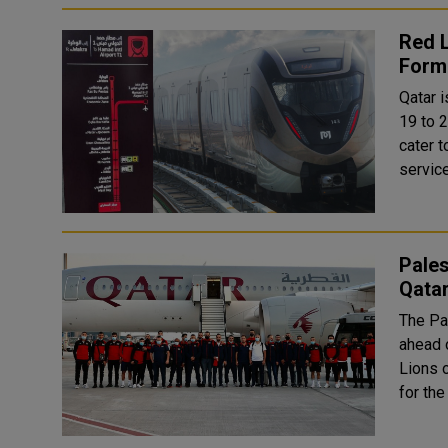
Red L
Form
Qatar 
19 to 2
cater t
service
Pales
Qata
The Pa
ahead o
Lions o
for the