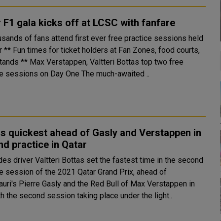
 F1 gala kicks off at LCSC with fanfare
usands of fans attend first ever free practice sessions held
od courts,
Valtteri Bottas top two free
practice sessions on Day One The much-awaited ..
s quickest ahead of Gasly and Verstappen in
d practice in Qatar
es driver Valtteri Bottas set the fastest time in the second
ce session of the 2021 Qatar Grand Prix, ahead of
auri's Pierre Gasly and the Red Bull of Max Verstappen in
 With the second session taking place under the light..