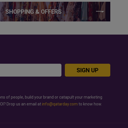
SHOPPING & OFFERS
SIGN UP
ons of people, build your brand or catapult your marketing
ROI? Drop us an email at
info@qatarday.com
to know how.