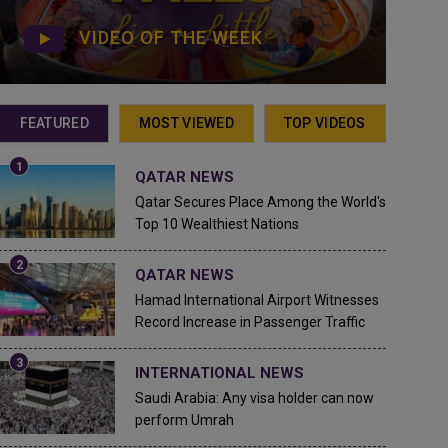
VIDEO OF THE WEEK
FEATURED
MOST VIEWED
TOP VIDEOS
QATAR NEWS
Qatar Secures Place Among the World's
Top 10 Wealthiest Nations
QATAR NEWS
Hamad International Airport Witnesses
Record Increase in Passenger Traffic
INTERNATIONAL NEWS
Saudi Arabia: Any visa holder can now
perform Umrah