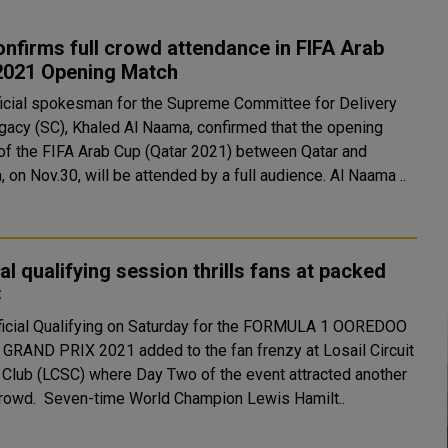
nfirms full crowd attendance in FIFA Arab
2021 Opening Match
ficial spokesman for the Supreme Committee for Delivery
gacy (SC), Khaled Al Naama, confirmed that the opening
of the FIFA Arab Cup (Qatar 2021) between Qatar and
Bahrain, on Nov.30, will be attended by a full audience. Al Naama ..
ial qualifying session thrills fans at packed
C
ficial Qualifying on Saturday for the FORMULA 1 OOREDOO
GRAND PRIX 2021 added to the fan frenzy at Losail Circuit
 Club (LCSC) where Day Two of the event attracted another
large crowd. Seven-time World Champion Lewis Hamilt..