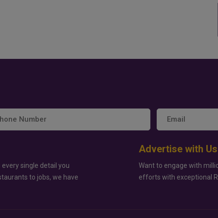
Advertise with Us
 every single detail you
Want to engage with milli
staurants to jobs, we have
efforts with exceptional 