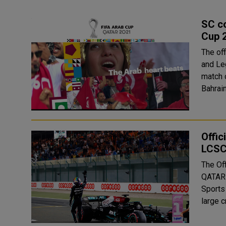
SC co
Cup 
The of
and Le
match 
Offic
LCS
The Of
QATAR 
Sports