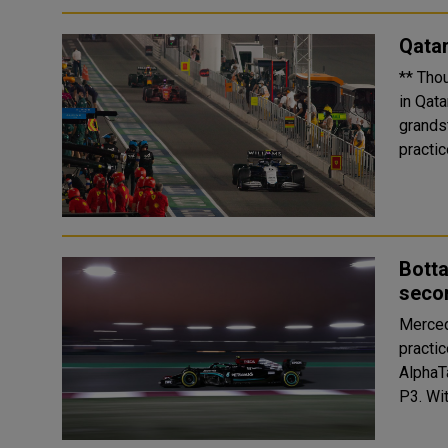
Qatar
** Tho
in Qatar ** Fun times for ticket holders at Fan Zones, fo
grandstands ** Max Verstappen, 
Botta
secon
Merced
practi
AlphaT
P3.