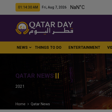
01:14:31 AM Fri, Aug 7, 2026
NEWS
THINGS TO DO
ENTERTAINMENT
VI
QATAR NEWS
2021
Home
Qatar News