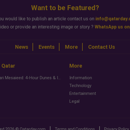
Want to be Featured?
ou would like to publish an article contact us on
info@qatarday
ideo or provide an interesting image or story ?
WhatsApp us on
News
Events
More
Contact Us
n Qatar
More
Desert Safari Mesaieed: 4-Hour Dunes & Inland Sea Adventure
Information
Technology
Entertainment
Legal
ved
2026 ©
Qatarday.com
Terms and Conditions
Privacy Policy